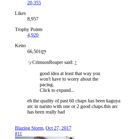
20,355
Likes
8,957
Trophy Points
4,920
Keno
66,501ლ
ッCrimsonReaper said:
↑
good idea at least that way you
won't have to worry about the
pacing.
Click to expand...
eh the quality of past 60 chaps has been kaguya
arc in naruto with one or 2 good chaps.this arc
has been really bad
Blazing Storm
,
Oct 27, 2017
#11