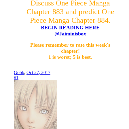
Discuss One Piece Manga
Chapter 883 and predict One
Piece Manga Chapter 884.
BEGIN READING HERE
@Jaiminisbox
Please remember to rate this week's
chapter!
1 is worst; 5 is best.
Gobb
,
Oct 27, 2017
#1