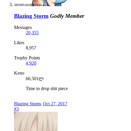
Blazing Storm
Godly Member
Messages
20,355
Likes
8,957
Trophy Points
4,920
Keno
66,501ლ
Time to drop shit piece
Blazing Storm
,
Oct 27, 2017
#3