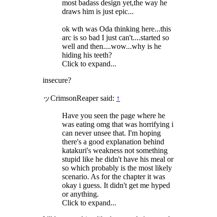
most badass design yet,the way he
draws him is just epic...
ok wth was Oda thinking here...this
arc is so bad I just can't....started so
well and then....wow...why is he
hiding his teeth?
Click to expand...
insecure?
ッCrimsonReaper said:
↑
Have you seen the page where he
was eating omg that was horrifying i
can never unsee that. I'm hoping
there's a good explanation behind
katakuri's weakness not something
stupid like he didn't have his meal or
so which probably is the most likely
scenario. As for the chapter it was
okay i guess. It didn't get me hyped
or anything.
Click to expand...