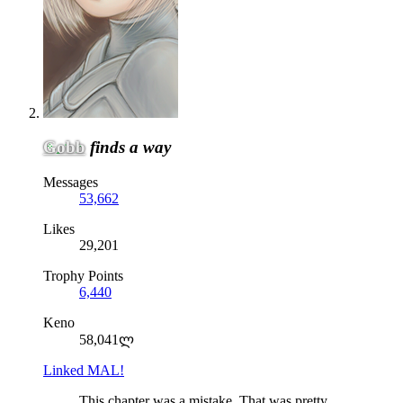
Gobb
finds a way
Messages
53,662
Likes
29,201
Trophy Points
6,440
Keno
58,041ლ
Linked MAL!
This chapter was a mistake. That was pretty