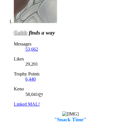
Gobb
finds a way
Messages
53,662
Likes
29,201
Trophy Points
6,440
Keno
58,041ლ
Linked MAL!
"Snack Time"