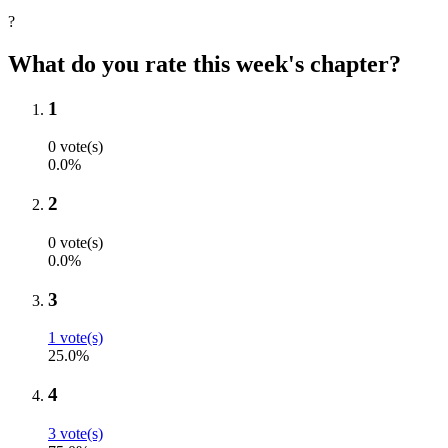
?
What do you rate this week's chapter?
1
0 vote(s)
0.0%
2
0 vote(s)
0.0%
3
1 vote(s)
25.0%
4
3 vote(s)