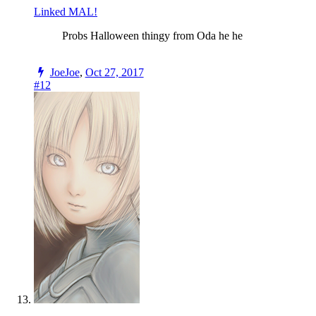
Linked MAL!
Probs Halloween thingy from Oda he he
JoeJoe
,
Oct 27, 2017
#12