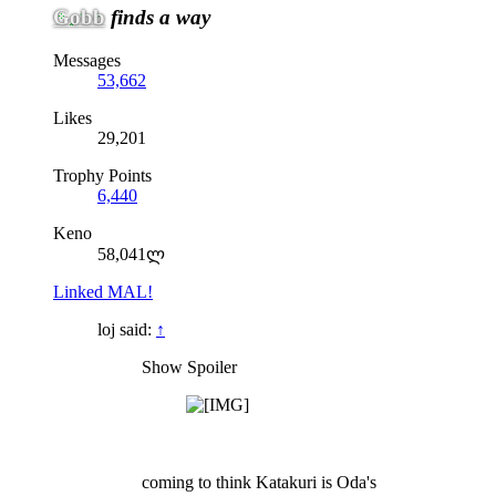
Gobb
finds a way
Messages
53,662
Likes
29,201
Trophy Points
6,440
Keno
58,041ლ
Linked MAL!
loj said:
↑
Show Spoiler
coming to think Katakuri is Oda's