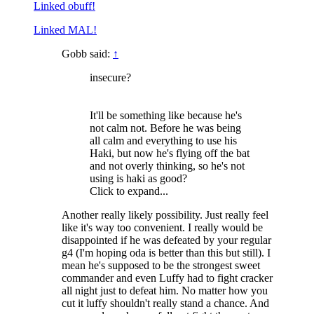
Linked obuff!
Linked MAL!
Gobb said:
↑
insecure?
It'll be something like because he's
not calm not. Before he was being
all calm and everything to use his
Haki, but now he's flying off the bat
and not overly thinking, so he's not
using is haki as good?
Click to expand...
Another really likely possibility. Just really feel
like it's way too convenient. I really would be
disappointed if he was defeated by your regular
g4 (I'm hoping oda is better than this but still). I
mean he's supposed to be the strongest sweet
commander and even Luffy had to fight cracker
all night just to defeat him. No matter how you
cut it luffy shouldn't really stand a chance. And