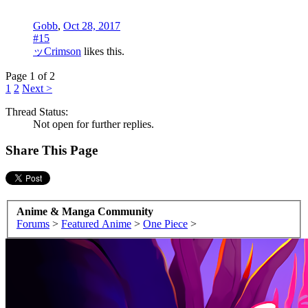
Gobb
,
Oct 28, 2017
#15
ッCrimson
likes this.
Page 1 of 2
1
2
Next >
Thread Status:
Not open for further replies.
Share This Page
Anime & Manga Community
Forums
>
Featured Anime
>
One Piece
>