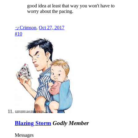
good idea at least that way you won't have to
worry about the pacing.
ッCrimson
,
Oct 27, 2017
#10
Blazing Storm
Godly Member
Messages