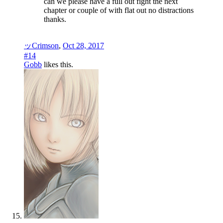
can we please have a full out fight the next
chapter or couple of with flat out no distractions
thanks.
ッCrimson
,
Oct 28, 2017
#14
Gobb
likes this.