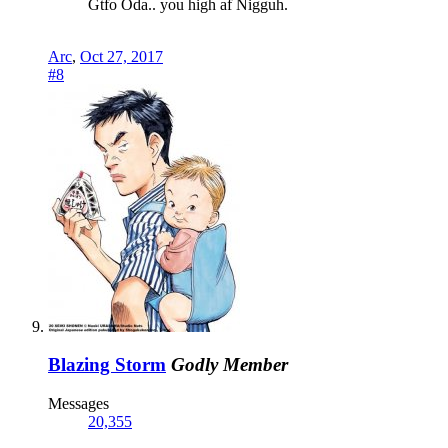
Gtfo Oda.. you high af Nigguh.
Arc
,
Oct 27, 2017
#8
Blazing Storm
Godly Member
Messages
20,355