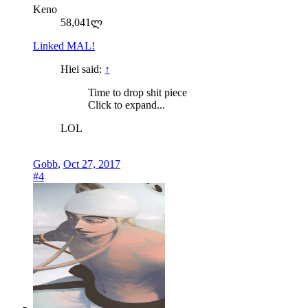
Keno
58,041ლ
Linked MAL!
Hiei said:
↑
Time to drop shit piece
Click to expand...
LOL
Gobb
,
Oct 27, 2017
#4