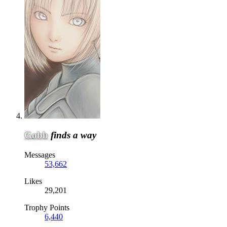
Gobb
finds a way
Messages
53,662
Likes
29,201
Trophy Points
6,440