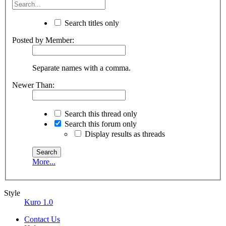
Search titles only
Posted by Member:
Separate names with a comma.
Newer Than:
Search this thread only
Search this forum only
Display results as threads
More...
Style
Kuro 1.0
Contact Us