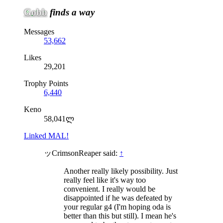
Gobb
finds a way
Messages
53,662
Likes
29,201
Trophy Points
6,440
Keno
58,041ლ
Linked MAL!
ッCrimsonReaper said:
↑
Another really likely possibility. Just
really feel like it's way too
convenient. I really would be
disappointed if he was defeated by
your regular g4 (I'm hoping oda is
better than this but still). I mean he's