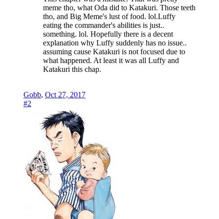
meme tho, what Oda did to Katakuri. Those teeth
tho, and Big Meme's lust of food. lol.Luffy
eating the commander's abilities is just..
something. lol. Hopefully there is a decent
explanation why Luffy suddenly has no issue..
assuming cause Katakuri is not focused due to
what happened. At least it was all Luffy and
Katakuri this chap.
Gobb
,
Oct 27, 2017
#2