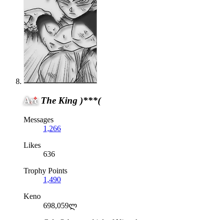
Arc
The King )***(
Messages
1,266
Likes
636
Trophy Points
1,490
Keno
698,059ლ