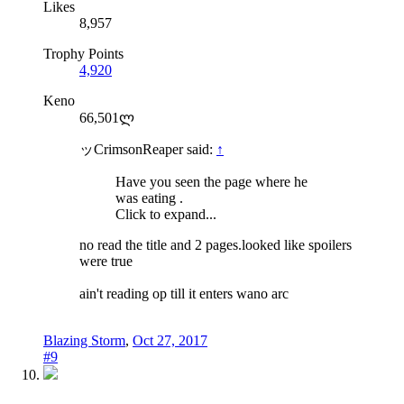
Likes
8,957
Trophy Points
4,920
Keno
66,501ლ
ッCrimsonReaper said:
↑
Have you seen the page where he
was eating .
Click to expand...
no read the title and 2 pages.looked like spoilers
were true
ain't reading op till it enters wano arc
Blazing Storm
,
Oct 27, 2017
#9