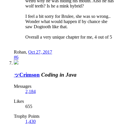
weird why he was hiding his mouth. Also he has
wolf teeth? Is he a mink hybrid?
I feel a bit sorry for Brulee, she was so wrong..
Wonder what would happen if by chance she
saw Dogtooth like that.
Overall a very unique chapter for me, 4 out of 5
Rohan
,
Oct 27, 2017
#6
ッCrimson
Coding in Java
Messages
2,184
Likes
655
Trophy Points
1,430