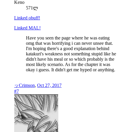
Keno
571ლ
Linked obuff!
Linked MAL!
Have you seen the page where he was eating
omg that was horrifying i can never unsee that.
I'm hoping there's a good explanation behind
katakuri's weakness not something stupid like he
didn't have his meal or so which probably is the
most likely scenario. As for the chapter it was
okay i guess. It didn't get me hyped or anything.
ッCrimson
,
Oct 27, 2017
#7