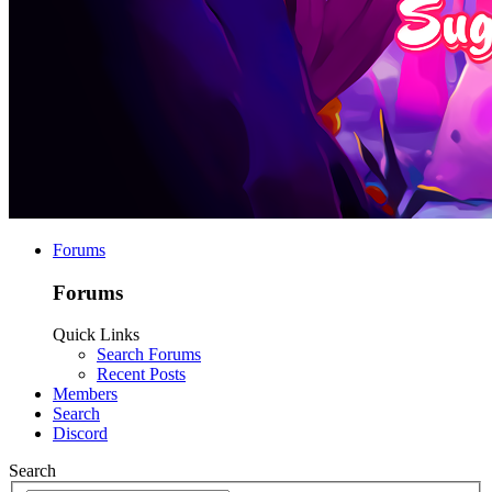
Forums
Forums
Quick Links
Search Forums
Recent Posts
Members
Search
Discord
Search