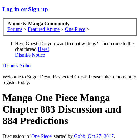
Log in or Sign up
Anime & Manga Community
Forums
>
Featured Anime
>
One Piece
>
Hey, Guest! Do you want to chat with us? Then come to the
chat thread
Here!
Dismiss Notice
Dismiss Notice
Welcome to Sugoi Desu, Respected Guest! Please take a moment to
register today.
Manga
One Piece Manga
Chapter 883 Discussion and
884 Predictions
Discussion in '
One Piece
' started by
Gobb
,
Oct 27, 2017
.