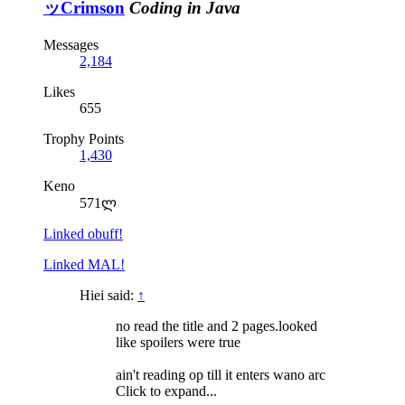
ッCrimson
Coding in Java
Messages
2,184
Likes
655
Trophy Points
1,430
Keno
571ლ
Linked obuff!
Linked MAL!
Hiei said:
↑
no read the title and 2 pages.looked
like spoilers were true
ain't reading op till it enters wano arc
Click to expand...