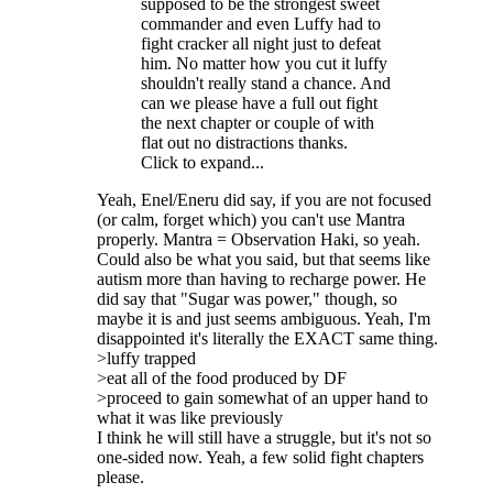
supposed to be the strongest sweet
commander and even Luffy had to
fight cracker all night just to defeat
him. No matter how you cut it luffy
shouldn't really stand a chance. And
can we please have a full out fight
the next chapter or couple of with
flat out no distractions thanks.
Click to expand...
Yeah, Enel/Eneru did say, if you are not focused
(or calm, forget which) you can't use Mantra
properly. Mantra = Observation Haki, so yeah.
Could also be what you said, but that seems like
autism more than having to recharge power. He
did say that "Sugar was power," though, so
maybe it is and just seems ambiguous. Yeah, I'm
disappointed it's literally the EXACT same thing.
>luffy trapped
>eat all of the food produced by DF
>proceed to gain somewhat of an upper hand to
what it was like previously
I think he will still have a struggle, but it's not so
one-sided now. Yeah, a few solid fight chapters
please.