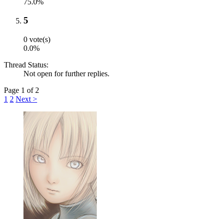
75.0%
5
0 vote(s)
0.0%
Thread Status:
Not open for further replies.
Page 1 of 2
1
2
Next >