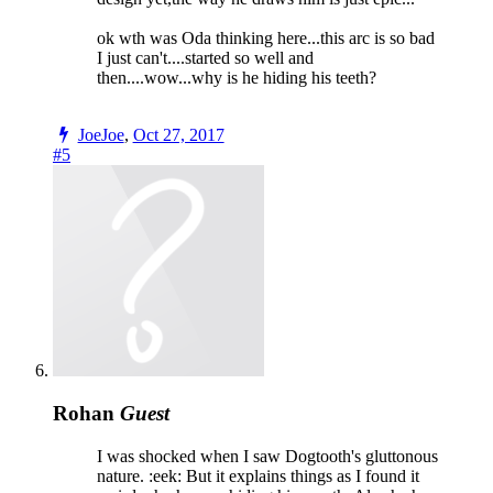
ok wth was Oda thinking here...this arc is so bad
I just can't....started so well and
then....wow...why is he hiding his teeth?
JoeJoe
,
Oct 27, 2017
#5
Rohan
Guest
I was shocked when I saw Dogtooth's gluttonous
nature. :eek: But it explains things as I found it