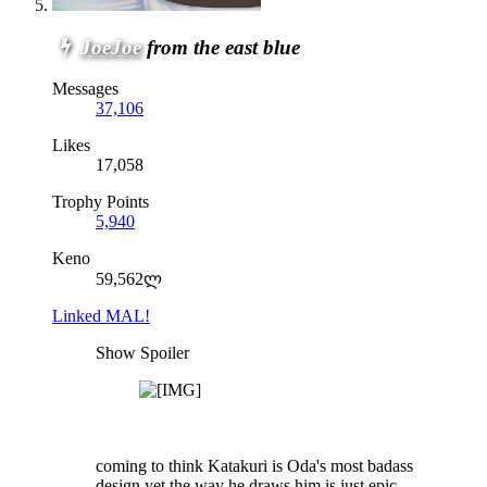
JoeJoe
from the east blue
Messages
37,106
Likes
17,058
Trophy Points
5,940
Keno
59,562ლ
Linked MAL!
Show Spoiler
coming to think Katakuri is Oda's most badass
design yet,the way he draws him is just epic...