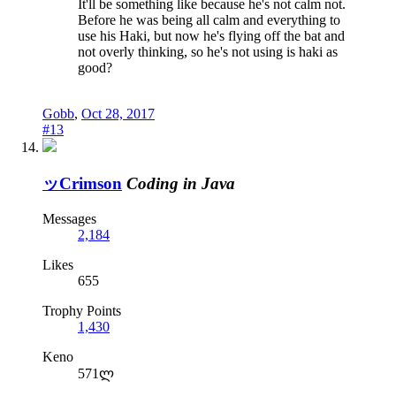
It'll be something like because he's not calm not.
Before he was being all calm and everything to
use his Haki, but now he's flying off the bat and
not overly thinking, so he's not using is haki as
good?
Gobb
,
Oct 28, 2017
#13
ッCrimson
Coding in Java
Messages
2,184
Likes
655
Trophy Points
1,430
Keno
571ლ