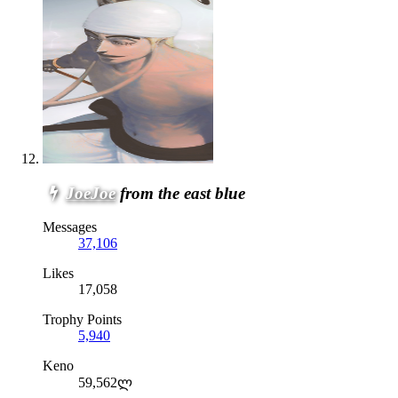
JoeJoe
from the east blue
Messages
37,106
Likes
17,058
Trophy Points
5,940
Keno
59,562ლ