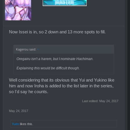
Now Issei is in, so 2 down and 13 more spots to fill.
Kagerou said:
↑
Oregairu isn't a harem, but I nominate Hachiman.
Explaining this would be difficult though.
Well considering that its obvious that Yui and Yukino like
him and now Iroha is added to the list later in the series,
so I'd say he counts.
Last edited:
May 24, 2017
May 24, 2017
Kaito
likes this.