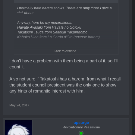
I normally hate harem shows. There are only three I give a
**** about.
Anyway, here be my nominations:
Hayate Ayasaki from Hayate no Gotoku
Takatoshi Tsuda from Seitokai Yakuindomo
Kahoko Hino from La Corda d'Oro (reverse harem)
Click to expand...
Do reverse harems count or is it male only? If it is, then don't
count Kahoko Hino in my list.
I don't have a problem with them being a part of it, so I'll
count it.
Also not sure if Takatoshi has a harem, from what I recall
the student council president was the only one to show
any hints of romantic interest with him.
May 24, 2017
upsurge
Revolutionary Pessimism