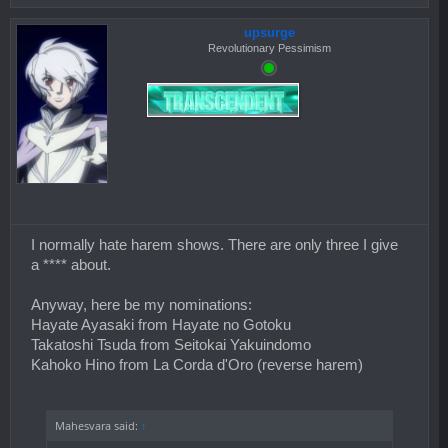
upsurge
Revolutionary Pessimism
I normally hate harem shows. There are only three I give
a **** about.
Anyway, here be my nominations:
Hayate Ayasaki from Hayate no Gotoku
Takatoshi Tsuda from Seitokai Yakuindomo
Kahoko Hino from La Corda d'Oro (reverse harem)
Mahesvara said:
↑