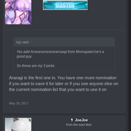
lojz said:
↑
Yes add Arrarararrararararraagi from Monogatari,he's a
good guy
So these are my 3 picks.
Araragi is the first one in. You have one more nomination
if you want to save it for later or if you see anyone else on
the current nomination list that you want to use it on
May 24, 2017
JoeJoe
from the east blue