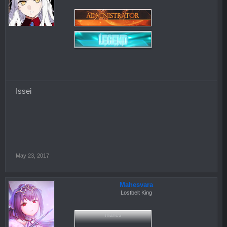
Issei
May 23, 2017
Mahesvara
Lostbelt King
mahes