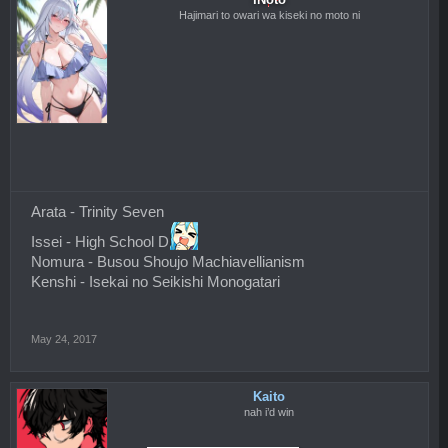
Hajimari to owari wa kiseki no moto ni
Arata - Trinity Seven
Issei - High School D
Nomura - Busou Shoujo Machiavellianism
Kenshi - Isekai no Seikishi Monogatari
May 24, 2017
Kaito
nah i’d win