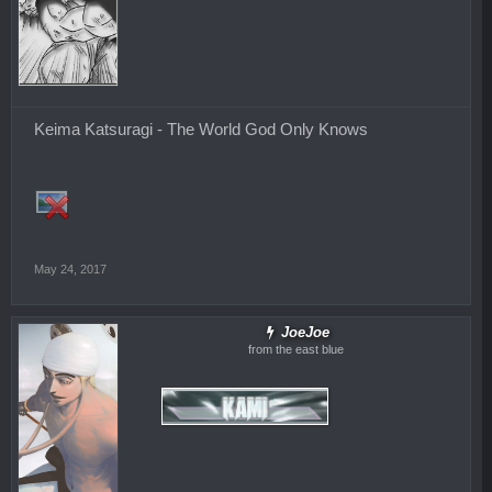
Keima Katsuragi - The World God Only Knows
May 24, 2017
JoeJoe
from the east blue