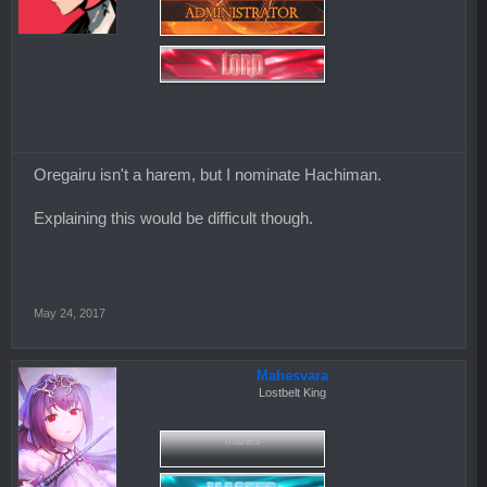
Oregairu isn't a harem, but I nominate Hachiman.
Explaining this would be difficult though.
May 24, 2017
Mahesvara
Lostbelt King
mahes