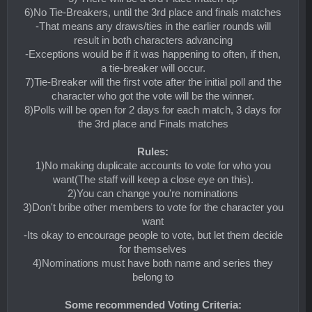
6)No Tie-Breakers, until the 3rd place and finals matches
-That means any draws/ties in the earlier rounds will
result in both characters advancing
-Exceptions would be if it was happening to often, if then,
a tie-breaker will occur.
7)Tie-Breaker will the first vote after the initial poll and the
character who got the vote will be the winner.
8)Polls will be open for 2 days for each match, 3 days for
the 3rd place and Finals matches
Rules:
1)No making duplicate accounts to vote for who you
want(The staff will keep a close eye on this).
2)You can change you're nominations
3)Don't bribe other members to vote for the character you
want
-Its okay to encourage people to vote, but let them decide
for themselves
4)Nominations must have both name and series they
belong to
Some recommended Voting Criteria: