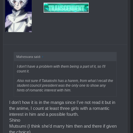
Mahesvara said:
↑
I don't have a problem with them being a part of it, so I'll
count it.
Also not sure if Takatoshi has a harem, from what I recall the
student council president was the only one to show any
hints of romantic interest with him.
I don't how it is in the manga since I've not read it but in
the anime, I count at least three girls with a romantic
interest in him and a possible fourth.
Shino
Mutsumi (I think she'd marry him then and there if given
the choice)