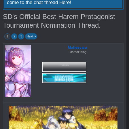
come to the chat thread
Here!
SD's Official Best Harem Protagonist
Tournament Nomination Thread.
1
2
3
Next >
Mahesvara
Lostbelt King
mahes