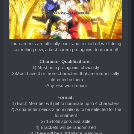
Tournaments are officially back and to start off we'll doing
something new, a best harem protagonist tournament!
Character Qualifications:
1) Must be a protagonist obviously
2)Must have 3 or more characters that are romantically
interested in them
-Any less won't count
Format:
1) Each Member will get to nominate up to 4 characters
2) A character needs 2 nominations to be selected for the
tournament
3) 16 total spots available
4) Brackets will be randomized
5) There will be a 3rd Place match-up