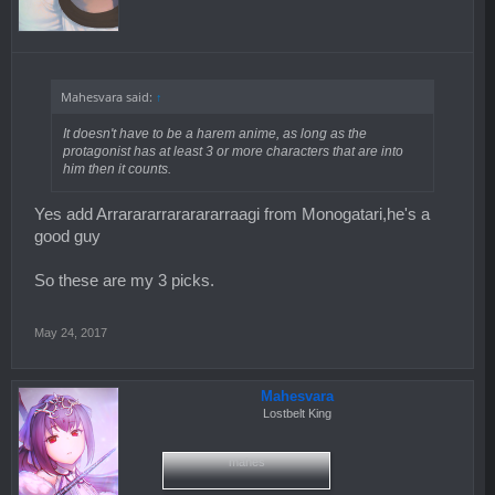
Mahesvara said:
↑
It doesn't have to be a harem anime, as long as the
protagonist has at least 3 or more characters that are into
him then it counts.
Yes add Arrarararrararararraagi from Monogatari,he's a
good guy
So these are my 3 picks.
May 24, 2017
Mahesvara
Lostbelt King
mahes