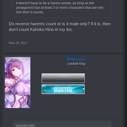
It doesn't have to be a harem anime, as long as the
protagonist has at least 3 or more characters that are into
him then it counts.
Do reverse harems count or is it male only? If it is, then
don't count Kahoko Hino in my list.
May 24, 2017
Mahesvara
Lostbelt King
mahes
upsurge said:
↑