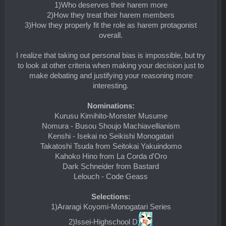
1)Who deserves their harem more
2)How they treat their harem members
3)How they properly fit the role as harem protagonist
overall.
I realize that taking out personal bias is impossible, but try
to look at other criteria when making your decision just to
make debating and justifying your reasoning more
interesting.
Nominations:
Kurusu Kimihito-Monster Musume
Nomura - Busou Shoujo Machiavellianism
Kenshi - Isekai no Seikishi Monogatari
Takatoshi Tsuda from Seitokai Yakuindomo
Kahoko Hino from La Corda d'Oro
Dark Schneider from Bastard
Lelouch - Code Geass
Selections:
1)Araragi Koyomi-Monogatari Series
2)Issei-Highschool D