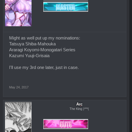
Might as well put up my nominations:
Tatsuya Shiba-Mahouka
Araragi Koyomi-Monogatari Series
Kazumi Yuuji-Grisaia
I'll use my 3rd one later, just in case.
May 24, 2017
Arc
The King )***(