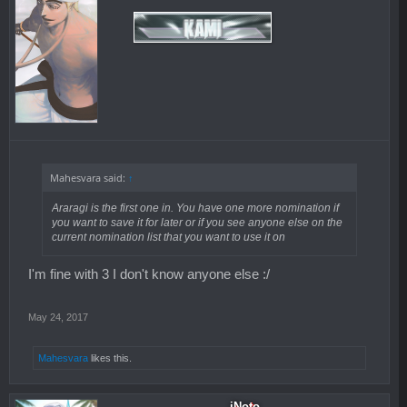
Mahesvara said:
↑
Araragi is the first one in. You have one more nomination if
you want to save it for later or if you see anyone else on the
current nomination list that you want to use it on
I'm fine with 3 I don't know anyone else :/
May 24, 2017
Mahesvara
likes this.
iNoto