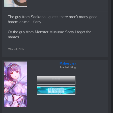
The guy from Saekano I guess,there aren't many good
harem anime...if any.
Or the guy from Monster Musume.Sorry I fogot the
names.
May 24, 2017
Mahesvara
Lostbelt King
mahes