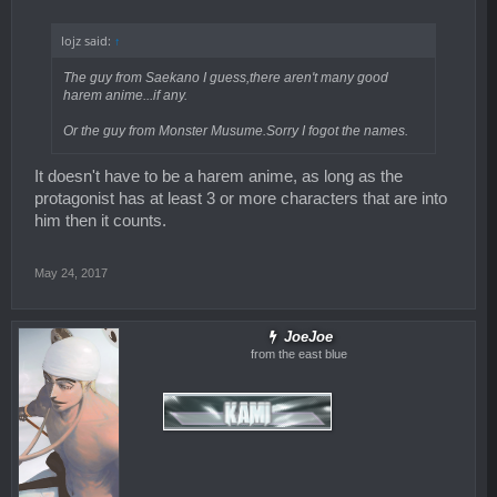
lojz said:
↑
The guy from Saekano I guess,there aren't many good
harem anime...if any.
Or the guy from Monster Musume.Sorry I fogot the names.
It doesn't have to be a harem anime, as long as the
protagonist has at least 3 or more characters that are into
him then it counts.
May 24, 2017
JoeJoe
from the east blue