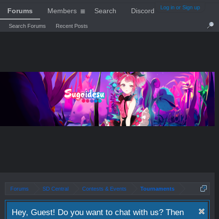
Log in or Sign up
Forums
Members
Search
Discord
Search Forums
Recent Posts
Forums
SD Central
Contests & Events
Tournaments
Hey, Guest! Do you want to chat with us? Then