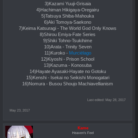
3)Kazami Yuuji-Grisaia
4)Hachiman Hikigaya-Oregairu
5)Tatsuya Shiba-Mahouka
6)Aki Tomoya-Saekono
7)Keima Katsuragi - The World God Only Knows
8)Shirou Emiya-Fate Series
9)Shiki Tohno-Tsukihime
10)Arata - Trinity Seven
11)Kuroko -
Murciélago
12)Kiyoshi - Prison School
13)Kazuma - Konosuba
14)Hayate Ayasaki-Hayate no Gotoku
15)Kenshi - Isekai no Seikishi Monogatari
16)Nomura - Busou Shoujo Machiavellianism
Last edited:
May 28, 2017
May 23, 2017
Kame
Heaven's Feel