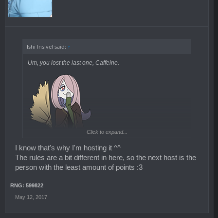
Ishi Insivel said:
↑
Um, you lost the last one, Caffeine.
Click to expand...
I know that's why I'm hosting it ^^
The rules are a bit different in here, so the next host is the
person with the least amount of points :3
RNG: 599822
May 12, 2017