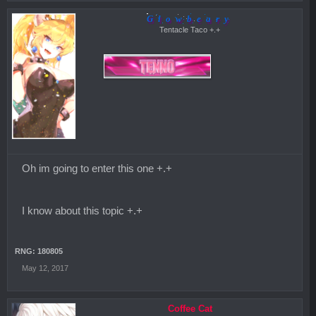
Glowbeary
Tentacle Taco +.+
Oh im going to enter this one +.+
I know about this topic +.+
RNG: 180805
May 12, 2017
Coffee Cat