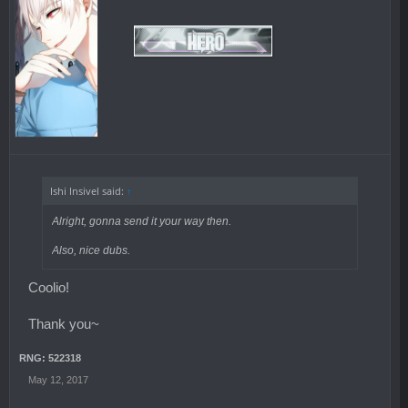
Ishi Insivel said:
↑
Alright, gonna send it your way then.
Also, nice dubs.
Coolio!
Thank you~
RNG: 522318
May 12, 2017