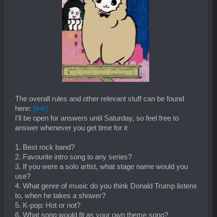
​
The overall rules and other relevant stuff can be found
here:
[link]
I'll be open for answers until Saturday, so feel free to
answer whenever you get time for it
1. Best rock band?
2. Favourite intro song to any series?
3. If you were a solo artist, what stage name would you
use?
4. What genre of music do you think Donald Trump listens
to, when he takes a shower?
5. K-pop: Hot or not?
6. What song would fit as your own theme song?