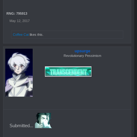
RNG: 795913
May 12, 2017
Coffee Cat
likes this.
upsurge
Revolutionary Pessimism
Submitted...