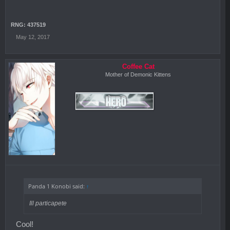
RNG: 437519
May 12, 2017
Coffee Cat
Mother of Demonic Kittens
Panda 1 Konobi said:
↑
Ill particapete
Cool!