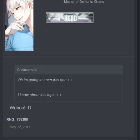
Mother of Demonic Kittens
Globear said:
↑
Oh im going to enter this one +.+
I know about this topic +.+
Wohoo! :D
RNG: 735388
May 12, 2017