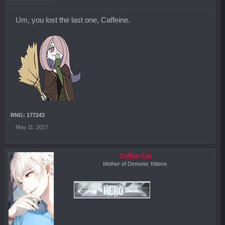
Um, you lost the last one, Caffeine.
RNG: 177243
May 11, 2017
Coffee Cat
Mother of Demonic Kittens