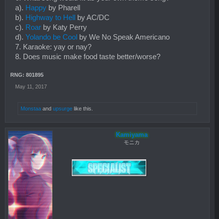
a).
Happy
by Pharell
b).
Highway to Hell
by AC/DC
c).
Roar
by Katy Perry
d).
Yolando be Cool
by We No Speak Americano
7. Karaoke: yay or nay?
8. Does music make food taste better/worse?
RNG: 801895
May 11, 2017
Monstaa
and
upsurge
like this.
Kamiyama
モニカ