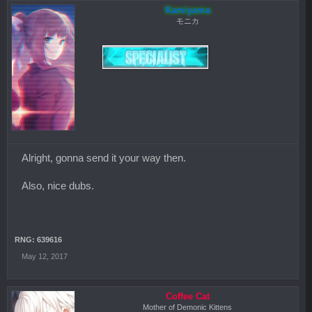
Kamiyama
モニカ
Alright, gonna send it your way then.
Also, nice dubs.
RNG: 639616
May 12, 2017
Coffee Cat
Mother of Demonic Kittens