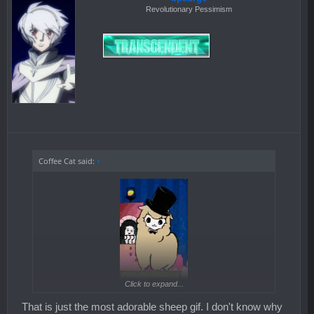
Revolutionary Pessimism
Coffee Cat said:
↑
Click to expand...
That is just the most adorable sheep gif. I don't know why