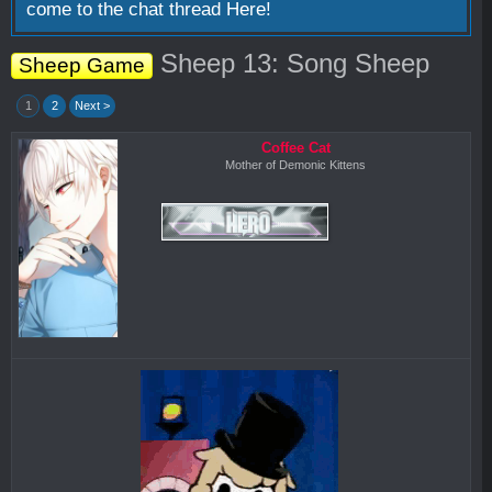
come to the chat thread
Here!
Sheep 13: Song Sheep
Sheep Game
1
2
Next >
Coffee Cat
Mother of Demonic Kittens