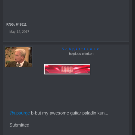
RNG: 649811
May 12, 2017
Schpittfeuer
helpless chicken
@upsurge
b-but my awesome guitar paladin kun...
Submitted