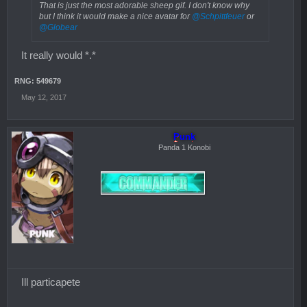
That is just the most adorable sheep gif. I don't know why
but I think it would make a nice avatar for
@Schpittfeuer
or
@Globear
It really would *.*
RNG: 549679
May 12, 2017
Punk
Panda 1 Konobi
Ill particapete