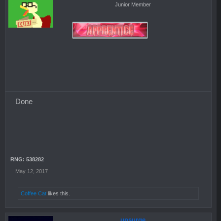
Junior Member
Done
RNG: 538282
May 12, 2017
Coffee Cat
likes this.
upsurge