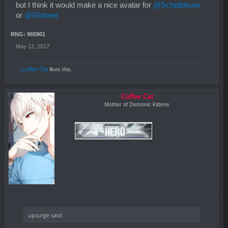
but I think it would make a nice avatar for
@Schpittfeuer
or
@Globear
RNG: 965901
May 12, 2017
Coffee Cat
likes this.
Coffee Cat
Mother of Demonic Kittens
upsurge said:
↑