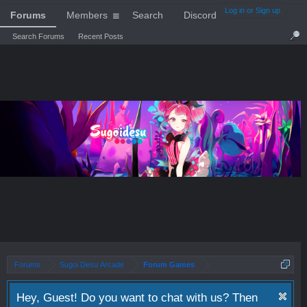
Log in or Sign up
Forums
Members
Search
Discord
Search Forums
Recent Posts
Forums
Sugoi Desu Arcade
Forum Games
Hey, Guest! Do you want to chat with us? Then