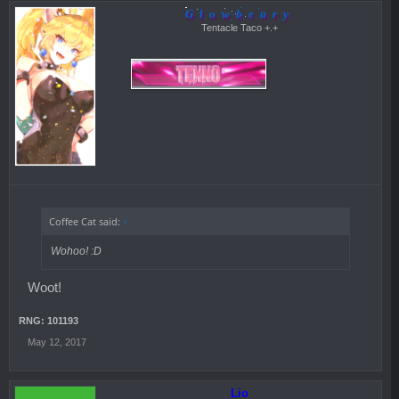
Glowbeary
Tentacle Taco +.+
Coffee Cat said:
↑
Wohoo! :D
Woot!
RNG: 101193
May 12, 2017
Lio