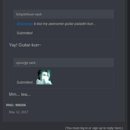
Schpittfeuer said:
↑
@upsurge
b-but my awesome guitar paladin kun...
Submitted
Yay! Guitar-kun~
upsurge said:
↑
Submitted...
Mm... tea...
RNG: 989256
May 12, 2017
(You must log in or sign up to reply here.)