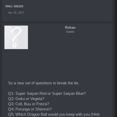
RNG: 505203
Apr 30, 2017
Rohan
Guest
So a new set of questions to break the tie.
Q1: Super Saiyan Red or Super Saiyan Blue?
Q2: Goku or Vegeta?
Q3: Cell, Buu or Frieza?
Q4: Porunga or Shenron?
Q5: Which Dragon Ball would you keep with you (Hint: