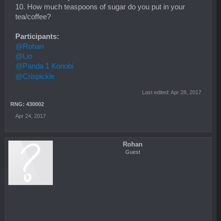
10. How much teaspoons of sugar do you put in your
tea/coffee?
Participants:
@Rohan
@Lio
@Panda 1 Konobi
@Crispickle
Last edited:
Apr 28, 2017
RNG: 430002
Apr 24, 2017
Rohan
Guest