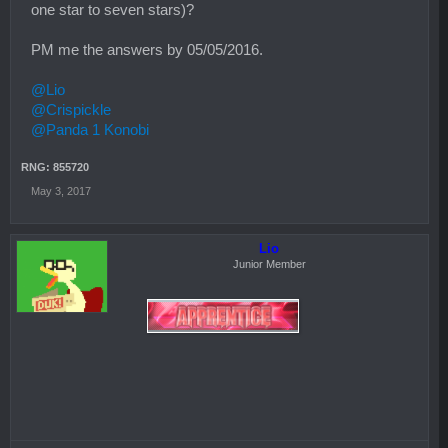
one star to seven stars)?
PM me the answers by 05/05/2016.
@Lio
@Crispickle
@Panda 1 Konobi
RNG: 855720
May 3, 2017
Lio
Junior Member