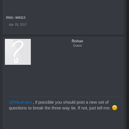
RNG: 969113
Apr 29, 2017
Rohan
Guest
@Nikamara
, if possible you should post a new set of
questions to break the three way tie. If not, just tell me.