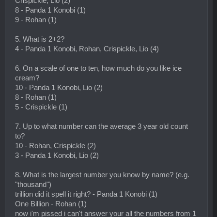
Crispickle, Lio (2)
8 - Panda 1 Konobi (1)
9 - Rohan (1)
5. What is 2+2?
4 - Panda 1 Konobi, Rohan, Crispickle, Lio (4)
6. On a scale of one to ten, how much do you like ice
cream?
10 - Panda 1 Konobi, Lio (2)
8 - Rohan (1)
5 - Crispickle (1)
7. Up to what number can the average 3 year old count
to?
10 - Rohan, Crispickle (2)
3 - Panda 1 Konobi, Lio (2)
8. What is the largest number you know by name? (e.g.
"thousand")
trillion did it spell it right? - Panda 1 Konobi (1)
One Billion - Rohan (1)
now i'm pissed i can't answer your all the numbers from 1