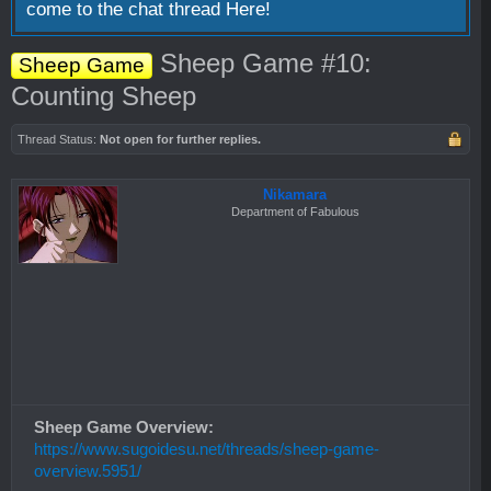
come to the chat thread
Here!
Sheep Game #10:
Sheep Game
Counting Sheep
Thread Status:
Not open for further replies.
Nikamara
Department of Fabulous
Sheep Game Overview:
https://www.sugoidesu.net/threads/sheep-game-
overview.5951/