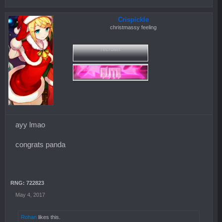
Crispickle
christmassy feeling
recruiter
ayy lmao
congrats panda
RNG: 722823
May 4, 2017
Rohan
likes this.