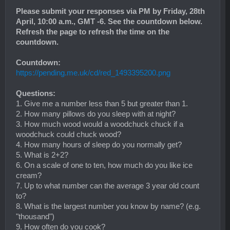
Please submit your responses via PM by Friday, 28th
April, 10:00 a.m., GMT -6. See the countdown below.
Refresh the page to refresh the time on the
countdown.
Countdown:
https://pending.me.uk/cd/red_1493395200.png
Questions:
1. Give me a number less than 5 but greater than 1.
2. How many pillows do you sleep with at night?
3. How much wood would a woodchuck chuck if a
woodchuck could chuck wood?
4. How many hours of sleep do you normally get?
5. What is 2+2?
6. On a scale of one to ten, how much do you like ice
cream?
7. Up to what number can the average 3 year old count
to?
8. What is the largest number you know by name? (e.g.
"thousand")
9. How often do you cook?