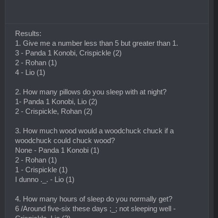
Results:
1. Give me a number less than 5 but greater than 1.
3 - Panda 1 Konobi, Crispickle (2)
2 - Rohan (1)
4 - Lio (1)
2. How many pillows do you sleep with at night?
1- Panda 1 Konobi, Lio (2)
2 - Crispickle, Rohan (2)
3. How much wood would a woodchuck chuck if a
woodchuck could chuck wood?
None - Panda 1 Konobi (1)
2 - Rohan (1)
1 - Crispickle (1)
I dunno ._. - Lio (1)
4. How many hours of sleep do you normally get?
6 /Around five-six these days ;_; not sleeping well -