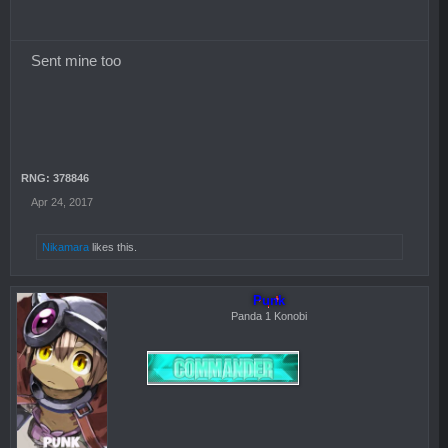
Sent mine too
RNG: 378846
Apr 24, 2017
Nikamara
likes this.
Punk
Panda 1 Konobi