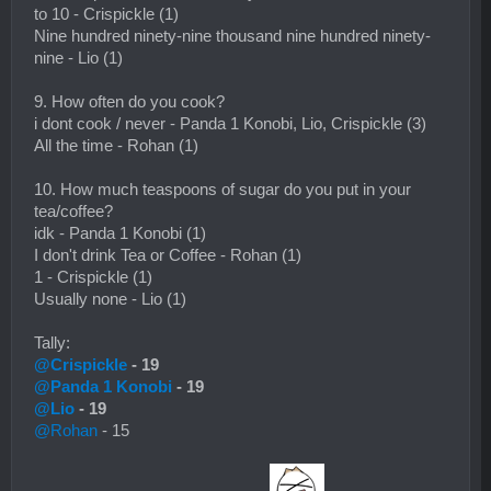
to 10 - Crispickle (1)
Nine hundred ninety-nine thousand nine hundred ninety-
nine - Lio (1)
9. How often do you cook?
i dont cook / never - Panda 1 Konobi, Lio, Crispickle (3)
All the time - Rohan (1)
10. How much teaspoons of sugar do you put in your
tea/coffee?
idk - Panda 1 Konobi (1)
I don't drink Tea or Coffee - Rohan (1)
1 - Crispickle (1)
Usually none - Lio (1)
Tally:
@Crispickle
- 19
@Panda 1 Konobi
- 19
@Lio
- 19
@Rohan
- 15