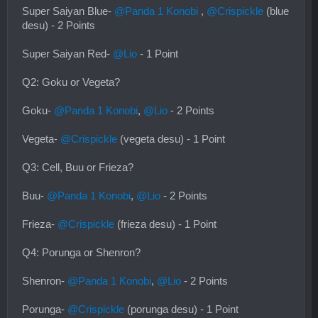
Super Saiyan Blue-
@Panda 1 Konobi
,
@Crispickle
(blue
desu) - 2 Points
Super Saiyan Red-
@Lio
- 1 Point
Q2: Goku or Vegeta?
Goku-
@Panda 1 Konobi
,
@Lio
- 2 Points
Vegeta-
@Crispickle
(vegeta desu) - 1 Point
Q3: Cell, Buu or Frieza?
Buu-
@Panda 1 Konobi
,
@Lio
- 2 Points
Frieza-
@Crispickle
(frieza desu) - 1 Point
Q4: Porunga or Shenron?
Shenron-
@Panda 1 Konobi
,
@Lio
- 2 Points
Porunga-
@Crispickle
(porunga desu) - 1 Point