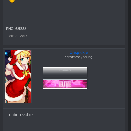
RNG: 625872
Apr 29, 2017
Crispickle
christmassy feeling
recruiter
unbelievable