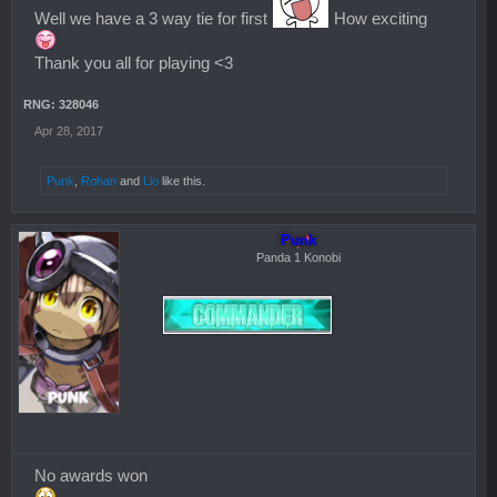
Well we have a 3 way tie for first
How exciting
Thank you all for playing <3
RNG: 328046
Apr 28, 2017
Punk
,
Rohan
and
Lio
like this.
Punk
Panda 1 Konobi
No awards won