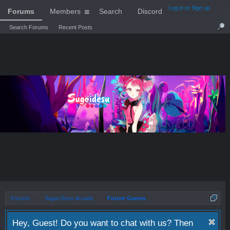
Log in or Sign up
Forums
Members
Search
Discord
Search Forums
Recent Posts
Forums
Sugoi Desu Arcade
Forum Games
Hey, Guest! Do you want to chat with us? Then