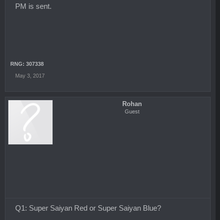
PM is sent.
RNG: 307338
May 3, 2017
Rohan
Guest
Q1: Super Saiyan Red or Super Saiyan Blue?