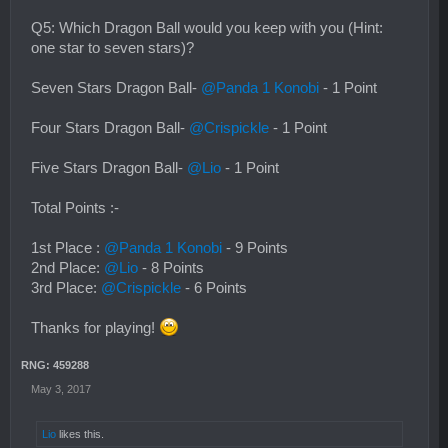
Q5: Which Dragon Ball would you keep with you (Hint:
one star to seven stars)?
Seven Stars Dragon Ball-
@Panda 1 Konobi
- 1 Point
Four Stars Dragon Ball-
@Crispickle
- 1 Point
Five Stars Dragon Ball-
@Lio
- 1 Point
Total Points :-
1st Place :
@Panda 1 Konobi
- 9 Points
2nd Place:
@Lio
- 8 Points
3rd Place:
@Crispickle
- 6 Points
Thanks for playing!
RNG: 459288
May 3, 2017
Lio
likes this.