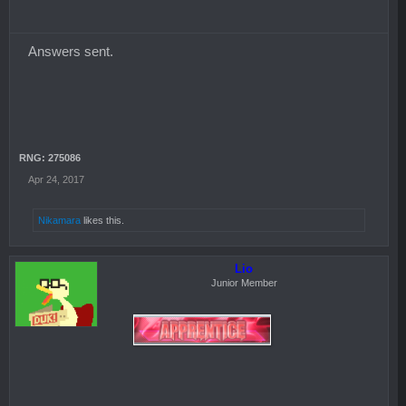
Answers sent.
RNG: 275086
Apr 24, 2017
Nikamara
likes this.
Lio
Junior Member