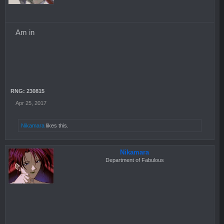
Am in
RNG: 230815
Apr 25, 2017
Nikamara
likes this.
Nikamara
Department of Fabulous