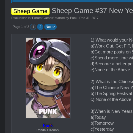
Sheep Game #37 New Ye
Sheep Game
Discussion in '
Forum Games
' started by
Punk
,
Dec 31, 2017
.
Page 1 of 2
1
2
Next >
1) What would your N
a)Work Out, Get F
b)Get more posts on
c)Spend more time wi
d)Become a better pe
e)None of the Above
2) What is the Chine
a)The Chinese New Y
b)The Spring Festival
c) None of the Above
3)When is New Years
a)Today
b)Tomorrow
Punk
c)Yesterday
Panda 1 Konobi