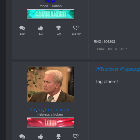
Punk
Panda 1 Konobi
1,554
172
920
10,570ლ
RNG: 906203
Punk
,
Dec 31, 2017
@Tsunbear
@upsurg
Tag others!
Schpittfeuer
helpless chicken