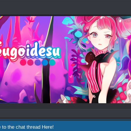
 to the chat thread
Here!