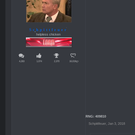
Schpittfeuer
helpless chicken
4,283
1,074
2,370
16,019ლ
RNG: 409810
Schpittfeuer
,
Jan 3, 2018