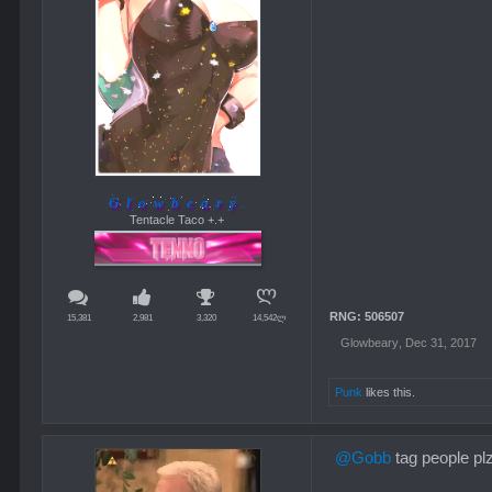
Glowbeary
Tentacle Taco +.+
RNG: 506507
15,381
2,981
3,320
14,542ლ
Glowbeary
,
Dec 31, 2017
Punk
likes this.
@Gobb
tag people pl