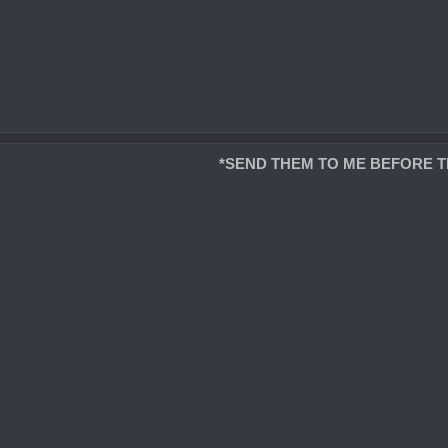
*SEND THEM TO ME BEFORE T