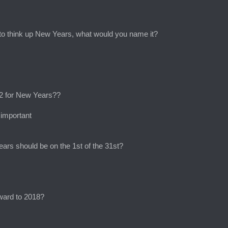
t to think up New Years, what would you name it?
 12 for New Years??
 important
ars should be on the 1st of the 31st?
rward to 2018?