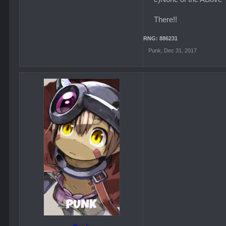
There!!
RNG: 886231
Punk
,
Dec 31, 2017