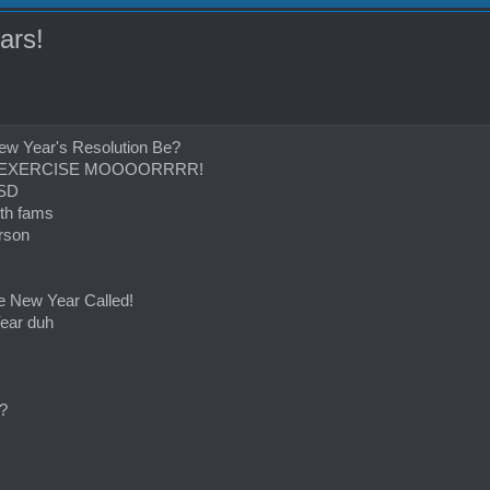
ars!
ew Year's Resolution Be?
IT, EXERCISE MOOOORRRR!
 SD
th fams
rson
se New Year Called!
ear duh
?