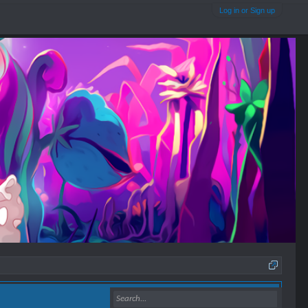
Log in or Sign up