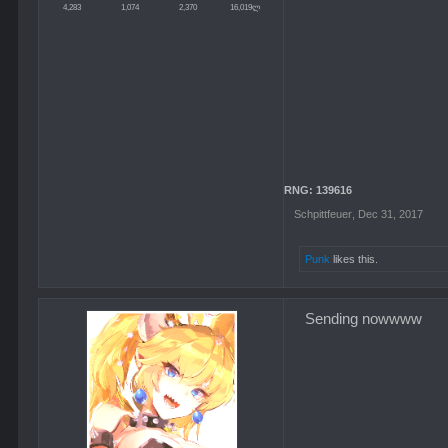
4,283
1,074
2,370
16,019ლ
RNG: 139616
Schpittfeuer
,
Dec 31, 2017
Punk
likes this.
Sending nowwww