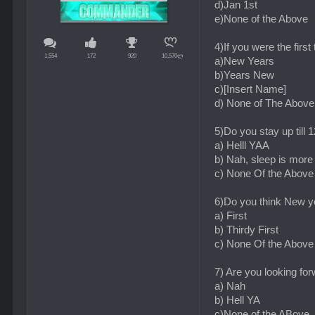
d)Jan 1st
e)None of the Above
4)If you were the firs
1,554
172
920
10,570ლ
a)New Years
b)Years New
c)[Insert Name]
d) None of The Above
5)Do you stay up till
a) Helll YAA
b) Nah, sleep is more
c) None Of the Above
6)Do you think New ye
a) First
b) Thirdy First
c) None Of the Above
7) Are you looking fo
a) Nah
b) Hell YA
c)None of the ABove