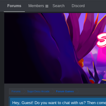
Forums
Members
Search
Discord
Forums
Sugoi Desu Arcade
Forum Games
Hey, Guest! Do you want to chat with us? Then come