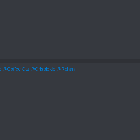
e
@Coffee Cat
@Crispickle
@Rohan