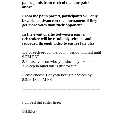
participants from each of the
four
pairs
above.
From the pairs posted, participants will only
be able to advance in the tournament if they
get more votes than their opponent
.
In the event of a tie between a pair, a
tiebreaker will be randomly selected and
recorded through video to ensure fair play.
1. For each group, the voting period will last until
9 PM EST
2. Please vote on who you sincerely like more.
3. Keep in mind this is just for fun.
Please choose
1
of your best girl choices by
8/3/2018 9 PM EST!
--------------------------------------------------------------
-----------------------------------------------------
Full best girl roster here: