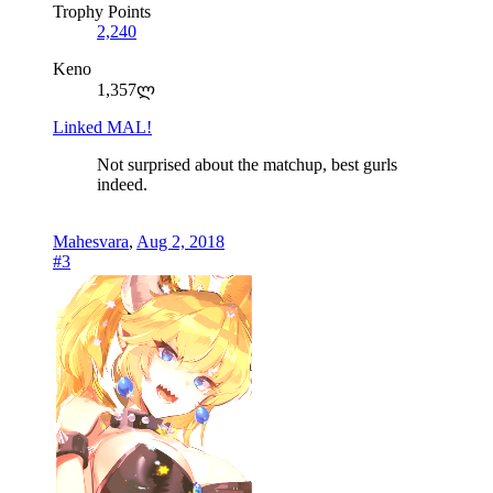
Trophy Points
2,240
Keno
1,357ლ
Linked MAL!
Not surprised about the matchup, best gurls
indeed.
Mahesvara
,
Aug 2, 2018
#3