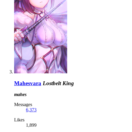
Mahesvara
Lostbelt King
mahes
Messages
6,373
Likes
1,899