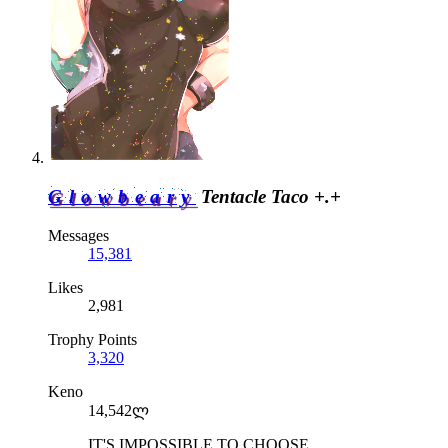
Glowbeary
Tentacle Taco +.+
Messages
15,381
Likes
2,981
Trophy Points
3,320
Keno
14,542ლ
IT'S IMPOSSIBLE TO CHOOSE