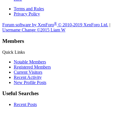
Terms and Rules
Privacy Policy
®
Forum software by XenForo
© 2010-2019 XenForo Ltd.
|
Username Change
©2015 Liam W
Members
Quick Links
Notable Members
Registered Members
Current Visitors
Recent Activity
New Profile Posts
Useful Searches
Recent Posts