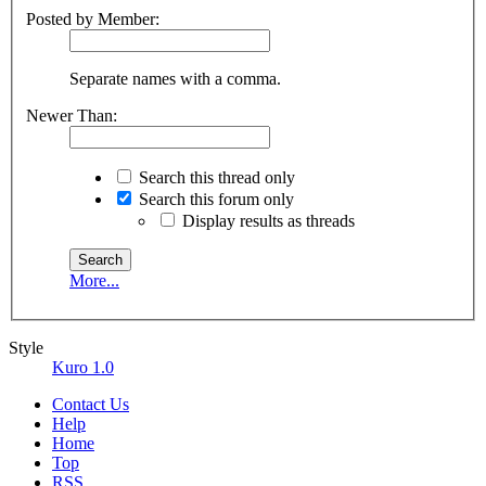
Posted by Member:
Separate names with a comma.
Newer Than:
Search this thread only
Search this forum only
Display results as threads
More...
Style
Kuro 1.0
Contact Us
Help
Home
Top
RSS