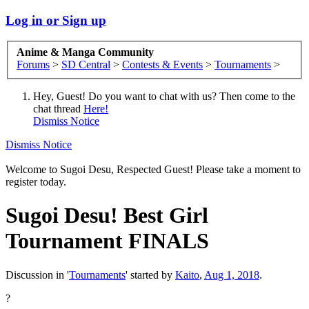
Log in or Sign up
Anime & Manga Community
Forums
>
SD Central
>
Contests & Events
>
Tournaments
>
Hey, Guest! Do you want to chat with us? Then come to the
chat thread
Here!
Dismiss Notice
Dismiss Notice
Welcome to Sugoi Desu, Respected Guest! Please take a moment to
register today.
Sugoi Desu! Best Girl
Tournament FINALS
Discussion in '
Tournaments
' started by
Kaito
,
Aug 1, 2018
.
?