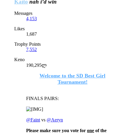
Kaito
nah i’d win
Messages
4,153
Likes
1,687
Trophy Points
7,552
Keno
190,295ლ
Welcome to the SD Best Girl
Tournament!
FINALS PAIRS:
@Faint
vs
@Aeryn
Please make sure you vote for
one
of the