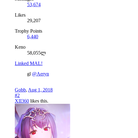
53,674
Likes
29,207
Trophy Points
6,440
Keno
58,055ლ
Linked MAL!
gl
@Aeryn
Gobb
,
Aug 1, 2018
#2
XII360
likes this.