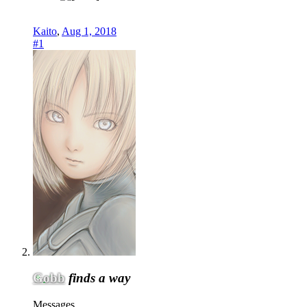
Kaito
,
Aug 1, 2018
#1
Gobb
finds a way
Messages