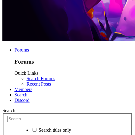
Forums
Forums
Quick Links
Search Forums
Recent Posts
Members
Search
Discord
Search
Search titles only