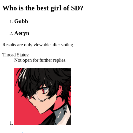
Who is the best girl of SD?
Gobb
Aeryn
Results are only viewable after voting.
Thread Status:
Not open for further replies.