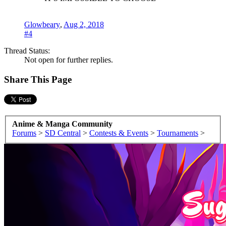
Glowbeary
,
Aug 2, 2018
#4
Thread Status:
Not open for further replies.
Share This Page
Anime & Manga Community
Forums
>
SD Central
>
Contests & Events
>
Tournaments
>