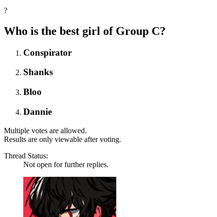
?
Who is the best girl of Group C?
Conspirator
Shanks
Bloo
Dannie
Multiple votes are allowed.
Results are only viewable after voting.
Thread Status:
Not open for further replies.