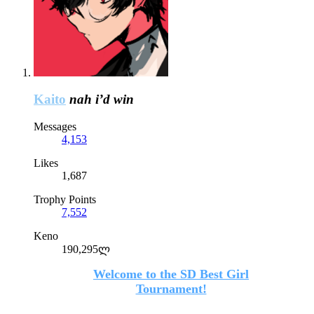
Kaito
nah i’d win
Messages
4,153
Likes
1,687
Trophy Points
7,552
Keno
190,295ლ
Welcome to the SD Best Girl
Tournament!