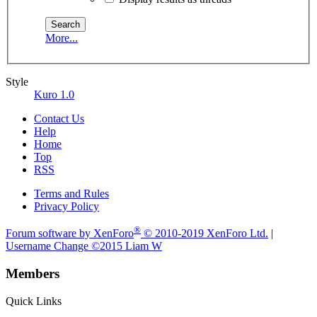
More...
Style
Kuro 1.0
Contact Us
Help
Home
Top
RSS
Terms and Rules
Privacy Policy
®
Forum software by XenForo
© 2010-2019 XenForo Ltd.
|
Username Change
©2015 Liam W
Members
Quick Links