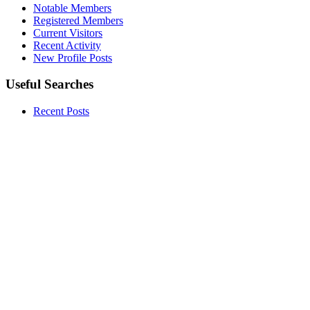
Notable Members
Registered Members
Current Visitors
Recent Activity
New Profile Posts
Useful Searches
Recent Posts