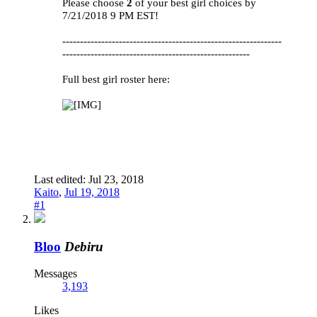
Please choose
2
of your best girl choices by
7/21/2018 9 PM EST!
--------------------------------------------------------------
-----------------------------------------------------
Full best girl roster here:
Last edited:
Jul 23, 2018
Kaito
,
Jul 19, 2018
#1
Bloo
Debiru
Messages
3,193
Likes