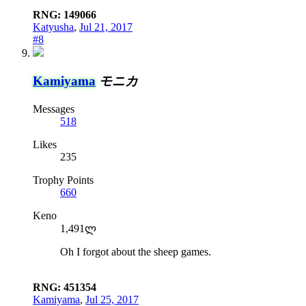
RNG: 149066
Katyusha
,
Jul 21, 2017
#8
Kamiyama
モニカ
Messages
518
Likes
235
Trophy Points
660
Keno
1,491ლ
Oh I forgot about the sheep games.
RNG: 451354
Kamiyama
,
Jul 25, 2017