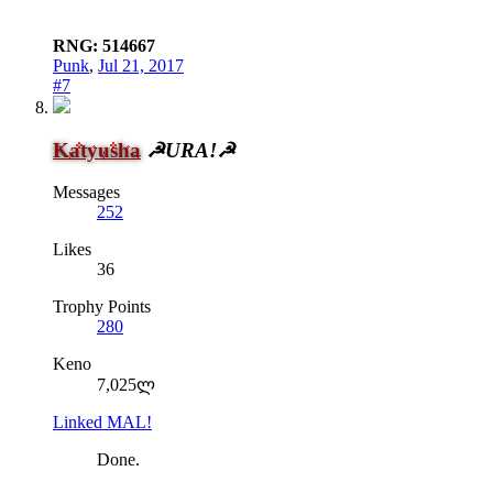
RNG: 514667
Punk
,
Jul 21, 2017
#7
Katyusha
☭URA!☭
Messages
252
Likes
36
Trophy Points
280
Keno
7,025ლ
Linked MAL!
Done.