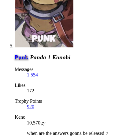
Punk
Panda 1 Konobi
Messages
1,554
Likes
172
Trophy Points
920
Keno
10,570ლ
when are the answers gonna be released :/