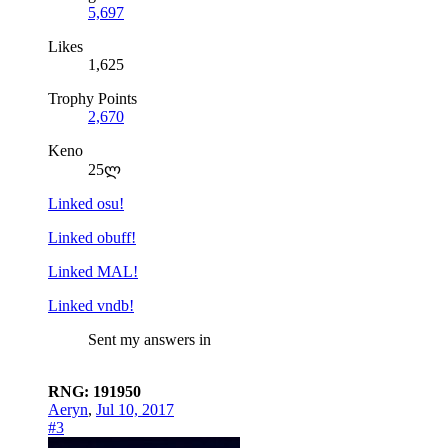
5,697
Likes
1,625
Trophy Points
2,670
Keno
25ლ
Linked osu!
Linked obuff!
Linked MAL!
Linked vndb!
Sent my answers in
RNG: 191950
Aeryn
,
Jul 10, 2017
#3