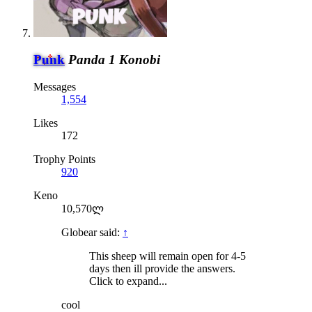
Punk
Panda 1 Konobi
Messages
1,554
Likes
172
Trophy Points
920
Keno
10,570ლ
Globear said:
↑
This sheep will remain open for 4-5
days then ill provide the answers.
Click to expand...
cool