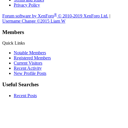
Privacy Policy
®
Forum software by XenForo
© 2010-2019 XenForo Ltd.
|
Username Change
©2015 Liam W
Members
Quick Links
Notable Members
Registered Members
Current Visitors
Recent Activity
New Profile Posts
Useful Searches
Recent Posts