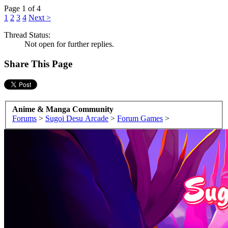
Page 1 of 4
1
2
3
4
Next >
Thread Status:
Not open for further replies.
Share This Page
Anime & Manga Community
Forums
>
Sugoi Desu Arcade
>
Forum Games
>