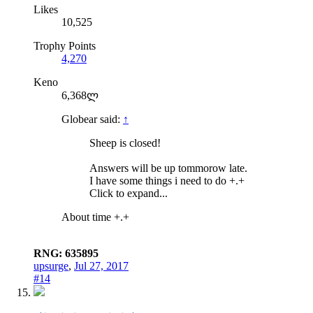
Likes
10,525
Trophy Points
4,270
Keno
6,368ლ
Globear said:
↑
Sheep is closed!
Answers will be up tommorow late.
I have some things i need to do +.+
Click to expand...
About time +.+
RNG: 635895
upsurge
,
Jul 27, 2017
#14