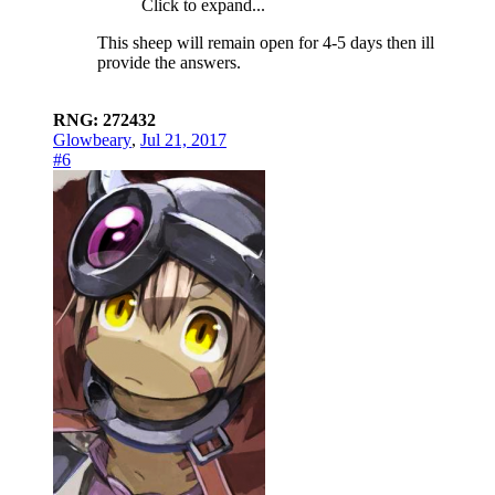
Click to expand...
This sheep will remain open for 4-5 days then ill
provide the answers.
RNG: 272432
Glowbeary
,
Jul 21, 2017
#6