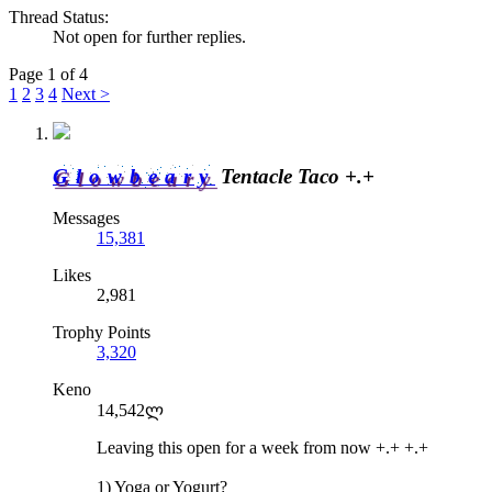
Thread Status:
Not open for further replies.
Page 1 of 4
1
2
3
4
Next >
Glowbeary
Tentacle Taco +.+
Messages
15,381
Likes
2,981
Trophy Points
3,320
Keno
14,542ლ
Leaving this open for a week from now +.+ +.+
1) Yoga or Yogurt?