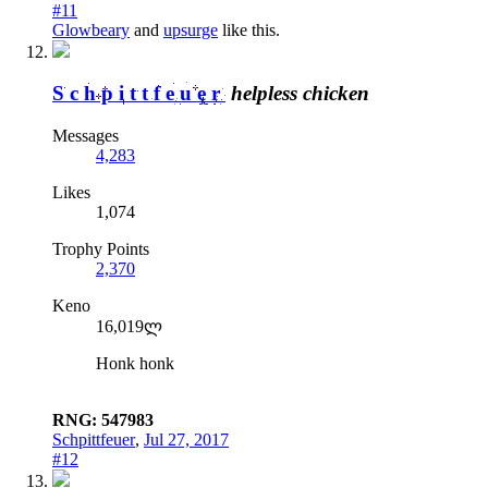
#11
Glowbeary
and
upsurge
like this.
Schpittfeuer
helpless chicken
Messages
4,283
Likes
1,074
Trophy Points
2,370
Keno
16,019ლ
Honk honk
RNG: 547983
Schpittfeuer
,
Jul 27, 2017
#12