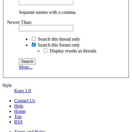
Separate names with a comma.
Newer Than:
Search this thread only
Search this forum only
Display results as threads
More...
Style
Kuro 1.0
Contact Us
Help
Home
Top
RSS
Terms and Rules