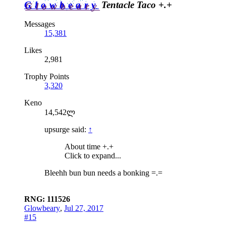
Glowbeary
Tentacle Taco +.+
Messages
15,381
Likes
2,981
Trophy Points
3,320
Keno
14,542ლ
upsurge said:
↑
About time +.+
Click to expand...
Bleehh bun bun needs a bonking =.=
RNG: 111526
Glowbeary
,
Jul 27, 2017
#15