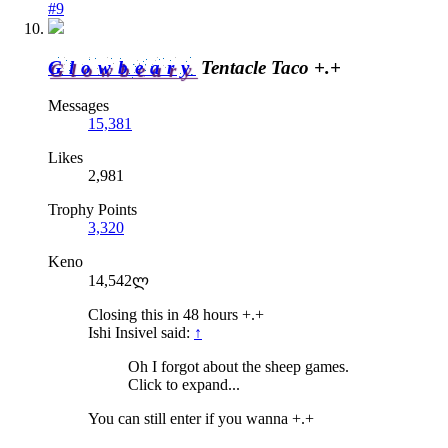
#9
Glowbeary
Tentacle Taco +.+
Messages
15,381
Likes
2,981
Trophy Points
3,320
Keno
14,542ლ
Closing this in 48 hours +.+
Ishi Insivel said:
↑
Oh I forgot about the sheep games.
Click to expand...
You can still enter if you wanna +.+