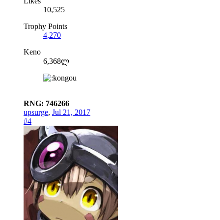
Likes
10,525
Trophy Points
4,270
Keno
6,368ლ
RNG: 746266
upsurge
,
Jul 21, 2017
#4