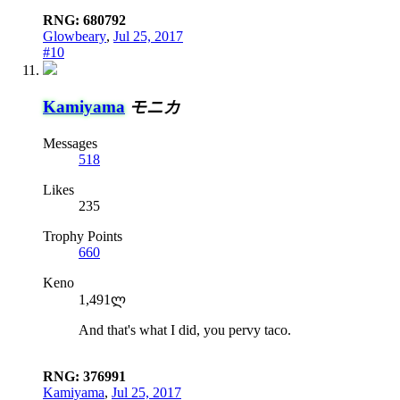
RNG: 680792
Glowbeary
,
Jul 25, 2017
#10
Kamiyama
モニカ
Messages
518
Likes
235
Trophy Points
660
Keno
1,491ლ
And that's what I did, you pervy taco.
RNG: 376991
Kamiyama
,
Jul 25, 2017