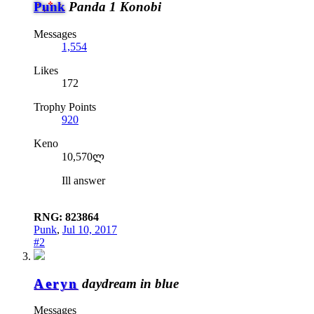
Punk
Panda 1 Konobi
Messages
1,554
Likes
172
Trophy Points
920
Keno
10,570ლ
Ill answer
RNG: 823864
Punk
,
Jul 10, 2017
#2
Aeryn
daydream in blue
Messages