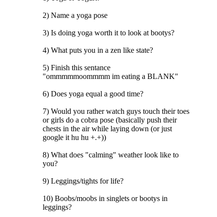
2) Name a yoga pose
3) Is doing yoga worth it to look at bootys?
4) What puts you in a zen like state?
5) Finish this sentance
"ommmmmoommmm im eating a BLANK"
6) Does yoga equal a good time?
7) Would you rather watch guys touch their toes
or girls do a cobra pose (basically push their
chests in the air while laying down (or just
google it hu hu +.+))
8) What does "calming" weather look like to
you?
9) Leggings/tights for life?
10) Boobs/moobs in singlets or bootys in
leggings?