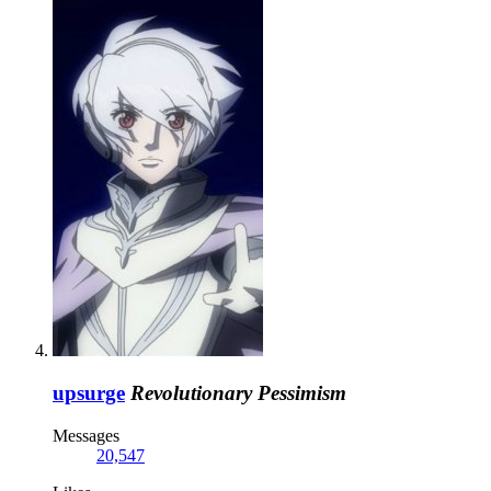
upsurge
Revolutionary Pessimism
Messages
20,547