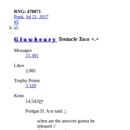
RNG: 470871
Punk
,
Jul 21, 2017
#5
Glowbeary
Tentacle Taco +.+
Messages
15,381
Likes
2,981
Trophy Points
3,320
Keno
14,542ლ
Portgas D. Ace said:
↑
when are the answers gonna be
released :/