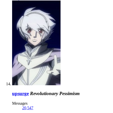
upsurge
Revolutionary Pessimism
Messages
20,547