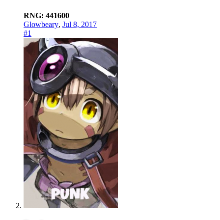
RNG: 441600
Glowbeary
,
Jul 8, 2017
#1