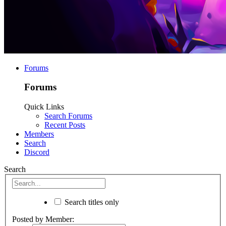
Forums
Forums
Quick Links
Search Forums
Recent Posts
Members
Search
Discord
Search
Search titles only
Posted by Member: