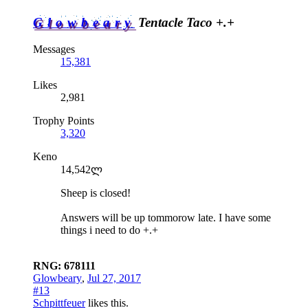
Glowbeary
Tentacle Taco +.+
Messages
15,381
Likes
2,981
Trophy Points
3,320
Keno
14,542ლ
Sheep is closed!
Answers will be up tommorow late. I have some
things i need to do +.+
RNG: 678111
Glowbeary
,
Jul 27, 2017
#13
Schpittfeuer
likes this.