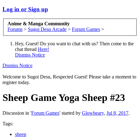
Log in or Sign up
Anime & Manga Community
Forums
>
Sugoi Desu Arcade
>
Forum Games
>
Hey, Guest! Do you want to chat with us? Then come to the
chat thread
Here!
Dismiss Notice
Dismiss Notice
Welcome to Sugoi Desu, Respected Guest! Please take a moment to
register today.
Sheep Game
Yoga Sheep #23
Discussion in '
Forum Games
' started by
Glowbeary
,
Jul 8, 2017
.
Tags:
sheep