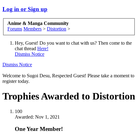
Log in or Sign up
Anime & Manga Community
Forums
Members
>
Distortion
>
Hey, Guest! Do you want to chat with us? Then come to the
chat thread
Here!
Dismiss Notice
Dismiss Notice
Welcome to Sugoi Desu, Respected Guest! Please take a moment to
register today.
Trophies Awarded to Distortion
100
Awarded:
Nov 1, 2021
One Year Member!