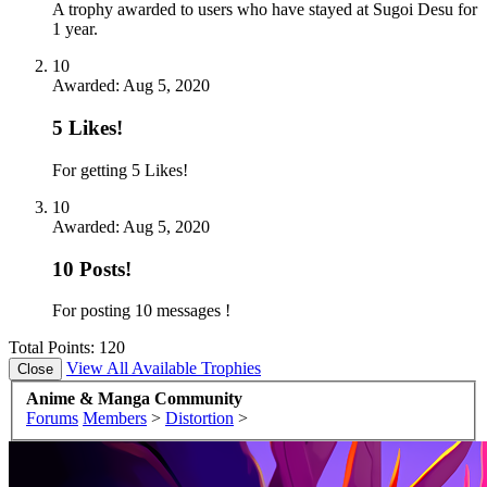
A trophy awarded to users who have stayed at Sugoi Desu for
1 year.
10
Awarded:
Aug 5, 2020
5 Likes!
For getting 5 Likes!
10
Awarded:
Aug 5, 2020
10 Posts!
For posting 10 messages !
Total Points: 120
View All Available Trophies
Anime & Manga Community
Forums
Members
>
Distortion
>