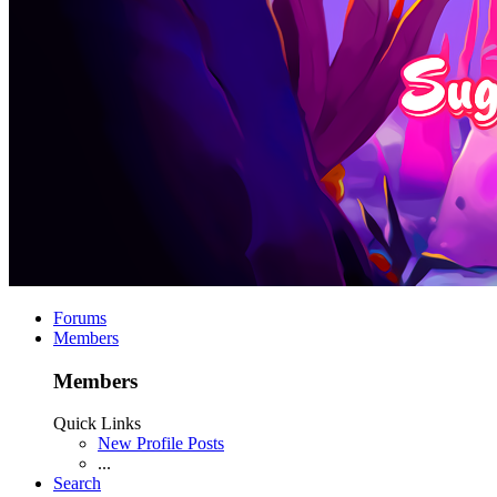
Forums
Members
Members
Quick Links
New Profile Posts
...
Search