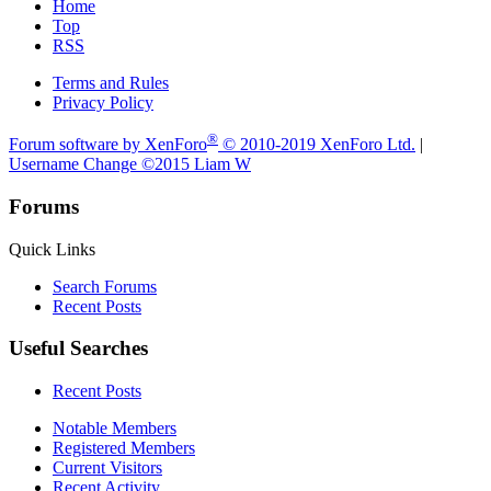
Home
Top
RSS
Terms and Rules
Privacy Policy
®
Forum software by XenForo
© 2010-2019 XenForo Ltd.
|
Username Change
©2015 Liam W
Forums
Quick Links
Search Forums
Recent Posts
Useful Searches
Recent Posts
Notable Members
Registered Members
Current Visitors
Recent Activity