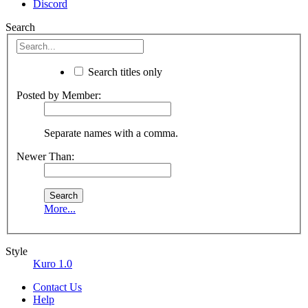
Discord
Search
Search titles only
Posted by Member:
Separate names with a comma.
Newer Than:
More...
Style
Kuro 1.0
Contact Us
Help