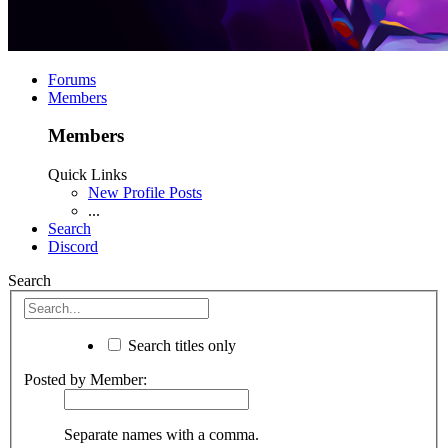
Forums
Members
Members
Quick Links
New Profile Posts
...
Search
Discord
Search
Search titles only
Posted by Member:
Separate names with a comma.