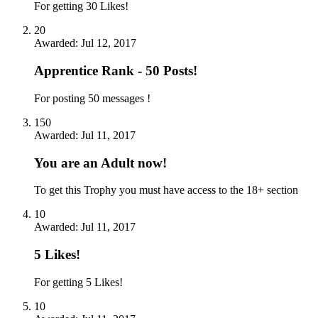
For getting 30 Likes!
20
Awarded:
Jul 12, 2017
Apprentice Rank - 50 Posts!
For posting 50 messages !
150
Awarded:
Jul 11, 2017
You are an Adult now!
To get this Trophy you must have access to the 18+ section
10
Awarded:
Jul 11, 2017
5 Likes!
For getting 5 Likes!
10