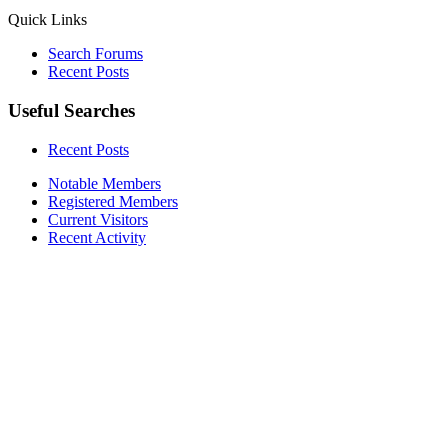
Quick Links
Search Forums
Recent Posts
Useful Searches
Recent Posts
Notable Members
Registered Members
Current Visitors
Recent Activity