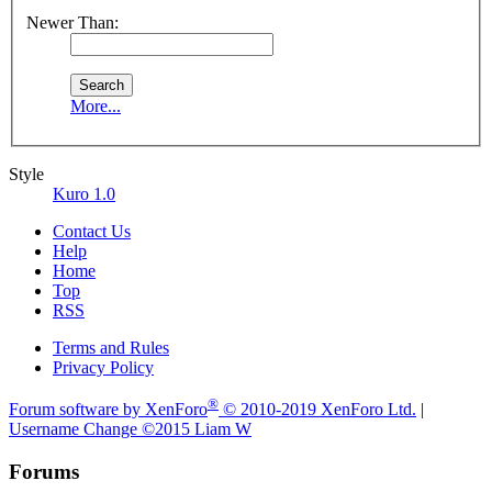
Newer Than:
More...
Style
Kuro 1.0
Contact Us
Help
Home
Top
RSS
Terms and Rules
Privacy Policy
®
Forum software by XenForo
© 2010-2019 XenForo Ltd.
|
Username Change
©2015 Liam W
Forums