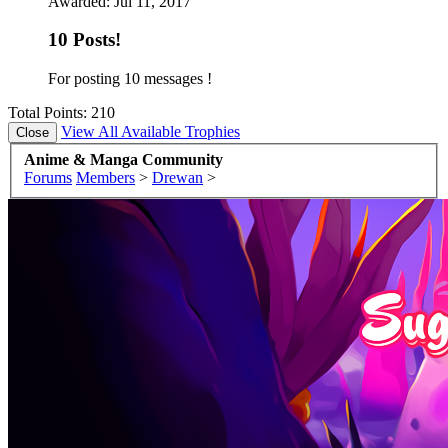
Awarded:
Jul 11, 2017
10 Posts!
For posting 10 messages !
Total Points: 210
View All Available Trophies
Anime & Manga Community
Forums
Members
>
Drewan
>