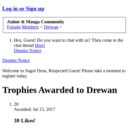
Log in or Sign up
Anime & Manga Community
Forums
Members
>
Drewan
>
Hey, Guest! Do you want to chat with us? Then come to the
chat thread
Here!
Dismiss Notice
Dismiss Notice
Welcome to Sugoi Desu, Respected Guest! Please take a moment to
register today.
Trophies Awarded to Drewan
20
Awarded:
Jul 15, 2017
30 Likes!