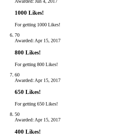
Awarded:
Jun 4, 2017
1000 Likes!
For getting 1000 Likes!
70
Awarded:
Apr 15, 2017
800 Likes!
For getting 800 Likes!
60
Awarded:
Apr 15, 2017
650 Likes!
For getting 650 Likes!
50
Awarded:
Apr 15, 2017
400 Likes!