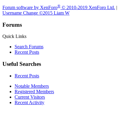
®
Forum software by XenForo
© 2010-2019 XenForo Ltd.
|
Username Change
©2015 Liam W
Forums
Quick Links
Search Forums
Recent Posts
Useful Searches
Recent Posts
Notable Members
Registered Members
Current Visitors
Recent Activity