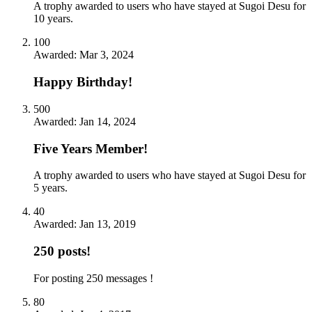
A trophy awarded to users who have stayed at Sugoi Desu for
10 years.
100
Awarded:
Mar 3, 2024
Happy Birthday!
500
Awarded:
Jan 14, 2024
Five Years Member!
A trophy awarded to users who have stayed at Sugoi Desu for
5 years.
40
Awarded:
Jan 13, 2019
250 posts!
For posting 250 messages !
80