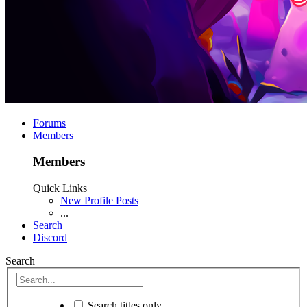
Forums
Members
Members
Quick Links
New Profile Posts
...
Search
Discord
Search
Search titles only