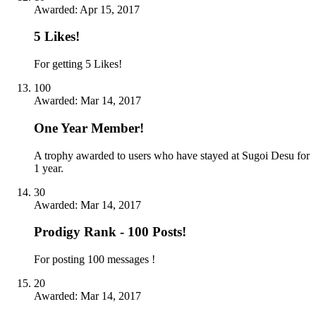
Awarded:
Apr 15, 2017
5 Likes!
For getting 5 Likes!
100
Awarded:
Mar 14, 2017
One Year Member!
A trophy awarded to users who have stayed at Sugoi Desu for
1 year.
30
Awarded:
Mar 14, 2017
Prodigy Rank - 100 Posts!
For posting 100 messages !
20
Awarded:
Mar 14, 2017