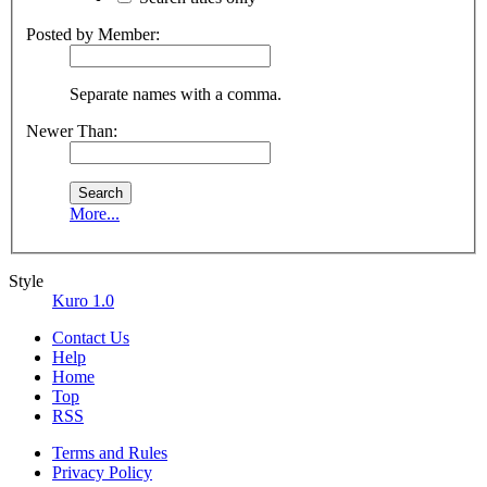
Posted by Member:
Separate names with a comma.
Newer Than:
More...
Style
Kuro 1.0
Contact Us
Help
Home
Top
RSS
Terms and Rules
Privacy Policy