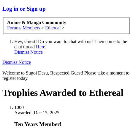
Log in or Sign up
Anime & Manga Community
Forums
Members
>
Ethereal
>
Hey, Guest! Do you want to chat with us? Then come to the
chat thread
Here!
Dismiss Notice
Dismiss Notice
Welcome to Sugoi Desu, Respected Guest! Please take a moment to
register today.
Trophies Awarded to Ethereal
1000
Awarded:
Dec 15, 2025
Ten Years Member!