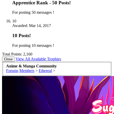
Apprentice Rank - 50 Posts!
For posting 50 messages !
10
Awarded:
Mar 14, 2017
10 Posts!
For posting 10 messages !
Total Points: 2,160
View All Available Trophies
Anime & Manga Community
Forums
Members
>
Ethereal
>