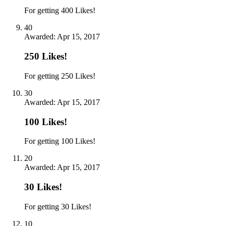
For getting 400 Likes!
40
Awarded:
Apr 15, 2017
250 Likes!
For getting 250 Likes!
30
Awarded:
Apr 15, 2017
100 Likes!
For getting 100 Likes!
20
Awarded:
Apr 15, 2017
30 Likes!
For getting 30 Likes!
10