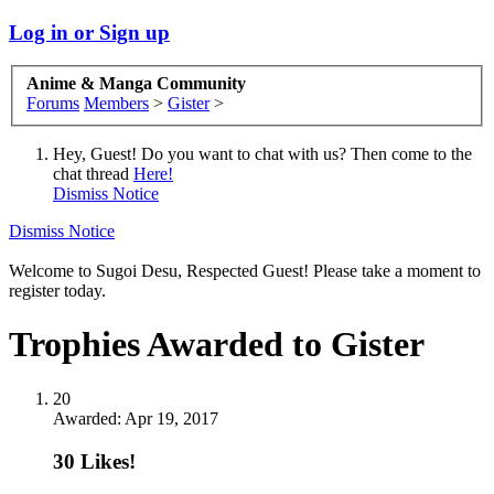
Log in or Sign up
Anime & Manga Community
Forums
Members
>
Gister
>
Hey, Guest! Do you want to chat with us? Then come to the
chat thread
Here!
Dismiss Notice
Dismiss Notice
Welcome to Sugoi Desu, Respected Guest! Please take a moment to
register today.
Trophies Awarded to Gister
20
Awarded:
Apr 19, 2017
30 Likes!