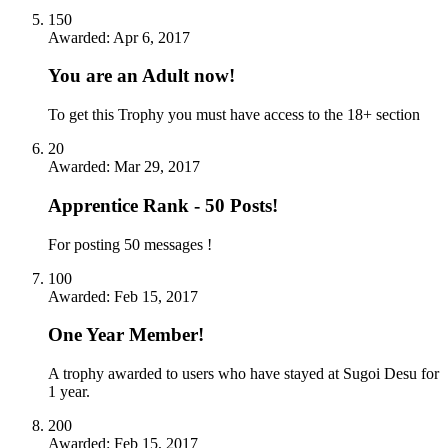
150
Awarded:
Apr 6, 2017
You are an Adult now!
To get this Trophy you must have access to the 18+ section
20
Awarded:
Mar 29, 2017
Apprentice Rank - 50 Posts!
For posting 50 messages !
100
Awarded:
Feb 15, 2017
One Year Member!
A trophy awarded to users who have stayed at Sugoi Desu for
1 year.
200
Awarded:
Feb 15, 2017