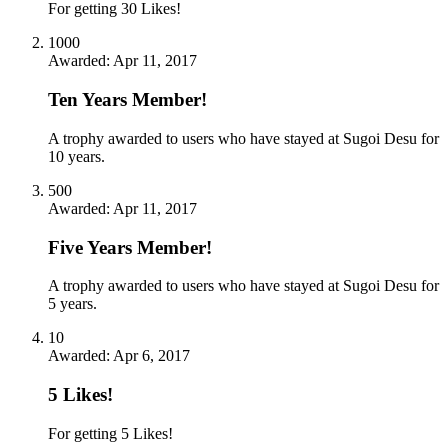
For getting 30 Likes!
1000
Awarded:
Apr 11, 2017
Ten Years Member!
A trophy awarded to users who have stayed at Sugoi Desu for
10 years.
500
Awarded:
Apr 11, 2017
Five Years Member!
A trophy awarded to users who have stayed at Sugoi Desu for
5 years.
10
Awarded:
Apr 6, 2017
5 Likes!
For getting 5 Likes!