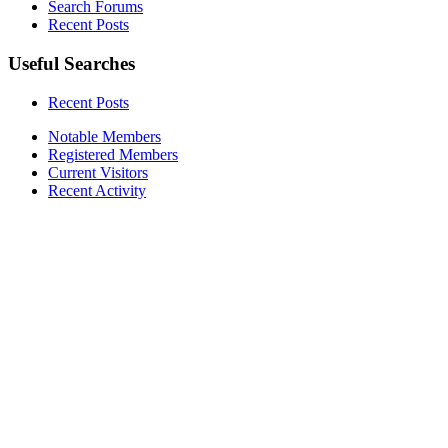
Search Forums
Recent Posts
Useful Searches
Recent Posts
Notable Members
Registered Members
Current Visitors
Recent Activity