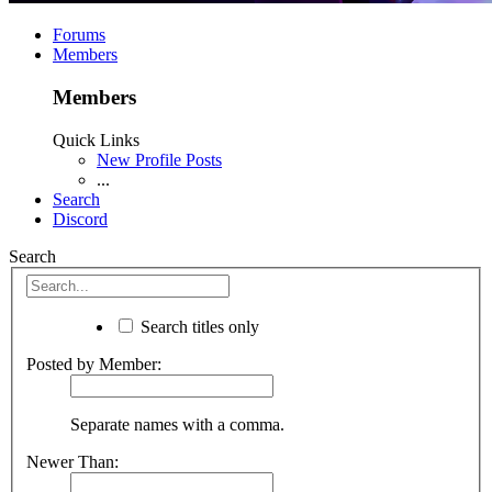
Forums
Members
Members
Quick Links
New Profile Posts
...
Search
Discord
Search
Search titles only
Posted by Member:
Separate names with a comma.
Newer Than: