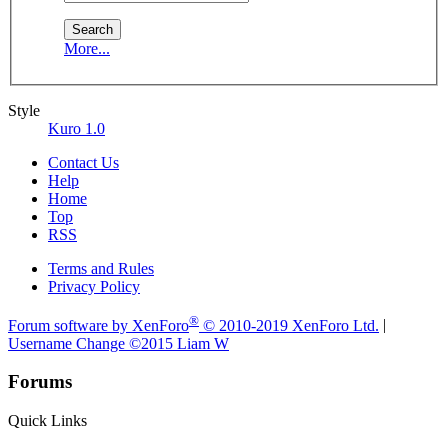
More...
Style
Kuro 1.0
Contact Us
Help
Home
Top
RSS
Terms and Rules
Privacy Policy
®
Forum software by XenForo
© 2010-2019 XenForo Ltd.
|
Username Change
©2015 Liam W
Forums
Quick Links