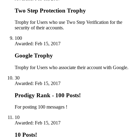
Two Step Protection Trophy
Trophy for Users who use Two Step Verification for the
security of their accounts.
100
Awarded:
Feb 15, 2017
Google Trophy
Trophy for Users who associate their account with Google.
30
Awarded:
Feb 15, 2017
Prodigy Rank - 100 Posts!
For posting 100 messages !
10
Awarded:
Feb 15, 2017
10 Posts!