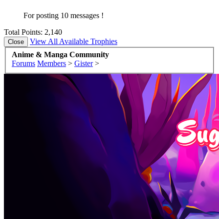
For posting 10 messages !
Total Points: 2,140
View All Available Trophies
Anime & Manga Community
Forums
Members
>
Gister
>