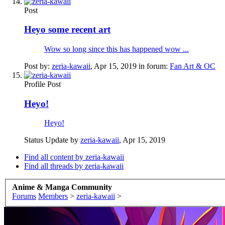
Post
Heyo some recent art
Wow so long since this has happened wow ...
Post by:
zeria-kawaii
,
Apr 15, 2019
in forum:
Fan Art & OC
Profile Post
Heyo!
Heyo!
Status Update by
zeria-kawaii
,
Apr 15, 2019
Find all content by zeria-kawaii
Find all threads by zeria-kawaii
Anime & Manga Community
Forums
Members
>
zeria-kawaii
>