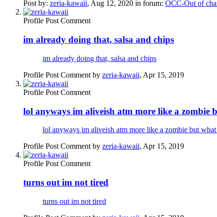
Post by:
zeria-kawaii
,
Aug 12, 2020
in forum:
OCC-Out of char
Profile Post Comment
im already doing that, salsa and chips
im already doing that, salsa and chips
Profile Post Comment by
zeria-kawaii
,
Apr 15, 2019
Profile Post Comment
lol anyways im aliveish atm more like a zombie 
lol anyways im aliveish atm more like a zombie but what
Profile Post Comment by
zeria-kawaii
,
Apr 15, 2019
Profile Post Comment
turns out im not tired
turns out im not tired