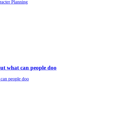
acter Planning
but what can people doo
 can people doo