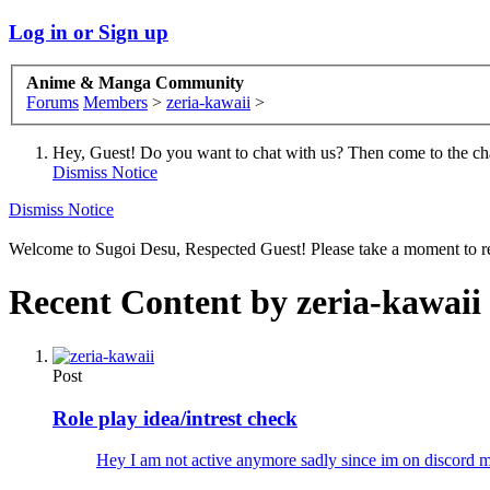
Log in or Sign up
Anime & Manga Community
Forums
Members
>
zeria-kawaii
>
Hey, Guest! Do you want to chat with us? Then come to the ch
Dismiss Notice
Dismiss Notice
Welcome to Sugoi Desu, Respected Guest! Please take a moment to re
Recent Content by zeria-kawaii
Post
Role play idea/intrest check
Hey I am not active anymore sadly since im on discord 