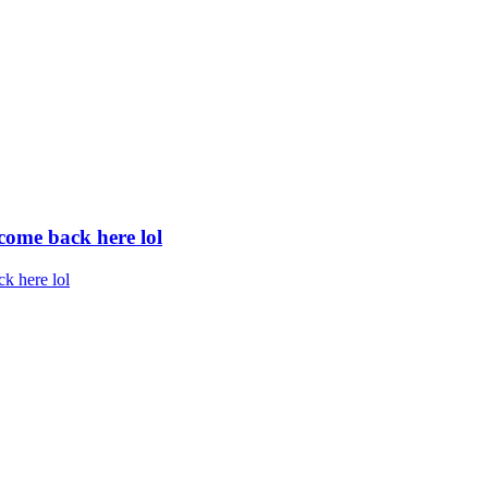
 come back here lol
ck here lol