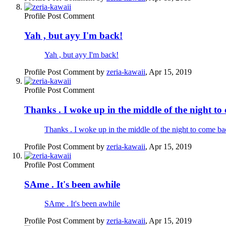
Profile Post Comment
Yah , but ayy I'm back!
Yah , but ayy I'm back!
Profile Post Comment by
zeria-kawaii
,
Apr 15, 2019
Profile Post Comment
Thanks . I woke up in the middle of the night to
Thanks . I woke up in the middle of the night to come ba
Profile Post Comment by
zeria-kawaii
,
Apr 15, 2019
Profile Post Comment
SAme . It's been awhile
SAme . It's been awhile
Profile Post Comment by
zeria-kawaii
,
Apr 15, 2019