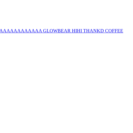
e questions AAAAAAAAAAAAA GLOWBEAR HIHI THANKD COFFEE