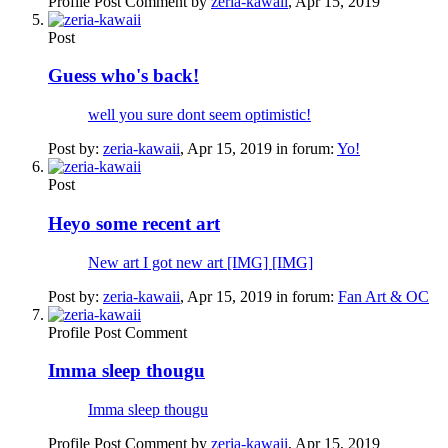
Profile Post Comment by
zeria-kawaii
,
Apr 15, 2019
Post
Guess who's back!
well you sure dont seem optimistic!
Post by:
zeria-kawaii
,
Apr 15, 2019
in forum:
Yo!
Post
Heyo some recent art
New art I got new art [IMG] [IMG]
Post by:
zeria-kawaii
,
Apr 15, 2019
in forum:
Fan Art & OC
Profile Post Comment
Imma sleep thougu
Imma sleep thougu
Profile Post Comment by
zeria-kawaii
,
Apr 15, 2019