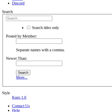
Discord
Search
Search titles only
Posted by Member:
Separate names with a comma.
Newer Than:
More...
Style
Kuro 1.0
Contact Us
Help