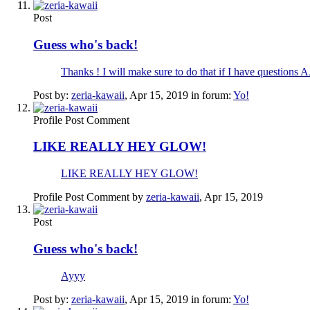
Post
Guess who's back!
Thanks ! I will make sure to do that if I hav
Post by:
zeria-kawaii
,
Apr 15, 2019
in forum:
Yo!
Profile Post Comment
LIKE REALLY HEY GLOW!
LIKE REALLY HEY GLOW!
Profile Post Comment by
zeria-kawaii
,
Apr 15, 2019
Post
Guess who's back!
Ayyy
Post by:
zeria-kawaii
,
Apr 15, 2019
in forum:
Yo!