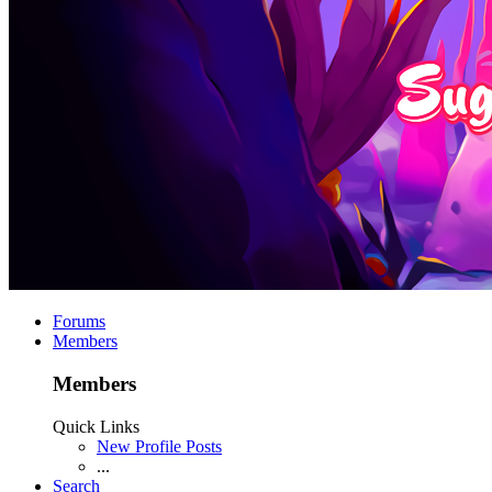
Forums
Members
Members
Quick Links
New Profile Posts
...
Search