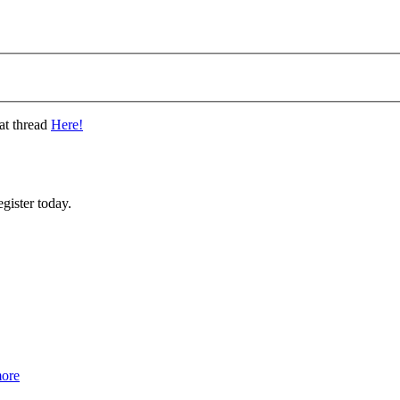
at thread
Here!
gister today.
more