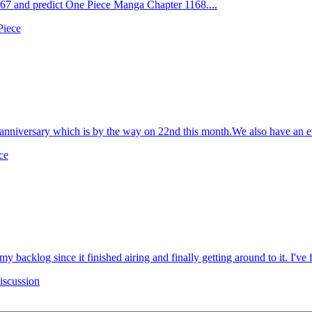
7 and predict One Piece Manga Chapter 1168....
Piece
niversary which is by the way on 22nd this month.We also have an even
ce
my backlog since it finished airing and finally getting around to it. I've f
scussion