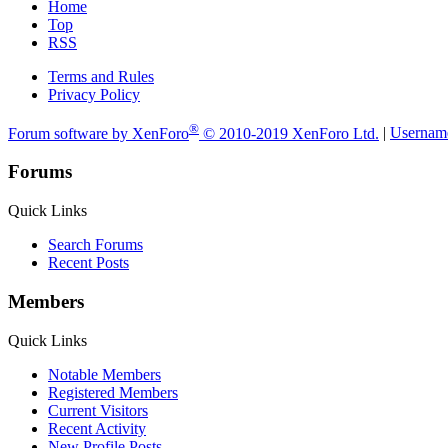
Home
Top
RSS
Terms and Rules
Privacy Policy
®
Forum software by XenForo
© 2010-2019 XenForo Ltd.
|
Usernam
Forums
Quick Links
Search Forums
Recent Posts
Members
Quick Links
Notable Members
Registered Members
Current Visitors
Recent Activity
New Profile Posts