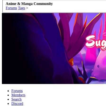
Anime & Manga Community
Forums
Tags
>
Forums
Members
Search
Discord