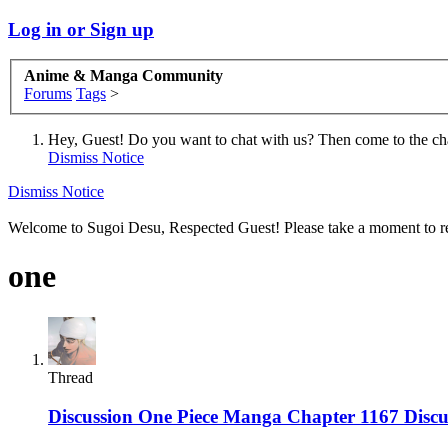
Log in or Sign up
Anime & Manga Community
Forums
Tags
>
Hey, Guest! Do you want to chat with us? Then come to the ch
Dismiss Notice
Dismiss Notice
Welcome to Sugoi Desu, Respected Guest! Please take a moment to re
one
Thread
Discussion
One Piece Manga Chapter 1167 Discus