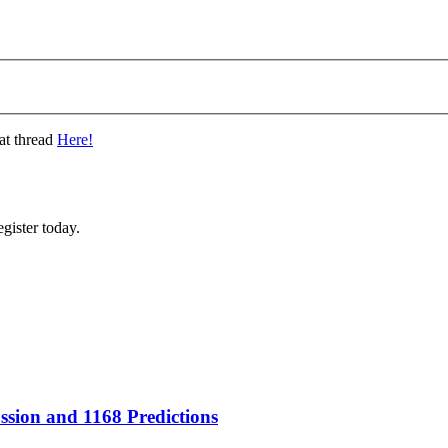
at thread
Here!
gister today.
sion and 1168 Predictions