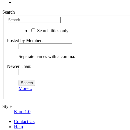
Search
Search titles only
Posted by Member:
Separate names with a comma.
Newer Than:
More...
Style
Kuro 1.0
Contact Us
Help