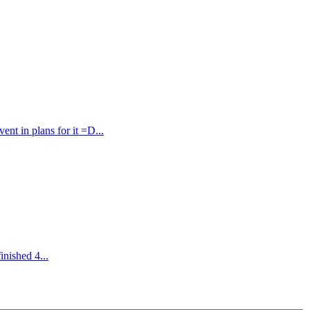
t in plans for it =D...
inished 4...