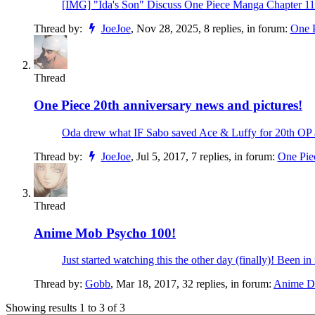
[IMG] "Ida's Son" Discuss One Piece Manga Chapter 116
Thread by:
JoeJoe
,
Nov 28, 2025
, 8 replies, in forum:
One 
Thread
One Piece 20th anniversary news and pictures!
Oda drew what IF Sabo saved Ace & Luffy for 20th OP an
Thread by:
JoeJoe
,
Jul 5, 2017
, 7 replies, in forum:
One Pie
Thread
Anime
Mob Psycho 100!
Just started watching this the other day (finally)! Been in 
Thread by:
Gobb
,
Mar 18, 2017
, 32 replies, in forum:
Anime Di
Showing results 1 to 3 of 3