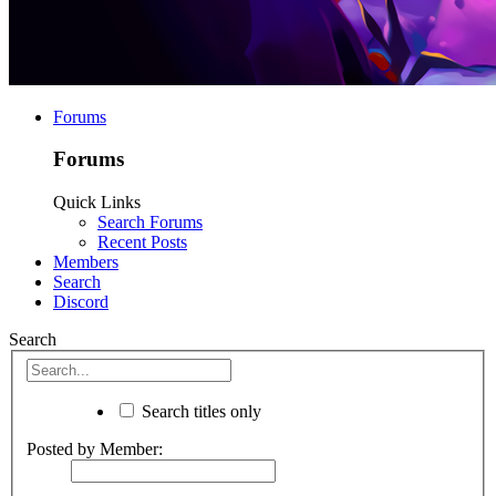
Forums
Forums
Quick Links
Search Forums
Recent Posts
Members
Search
Discord
Search
Search titles only
Posted by Member: