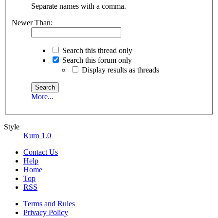
Separate names with a comma.
Newer Than:
Search this thread only
Search this forum only
Display results as threads
More...
Style
Kuro 1.0
Contact Us
Help
Home
Top
RSS
Terms and Rules
Privacy Policy