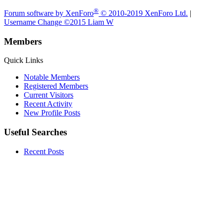
®
Forum software by XenForo
© 2010-2019 XenForo Ltd.
|
Username Change
©2015 Liam W
Members
Quick Links
Notable Members
Registered Members
Current Visitors
Recent Activity
New Profile Posts
Useful Searches
Recent Posts