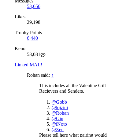
Messages
53,656
Likes
29,198
Trophy Points
6,440
Keno
58,031ლ
Linked MAL!
Rohan said:
↑
This includes all the Valentine Gift
Recievers and Senders.
@Gobb
@lojzini
@Rohan
@Gin
@iNoto
@Zen
Please tell here what pairing would