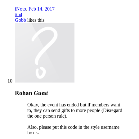
iNoto
,
Feb 14, 2017
#54
Gobb
likes this.
Rohan
Guest
Okay, the event has ended but if members want
to, they can send gifts to more people (Disregard
the one person rule).
Also, please put this code in the style username
box :-