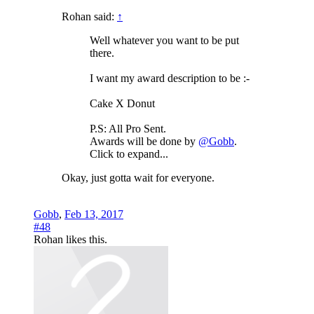
Rohan said:
↑
Well whatever you want to be put
there.
I want my award description to be :-
Cake X Donut
P.S: All Pro Sent.
Awards will be done by
@Gobb
.
Click to expand...
Okay, just gotta wait for everyone.
Gobb
,
Feb 13, 2017
#48
Rohan
likes this.