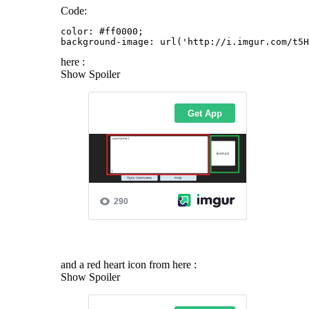
Code:
color: #ff0000;

background-image: url('http://i.imgur.com/t5H
here :
Show Spoiler
and a red heart icon from here :
Show Spoiler