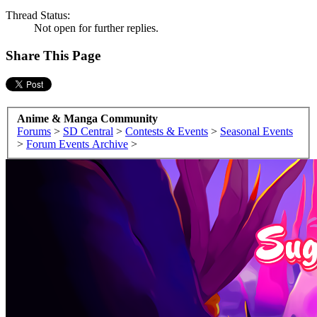
Thread Status:
Not open for further replies.
Share This Page
Anime & Manga Community
Forums
>
SD Central
>
Contests & Events
>
Seasonal Events
>
Forum Events Archive
>