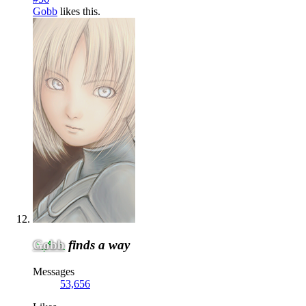
Gobb
likes this.
Gobb
finds a way
Messages
53,656