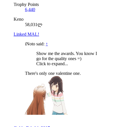
Trophy Points
6,440
Keno
58,031ლ
Linked MAL!
iNoto said:
↑
Show me the awards. You know I
go for the quality ones =)
Click to expand...
There's only one valentine one.