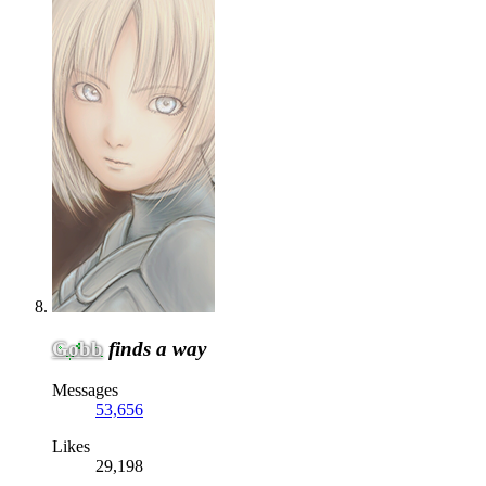
Gobb
finds a way
Messages
53,656
Likes
29,198