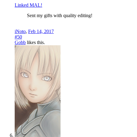
Linked MAL!
Sent my gifts with quality editing!
iNoto
,
Feb 14, 2017
#50
Gobb
likes this.