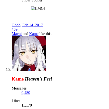
Show Spoiler
Gobb
,
Feb 14, 2017
#59
Mayoi
and
Kame
like this.
Kame
Heaven's Feel
Messages
9,480
Likes
11,170