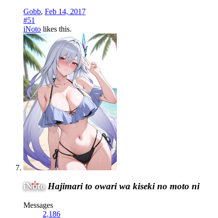
Gobb
,
Feb 14, 2017
#51
iNoto
likes this.
iNoto
Hajimari to owari wa kiseki no moto ni
Messages
2,186