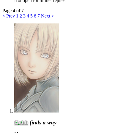
Not open for further replies.
Page 4 of 7
< Prev
1
2
3
4
5
6
7
Next >
Gobb
finds a way