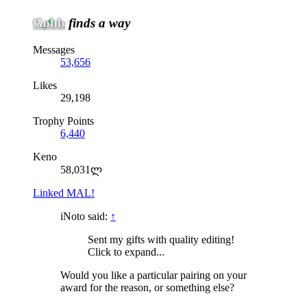
Gobb
finds a way
Messages
53,656
Likes
29,198
Trophy Points
6,440
Keno
58,031ლ
Linked MAL!
iNoto said:
↑
Sent my gifts with quality editing!
Click to expand...
Would you like a particular pairing on your
award for the reason, or something else?