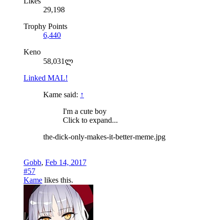
Likes
29,198
Trophy Points
6,440
Keno
58,031ლ
Linked MAL!
Kame said:
↑
I'm a cute boy
Click to expand...
the-dick-only-makes-it-better-meme.jpg
Gobb
,
Feb 14, 2017
#57
Kame
likes this.