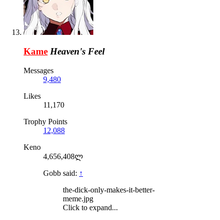
Kame
Heaven's Feel
Messages
9,480
Likes
11,170
Trophy Points
12,088
Keno
4,656,408ლ
Gobb said:
↑
the-dick-only-makes-it-better-
meme.jpg
Click to expand...