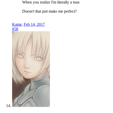
When you realize I'm literally a tsun
Doesn't that just make me perfect?
Kame
,
Feb 14, 2017
#58