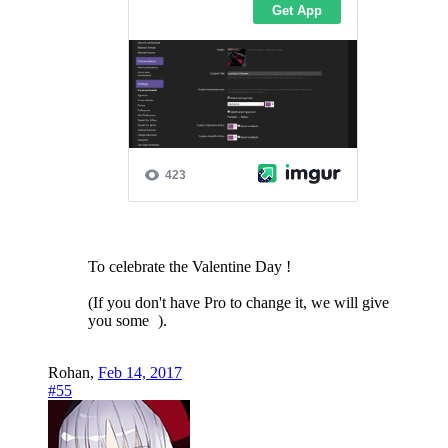
To celebrate the Valentine Day !
(If you don't have Pro to change it, we will give
you some
).
Rohan
,
Feb 14, 2017
#55