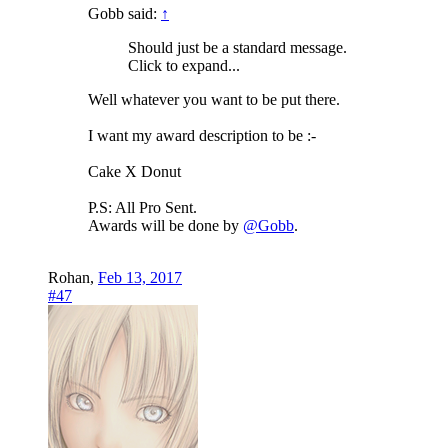
Gobb said:
↑
Should just be a standard message.
Click to expand...
Well whatever you want to be put there.
I want my award description to be :-
Cake X Donut
P.S: All Pro Sent.
Awards will be done by
@Gobb
.
Rohan
,
Feb 13, 2017
#47