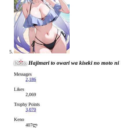
iNoto
Hajimari to owari wa kiseki no moto ni
Messages
2,186
Likes
2,069
Trophy Points
3,070
Keno
407ლ