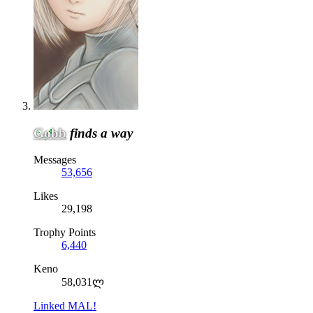
Gobb
finds a way
Messages
53,656
Likes
29,198
Trophy Points
6,440
Keno
58,031ლ
Linked MAL!