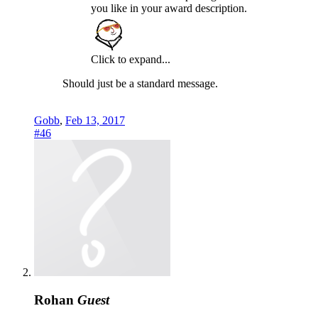
you like in your award description.
Click to expand...
Should just be a standard message.
Gobb
,
Feb 13, 2017
#46
Rohan
Guest