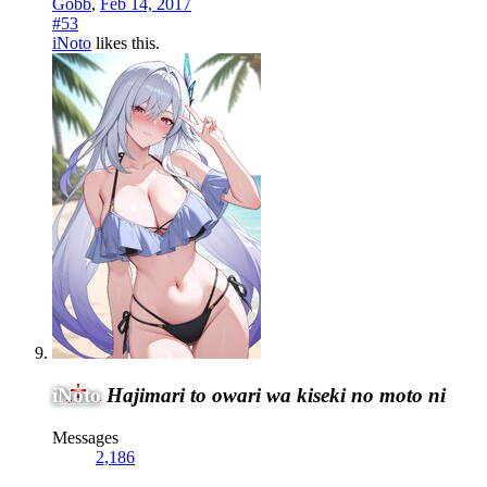
Gobb
,
Feb 14, 2017
#53
iNoto
likes this.
iNoto
Hajimari to owari wa kiseki no moto ni
Messages
2,186