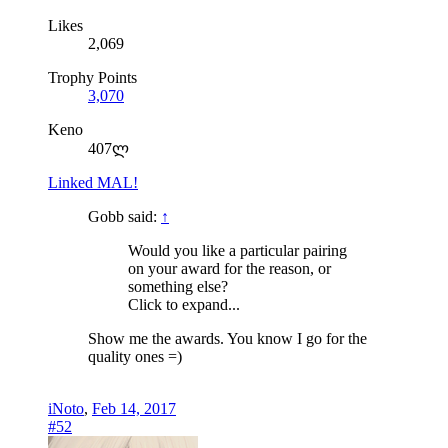
Likes
2,069
Trophy Points
3,070
Keno
407ლ
Linked MAL!
Gobb said:
↑
Would you like a particular pairing
on your award for the reason, or
something else?
Click to expand...
Show me the awards. You know I go for the
quality ones =)
iNoto
,
Feb 14, 2017
#52