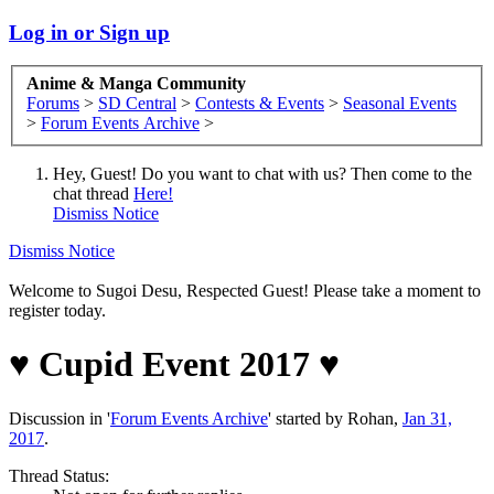
Log in or Sign up
Anime & Manga Community
Forums
>
SD Central
>
Contests & Events
>
Seasonal Events
>
Forum Events Archive
>
Hey, Guest! Do you want to chat with us? Then come to the
chat thread
Here!
Dismiss Notice
Dismiss Notice
Welcome to Sugoi Desu, Respected Guest! Please take a moment to
register today.
♥︎ Cupid Event 2017 ♥︎
Discussion in '
Forum Events Archive
' started by
Rohan
,
Jan 31,
2017
.
Thread Status: