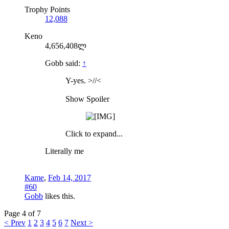
Trophy Points
12,088
Keno
4,656,408ლ
Gobb said:
↑
Y-yes. >//<
Show Spoiler
Click to expand...
Literally me
Kame
,
Feb 14, 2017
#60
Gobb
likes this.
Page 4 of 7
< Prev
1
2
3
4
5
6
7
Next >