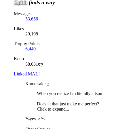
Gobb
finds a way
Messages
53,656
Likes
29,198
Trophy Points
6,440
Keno
58,031ლ
Linked MAL!
Kame said:
↑
When you realize I'm literally a tsun
Doesn't that just make me perfect?
Click to expand...
Y-yes. >//<