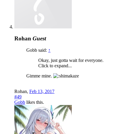
Rohan
Guest
Gobb said:
↑
Okay, just gotta wait for everyone.
Click to expand...
Gimme mine.
Rohan
,
Feb 13, 2017
#49
Gobb
likes this.