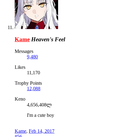
Kame
Heaven's Feel
Messages
9,480
Likes
11,170
Trophy Points
12,088
Keno
4,656,408ლ
I'm a cute boy
Kame
,
Feb 14, 2017
#56