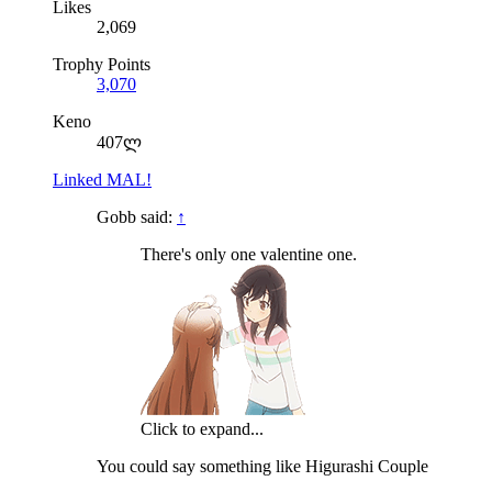
Likes
2,069
Trophy Points
3,070
Keno
407ლ
Linked MAL!
Gobb said:
↑
There's only one valentine one.
Click to expand...
You could say something like Higurashi Couple