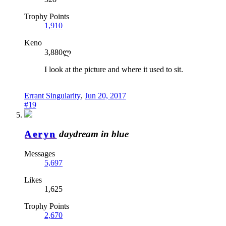
Trophy Points
1,910
Keno
3,880ლ
I look at the picture and where it used to sit.
Errant Singularity
,
Jun 20, 2017
#19
Aeryn
daydream in blue
Messages
5,697
Likes
1,625
Trophy Points
2,670