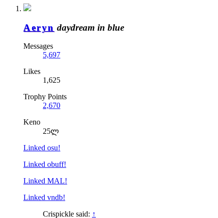
Aeryn
daydream in blue
Messages
5,697
Likes
1,625
Trophy Points
2,670
Keno
25ლ
Linked osu!
Linked obuff!
Linked MAL!
Linked vndb!
Crispickle said:
↑