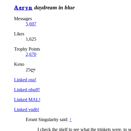
Aeryn
daydream in blue
Messages
5,697
Likes
1,625
Trophy Points
2,670
Keno
25ლ
Linked osu!
Linked obuff!
Linked MAL!
Linked vndb!
Errant Singularity said:
↑
I check the shelf to see what the trinkets were, to