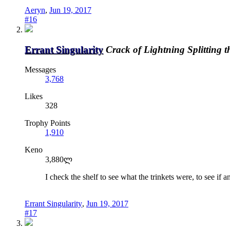
Aeryn
,
Jun 19, 2017
#16
Errant Singularity
Crack of Lightning Splitting 
Messages
3,768
Likes
328
Trophy Points
1,910
Keno
3,880ლ
I check the shelf to see what the trinkets were, to see i
Errant Singularity
,
Jun 19, 2017
#17