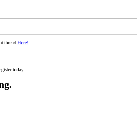
at thread
Here!
gister today.
ng.