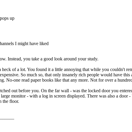
 pops up
hannels I might have liked
ow. Instead, you take a good look around your study.
a heck of a lot. You found it a little annoying that while you couldn't r
expensive. So much so, that only insanely rich people would have this a
ing. No-one read paper books like that any more. Not for over a hundred
ched out before you. On the far wall - was the locked door you entered
large monitor - with a log in screen displayed. There was also a door - 
 the floor.
______