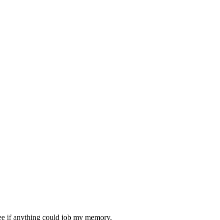
 see if anything could job my memory.