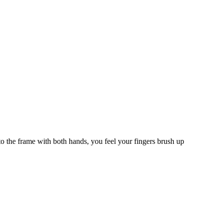
o the frame with both hands, you feel your fingers brush up