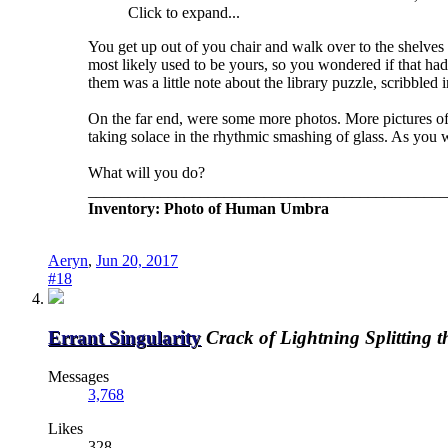
Click to expand...
You get up out of you chair and walk over to the shelves o
most likely used to be yours, so you wondered if that ha
them was a little note about the library puzzle, scribble
On the far end, were some more photos. More pictures of 
taking solace in the rhythmic smashing of glass. As you w
What will you do?
_____________________________________________
Inventory: Photo of Human Umbra
Aeryn
,
Jun 20, 2017
#18
Errant Singularity
Crack of Lightning Splitting 
Messages
3,768
Likes
328