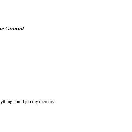
the Ground
f anything could job my memory.