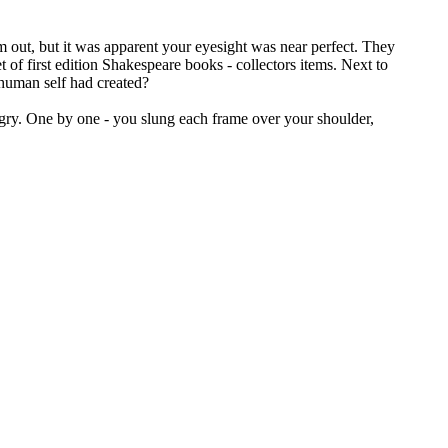
em out, but it was apparent your eyesight was near perfect. They
f first edition Shakespeare books - collectors items. Next to
 human self had created?
ngry. One by one - you slung each frame over your shoulder,