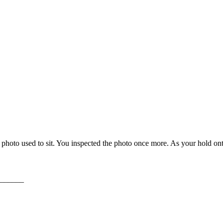
photo used to sit. You inspected the photo once more. As your hold ont
______