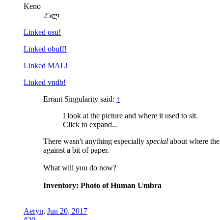
Keno
25ლ
Linked osu!
Linked obuff!
Linked MAL!
Linked vndb!
Errant Singularity said:
↑
I look at the picture and where it used to sit.
Click to expand...
There wasn't anything especially
special
about where the 
against a bit of paper.
What will you do now?
_____________________________________________
Inventory: Photo of Human Umbra
Aeryn
,
Jun 20, 2017
#20