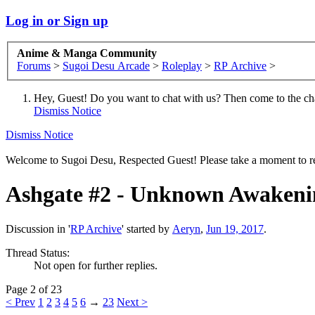
Log in or Sign up
Anime & Manga Community
Forums
>
Sugoi Desu Arcade
>
Roleplay
>
RP Archive
>
Hey, Guest! Do you want to chat with us? Then come to the ch
Dismiss Notice
Dismiss Notice
Welcome to Sugoi Desu, Respected Guest! Please take a moment to re
Ashgate #2 - Unknown Awakeni
Discussion in '
RP Archive
' started by
Aeryn
,
Jun 19, 2017
.
Thread Status:
Not open for further replies.
Page 2 of 23
< Prev
1
2
3
4
5
6
→
23
Next >