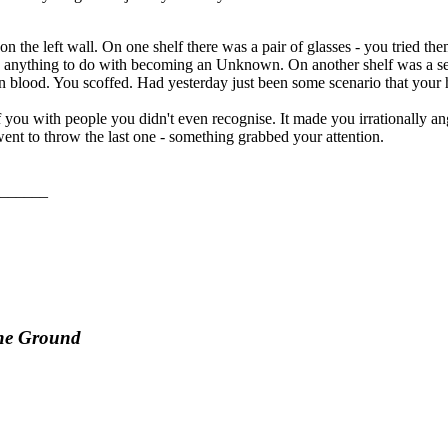
n the left wall. On one shelf there was a pair of glasses - you tried th
d anything to do with becoming an Unknown. On another shelf was a set o
d in blood. You scoffed. Had yesterday just been some scenario that your
you with people you didn't even recognise. It made you irrationally a
ent to throw the last one - something grabbed your attention.
______
the Ground