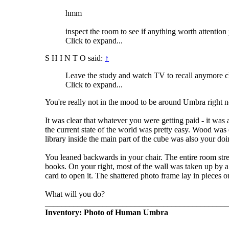
hmm
inspect the room to see if anything worth attention
Click to expand...
S H I N T O said:
↑
Leave the study and watch TV to recall anymore c
Click to expand...
You're really not in the mood to be around Umbra right n
It was clear that whatever you were getting paid - it was 
the current state of the world was pretty easy. Wood was 
library inside the main part of the cube was also your do
You leaned backwards in your chair. The entire room stret
books. On your right, most of the wall was taken up by a 
card to open it. The shattered photo frame lay in pieces on
What will you do?
_____________________________________________
Inventory: Photo of Human Umbra