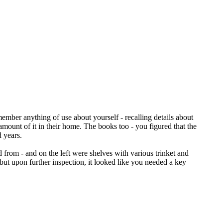
emember anything of use about yourself - recalling details about
mount of it in their home. The books too - you figured that the
 years.
 from - and on the left were shelves with various trinket and
but upon further inspection, it looked like you needed a key