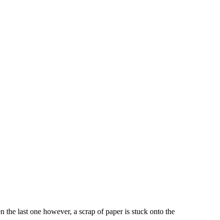
the last one however, a scrap of paper is stuck onto the