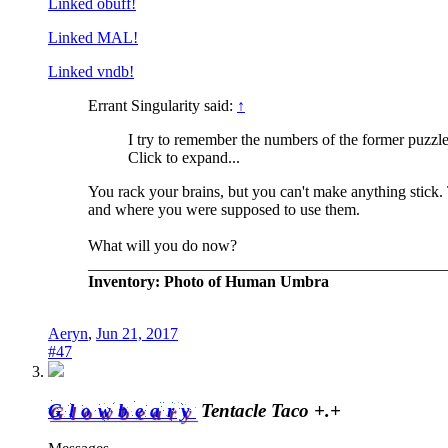
Linked obuff!
Linked MAL!
Linked vndb!
Errant Singularity said:
↑
I try to remember the numbers of the former puzzle
Click to expand...
You rack your brains, but you can't make anything stick. 
and where you were supposed to use them.
What will you do now?
_____________________________________________
Inventory: Photo of Human Umbra
Aeryn
,
Jun 21, 2017
#47
Glowbeary
Tentacle Taco +.+