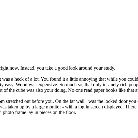
right now. Instead, you take a good look around your study.
t was a heck of a lot. You found it a little annoying that while you cou
retty easy. Wood was expensive. So much so, that only insanely rich peo
part of the cube was also your doing. No-one read paper books like that
m stretched out before you. On the far wall - was the locked door you e
was taken up by a large monitor - with a log in screen displayed. There 
d photo frame lay in pieces on the floor.
___________