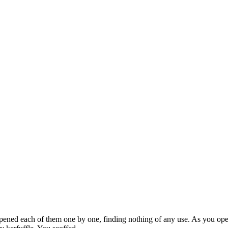
ened each of them one by one, finding nothing of any use. As you open 