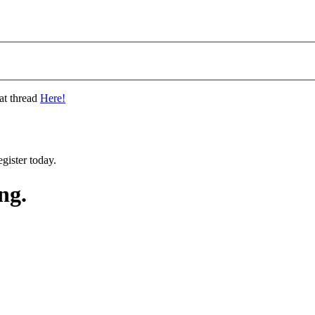
at thread
Here!
gister today.
ng.