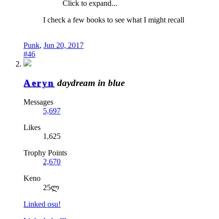
Click to expand...
I check a few books to see what I might recall
Punk
,
Jun 20, 2017
#46
Aeryn
daydream in blue
Messages
5,697
Likes
1,625
Trophy Points
2,670
Keno
25ლ
Linked osu!