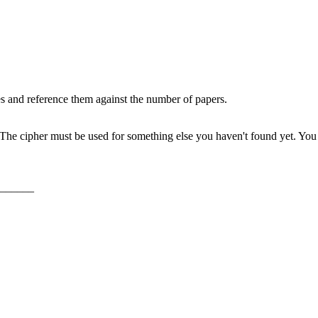
s and reference them against the number of papers.
The cipher must be used for something else you haven't found yet. You fi
______