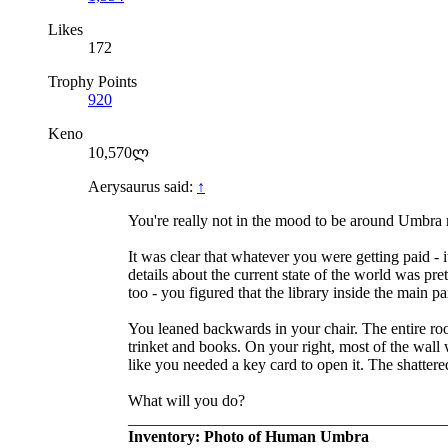
Likes
172
Trophy Points
920
Keno
10,570ლ
Aerysaurus said:
↑
You're really not in the mood to be around Umbra 
It was clear that whatever you were getting paid - i
details about the current state of the world was p
too - you figured that the library inside the main 
You leaned backwards in your chair. The entire roo
trinket and books. On your right, most of the wall 
like you needed a key card to open it. The shattere
What will you do?
________________________________________
Inventory: Photo of Human Umbra