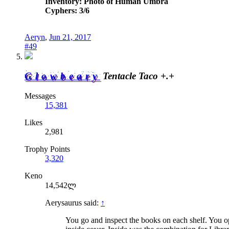
Inventory: Photo of Human Umbra
Cyphers: 3/6
Aeryn
,
Jun 21, 2017
#49
Glowbeary
Tentacle Taco +.+
Messages
15,381
Likes
2,981
Trophy Points
3,320
Keno
14,542ლ
Aerysaurus said:
↑
You go and inspect the books on each shelf. You op