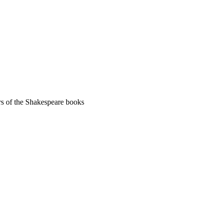
ers of the Shakespeare books