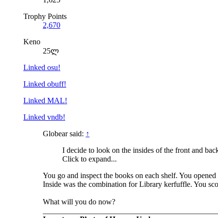
Trophy Points
2,670
Keno
25ლ
Linked osu!
Linked obuff!
Linked MAL!
Linked vndb!
Globear said:
↑
I decide to look on the insides of the front and ba
Click to expand...
You go and inspect the books on each shelf. You opened e
Inside was the combination for Library kerfuffle. You sco
What will you do now?
_____________________________________________