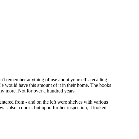
ldn't remember anything of use about yourself - recalling
ple would have this amount of it in their home. The books
 any more. Not for over a hundred years.
ntered from - and on the left were shelves with various
was also a door - but upon further inspection, it looked