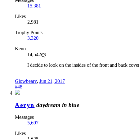
Messages
15,381
Likes
2,981
Trophy Points
3,320
Keno
14,542ლ
I decide to look on the insides of the front and back cov
Glowbeary
,
Jun 21, 2017
#48
Aeryn
daydream in blue
Messages
5,697
Likes
1,625