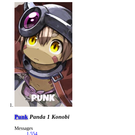
Punk
Panda 1 Konobi
Messages
1,554