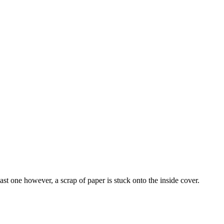
t one however, a scrap of paper is stuck onto the inside cover.