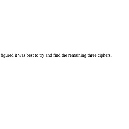
gured it was best to try and find the remaining three ciphers,