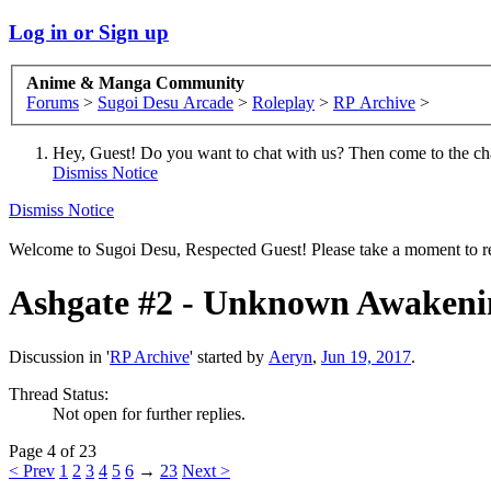
Log in or Sign up
Anime & Manga Community
Forums
>
Sugoi Desu Arcade
>
Roleplay
>
RP Archive
>
Hey, Guest! Do you want to chat with us? Then come to the ch
Dismiss Notice
Dismiss Notice
Welcome to Sugoi Desu, Respected Guest! Please take a moment to re
Ashgate #2 - Unknown Awakeni
Discussion in '
RP Archive
' started by
Aeryn
,
Jun 19, 2017
.
Thread Status:
Not open for further replies.
Page 4 of 23
< Prev
1
2
3
4
5
6
→
23
Next >