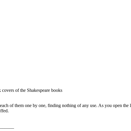
ck covers of the Shakespeare books
ach of them one by one, finding nothing of any use. As you open the las
ffed.
______