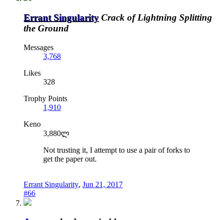
Errant Singularity
Crack of Lightning Splitting
the Ground
Messages
3,768
Likes
328
Trophy Points
1,910
Keno
3,880ლ
Not trusting it, I attempt to use a pair of forks to
get the paper out.
Errant Singularity
,
Jun 21, 2017
#66