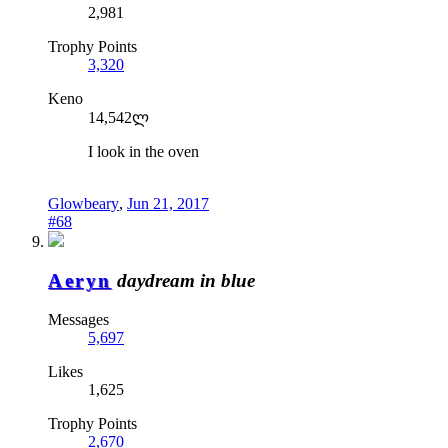
2,981
Trophy Points
3,320
Keno
14,542ლ
I look in the oven
Glowbeary
,
Jun 21, 2017
#68
Aeryn
daydream in blue
Messages
5,697
Likes
1,625
Trophy Points
2,670