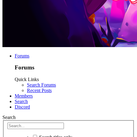
Forums
Forums
Quick Links
Search Forums
Recent Posts
Members
Search
Discord
Search