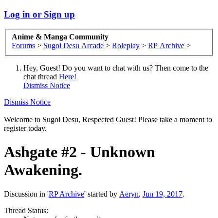
Log in or Sign up
Anime & Manga Community
Forums
>
Sugoi Desu Arcade
>
Roleplay
>
RP Archive
>
Hey, Guest! Do you want to chat with us? Then come to the
chat thread
Here!
Dismiss Notice
Dismiss Notice
Welcome to Sugoi Desu, Respected Guest! Please take a moment to
register today.
Ashgate #2 - Unknown
Awakening.
Discussion in '
RP Archive
' started by
Aeryn
,
Jun 19, 2017
.
Thread Status: