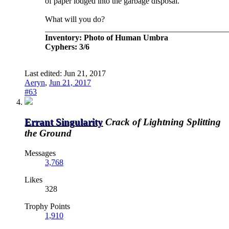
of paper lodged into the garbage disposal.
What will you do?
_____________________________________________
Inventory: Photo of Human Umbra
Cyphers: 3/6
Last edited:
Jun 21, 2017
Aeryn
,
Jun 21, 2017
#63
Errant Singularity
Crack of Lightning Splitting
the Ground
Messages
3,768
Likes
328
Trophy Points
1,910