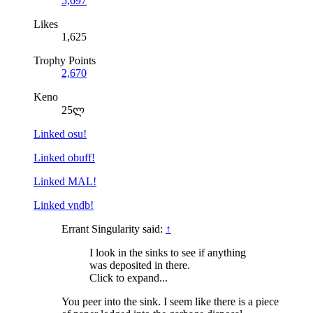
5,697
Likes
1,625
Trophy Points
2,670
Keno
25ლ
Linked osu!
Linked obuff!
Linked MAL!
Linked vndb!
Errant Singularity said:
↑
I look in the sinks to see if anything
was deposited in there.
Click to expand...
You peer into the sink. I seem like there is a piece