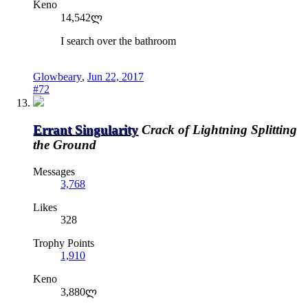
Keno
14,542ლ
I search over the bathroom
Glowbeary
,
Jun 22, 2017
#72
Errant Singularity
Crack of Lightning Splitting
the Ground
Messages
3,768
Likes
328
Trophy Points
1,910
Keno
3,880ლ