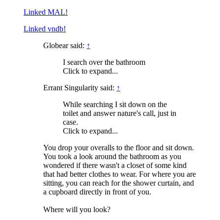
Linked MAL!
Linked vndb!
Globear said:
↑
I search over the bathroom
Click to expand...
Errant Singularity said:
↑
While searching I sit down on the
toilet and answer nature's call, just in
case.
Click to expand...
You drop your overalls to the floor and sit down.
You took a look around the bathroom as you
wondered if there wasn't a closet of some kind
that had better clothes to wear. For where you are
sitting, you can reach for the shower curtain, and
a cupboard directly in front of you.
Where will you look?
_____________________________________________