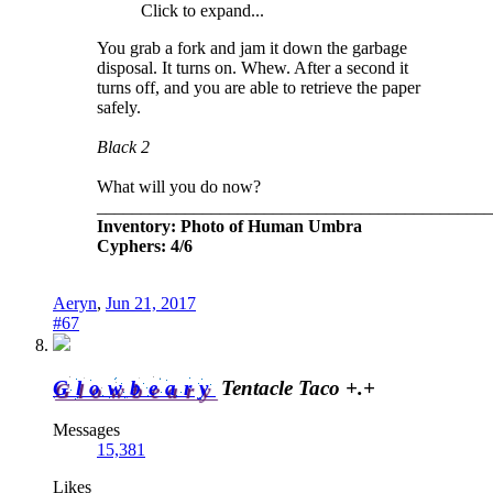
Click to expand...
You grab a fork and jam it down the garbage
disposal. It turns on. Whew. After a second it
turns off, and you are able to retrieve the paper
safely.
Black 2
What will you do now?
_____________________________________________
Inventory: Photo of Human Umbra
Cyphers: 4/6
Aeryn
,
Jun 21, 2017
#67
Glowbeary
Tentacle Taco +.+
Messages
15,381
Likes