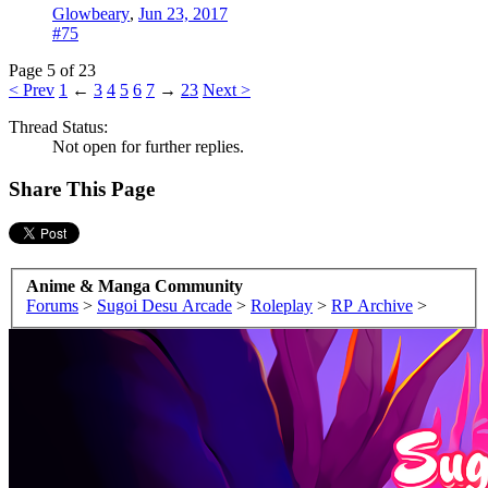
Glowbeary
,
Jun 23, 2017
#75
Page 5 of 23
< Prev
1
←
3
4
5
6
7
→
23
Next >
Thread Status:
Not open for further replies.
Share This Page
Anime & Manga Community
Forums
>
Sugoi Desu Arcade
>
Roleplay
>
RP Archive
>