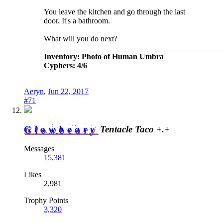
You leave the kitchen and go through the last
door. It's a bathroom.
What will you do next?
_____________________________________________
Inventory: Photo of Human Umbra
Cyphers: 4/6
Aeryn
,
Jun 22, 2017
#71
Glowbeary
Tentacle Taco +.+
Messages
15,381
Likes
2,981
Trophy Points
3,320