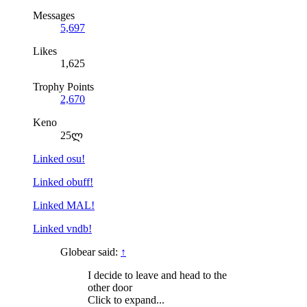
Messages
5,697
Likes
1,625
Trophy Points
2,670
Keno
25ლ
Linked osu!
Linked obuff!
Linked MAL!
Linked vndb!
Globear said:
↑
I decide to leave and head to the
other door
Click to expand...