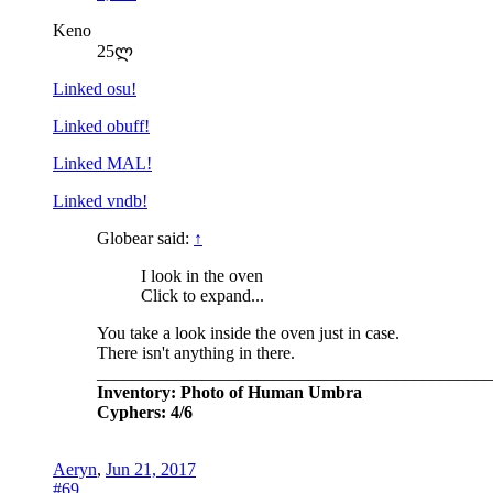
Keno
25ლ
Linked osu!
Linked obuff!
Linked MAL!
Linked vndb!
Globear said:
↑
I look in the oven
Click to expand...
You take a look inside the oven just in case.
There isn't anything in there.
_____________________________________________
Inventory: Photo of Human Umbra
Cyphers: 4/6
Aeryn
,
Jun 21, 2017
#69