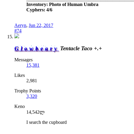
Inventory: Photo of Human Umbra
Cyphers: 4/6
Aeryn
,
Jun 22, 2017
#74
Glowbeary
Tentacle Taco +.+
Messages
15,381
Likes
2,981
Trophy Points
3,320
Keno
14,542ლ
I search the cupboard