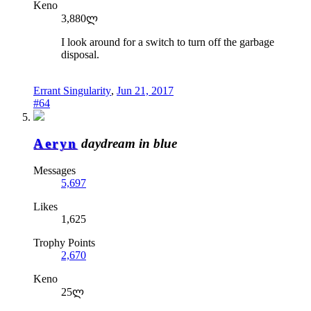
Keno
3,880ლ
I look around for a switch to turn off the garbage
disposal.
Errant Singularity
,
Jun 21, 2017
#64
Aeryn
daydream in blue
Messages
5,697
Likes
1,625
Trophy Points
2,670
Keno
25ლ