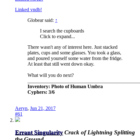
Linked vndb!
Globear said:
↑
I search the cupboards
Click to expand...
There wasn't any of interest here. Just stacked
plates, cups and some glasses. You took a glass,
and poured yourself some water from the fridge.
At least that still went down okay.
What will you do next?
_____________________________________________
Inventory: Photo of Human Umbra
Cyphers: 3/6
Aeryn
,
Jun 21, 2017
#61
Errant Singularity
Crack of Lightning Splitting
the Ground