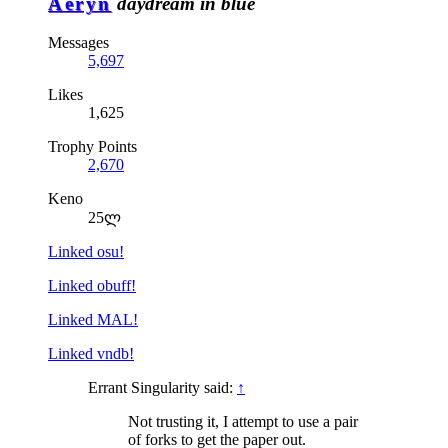
Aeryn
daydream in blue
Messages
5,697
Likes
1,625
Trophy Points
2,670
Keno
25ლ
Linked osu!
Linked obuff!
Linked MAL!
Linked vndb!
Errant Singularity said:
↑
Not trusting it, I attempt to use a pair
of forks to get the paper out.