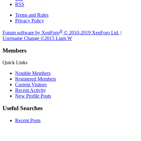
RSS
Terms and Rules
Privacy Policy
®
Forum software by XenForo
© 2010-2019 XenForo Ltd.
|
Username Change
©2015 Liam W
Members
Quick Links
Notable Members
Registered Members
Current Visitors
Recent Activity
New Profile Posts
Useful Searches
Recent Posts