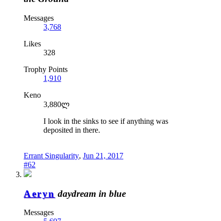
Messages
3,768
Likes
328
Trophy Points
1,910
Keno
3,880ლ
I look in the sinks to see if anything was
deposited in there.
Errant Singularity
,
Jun 21, 2017
#62
Aeryn
daydream in blue
Messages