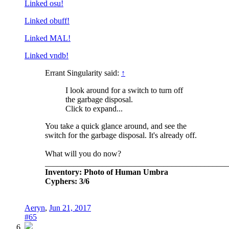
Linked osu!
Linked obuff!
Linked MAL!
Linked vndb!
Errant Singularity said:
↑
I look around for a switch to turn off
the garbage disposal.
Click to expand...
You take a quick glance around, and see the
switch for the garbage disposal. It's already off.
What will you do now?
_____________________________________________
Inventory: Photo of Human Umbra
Cyphers: 3/6
Aeryn
,
Jun 21, 2017
#65