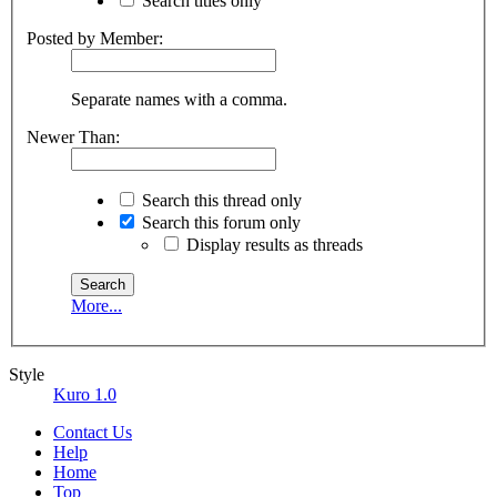
Search titles only
Posted by Member:
Separate names with a comma.
Newer Than:
Search this thread only
Search this forum only
Display results as threads
More...
Style
Kuro 1.0
Contact Us
Help
Home
Top