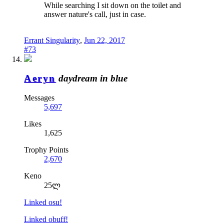
While searching I sit down on the toilet and
answer nature's call, just in case.
Errant Singularity
,
Jun 22, 2017
#73
Aeryn
daydream in blue
Messages
5,697
Likes
1,625
Trophy Points
2,670
Keno
25ლ
Linked osu!
Linked obuff!