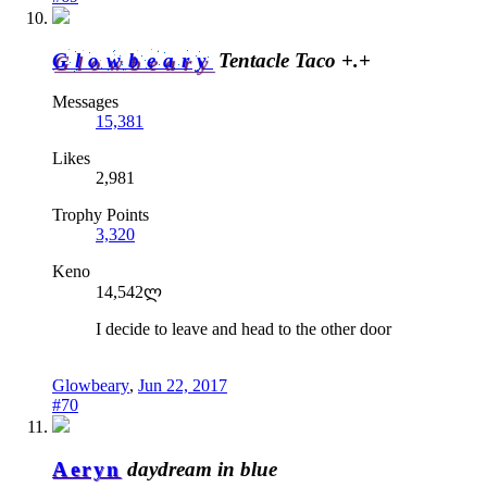
Glowbeary
Tentacle Taco +.+
Messages
15,381
Likes
2,981
Trophy Points
3,320
Keno
14,542ლ
I decide to leave and head to the other door
Glowbeary
,
Jun 22, 2017
#70
Aeryn
daydream in blue