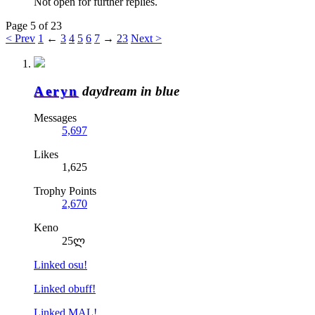
Not open for further replies.
Page 5 of 23
< Prev
1
←
3
4
5
6
7
→
23
Next >
Aeryn
daydream in blue
Messages
5,697
Likes
1,625
Trophy Points
2,670
Keno
25ლ
Linked osu!
Linked obuff!
Linked MAL!