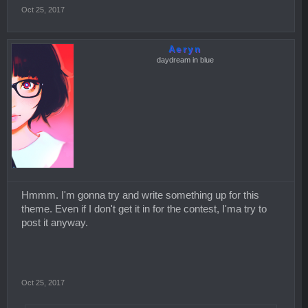
Oct 25, 2017
Aeryn
daydream in blue
Hmmm. I'm gonna try and write something up for this
theme. Even if I don't get it in for the contest, I'ma try to
post it anyway.
Oct 25, 2017