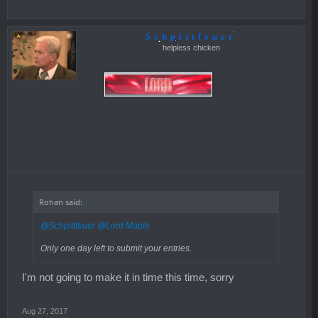
Schpittfeuer
helpless chicken
Rohan said:
↑
@Schpittfeuer
@Lord Maple
Only one day left to submit your entries.
I'm not going to make it in time this time, sorry
Aug 27, 2017