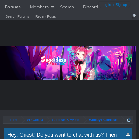
Log in or Sign up
Forums
Members
Search
Discord
Search Forums
Recent Posts
Forums
SD Central
Contests & Events
Weekly+ Contests
Hey, Guest! Do you want to chat with us? Then