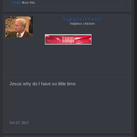
Gobb
likes this.
Schpittfeuer
helpless chicken
Jesus why do I have so little time
Oct 27, 2017