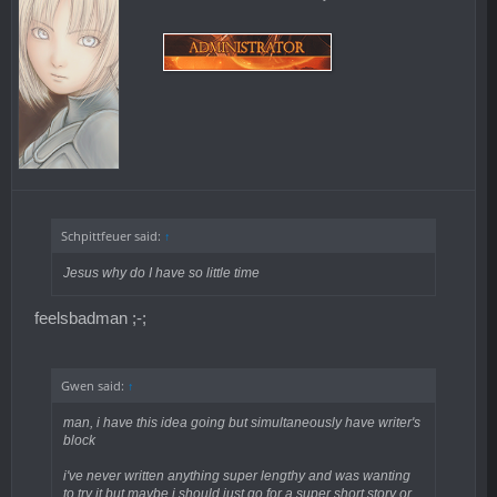
Schpittfeuer said:
↑
Jesus why do I have so little time
feelsbadman ;-;
Gwen said:
↑
man, i have this idea going but simultaneously have writer's
block
i've never written anything super lengthy and was wanting
to try it but maybe i should just go for a super short story or