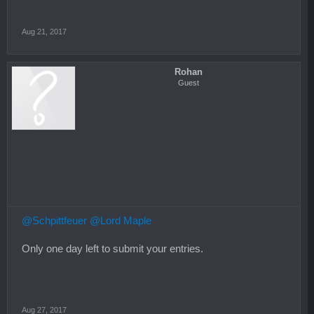
Aug 21, 2017
Rohan
Guest
@Schpittfeuer
@Lord Maple
Only one day left to submit your entries.
Aug 27, 2017