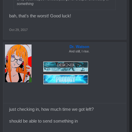
something
bah, that's the worst! Good luck!
Oct 29, 2017
Dr. Watson
And still, I rise.
just checking in, how much time we got left?
should be able to send something in