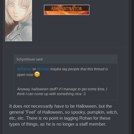
Schpittfeuer said:
↑
@Rohan
or
@Gobb
maybe tag people that this thread is
open now
Anyway, halloween stuff? if I manage to get some time, I
think I can come up with something nice :3
It does not necessarily have to be Halloween, but the
general "Feel" of Halloween, so spooky, pumpkin, witch,
etc, etc. There is no point in tagging Rohan for these
types of things, as he is no longer a staff member.