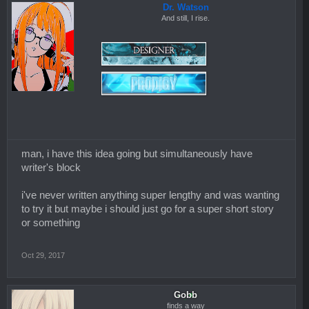
Dr. Watson
And still, I rise.
man, i have this idea going but simultaneously have
writer's block
i've never written anything super lengthy and was wanting
to try it but maybe i should just go for a super short story
or something
Oct 29, 2017
Gobb
finds a way