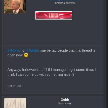
helpless chicken
@Rohan
or
@Gobb
maybe tag people that this thread is
open now
Anyway, halloween stuff? if I manage to get some time, I
think I can come up with something nice :3
Oct 24, 2017
Gobb
finds a way