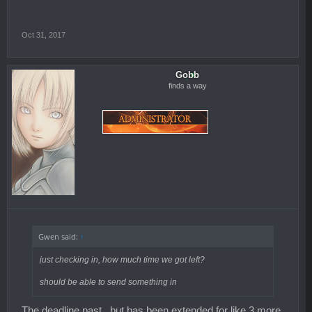
Oct 31, 2017
Gobb
finds a way
Gwen said:
↑
just checking in, how much time we got left?
should be able to send something in
The deadline past.. but has been extended for like 3 more