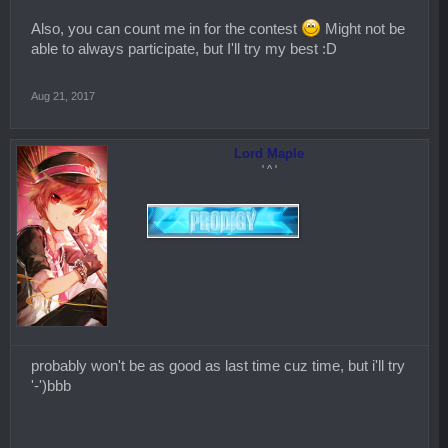
Also, you can count me in for the contest
Might not be
able to always participate, but I'll try my best :D
Aug 21, 2017
Lord Maple
' ^ '
probably won't be as good as last time cuz time, but i'll try
'-')bbb