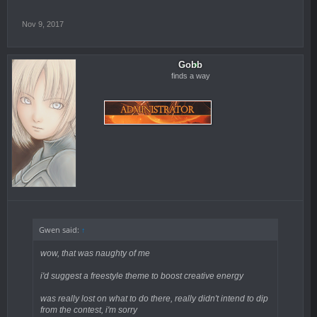
Nov 9, 2017
Gobb
finds a way
Gwen said:
↑
wow, that was naughty of me
i'd suggest a freestyle theme to boost creative energy
was really lost on what to do there, really didn't intend to dip
from the contest, i'm sorry