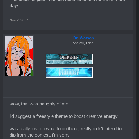
days.
Nov 2, 2017
Dr. Watson
And still, I rise.
wow, that was naughty of me
i'd suggest a freestyle theme to boost creative energy
was really lost on what to do there, really didn't intend to
dip from the contest, i'm sorry