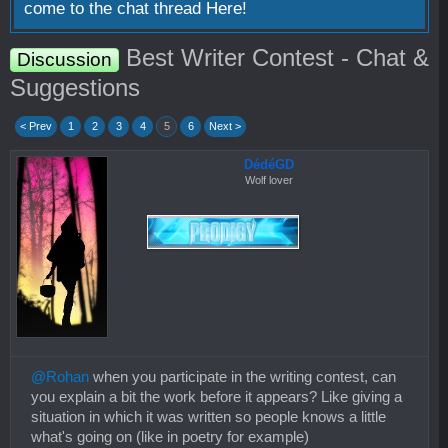
come to the chat thread
Here!
Best Writer Contest - Chat &
Discussion
Suggestions
< Prev
1
2
3
4
5
6
Next >
DédéGD
Wolf lover
@Rohan
when you participate in the writing contest, can
you explain a bit the work before it appears? Like giving a
situation in which it was written so people knows a little
what's going on (like in poetry for example)