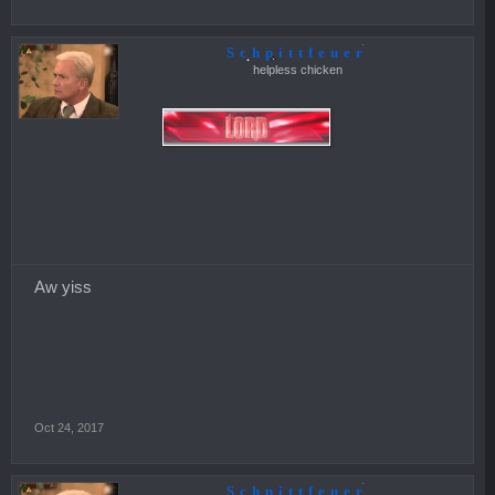
Schpittfeuer
helpless chicken
Aw yiss
Oct 24, 2017
Schpittfeuer