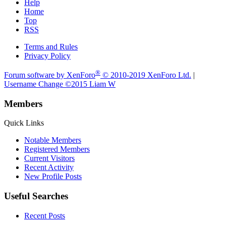
Help
Home
Top
RSS
Terms and Rules
Privacy Policy
®
Forum software by XenForo
© 2010-2019 XenForo Ltd.
|
Username Change
©2015 Liam W
Members
Quick Links
Notable Members
Registered Members
Current Visitors
Recent Activity
New Profile Posts
Useful Searches
Recent Posts