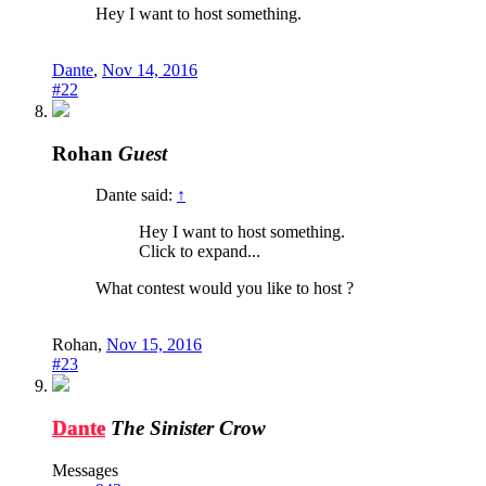
Hey I want to host something.
Dante
,
Nov 14, 2016
#22
Rohan
Guest
Dante said:
↑
Hey I want to host something.
Click to expand...
What contest would you like to host ?
Rohan
,
Nov 15, 2016
#23
Dante
The Sinister Crow
Messages