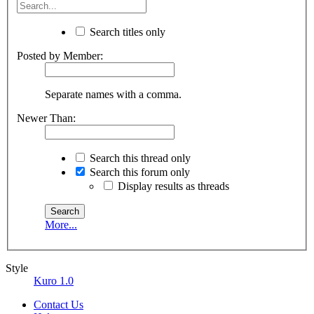
Search titles only
Posted by Member:
Separate names with a comma.
Newer Than:
Search this thread only
Search this forum only
Display results as threads
More...
Style
Kuro 1.0
Contact Us