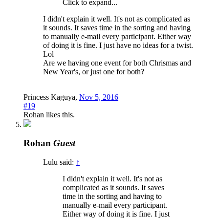
Click to expand...
I didn't explain it well. It's not as complicated as
it sounds. It saves time in the sorting and having
to manually e-mail every participant. Either way
of doing it is fine. I just have no ideas for a twist.
Lol
Are we having one event for both Chrismas and
New Year's, or just one for both?
Princess Kaguya
,
Nov 5, 2016
#19
Rohan
likes this.
Rohan
Guest
Lulu said:
↑
I didn't explain it well. It's not as
complicated as it sounds. It saves
time in the sorting and having to
manually e-mail every participant.
Either way of doing it is fine. I just