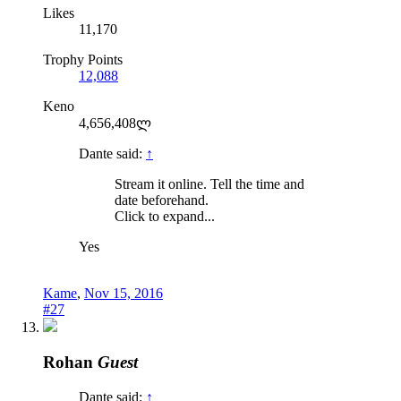
Likes
11,170
Trophy Points
12,088
Keno
4,656,408ლ
Dante said:
↑
Stream it online. Tell the time and
date beforehand.
Click to expand...
Yes
Kame
,
Nov 15, 2016
#27
Rohan
Guest
Dante said:
↑