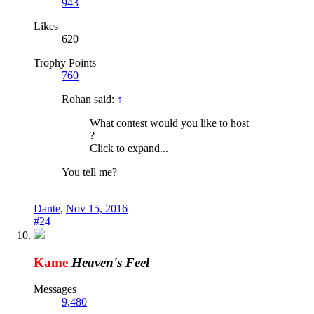
943
Likes
620
Trophy Points
760
Rohan said:
↑
What contest would you like to host
?
Click to expand...
You tell me?
Dante
,
Nov 15, 2016
#24
Kame
Heaven's Feel
Messages
9,480