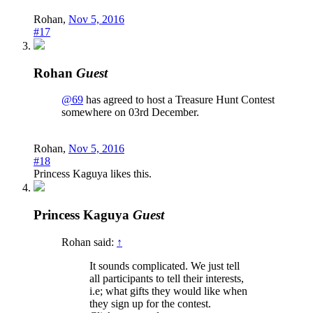
Rohan
,
Nov 5, 2016
#17
Rohan
Guest
@69
has agreed to host a Treasure Hunt Contest
somewhere on 03rd December.
Rohan
,
Nov 5, 2016
#18
Princess Kaguya
likes this.
Princess Kaguya
Guest
Rohan said:
↑
It sounds complicated. We just tell
all participants to tell their interests,
i.e; what gifts they would like when
they sign up for the contest.