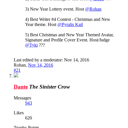
3) New Year Lottery event. Host
@Rohan
4) Best Writer #4 Contest - Christmas and New
Year theme. Host
@Pyralis Kail
5) Best Christmas and New Year Themed Avatar,
Signature and Profile Cover Event. Host/Judge
@Tyki
???
Last edited by a moderator:
Nov 14, 2016
Rohan
,
Nov 14, 2016
#21
Dante
The Sinister Crow
Messages
943
Likes
620
Trophy Points