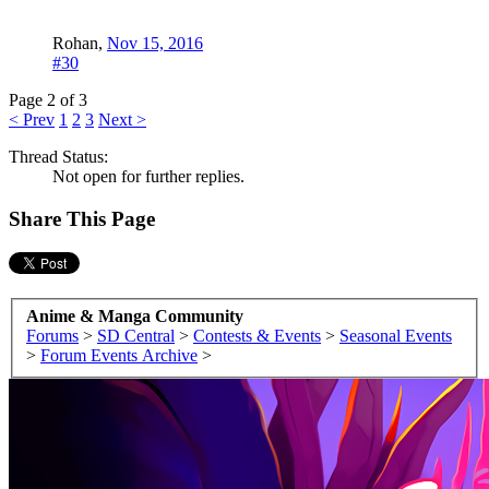
Rohan
,
Nov 15, 2016
#30
Page 2 of 3
< Prev
1
2
3
Next >
Thread Status:
Not open for further replies.
Share This Page
Anime & Manga Community
Forums
>
SD Central
>
Contests & Events
>
Seasonal Events
>
Forum Events Archive
>