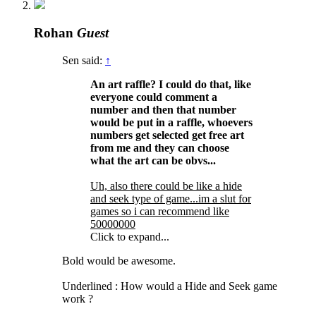
Rohan
Guest
Sen said:
↑
An art raffle? I could do that, like
everyone could comment a
number and then that number
would be put in a raffle, whoevers
numbers get selected get free art
from me and they can choose
what the art can be obvs...
Uh, also there could be like a hide
and seek type of game...im a slut for
games so i can recommend like
50000000
Click to expand...
Bold would be awesome.
Underlined : How would a Hide and Seek game
work ?