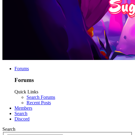
Forums
Forums
Quick Links
Search Forums
Recent Posts
Members
Search
Discord
Search