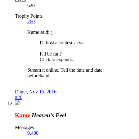
620
Trophy Points
760
Kame said:
↑
I'll host a contest - kys
It'll be fun?
Click to expand...
Stream it online. Tell the time and date
beforehand.
Dante
,
Nov 15, 2016
#26
Kame
Heaven's Feel
Messages
9,480