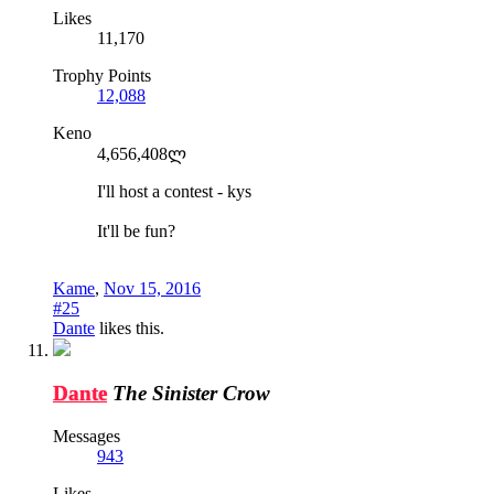
Likes
11,170
Trophy Points
12,088
Keno
4,656,408ლ
I'll host a contest - kys
It'll be fun?
Kame
,
Nov 15, 2016
#25
Dante
likes this.
Dante
The Sinister Crow
Messages
943
Likes