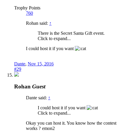
Trophy Points
760
Rohan said:
↑
There is the Secret Santa Gift event.
Click to expand...
I could host it if you want
Dante
,
Nov 15, 2016
#29
Rohan
Guest
Dante said:
↑
I could host it if you want
Click to expand...
Okay you can host it. You know how the contest
works ?
emon2