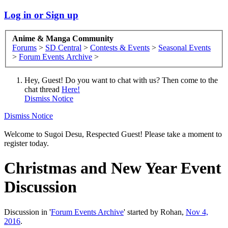
Log in or Sign up
Anime & Manga Community
Forums
>
SD Central
>
Contests & Events
>
Seasonal Events
>
Forum Events Archive
>
Hey, Guest! Do you want to chat with us? Then come to the
chat thread
Here!
Dismiss Notice
Dismiss Notice
Welcome to Sugoi Desu, Respected Guest! Please take a moment to
register today.
Christmas and New Year Event
Discussion
Discussion in '
Forum Events Archive
' started by
Rohan
,
Nov 4,
2016
.