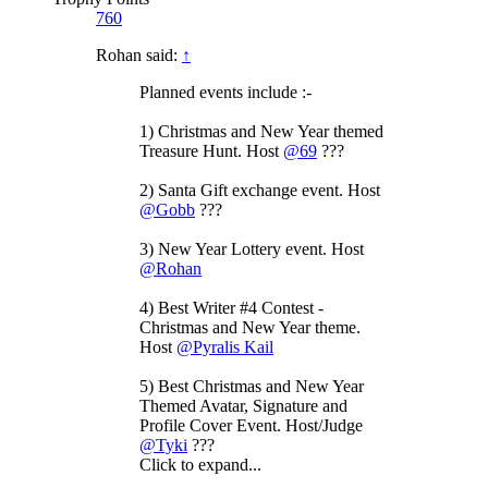
760
Rohan said:
↑
Planned events include :-
1) Christmas and New Year themed
Treasure Hunt. Host
@69
???
2) Santa Gift exchange event. Host
@Gobb
???
3) New Year Lottery event. Host
@Rohan
4) Best Writer #4 Contest -
Christmas and New Year theme.
Host
@Pyralis Kail
5) Best Christmas and New Year
Themed Avatar, Signature and
Profile Cover Event. Host/Judge
@Tyki
???
Click to expand...