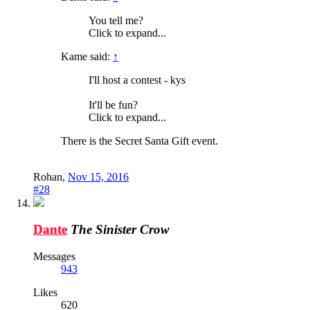
You tell me?
Click to expand...
Kame said:
↑
I'll host a contest - kys
It'll be fun?
Click to expand...
There is the Secret Santa Gift event.
Rohan
,
Nov 15, 2016
#28
Dante
The Sinister Crow
Messages
943
Likes
620