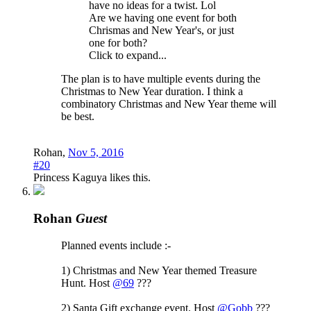
have no ideas for a twist. Lol
Are we having one event for both
Chrismas and New Year's, or just
one for both?
Click to expand...
The plan is to have multiple events during the
Christmas to New Year duration. I think a
combinatory Christmas and New Year theme will
be best.
Rohan
,
Nov 5, 2016
#20
Princess Kaguya
likes this.
Rohan
Guest
Planned events include :-
1) Christmas and New Year themed Treasure
Hunt. Host
@69
???
2) Santa Gift exchange event. Host
@Gobb
???