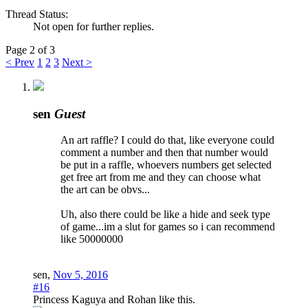
Thread Status:
Not open for further replies.
Page 2 of 3
< Prev
1
2
3
Next >
sen
Guest
An art raffle? I could do that, like everyone could
comment a number and then that number would
be put in a raffle, whoevers numbers get selected
get free art from me and they can choose what
the art can be obvs...
Uh, also there could be like a hide and seek type
of game...im a slut for games so i can recommend
like 50000000
sen
,
Nov 5, 2016
#16
Princess Kaguya
and
Rohan
like this.