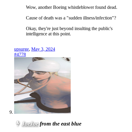
Wow, another Boeing whistleblower found dead.
Cause of death was a "sudden illness/infection"?
Okay, they're just beyond insulting the public's
intelligence at this point.
upsurge
,
May 3, 2024
#4778
JoeJoe
from the east blue