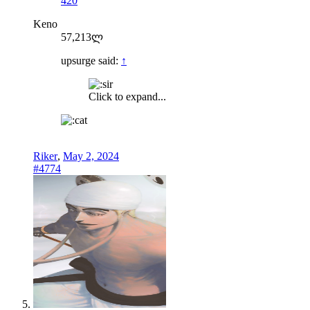
420
Keno
57,213ლ
upsurge said:
↑
Click to expand...
Riker
,
May 2, 2024
#4774