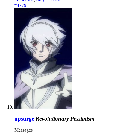
#4779
upsurge
Revolutionary Pessimism
Messages