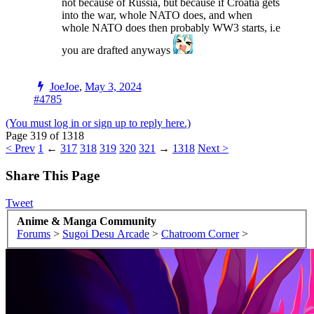
not because of Russia, but because if Croatia gets
into the war, whole NATO does, and when
whole NATO does then probably WW3 starts, i.e
you are drafted anyways
JoeJoe
,
May 3, 2024
#4785
(You must log in or sign up to reply here.)
Page 319 of 1318
< Prev
1
←
317
318
319
320
321
→
1318
Next >
Share This Page
Tweet
Anime & Manga Community
Forums
>
Sugoi Desu Arcade
>
Chatroom Corner
>