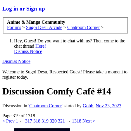
Log in or Sign up
Anime & Manga Community
Forums
>
Sugoi Desu Arcade
>
Chatroom Corner
>
Hey, Guest! Do you want to chat with us? Then come to the
chat thread
Here!
Dismiss Notice
Dismiss Notice
Welcome to Sugoi Desu, Respected Guest! Please take a moment to
register today.
Discussion
Comfy Café #14
Discussion in '
Chatroom Corner
' started by
Gobb
,
Nov 23, 2023
.
Page 319 of 1318
< Prev
1
←
317
318
319
320
321
→
1318
Next >