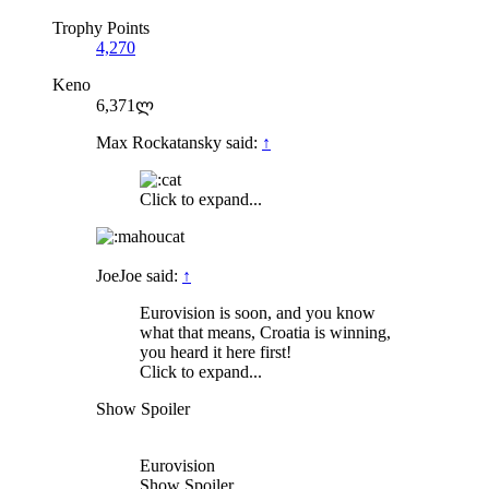
Trophy Points
4,270
Keno
6,371ლ
Max Rockatansky said:
↑
Click to expand...
JoeJoe said:
↑
Eurovision is soon, and you know
what that means, Croatia is winning,
you heard it here first!
Click to expand...
Show Spoiler
Eurovision
Show Spoiler