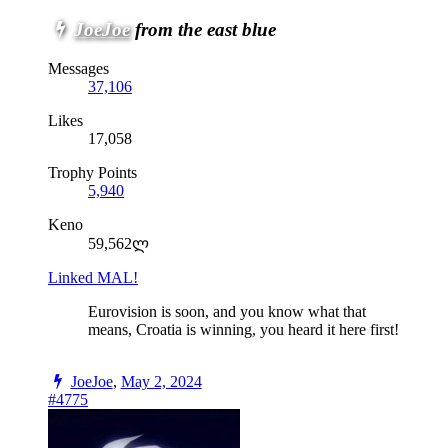
JoeJoe
from the east blue
Messages
37,106
Likes
17,058
Trophy Points
5,940
Keno
59,562ლ
Linked MAL!
Eurovision is soon, and you know what that
means, Croatia is winning, you heard it here first!
JoeJoe
,
May 2, 2024
#4775