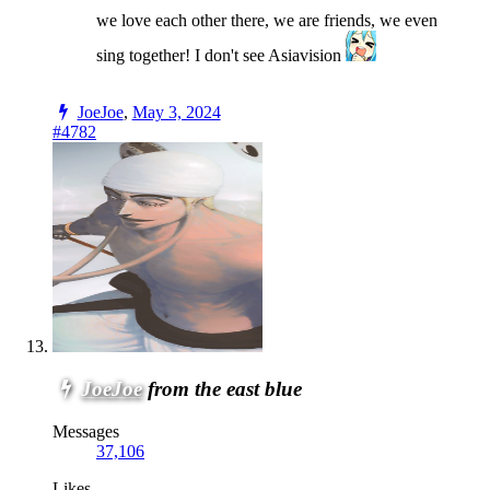
we love each other there, we are friends, we even
sing together! I don't see Asiavision
JoeJoe
,
May 3, 2024
#4782
JoeJoe
from the east blue
Messages
37,106
Likes