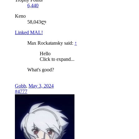
6,440
Keno
58,043ლ
Linked MAL!
Max Rockatansky said:
↑
Hello
Click to expand...
What's good?
Gobb
,
May 3, 2024
#4777