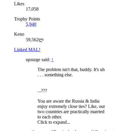
Likes
17,058
Trophy Points
5,940
Keno
59,562ლ
Linked MAL!
upsurge said:
↑
The problem isn't that, buddy. It's uh
. . . something else.
...???
You are aware the Russia & India
enjoy extremely close ties? Like, our
two countries are practically married
to each other.
Click to expand...