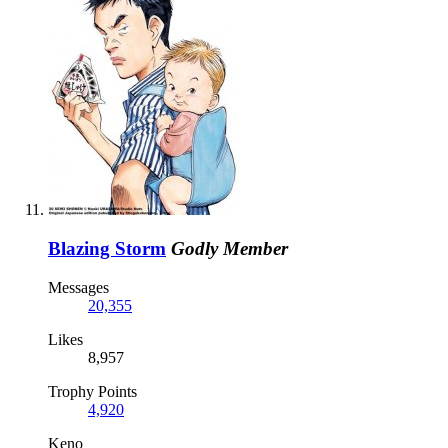
Blazing Storm
Godly Member
Messages
20,355
Likes
8,957
Trophy Points
4,920
Keno