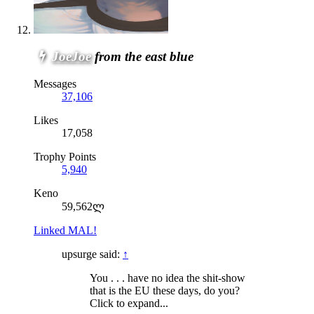
JoeJoe
from the east blue
Messages
37,106
Likes
17,058
Trophy Points
5,940
Keno
59,562ლ
Linked MAL!
upsurge said:
↑
You . . . have no idea the shit-show
that is the EU these days, do you?
Click to expand...