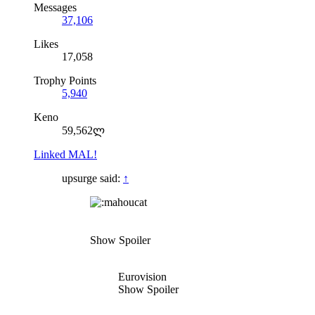
Messages
37,106
Likes
17,058
Trophy Points
5,940
Keno
59,562ლ
Linked MAL!
upsurge said:
↑
Show Spoiler
Eurovision
Show Spoiler