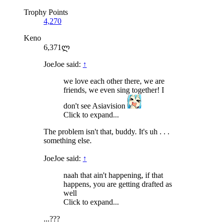
Trophy Points
4,270
Keno
6,371ლ
JoeJoe said:
↑
we love each other there, we are
friends, we even sing together! I
don't see Asiavision
Click to expand...
The problem isn't that, buddy. It's uh . . .
something else.
JoeJoe said:
↑
naah that ain't happening, if that
happens, you are getting drafted as
well
Click to expand...
...???