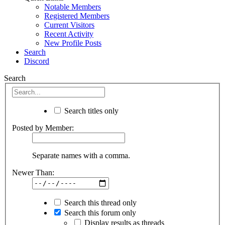
Notable Members
Registered Members
Current Visitors
Recent Activity
New Profile Posts
Search
Discord
Search
Search titles only
Posted by Member:
Separate names with a comma.
Newer Than:
Search this thread only
Search this forum only
Display results as threads