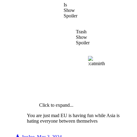
Is
Show
Spoiler
Trash
Show
Spoiler
Click to expand...
You are just mad EU is having fun while Asia is
hating everyone between themselves
JoeJoe
,
May 3, 2024