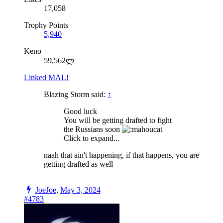
17,058
Trophy Points
5,940
Keno
59,562ლ
Linked MAL!
Blazing Storm said:
↑
Good luck
You will be getting drafted to fight
the Russians soon
Click to expand...
naah that ain't happening, if that happens, you are
getting drafted as well
JoeJoe
,
May 3, 2024
#4783