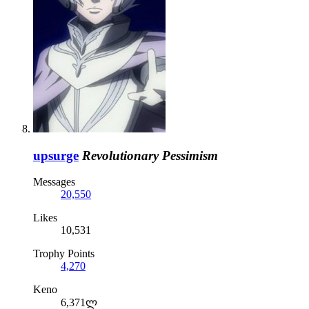
upsurge
Revolutionary Pessimism
Messages
20,550
Likes
10,531
Trophy Points
4,270
Keno
6,371ლ