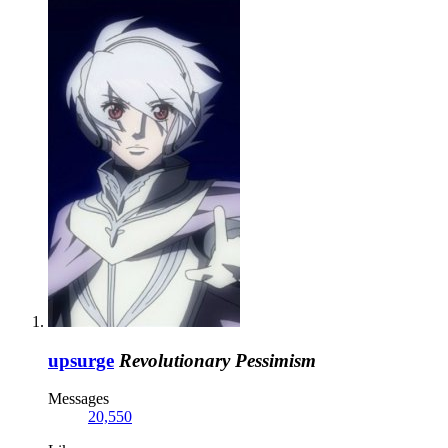
upsurge
Revolutionary Pessimism
Messages
20,550