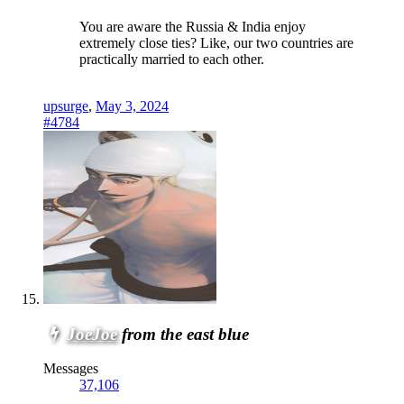
You are aware the Russia & India enjoy
extremely close ties? Like, our two countries are
practically married to each other.
upsurge
,
May 3, 2024
#4784
JoeJoe
from the east blue
Messages
37,106