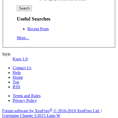
Useful Searches
Recent Posts
More...
Style
Kuro 1.0
Contact Us
Help
Home
Top
RSS
Terms and Rules
Privacy Policy
®
Forum software by XenForo
© 2010-2019 XenForo Ltd.
|
Username Change
©2015 Liam W