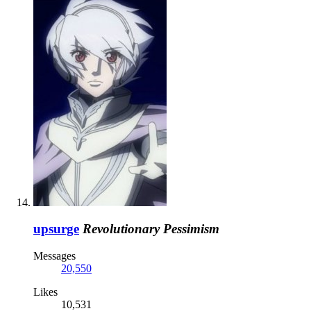
upsurge
Revolutionary Pessimism
Messages
20,550
Likes
10,531