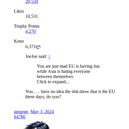
20,550
Likes
10,531
Trophy Points
4,270
Keno
6,371ლ
JoeJoe said:
↑
You are just mad EU is having fun
while Asia is hating everyone
between themselves
Click to expand...
You . . . have no idea the shit-show that is the EU
these days, do you?
upsurge
,
May 3, 2024
#4780