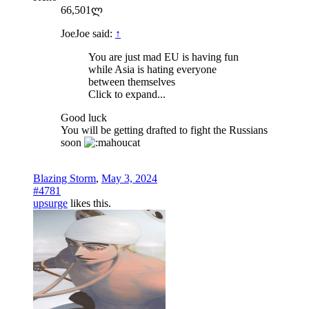
66,501ლ
JoeJoe said:
↑
You are just mad EU is having fun
while Asia is hating everyone
between themselves
Click to expand...
Good luck
You will be getting drafted to fight the Russians
soon
Blazing Storm
,
May 3, 2024
#4781
upsurge
likes this.