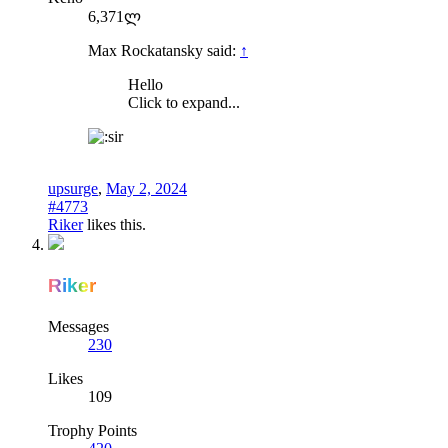
6,371ლ
Max Rockatansky said:
↑
Hello
Click to expand...
upsurge
,
May 2, 2024
#4773
Riker
likes this.
Riker
Messages
230
Likes
109
Trophy Points