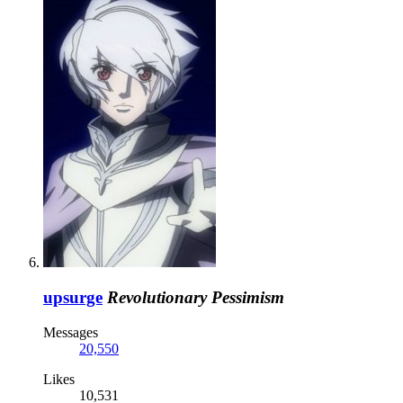
upsurge
Revolutionary Pessimism
Messages
20,550
Likes
10,531