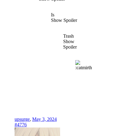
Is
Show Spoiler
Trash
Show
Spoiler
upsurge
,
May 3, 2024
#4776