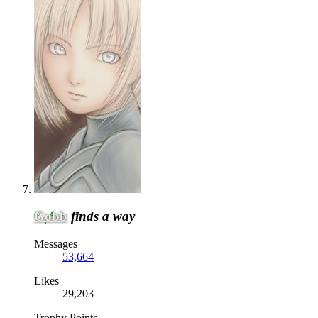
Gobb
finds a way
Messages
53,664
Likes
29,203
Trophy Points