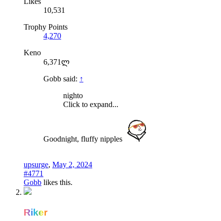
Likes
10,531
Trophy Points
4,270
Keno
6,371ლ
Gobb said:
↑
nighto
Click to expand...
Goodnight, fluffy nipples
upsurge
,
May 2, 2024
#4771
Gobb
likes this.
Riker