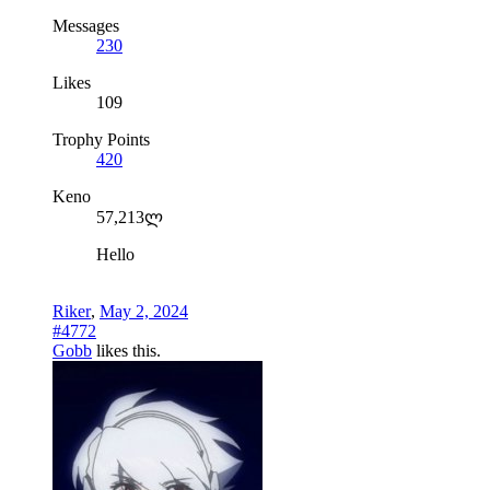
Messages
230
Likes
109
Trophy Points
420
Keno
57,213ლ
Hello
Riker
,
May 2, 2024
#4772
Gobb
likes this.