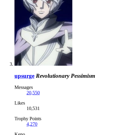
upsurge
Revolutionary Pessimism
Messages
20,550
Likes
10,531
Trophy Points
4,270
Keno