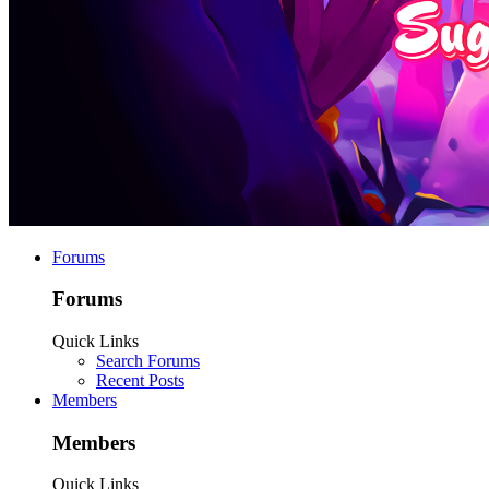
Forums
Forums
Quick Links
Search Forums
Recent Posts
Members
Members
Quick Links