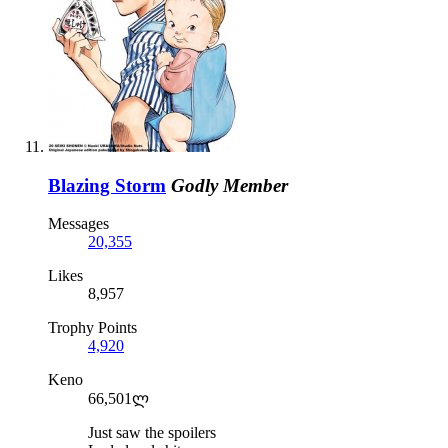
Blazing Storm
Godly Member
Messages
20,355
Likes
8,957
Trophy Points
4,920
Keno
66,501ლ
Just saw the spoilers