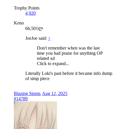
Trophy Points
4,920
Keno
66,501ლ
JoeJoe said:
↑
Don't remember when was the last
time you had praise for anything OP
related xd
Click to expand...
Literally Loki's past before it became info dump
of simp piece
Blazing Storm
,
Aug 12, 2025
#14789