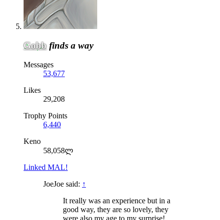
Gobb
finds a way
Messages
53,677
Likes
29,208
Trophy Points
6,440
Keno
58,058ლ
Linked MAL!
JoeJoe said:
↑
It really was an experience but in a
good way, they are so lovely, they
were also my age to my surprise!