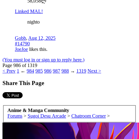
58,058ლ
Linked MAL!
nighto
Gobb
,
Aug 12, 2025
#14790
JoeJoe
likes this.
(You must log in or sign up to reply here.)
Page 986 of 1319
< Prev
1
←
984
985
986
987
988
→
1319
Next >
Share This Page
Anime & Manga Community
Forums
>
Sugoi Desu Arcade
>
Chatroom Corner
>