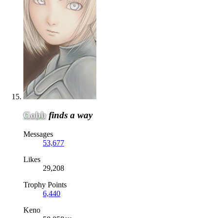
Gobb
finds a way
Messages
53,677
Likes
29,208
Trophy Points
6,440
Keno