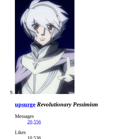
upsurge
Revolutionary Pessimism
Messages
20,556
Likes
10,536