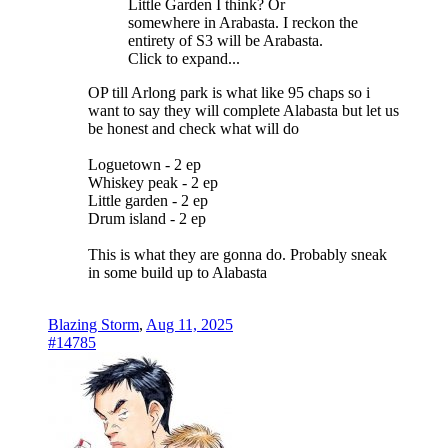
Little Garden I think? Or
somewhere in Arabasta. I reckon the
entirety of S3 will be Arabasta.
Click to expand...
OP till Arlong park is what like 95 chaps so i
want to say they will complete Alabasta but let us
be honest and check what will do
Loguetown - 2 ep
Whiskey peak - 2 ep
Little garden - 2 ep
Drum island - 2 ep
This is what they are gonna do. Probably sneak
in some build up to Alabasta
Blazing Storm
,
Aug 11, 2025
#14785