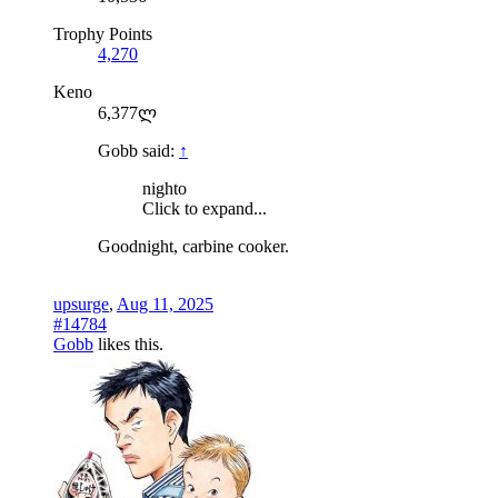
Trophy Points
4,270
Keno
6,377ლ
Gobb said:
↑
nighto
Click to expand...
Goodnight, carbine cooker.
upsurge
,
Aug 11, 2025
#14784
Gobb
likes this.