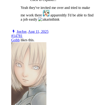
Yeah they've invited me over and tried to make
me work there
apparenltly I'd be able to find
a job easily
JoeJoe
,
Aug 11, 2025
#14781
Gobb
likes this.