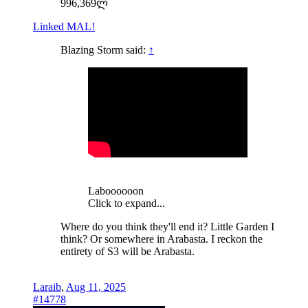
996,369ლ
Linked MAL!
Blazing Storm said:
↑
Laboooooon
Click to expand...
Where do you think they'll end it? Little Garden I
think? Or somewhere in Arabasta. I reckon the
entirety of S3 will be Arabasta.
Laraib
,
Aug 11, 2025
#14778