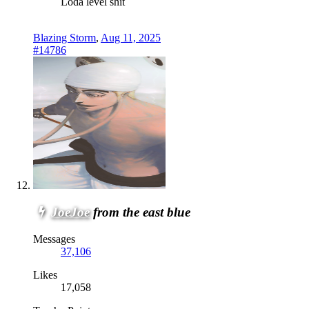
Loda level shit
Blazing Storm
,
Aug 11, 2025
#14786
JoeJoe
from the east blue
Messages
37,106
Likes
17,058