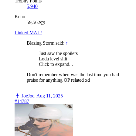
Trophy Points
5,940
Keno
59,562ლ
Linked MAL!
Blazing Storm said:
↑
Just saw the spoilers
Loda level shit
Click to expand...
Don't remember when was the last time you had
praise for anything OP related xd
JoeJoe
,
Aug 11, 2025
#14787