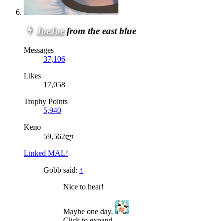
JoeJoe
from the east blue
Messages
37,106
Likes
17,058
Trophy Points
5,940
Keno
59,562ლ
Linked MAL!
Gobb said:
↑
Nice to hear!
Maybe one day.
Click to expand...