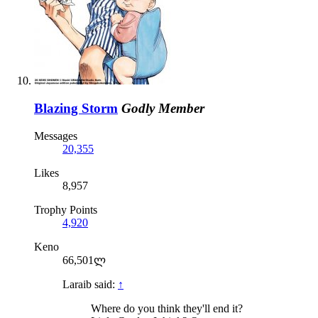
Blazing Storm
Godly Member
Messages
20,355
Likes
8,957
Trophy Points
4,920
Keno
66,501ლ
Laraib said:
↑
Where do you think they'll end it?