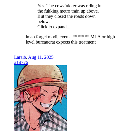
Yes. The cow-fukker was riding in
the fukking metro train up above.
But they closed the roads down
below.
Click to expand...
lmao forget modi, even a ******* MLA or high
level bureaucrat expects this treatment
Laraib
,
Aug 11, 2025
#14776