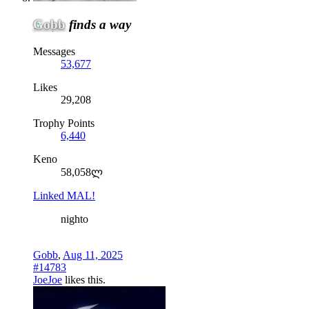
Gobb
finds a way
Messages
53,677
Likes
29,208
Trophy Points
6,440
Keno
58,058ლ
Linked MAL!
nighto
Gobb
,
Aug 11, 2025
#14783
JoeJoe
likes this.