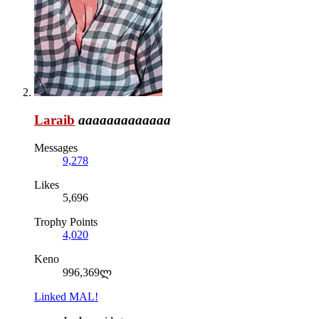
Laraib
aaaaaaaaaaaaa
Messages
9,278
Likes
5,696
Trophy Points
4,020
Keno
996,369ლ
Linked MAL!