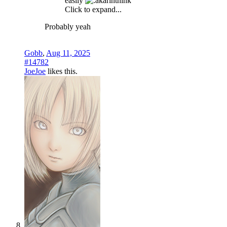
easily
Click to expand...
Probably yeah
Gobb
,
Aug 11, 2025
#14782
JoeJoe
likes this.