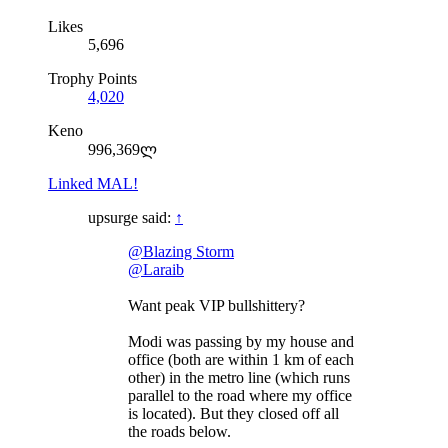
Likes
5,696
Trophy Points
4,020
Keno
996,369ლ
Linked MAL!
upsurge said:
↑
@Blazing Storm
@Laraib
Want peak VIP bullshittery?
Modi was passing by my house and
office (both are within 1 km of each
other) in the metro line (which runs
parallel to the road where my office
is located). But they closed off all
the roads below.