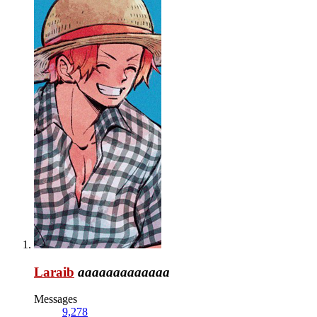
Laraib
aaaaaaaaaaaaa
Messages
9,278