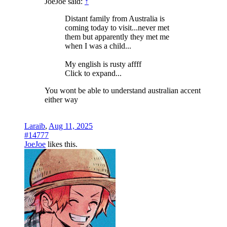
JoeJoe said:
↑
Distant family from Australia is
coming today to visit...never met
them but apparently they met me
when I was a child...
My english is rusty affff
Click to expand...
You wont be able to understand australian accent
either way
Laraib
,
Aug 11, 2025
#14777
JoeJoe
likes this.