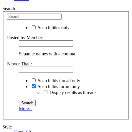
Search
Search titles only
Posted by Member:
Separate names with a comma.
Newer Than:
Search this thread only
Search this forum only
Display results as threads
More...
Style