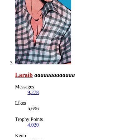
Laraib
aaaaaaaaaaaaa
Messages
9,278
Likes
5,696
Trophy Points
4,020
Keno