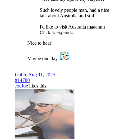
Such lovely people man, had a nice
talk about Australia and stuff.
I'd like to visit Australia maaannn
Click to expand...
Nice to hear!
Maybe one day.
Gobb
,
Aug 11, 2025
#14780
JoeJoe
likes this.