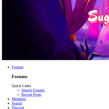
Forums
Forums
Quick Links
Search Forums
Recent Posts
Members
Search
Discord