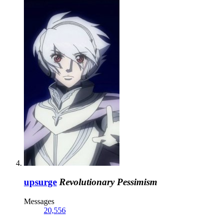
upsurge
Revolutionary Pessimism
Messages
20,556