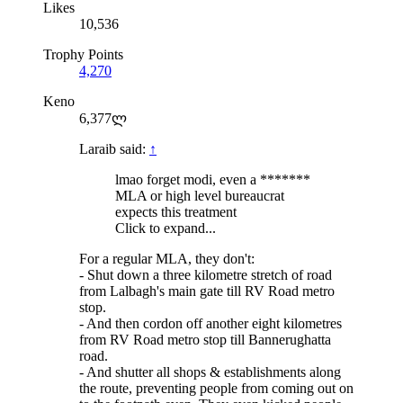
Likes
10,536
Trophy Points
4,270
Keno
6,377ლ
Laraib said:
↑
lmao forget modi, even a *******
MLA or high level bureaucrat
expects this treatment
Click to expand...
For a regular MLA, they don't:
- Shut down a three kilometre stretch of road
from Lalbagh's main gate till RV Road metro
stop.
- And then cordon off another eight kilometres
from RV Road metro stop till Bannerughatta
road.
- And shutter all shops & establishments along
the route, preventing people from coming out on