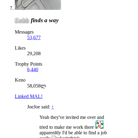
Gobb
finds a way
Messages
53,677
Likes
29,208
Trophy Points
6,440
Keno
58,058ლ
Linked MAL!
JoeJoe said:
↑
Yeah they've invited me over and
tried to make me work there
apparenltly I'd be able to find a job