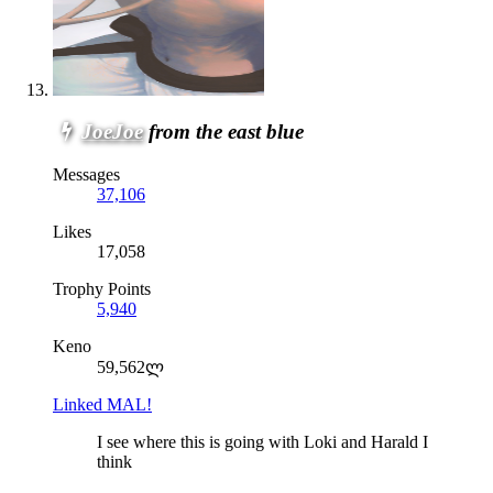
JoeJoe
from the east blue
Messages
37,106
Likes
17,058
Trophy Points
5,940
Keno
59,562ლ
Linked MAL!
I see where this is going with Loki and Harald I
think