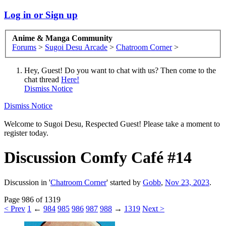
Log in or Sign up
Anime & Manga Community
Forums
>
Sugoi Desu Arcade
>
Chatroom Corner
>
Hey, Guest! Do you want to chat with us? Then come to the
chat thread
Here!
Dismiss Notice
Dismiss Notice
Welcome to Sugoi Desu, Respected Guest! Please take a moment to
register today.
Discussion
Comfy Café #14
Discussion in '
Chatroom Corner
' started by
Gobb
,
Nov 23, 2023
.
Page 986 of 1319
< Prev
1
←
984
985
986
987
988
→
1319
Next >