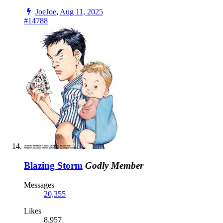
JoeJoe
,
Aug 11, 2025
#14788
Blazing Storm
Godly Member
Messages
20,355
Likes
8,957