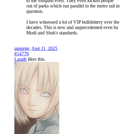
to the footpath even. They even kicked people
out of parks which run parallel to the metro rail in
question.
I have witnessed a lot of VIP bullshittery over the
decades. This is new and unprecedented even by
Modi and Shah's standards.
upsurge
,
Aug 11, 2025
#14779
Laraib
likes this.