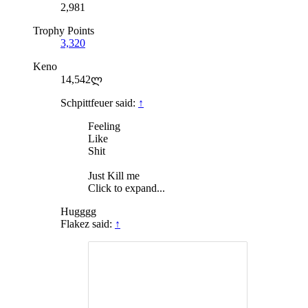
2,981
Trophy Points
3,320
Keno
14,542ლ
Schpittfeuer said:
↑
Feeling
Like
Shit
Just Kill me
Click to expand...
Hugggg
Flakez said:
↑