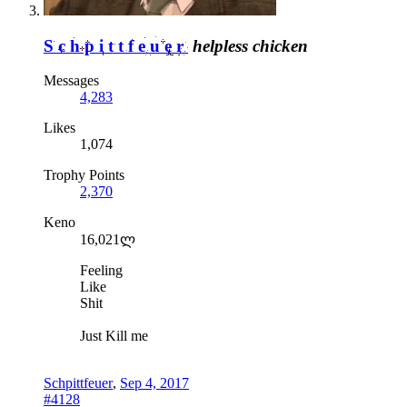
Schpittfeuer
helpless chicken
Messages
4,283
Likes
1,074
Trophy Points
2,370
Keno
16,021ლ
Feeling
Like
Shit
Just Kill me
Schpittfeuer
,
Sep 4, 2017
#4128