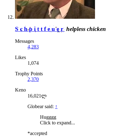
Schpittfeuer
helpless chicken
Messages
4,283
Likes
1,074
Trophy Points
2,370
Keno
16,021ლ
Globear said:
↑
Hugggg
Click to expand...
*accepted