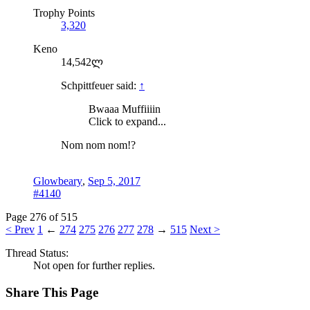
Trophy Points
3,320
Keno
14,542ლ
Schpittfeuer said:
↑
Bwaaa Muffiiiin
Click to expand...
Nom nom nom!?
Glowbeary
,
Sep 5, 2017
#4140
Page 276 of 515
< Prev
1
←
274
275
276
277
278
→
515
Next >
Thread Status:
Not open for further replies.
Share This Page