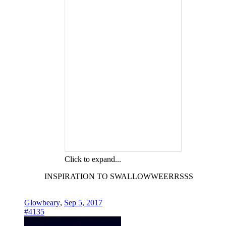
Click to expand...
INSPIRATION TO SWALLOWWEERRSSS
Glowbeary
,
Sep 5, 2017
#4135