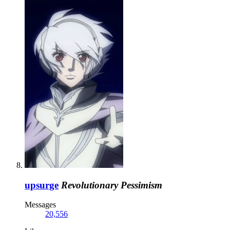
upsurge
Revolutionary Pessimism
Messages
20,556