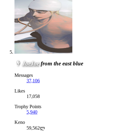
JoeJoe
from the east blue
Messages
37,106
Likes
17,058
Trophy Points
5,940
Keno
59,562ლ