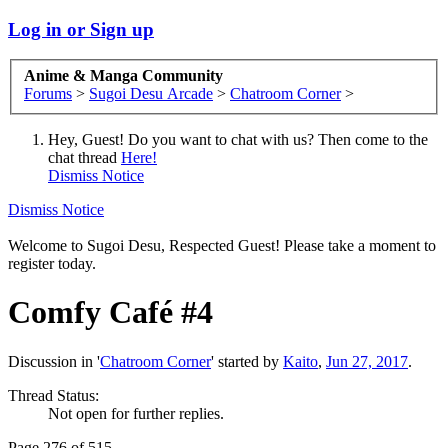
Log in or Sign up
Anime & Manga Community
Forums
>
Sugoi Desu Arcade
>
Chatroom Corner
>
Hey, Guest! Do you want to chat with us? Then come to the
chat thread
Here!
Dismiss Notice
Dismiss Notice
Welcome to Sugoi Desu, Respected Guest! Please take a moment to
register today.
Comfy Café #4
Discussion in '
Chatroom Corner
' started by
Kaito
,
Jun 27, 2017
.
Thread Status:
Not open for further replies.
Page 276 of 515