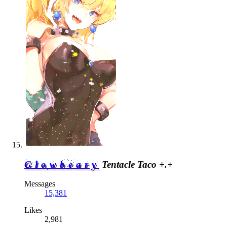
Glowbeary
Tentacle Taco +.+
Messages
15,381
Likes
2,981