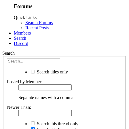
Forums
Quick Links
Search Forums
Recent Posts
Members
Search
Discord
Search
Search titles only
Posted by Member:
Separate names with a comma.
Newer Than:
Search this thread only