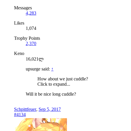
Messages
4,283
Likes
1,074
Trophy Points
2,370
Keno
16,021ლ
upsurge said:
↑
How about we just cuddle?
Click to expand...
Will it be nice long cuddle?
Schpittfeuer
,
Sep 5, 2017
#4134