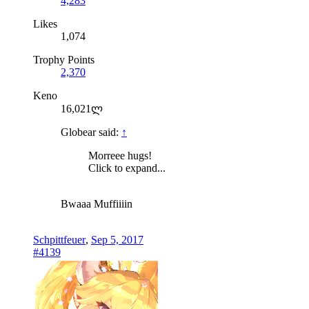
4,283
Likes
1,074
Trophy Points
2,370
Keno
16,021ლ
Globear said:
↑
Morreee hugs!
Click to expand...
Bwaaa Muffiiiin
Schpittfeuer
,
Sep 5, 2017
#4139