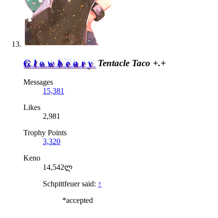
Glowbeary
Tentacle Taco +.+
Messages
15,381
Likes
2,981
Trophy Points
3,320
Keno
14,542ლ
Schpittfeuer said:
↑
*accepted