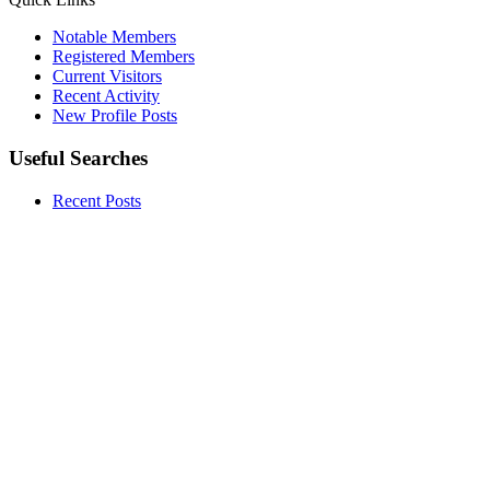
Notable Members
Registered Members
Current Visitors
Recent Activity
New Profile Posts
Useful Searches
Recent Posts