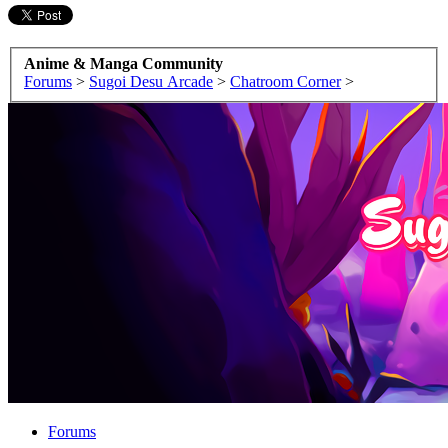
Anime & Manga Community
Forums
>
Sugoi Desu Arcade
>
Chatroom Corner
>
Forums