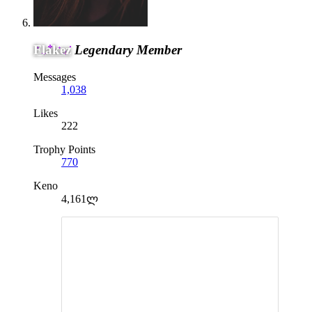
Flakez
Legendary Member
Messages
1,038
Likes
222
Trophy Points
770
Keno
4,161ლ