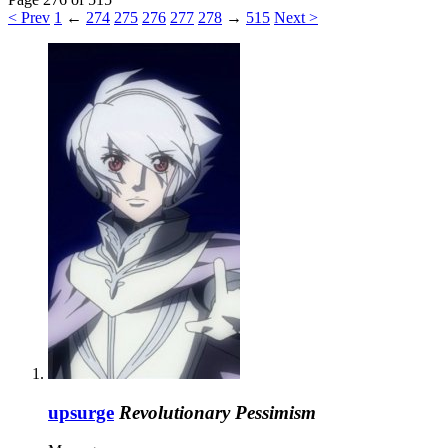
< Prev
1
←
274
275
276
277
278
→
515
Next >
upsurge
Revolutionary Pessimism