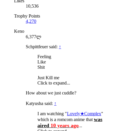
Likes
10,536
Trophy Points
4,270
Keno
6,377ლ
Schpittfeuer said:
↑
Feeling
Like
Shit
Just Kill me
Click to expand...
How about we just cuddle?
Katyusha said:
↑
I am watching "
Lovely★Complex
"
was
which is a romcom anime that
aired
10 years ago
.
..