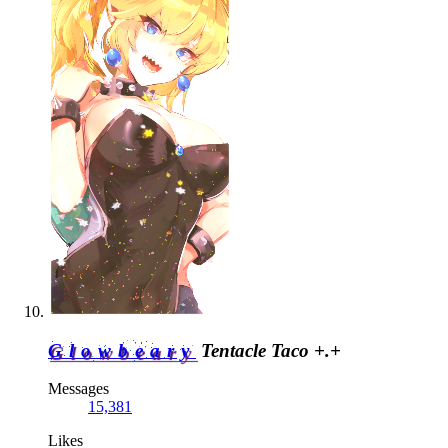
Glowbeary
Tentacle Taco +.+
Messages
15,381
Likes