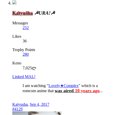
Katyusha
☭URA!☭
Messages
252
Likes
36
Trophy Points
280
Keno
7,025ლ
Linked MAL!
I am watching "
Lovely★Complex
" which is a
was aired
10 years ago
romcom anime that
.
..
Katyusha
,
Sep 4, 2017
#4129