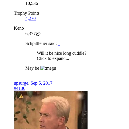
10,536
Trophy Points
4,270
Keno
6,377ლ
Schpittfeuer said:
↑
Will it be nice long cuddle?
Click to expand...
May be
upsurge
,
Sep 5, 2017
#4136