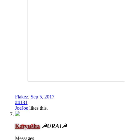
Flakez
,
Sep 5, 2017
#4131
JoeJoe
likes this.
Katyusha
☭URA!☭
Messages