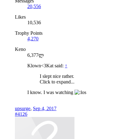
Messages
20,556
Likes
10,536
Trophy Points
4,270
Keno
6,377ლ
Klown<3Kat said:
↑
I slept nice rather.
Click to expand...
I know. I was watching
upsurge
,
Sep 4, 2017
#4126