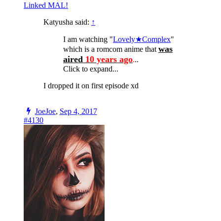
Linked MAL!
Katyusha said:
↑
I am watching "
Lovely★Complex
"
was
which is a romcom anime that
aired
10 years ago
.
..
Click to expand...
I dropped it on first episode xd
JoeJoe
,
Sep 4, 2017
#4130