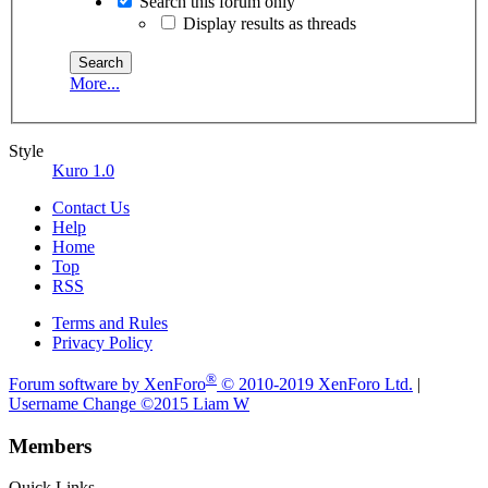
Search this forum only
Display results as threads
More...
Style
Kuro 1.0
Contact Us
Help
Home
Top
RSS
Terms and Rules
Privacy Policy
®
Forum software by XenForo
© 2010-2019 XenForo Ltd.
|
Username Change
©2015 Liam W
Members
Quick Links