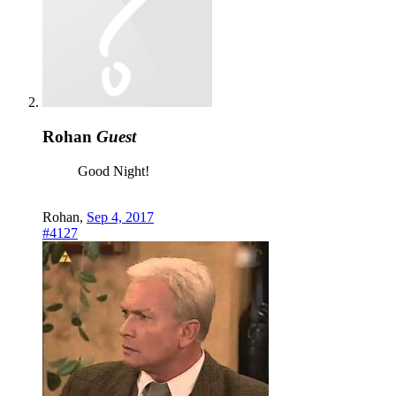
Rohan
Guest
Good Night!
Rohan
,
Sep 4, 2017
#4127