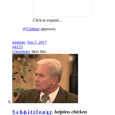
Click to expand...
@Globear
approves.
upsurge
,
Sep 5, 2017
#4133
Glowbeary
likes this.
Schpittfeuer
helpless chicken