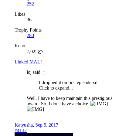
252
Likes
36
Trophy Points
280
Keno
7,025ლ
Linked MAL!
loj said:
↑
I dropped it on first episode xd
Click to expand...
Well, I have to keep maintain this prestigious
award. So, I don't have a choice.
Katyusha
,
Sep 5, 2017
#4132