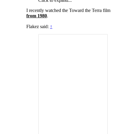
Click to expand...
I recently watched the Toward the Terra film
from 1980
.
Flakez said:
↑