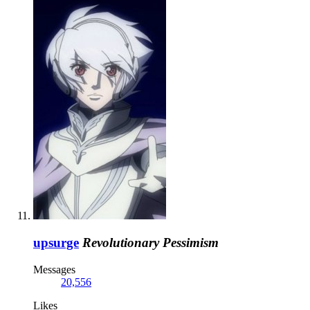
upsurge
Revolutionary Pessimism
Messages
20,556
Likes