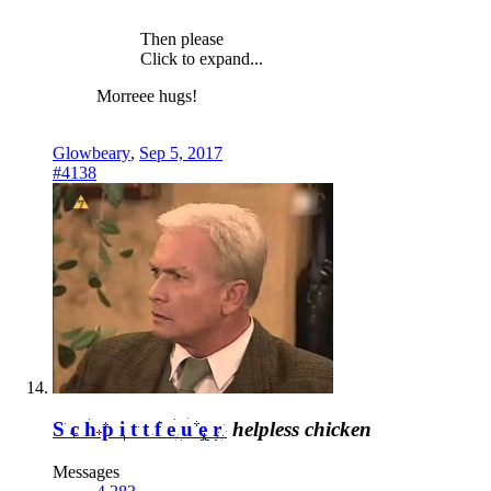
Then please
Click to expand...
Morreee hugs!
Glowbeary
,
Sep 5, 2017
#4138
Schpittfeuer
helpless chicken
Messages