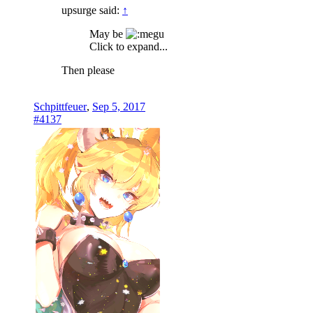
upsurge said:
↑
May be
Click to expand...
Then please
Schpittfeuer
,
Sep 5, 2017
#4137