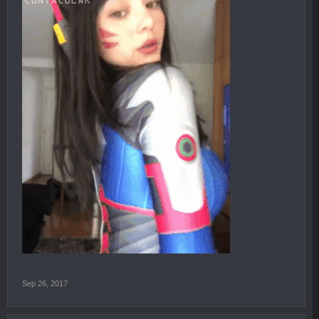
Sep 26, 2017