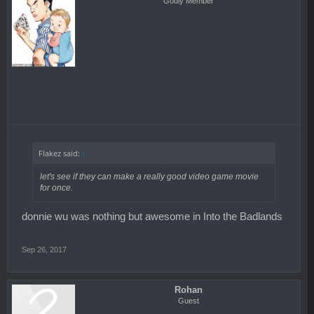
Godly Member
Flakez said:
↑
let's see if they can make a really good video game movie
for once.
donnie wu was nothing but awesome in Into the Badlands
Sep 26, 2017
Rohan
Guest