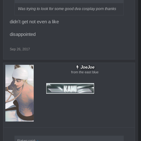
Was trying to look for some good dva cosplay porn thanks
didn't get not even a like
disappointed
Sep 26, 2017
JoeJoe
from the east blue
Flakez said:
↑