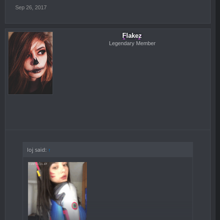
Sep 26, 2017
Flakez
Legendary Member
loj said:
↑