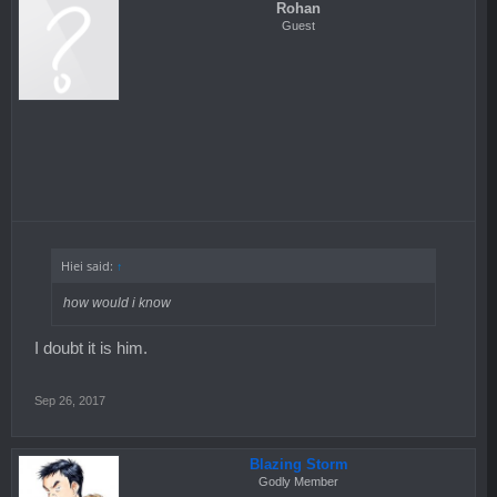
Rohan
Guest
Hiei said:
↑
how would i know
I doubt it is him.
Sep 26, 2017
Blazing Storm
Godly Member