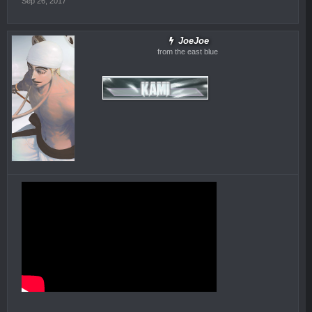
Sep 26, 2017
JoeJoe
from the east blue