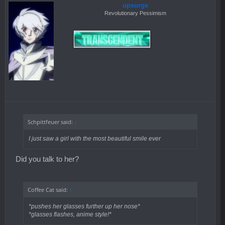
upsurge
Revolutionary Pessimism
Schpittfeuer said:
↑
I just saw a girl with the most beautiful smile ever
Did you talk to her?
Coffee Cat said:
↑
*pushes her glasses further up her nose*
*glasses flashes, anime style!*