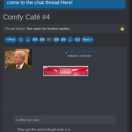
come to the chat thread
Here!
Comfy Café #4
Thread Status:
Not open for further replies.
< Prev
1
←
385
386
387
388
389
→
515
Next >
Schpittfeuer
helpless chicken
Coffee Cat said:
↑
They get the worst death ever o-o