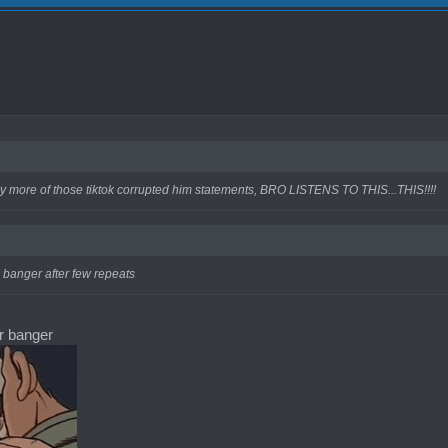
y more of those tiktok corrupted him statements, BRO LISTENS TO THIS...THIS!!!!
a banger after few repeats
er banger