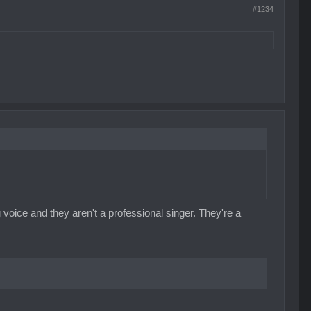
#1234
ing voice and they aren't a professional singer. They're a