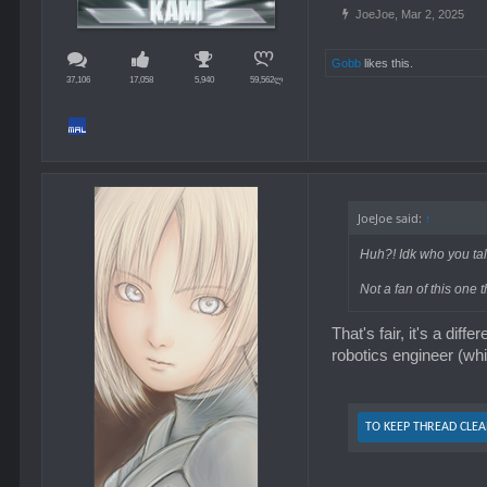
JoeJoe
,
Mar 2, 2025
Gobb
likes this.
37,106
17,058
5,940
59,562ლ
professional singer I
JoeJoe said:
↑
Huh?! Idk who you tal
Not a fan of this one 
That's fair, it's a dif
robotics engineer (whi
TO KEEP THREAD CLEA