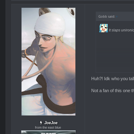
Gobb said:
↑
It slaps unironic
Huh?! Idk who you tal
Not a fan of this one 
JoeJoe
from the east blue