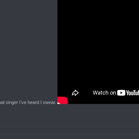
al singer I've heard I swear.