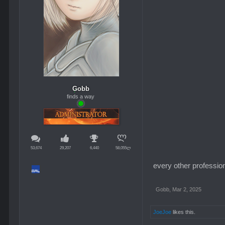
Gobb
finds a way
53,674
29,207
6,440
58,055ლ
every other profession
Gobb
,
Mar 2, 2025
JoeJoe
likes this.