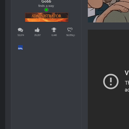
Gobb
finds a way
53,674
29,207
6,440
58,055ლ