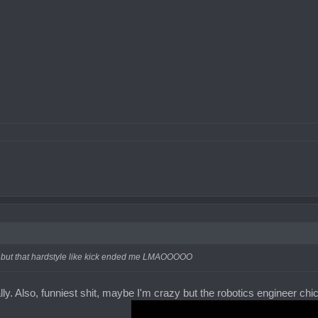
cal but that hardstyle like kick ended me LMAOOOOO
lly. Also, funniest shit, maybe I'm crazy but the robotics engineer chick