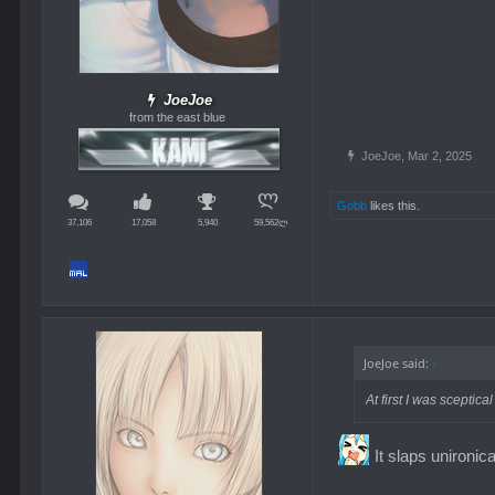
JoeJoe
from the east blue
JoeJoe
,
Mar 2, 2025
Gobb
likes this.
37,106
17,058
5,940
59,562ლ
JoeJoe said:
↑
At first I was scepti
It slaps unironica