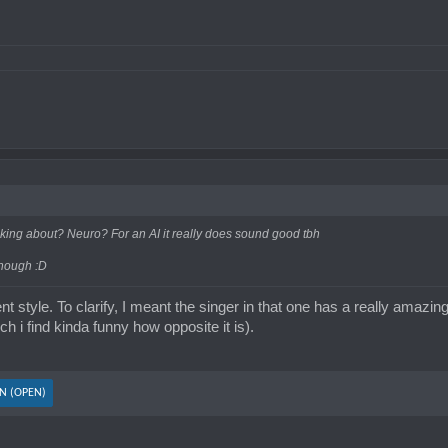
've heard I swear.
king about? Neuro? For an AI it really does sound good tbh
though :D
ferent style. To clarify, I meant the singer in that one has a really amaz
ch i find kinda funny how opposite it is).
N (OPEN)