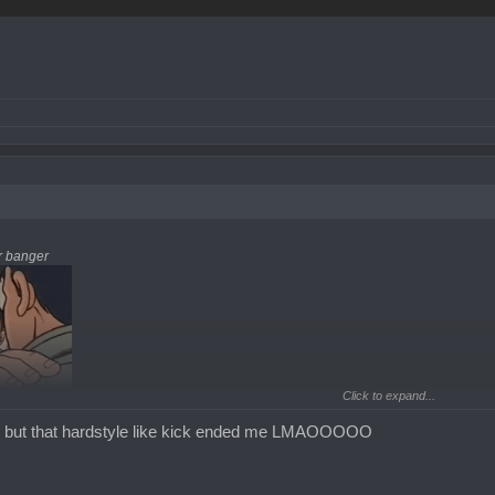
er banger
Click to expand...
cal but that hardstyle like kick ended me LMAOOOOO