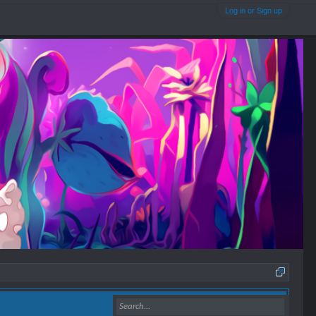
Log in or Sign up