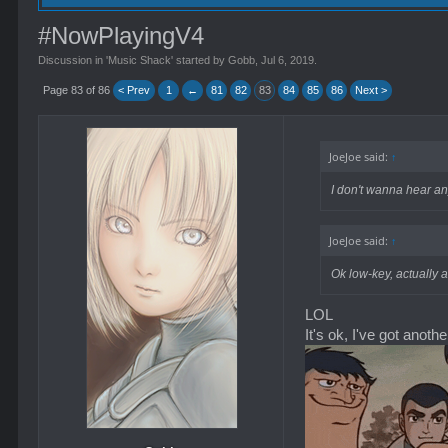
#NowPlayingV4
Discussion in '
Music Shack
' started by
Gobb
,
Jul 6, 2019
.
Page 83 of 86
< Prev
1
←
81
82
83
84
85
86
Next >
JoeJoe said:
↑
I don't wanna hear an
JoeJoe said:
↑
Ok low-key, actually 
LOL
It's ok, I've got anoth