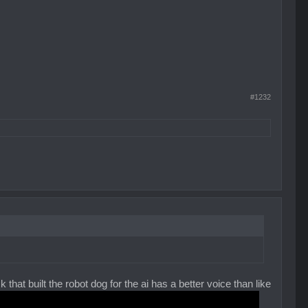
#1232
 that built the robot dog for the ai has a better voice than like