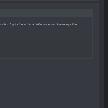
e robot dog for the ai has a better voice than like every other