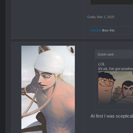
Gobb
,
Mar 2, 2025
JoeJoe
likes this.
Gobb said:
↑
LOL
It's ok, I've got anoth
At first I was scepti