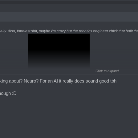
ally. Also, funniest shit, maybe I'm crazy but the robotics engineer chick that built th
Click to expand...
king about? Neuro? For an AI it really does sound good tbh
though :D