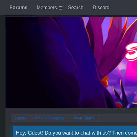
Forums
Members
Search
Discord
Forums
General Community
Music Shack
Hey, Guest! Do you want to chat with us? Then come