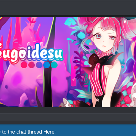
 to the chat thread
Here!