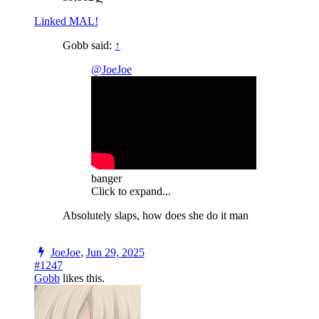
Linked MAL!
Gobb said:
↑
@JoeJoe
banger
Click to expand...
Absolutely slaps, how does she do it man
JoeJoe
,
Jun 29, 2025
#1247
Gobb
likes this.