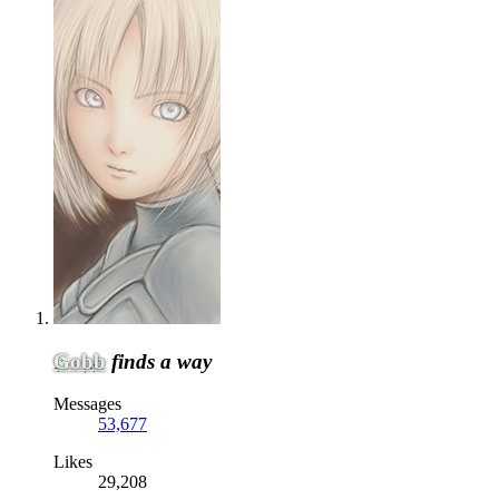
Gobb
finds a way
Messages
53,677
Likes
29,208