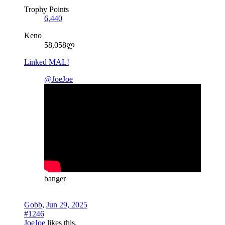
Trophy Points
6,440
Keno
58,058ლ
Linked MAL!
@JoeJoe
banger
Gobb
,
Jun 29, 2025
#1246
JoeJoe
likes this.