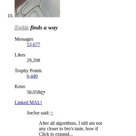
Gobb
finds a way
Messages
53,677
Likes
29,208
Trophy Points
6,440
Keno
58,058ლ
Linked MAL!
JoeJoe said:
↑
After all algorithms, I still am not
any closer to bro's taste, how tf
Click to expand...