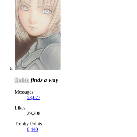
Gobb
finds a way
Messages
53,677
Likes
29,208
Trophy Points
6,440