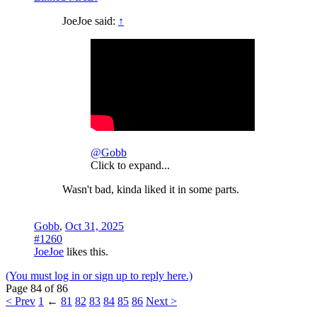
JoeJoe said:
↑
@Gobb
Click to expand...
Wasn't bad, kinda liked it in some parts.
Gobb
,
Oct 31, 2025
#1260
JoeJoe
likes this.
(You must log in or sign up to reply here.)
Page 84 of 86
< Prev
1
←
81
82
83
84
85
86
Next >