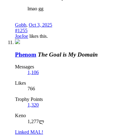
lmao gg
Gobb
,
Oct 3, 2025
#1255
JoeJoe
likes this.
Phenom
The Goal is My Domain
Messages
1,106
Likes
766
Trophy Points
1,320
Keno
1,277ლ
Linked MAL!