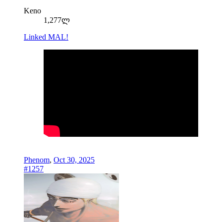
Keno
1,277ლ
Linked MAL!
Phenom
,
Oct 30, 2025
#1257