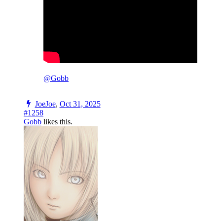
@Gobb
JoeJoe
,
Oct 31, 2025
#1258
Gobb
likes this.