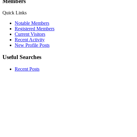
Members
Quick Links
Notable Members
Registered Members
Current Visitors
Recent Activity
New Profile Posts
Useful Searches
Recent Posts