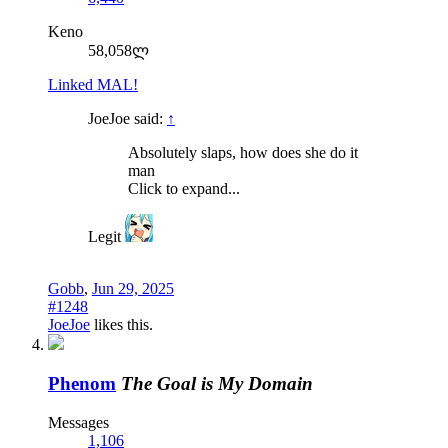
Keno
58,058ლ
Linked MAL!
JoeJoe said:
↑
Absolutely slaps, how does she do it
man
Click to expand...
Legit
Gobb
,
Jun 29, 2025
#1248
JoeJoe
likes this.
Phenom
The Goal is My Domain
Messages
1,106