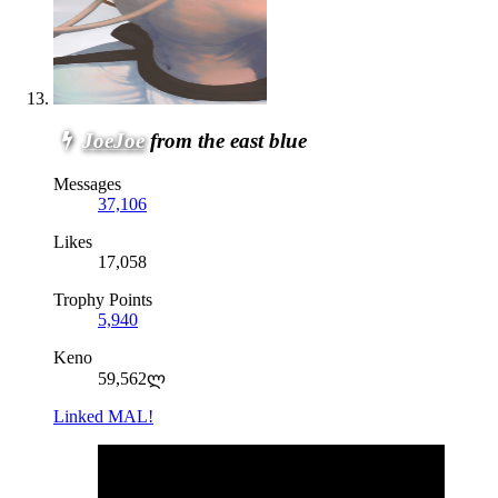
JoeJoe
from the east blue
Messages
37,106
Likes
17,058
Trophy Points
5,940
Keno
59,562ლ
Linked MAL!