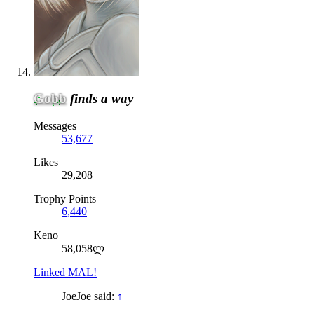
Gobb
finds a way
Messages
53,677
Likes
29,208
Trophy Points
6,440
Keno
58,058ლ
Linked MAL!
JoeJoe said:
↑