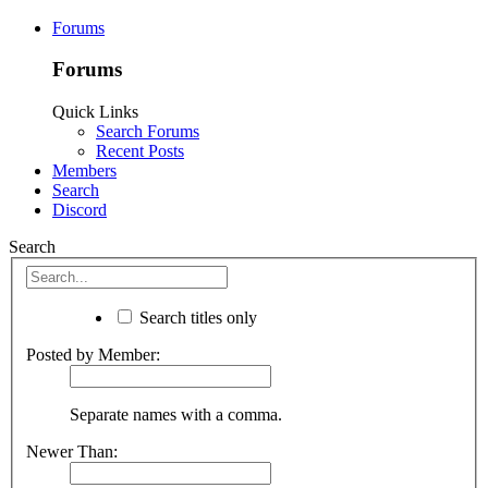
Forums
Forums
Quick Links
Search Forums
Recent Posts
Members
Search
Discord
Search
Search titles only
Posted by Member:
Separate names with a comma.
Newer Than: