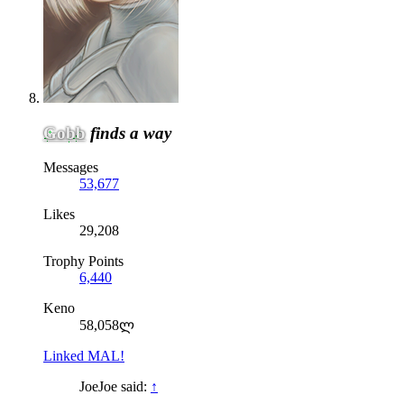
Gobb
finds a way
Messages
53,677
Likes
29,208
Trophy Points
6,440
Keno
58,058ლ
Linked MAL!
JoeJoe said:
↑