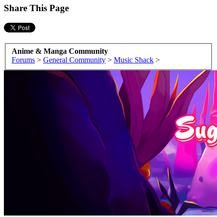
Share This Page
Anime & Manga Community
Forums
>
General Community
>
Music Shack
>