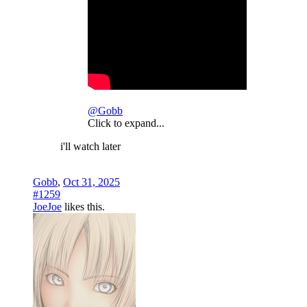
@Gobb
Click to expand...
i'll watch later
Gobb
,
Oct 31, 2025
#1259
JoeJoe
likes this.