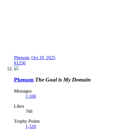
Phenom
,
Oct 19, 2025
#1256
Phenom
The Goal is My Domain
Messages
1,106
Likes
766
Trophy Points
1,320