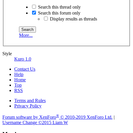
Search this thread only
Search this forum only
Display results as threads
More...
Style
Kuro 1.0
Contact Us
Help
Home
Top
RSS
Terms and Rules
Privacy Policy
®
Forum software by XenForo
© 2010-2019 XenForo Ltd.
|
Username Change
©2015 Liam W