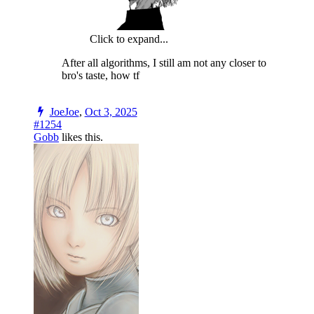
Click to expand...
After all algorithms, I still am not any closer to
bro's taste, how tf
JoeJoe
,
Oct 3, 2025
#1254
Gobb
likes this.