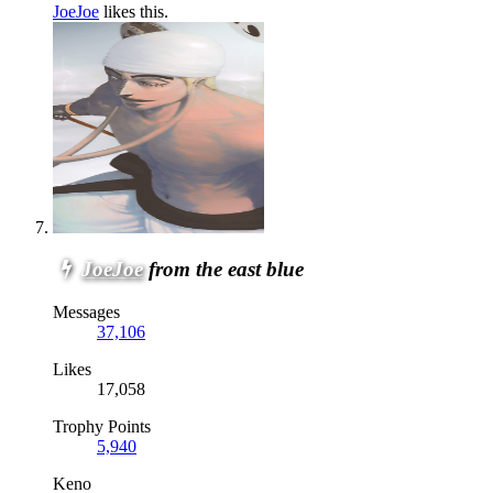
JoeJoe
likes this.
JoeJoe
from the east blue
Messages
37,106
Likes
17,058
Trophy Points
5,940
Keno