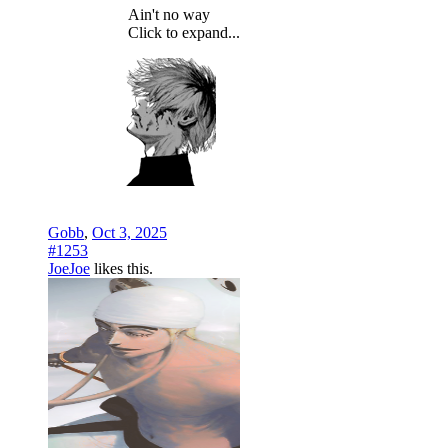
Ain't no way
Click to expand...
Gobb
,
Oct 3, 2025
#1253
JoeJoe
likes this.