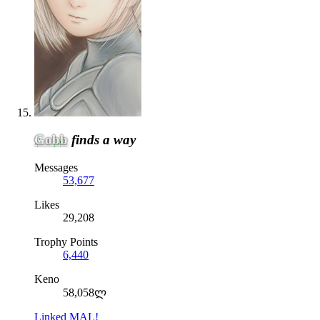
Gobb
finds a way
Messages
53,677
Likes
29,208
Trophy Points
6,440
Keno
58,058ლ
Linked MAL!