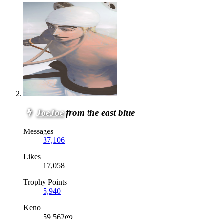
JoeJoe
from the east blue
Messages
37,106
Likes
17,058
Trophy Points
5,940
Keno
59,562ლ