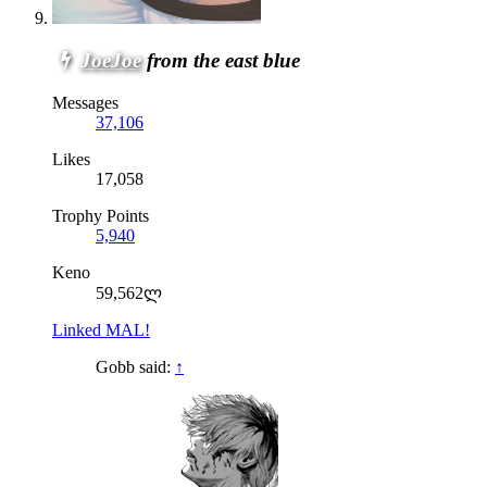
JoeJoe
from the east blue
Messages
37,106
Likes
17,058
Trophy Points
5,940
Keno
59,562ლ
Linked MAL!
Gobb said:
↑