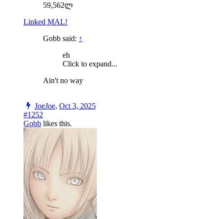
59,562ლ
Linked MAL!
Gobb said:
↑
eh
Click to expand...
Ain't no way
JoeJoe
,
Oct 3, 2025
#1252
Gobb
likes this.