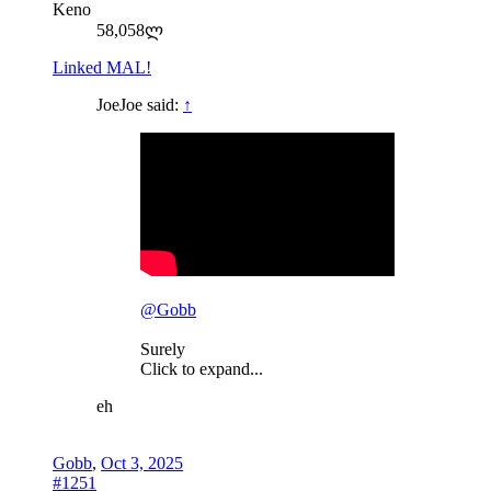
Keno
58,058ლ
Linked MAL!
JoeJoe said:
↑
@Gobb
Surely
Click to expand...
eh
Gobb
,
Oct 3, 2025
#1251