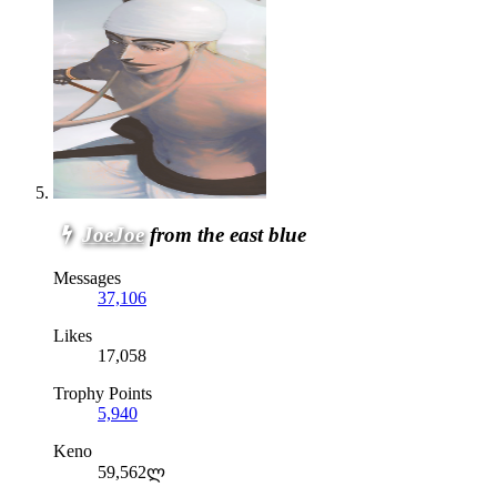
JoeJoe
from the east blue
Messages
37,106
Likes
17,058
Trophy Points
5,940
Keno
59,562ლ