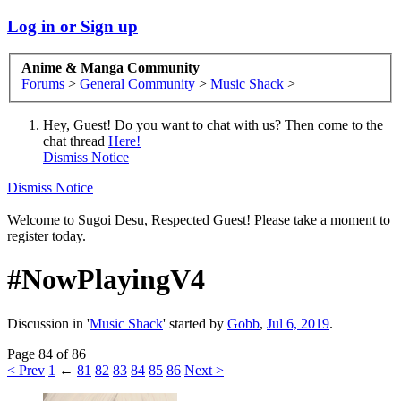
Log in or Sign up
Anime & Manga Community
Forums
>
General Community
>
Music Shack
>
Hey, Guest! Do you want to chat with us? Then come to the
chat thread
Here!
Dismiss Notice
Dismiss Notice
Welcome to Sugoi Desu, Respected Guest! Please take a moment to
register today.
#NowPlayingV4
Discussion in '
Music Shack
' started by
Gobb
,
Jul 6, 2019
.
Page 84 of 86
< Prev
1
←
81
82
83
84
85
86
Next >