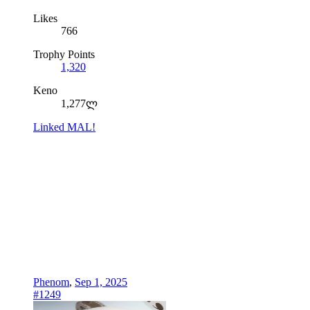
Likes
766
Trophy Points
1,320
Keno
1,277ლ
Linked MAL!
Phenom
,
Sep 1, 2025
#1249