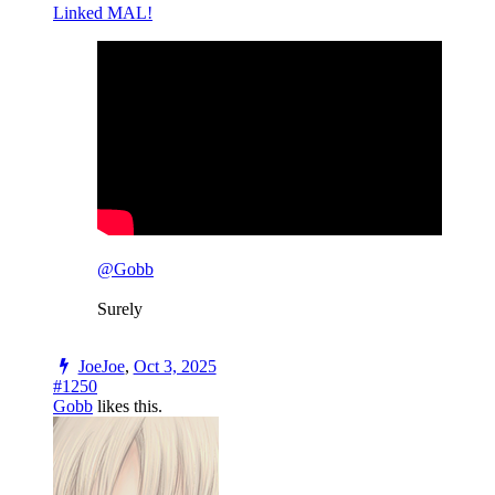
Linked MAL!
@Gobb
Surely
JoeJoe
,
Oct 3, 2025
#1250
Gobb
likes this.