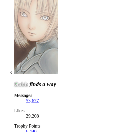
Gobb
finds a way
Messages
53,677
Likes
29,208
Trophy Points
6,440