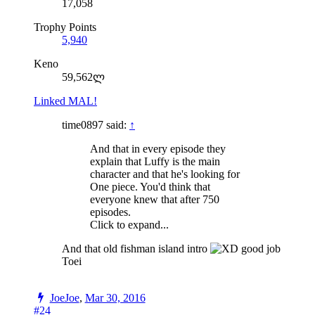
17,058
Trophy Points
5,940
Keno
59,562ლ
Linked MAL!
time0897 said:
↑
And that in every episode they
explain that Luffy is the main
character and that he's looking for
One piece. You'd think that
everyone knew that after 750
episodes.
Click to expand...
And that old fishman island intro
good job
Toei
JoeJoe
,
Mar 30, 2016
#24