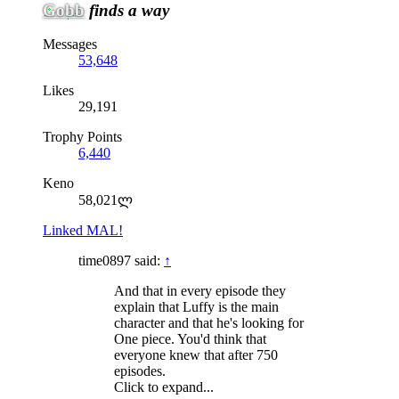
Gobb
finds a way
Messages
53,648
Likes
29,191
Trophy Points
6,440
Keno
58,021ლ
Linked MAL!
time0897 said:
↑
And that in every episode they
explain that Luffy is the main
character and that he's looking for
One piece. You'd think that
everyone knew that after 750
episodes.
Click to expand...