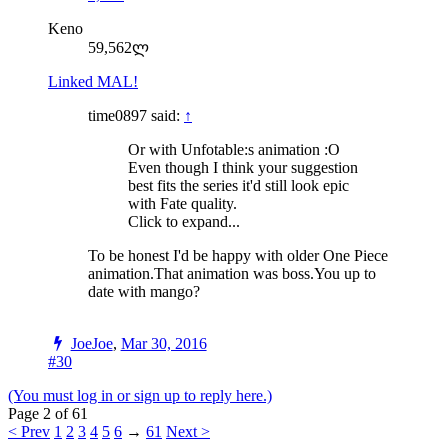
Keno
59,562ლ
Linked MAL!
time0897 said:
↑
Or with Unfotable:s animation :O
Even though I think your suggestion
best fits the series it'd still look epic
with Fate quality.
Click to expand...
To be honest I'd be happy with older One Piece
animation.That animation was boss.You up to
date with mango?
JoeJoe
,
Mar 30, 2016
#30
(You must log in or sign up to reply here.)
Page 2 of 61
< Prev
1
2
3
4
5
6
→
61
Next >