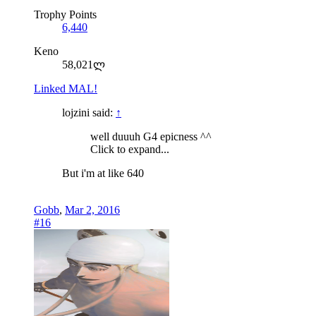
Trophy Points
6,440
Keno
58,021ლ
Linked MAL!
lojzini said:
↑
well duuuh G4 epicness ^^
Click to expand...
But i'm at like 640
Gobb
,
Mar 2, 2016
#16