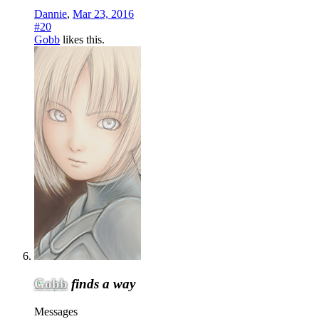
Dannie
,
Mar 23, 2016
#20
Gobb
likes this.
Gobb
finds a way
Messages