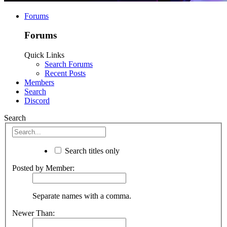
Forums
Forums
Quick Links
Search Forums
Recent Posts
Members
Search
Discord
Search
Search titles only
Posted by Member:
Separate names with a comma.
Newer Than: