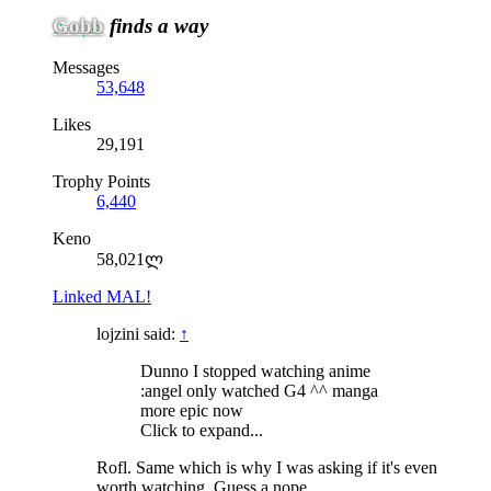
Gobb
finds a way
Messages
53,648
Likes
29,191
Trophy Points
6,440
Keno
58,021ლ
Linked MAL!
lojzini said:
↑
Dunno I stopped watching anime
:angel only watched G4 ^^ manga
more epic now
Click to expand...
Rofl. Same which is why I was asking if it's even
worth watching. Guess a nope.