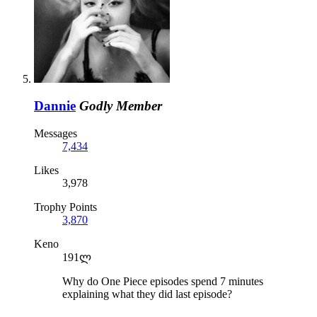
Dannie
Godly Member
Messages
7,434
Likes
3,978
Trophy Points
3,870
Keno
191ლ
Why do One Piece episodes spend 7 minutes
explaining what they did last episode?