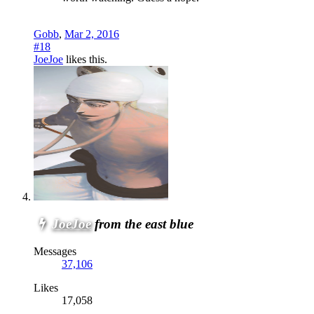
Gobb
,
Mar 2, 2016
#18
JoeJoe
likes this.
JoeJoe
from the east blue
Messages
37,106
Likes
17,058