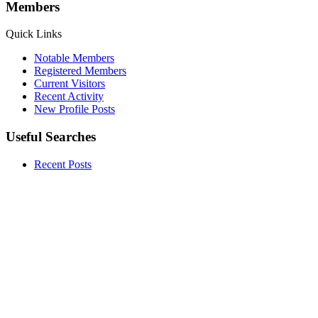
Members
Quick Links
Notable Members
Registered Members
Current Visitors
Recent Activity
New Profile Posts
Useful Searches
Recent Posts