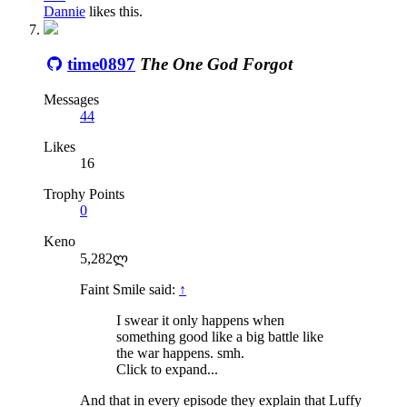
Dannie
likes this.
time0897
The One God Forgot
Messages
44
Likes
16
Trophy Points
0
Keno
5,282ლ
Faint Smile said:
↑
I swear it only happens when
something good like a big battle like
the war happens. smh.
Click to expand...
And that in every episode they explain that Luffy