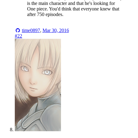
is the main character and that he's looking for
One piece. You'd think that everyone knew that
after 750 episodes.
time0897
,
Mar 30, 2016
#22