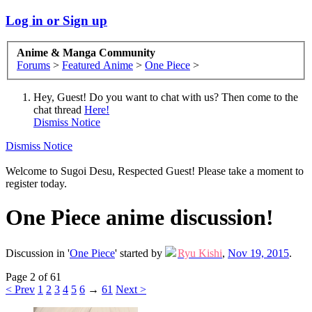
Log in or Sign up
Anime & Manga Community
Forums
>
Featured Anime
>
One Piece
>
Hey, Guest! Do you want to chat with us? Then come to the
chat thread
Here!
Dismiss Notice
Dismiss Notice
Welcome to Sugoi Desu, Respected Guest! Please take a moment to
register today.
One Piece anime discussion!
Discussion in '
One Piece
' started by
Ryu Kishi
,
Nov 19, 2015
.
Page 2 of 61
< Prev
1
2
3
4
5
6
→
61
Next >