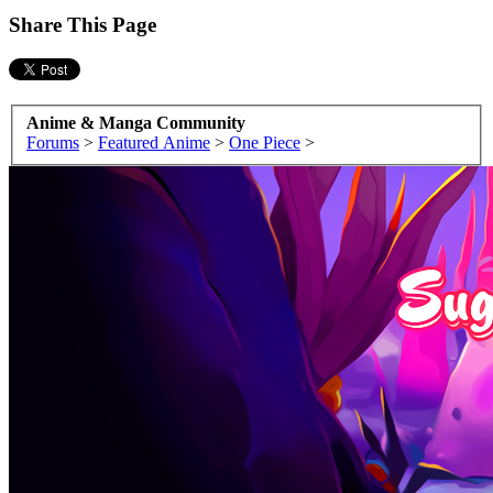
Share This Page
Anime & Manga Community
Forums
>
Featured Anime
>
One Piece
>