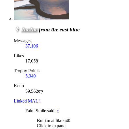
JoeJoe
from the east blue
Messages
37,106
Likes
17,058
Trophy Points
5,940
Keno
59,562ლ
Linked MAL!
Faint Smile said:
↑
But i'm at like 640
Click to expand...