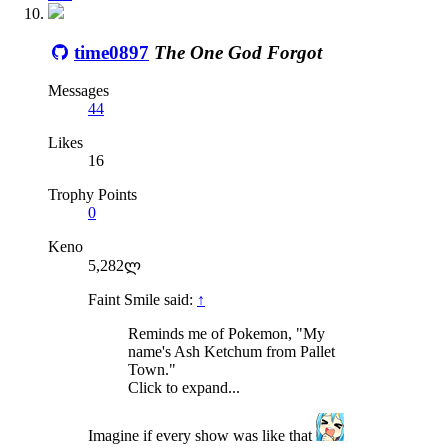
time0897
The One God Forgot
Messages
44
Likes
16
Trophy Points
0
Keno
5,282ლ
Faint Smile said:
↑
Reminds me of Pokemon, "My
name's Ash Ketchum from Pallet
Town."
Click to expand...
Imagine if every show was like that