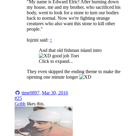
"My name is Edward Elric! After burning down
my house, me and my brother, who sacrificed his
body, went to look for a stone to turn our bodies
back to normal. Now we're fighting strange
creatures who also want this stone to kill other
people."
lojzini said:
↑
And that old fishman island intro
good job Toei
Click to expand...
They even skipped the ending theme to make the
opening one minute longer
time0897
,
Mar 30, 2016
#25
Gobb
likes this.