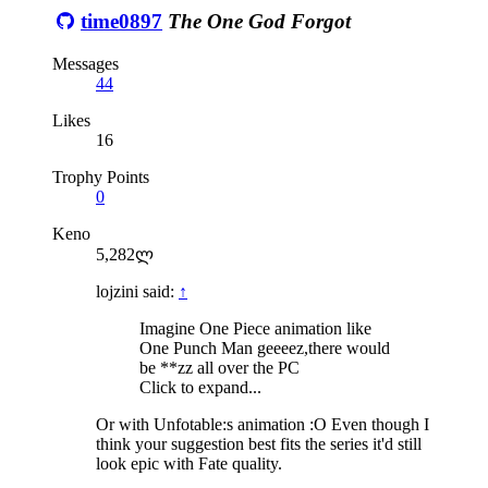
time0897
The One God Forgot
Messages
44
Likes
16
Trophy Points
0
Keno
5,282ლ
lojzini said:
↑
Imagine One Piece animation like
One Punch Man geeeez,there would
be **zz all over the PC
Click to expand...
Or with Unfotable:s animation :O Even though I
think your suggestion best fits the series it'd still
look epic with Fate quality.