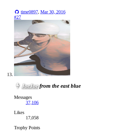
time0897
,
Mar 30, 2016
#27
JoeJoe
from the east blue
Messages
37,106
Likes
17,058
Trophy Points