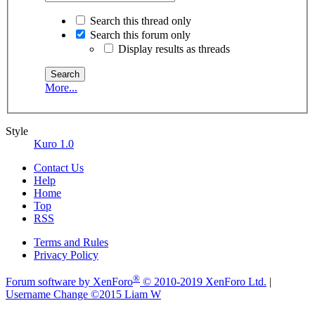
Search this thread only
Search this forum only
Display results as threads
More...
Style
Kuro 1.0
Contact Us
Help
Home
Top
RSS
Terms and Rules
Privacy Policy
®
Forum software by XenForo
© 2010-2019 XenForo Ltd.
|
Username Change
©2015 Liam W