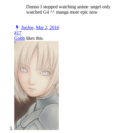
Dunno I stopped watching anime :angel only
watched G4 ^^ manga more epic now
JoeJoe
,
Mar 2, 2016
#17
Gobb
likes this.