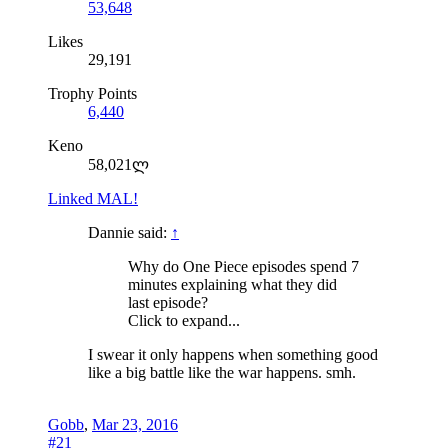
53,648
Likes
29,191
Trophy Points
6,440
Keno
58,021ლ
Linked MAL!
Dannie said:
↑
Why do One Piece episodes spend 7
minutes explaining what they did
last episode?
Click to expand...
I swear it only happens when something good
like a big battle like the war happens. smh.
Gobb
,
Mar 23, 2016
#21