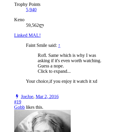
Trophy Points
5,940
Keno
59,562ლ
Linked MAL!
Faint Smile said:
↑
Rofl. Same which is why I was
asking if it's even worth watching.
Guess a nope.
Click to expand...
Your choice,if you enjoy it watch it xd
JoeJoe
,
Mar 2, 2016
#19
Gobb
likes this.