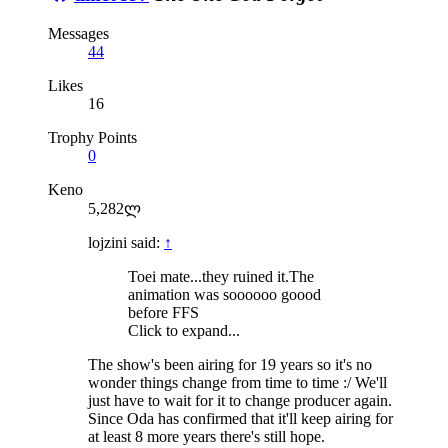
Messages
44
Likes
16
Trophy Points
0
Keno
5,282ლ
lojzini said:
↑
Toei mate...they ruined it.The
animation was soooooo goood
before FFS
Click to expand...
The show's been airing for 19 years so it's no
wonder things change from time to time :/ We'll
just have to wait for it to change producer again.
Since Oda has confirmed that it'll keep airing for
at least 8 more years there's still hope.