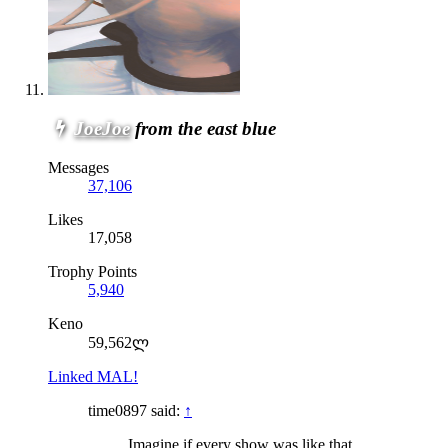
JoeJoe
from the east blue
Messages
37,106
Likes
17,058
Trophy Points
5,940
Keno
59,562ლ
Linked MAL!
time0897 said:
↑
Imagine if every show was like that