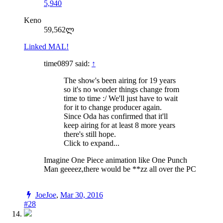
5,940
Keno
59,562ლ
Linked MAL!
time0897 said:
↑
The show's been airing for 19 years
so it's no wonder things change from
time to time :/ We'll just have to wait
for it to change producer again.
Since Oda has confirmed that it'll
keep airing for at least 8 more years
there's still hope.
Click to expand...
Imagine One Piece animation like One Punch
Man geeeez,there would be **zz all over the PC
JoeJoe
,
Mar 30, 2016
#28