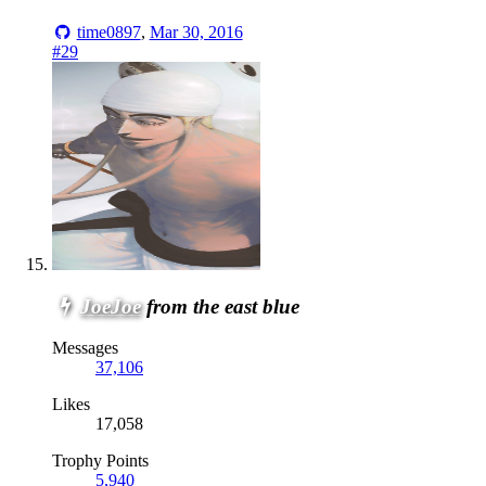
time0897
,
Mar 30, 2016
#29
JoeJoe
from the east blue
Messages
37,106
Likes
17,058
Trophy Points
5,940