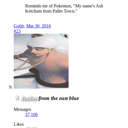
Reminds me of Pokemon, "My name's Ash
Ketchum from Pallet Town."
Gobb
,
Mar 30, 2016
#23
JoeJoe
from the east blue
Messages
37,106
Likes