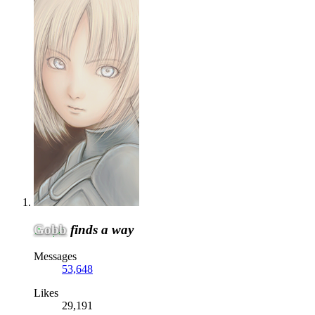
Gobb
finds a way
Messages
53,648
Likes
29,191