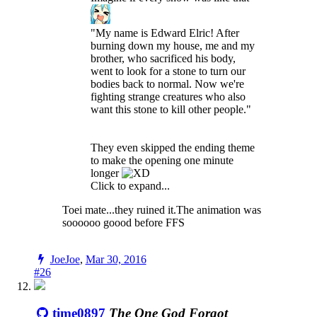
"My name is Edward Elric! After
burning down my house, me and my
brother, who sacrificed his body,
went to look for a stone to turn our
bodies back to normal. Now we're
fighting strange creatures who also
want this stone to kill other people."
They even skipped the ending theme
to make the opening one minute
longer
Click to expand...
Toei mate...they ruined it.The animation was
soooooo goood before FFS
JoeJoe
,
Mar 30, 2016
#26
time0897
The One God Forgot