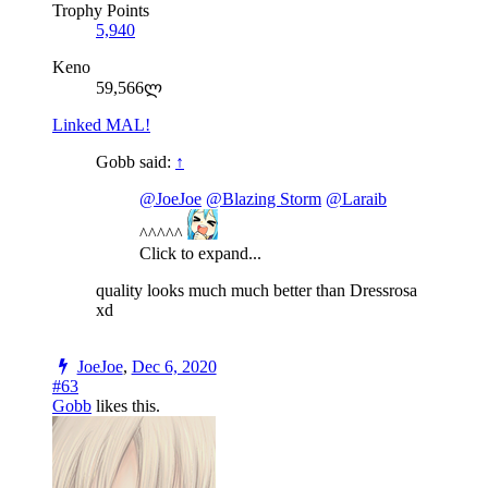
Trophy Points
5,940
Keno
59,566ლ
Linked MAL!
Gobb said:
↑
@JoeJoe
@Blazing Storm
@Laraib
^^^^^
Click to expand...
quality looks much much better than Dressrosa
xd
JoeJoe
,
Dec 6, 2020
#63
Gobb
likes this.