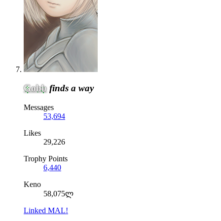
Gobb
finds a way
Messages
53,694
Likes
29,226
Trophy Points
6,440
Keno
58,075ლ
Linked MAL!