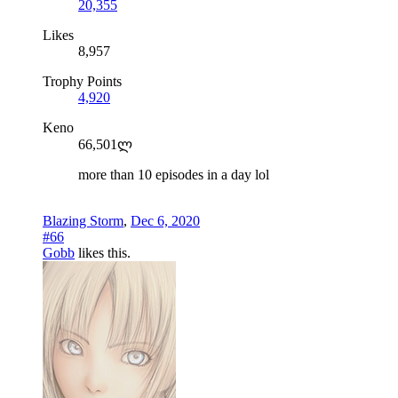
20,355
Likes
8,957
Trophy Points
4,920
Keno
66,501ლ
more than 10 episodes in a day lol
Blazing Storm
,
Dec 6, 2020
#66
Gobb
likes this.