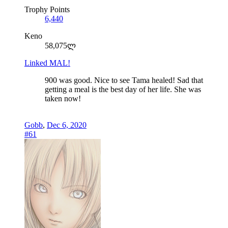
Trophy Points
6,440
Keno
58,075ლ
Linked MAL!
900 was good. Nice to see Tama healed! Sad that
getting a meal is the best day of her life. She was
taken now!
Gobb
,
Dec 6, 2020
#61