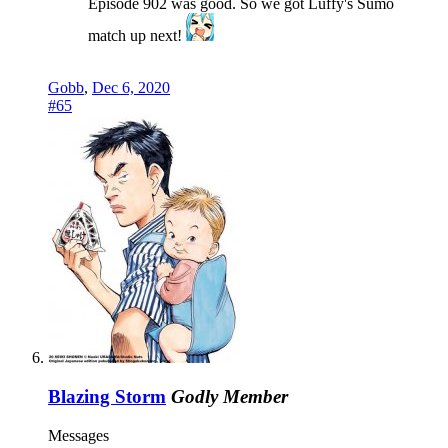
Episode 902 was good. So we got Luffy's Sumo
match up next!
Gobb
,
Dec 6, 2020
#65
Blazing Storm
Godly Member
Messages