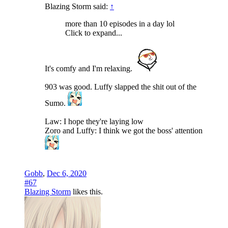
Blazing Storm said:
↑
more than 10 episodes in a day lol
Click to expand...
It's comfy and I'm relaxing.
903 was good. Luffy slapped the shit out of the
Sumo.
Law: I hope they're laying low
Zoro and Luffy: I think we got the boss' attention
Gobb
,
Dec 6, 2020
#67
Blazing Storm
likes this.