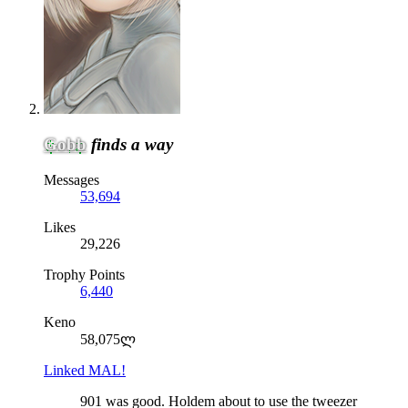
Gobb
finds a way
Messages
53,694
Likes
29,226
Trophy Points
6,440
Keno
58,075ლ
Linked MAL!
901 was good. Holdem about to use the tweezer