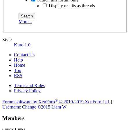
Display results as threads
More...
Style
Kuro 1.0
Contact Us
Help
Home
Top
RSS
Terms and Rules
Privacy Policy
®
Forum software by XenForo
© 2010-2019 XenForo Ltd.
|
Username Change
©2015 Liam W
Members
Quick Links