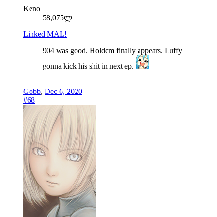
Keno
58,075ლ
Linked MAL!
904 was good. Holdem finally appears. Luffy
gonna kick his shit in next ep.
Gobb
,
Dec 6, 2020
#68