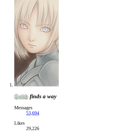
Gobb
finds a way
Messages
53,694
Likes
29,226