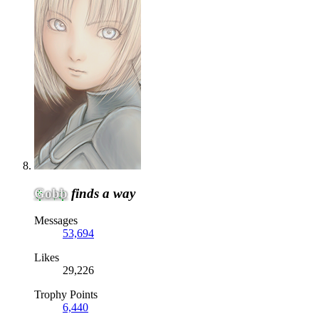
Gobb
finds a way
Messages
53,694
Likes
29,226
Trophy Points
6,440