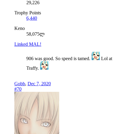
29,226
Trophy Points
6,440
Keno
58,075ლ
Linked MAL!
906 was good. So speed is tamed.
Lol at
Traffy.
Gobb
,
Dec 7, 2020
#70