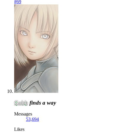
#69
Gobb
finds a way
Messages
53,694
Likes