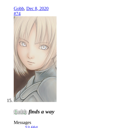
Gobb
,
Dec 8, 2020
#74
Gobb
finds a way
Messages
53,694