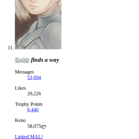
Gobb
finds a way
Messages
53,694
Likes
29,226
Trophy Points
6,440
Keno
58,075ლ
Linked MAL!