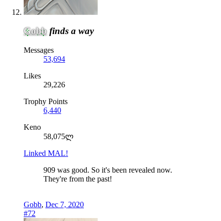
Gobb
finds a way
Messages
53,694
Likes
29,226
Trophy Points
6,440
Keno
58,075ლ
Linked MAL!
909 was good. So it's been revealed now.
They're from the past!
Gobb
,
Dec 7, 2020
#72