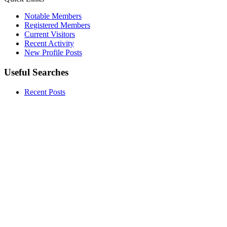
Notable Members
Registered Members
Current Visitors
Recent Activity
New Profile Posts
Useful Searches
Recent Posts