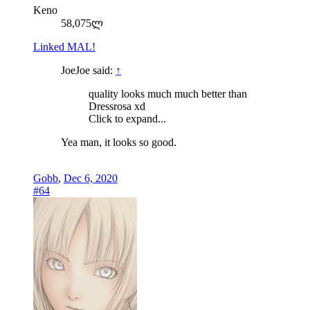
Keno
58,075ლ
Linked MAL!
JoeJoe said:
↑
quality looks much much better than
Dressrosa xd
Click to expand...
Yea man, it looks so good.
Gobb
,
Dec 6, 2020
#64