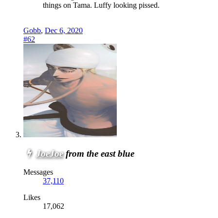
things on Tama. Luffy looking pissed.
Gobb
,
Dec 6, 2020
#62
JoeJoe
from the east blue
Messages
37,110
Likes
17,062