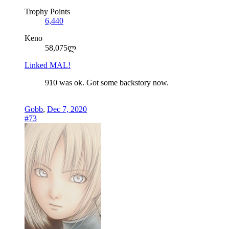
Trophy Points
6,440
Keno
58,075ლ
Linked MAL!
910 was ok. Got some backstory now.
Gobb
,
Dec 7, 2020
#73