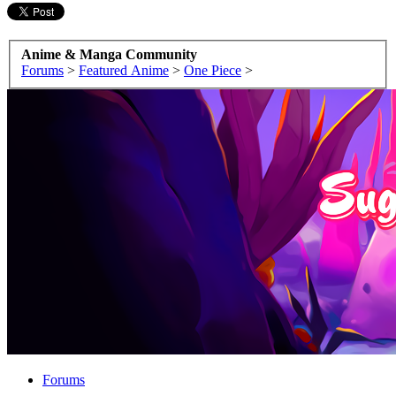
Anime & Manga Community
Forums
>
Featured Anime
>
One Piece
>
Forums