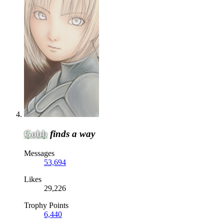
Gobb
finds a way
Messages
53,694
Likes
29,226
Trophy Points
6,440