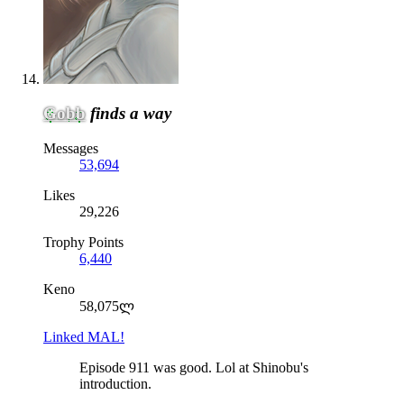
Gobb
finds a way
Messages
53,694
Likes
29,226
Trophy Points
6,440
Keno
58,075ლ
Linked MAL!
Episode 911 was good. Lol at Shinobu's
introduction.