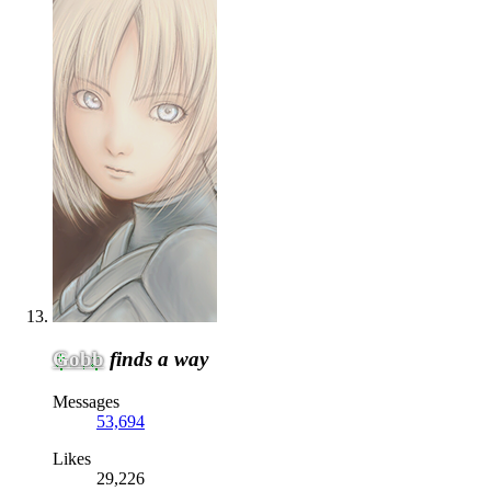
Gobb
finds a way
Messages
53,694
Likes
29,226