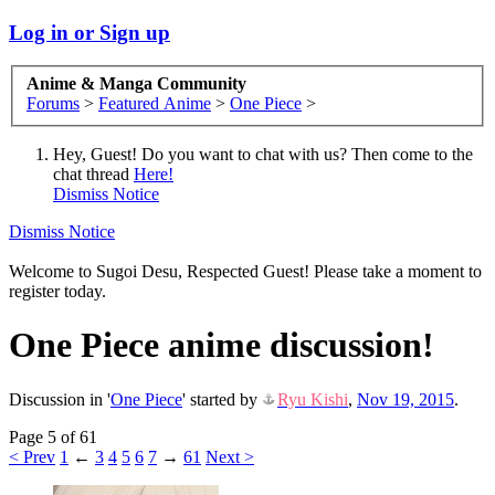
Log in or Sign up
Anime & Manga Community
Forums
>
Featured Anime
>
One Piece
>
Hey, Guest! Do you want to chat with us? Then come to the
chat thread
Here!
Dismiss Notice
Dismiss Notice
Welcome to Sugoi Desu, Respected Guest! Please take a moment to
register today.
One Piece anime discussion!
Discussion in '
One Piece
' started by
Ryu Kishi
,
Nov 19, 2015
.
Page 5 of 61
< Prev
1
←
3
4
5
6
7
→
61
Next >