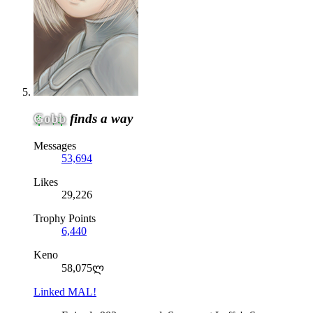
Gobb
finds a way
Messages
53,694
Likes
29,226
Trophy Points
6,440
Keno
58,075ლ
Linked MAL!