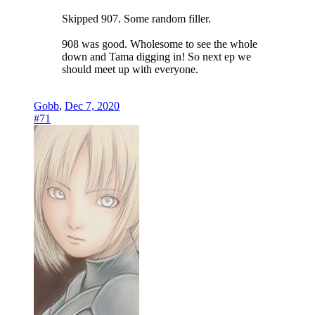
Skipped 907. Some random filler.
908 was good. Wholesome to see the whole
down and Tama digging in! So next ep we
should meet up with everyone.
Gobb
,
Dec 7, 2020
#71