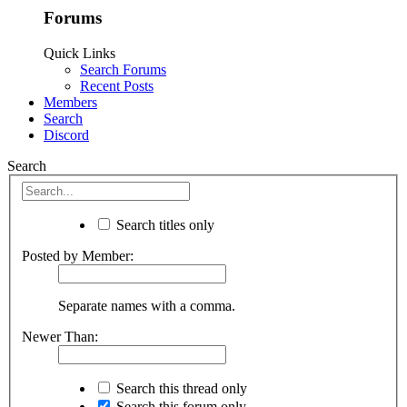
Forums
Quick Links
Search Forums
Recent Posts
Members
Search
Discord
Search
Search titles only
Posted by Member:
Separate names with a comma.
Newer Than:
Search this thread only
Search this forum only