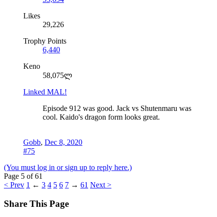
Likes
29,226
Trophy Points
6,440
Keno
58,075ლ
Linked MAL!
Episode 912 was good. Jack vs Shutenmaru was
cool. Kaido's dragon form looks great.
Gobb
,
Dec 8, 2020
#75
(You must log in or sign up to reply here.)
Page 5 of 61
< Prev
1
←
3
4
5
6
7
→
61
Next >
Share This Page