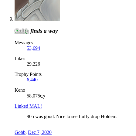
Gobb
finds a way
Messages
53,694
Likes
29,226
Trophy Points
6,440
Keno
58,075ლ
Linked MAL!
905 was good. Nice to see Luffy drop Holdem.
Gobb
,
Dec 7, 2020