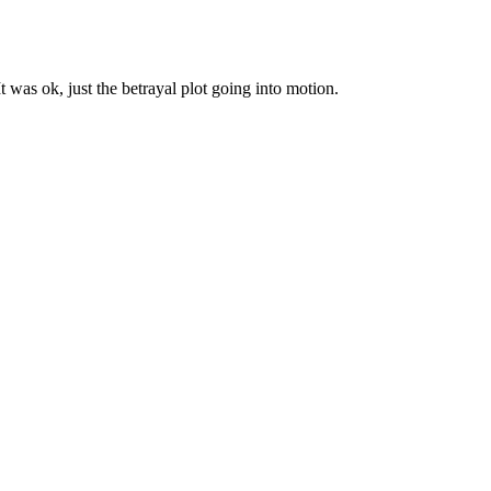
It was ok, just the betrayal plot going into motion.