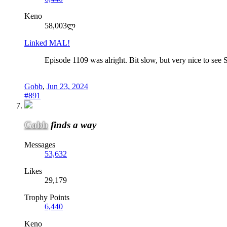
Keno
58,003ლ
Linked MAL!
Episode 1109 was alright. Bit slow, but very nice to see
Gobb
,
Jun 23, 2024
#891
Gobb
finds a way
Messages
53,632
Likes
29,179
Trophy Points
6,440
Keno