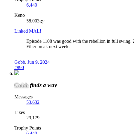
6,440
Keno
58,003ლ
Linked MAL!
Episode 1108 was good with the rebellion in full swing
Filler break next week.
Gobb
,
Jun 9, 2024
#890
Gobb
finds a way
Messages
53,632
Likes
29,179
Trophy Points
6,440