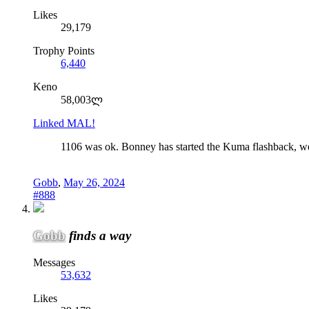
Likes
29,179
Trophy Points
6,440
Keno
58,003ლ
Linked MAL!
1106 was ok. Bonney has started the Kuma flashback, well i
Gobb
,
May 26, 2024
#888
Gobb
finds a way
Messages
53,632
Likes