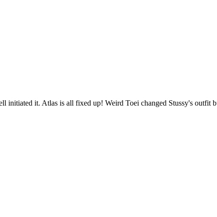
nitiated it. Atlas is all fixed up! Weird Toei changed Stussy's outfit bu