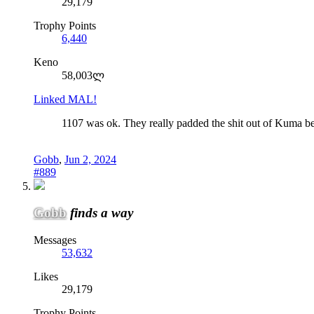
29,179
Trophy Points
6,440
Keno
58,003ლ
Linked MAL!
1107 was ok. They really padded the shit out of Kuma bein
Gobb
,
Jun 2, 2024
#889
Gobb
finds a way
Messages
53,632
Likes
29,179
Trophy Points