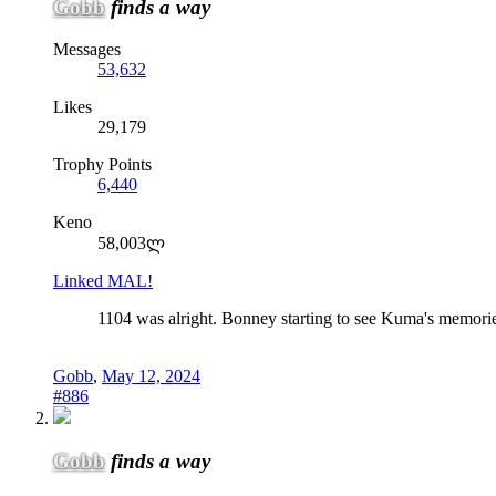
Gobb
finds a way
Messages
53,632
Likes
29,179
Trophy Points
6,440
Keno
58,003ლ
Linked MAL!
1104 was alright. Bonney starting to see Kuma's memories
Gobb
,
May 12, 2024
#886
Gobb
finds a way