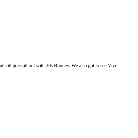
t still goes all out with 20s Bonney. We also got to see Vivi!