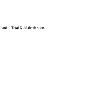
 Shanks! Total Kidd death soon.