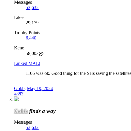
Messages
53,632
Likes
29,179
Trophy Points
6,440
Keno
58,003ლ
Linked MAL!
1105 was ok. Good thing for the SHs saving the satellites
Gobb
,
May 19, 2024
#887
Gobb
finds a way
Messages
53,632