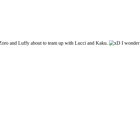
. Zoro and Luffy about to team up with Lucci and Kaku.
I wonder 