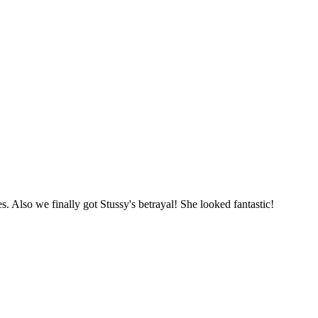
. Also we finally got Stussy's betrayal! She looked fantastic!