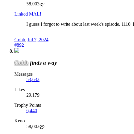
58,003ლ
Linked MAL!
I guess I forgot to write about last week's episode, 1110. 
Gobb
,
Jul 7, 2024
#892
Gobb
finds a way
Messages
53,632
Likes
29,179
Trophy Points
6,440
Keno
58,003ლ