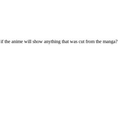
if the anime will show anything that was cut from the manga?