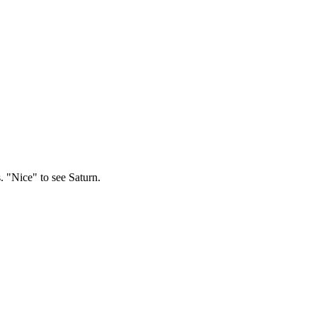
. "Nice" to see Saturn.