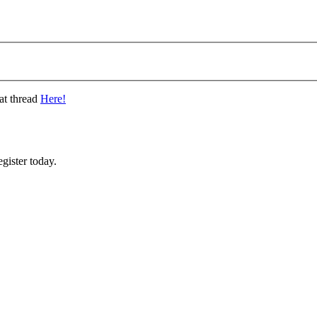
at thread
Here!
gister today.