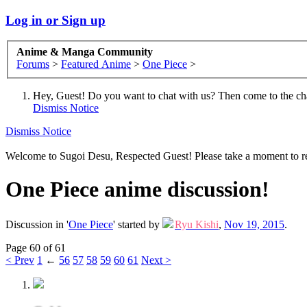
Log in or Sign up
Anime & Manga Community
Forums
>
Featured Anime
>
One Piece
>
Hey, Guest! Do you want to chat with us? Then come to the ch
Dismiss Notice
Dismiss Notice
Welcome to Sugoi Desu, Respected Guest! Please take a moment to re
One Piece anime discussion!
Discussion in '
One Piece
' started by
Ryu Kishi
,
Nov 19, 2015
.
Page 60 of 61
< Prev
1
←
56
57
58
59
60
61
Next >