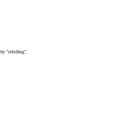
tly "rebelling".