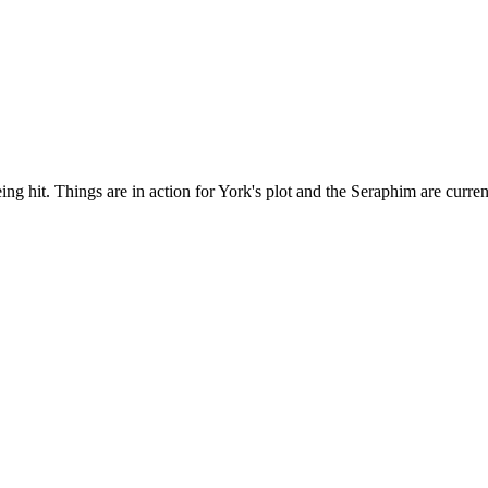
g hit. Things are in action for York's plot and the Seraphim are curren