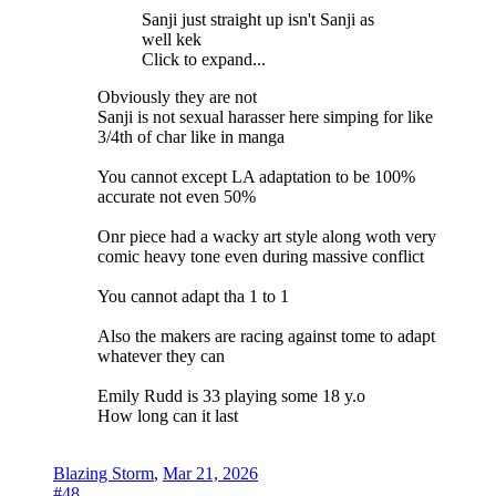
Sanji just straight up isn't Sanji as
well kek
Click to expand...
Obviously they are not
Sanji is not sexual harasser here simping for like
3/4th of char like in manga
You cannot except LA adaptation to be 100%
accurate not even 50%
Onr piece had a wacky art style along woth very
comic heavy tone even during massive conflict
You cannot adapt tha 1 to 1
Also the makers are racing against tome to adapt
whatever they can
Emily Rudd is 33 playing some 18 y.o
How long can it last
Blazing Storm
,
Mar 21, 2026
#48