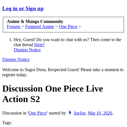
Log in or Sign up
Anime & Manga Community
Forums
>
Featured Anime
>
One Piece
>
Hey, Guest! Do you want to chat with us? Then come to the
chat thread
Here!
Dismiss Notice
Dismiss Notice
Welcome to Sugoi Desu, Respected Guest! Please take a moment to
register today.
Discussion
One Piece Live
Action S2
Discussion in '
One Piece
' started by
JoeJoe
,
Mar 10, 2026
.
Tags: