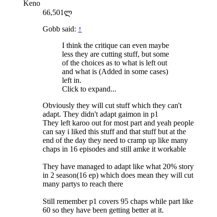
Keno
66,501ლ
Gobb said:
↑
I think the critique can even maybe
less they are cutting stuff, but some
of the choices as to what is left out
and what is (Added in some cases)
left in.
Click to expand...
Obviously they will cut stuff which they can't
adapt. They didn't adapt gaimon in p1
They left karoo out for most part and yeah people
can say i liked this stuff and that stuff but at the
end of the day they need to cramp up like many
chaps in 16 episodes and still amke it workable
They have managed to adapt like what 20% story
in 2 season(16 ep) which does mean they will cut
many partys to reach there
Still remember p1 covers 95 chaps while part like
60 so they have been getting better at it.