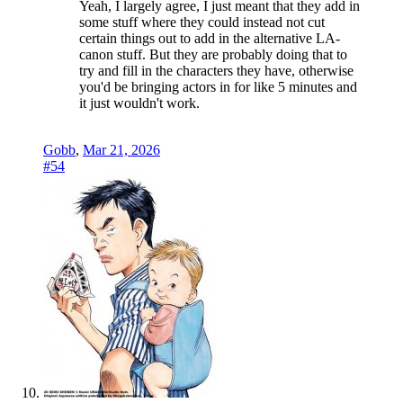
Yeah, I largely agree, I just meant that they add in
some stuff where they could instead not cut
certain things out to add in the alternative LA-
canon stuff. But they are probably doing that to
try and fill in the characters they have, otherwise
you'd be bringing actors in for like 5 minutes and
it just wouldn't work.
Gobb
,
Mar 21, 2026
#54