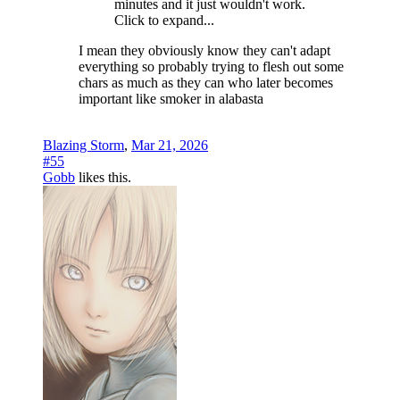
minutes and it just wouldn't work.
Click to expand...
I mean they obviously know they can't adapt
everything so probably trying to flesh out some
chars as much as they can who later becomes
important like smoker in alabasta
Blazing Storm
,
Mar 21, 2026
#55
Gobb
likes this.