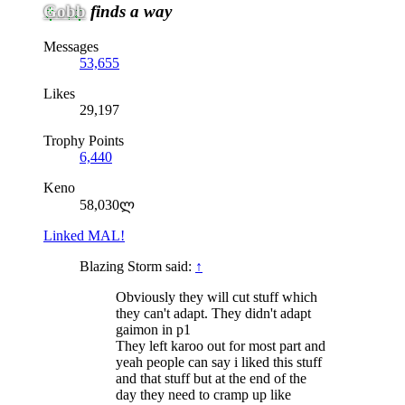
Gobb
finds a way
Messages
53,655
Likes
29,197
Trophy Points
6,440
Keno
58,030ლ
Linked MAL!
Blazing Storm said:
↑
Obviously they will cut stuff which
they can't adapt. They didn't adapt
gaimon in p1
They left karoo out for most part and
yeah people can say i liked this stuff
and that stuff but at the end of the
day they need to cramp up like