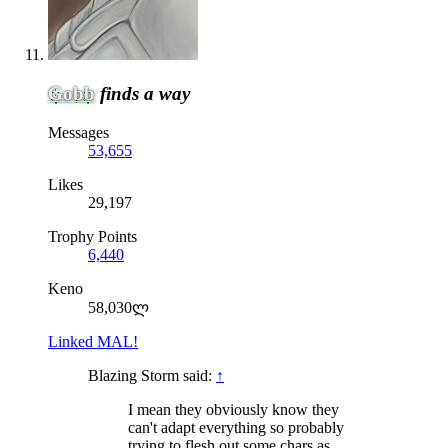
Gobb
finds a way
Messages
53,655
Likes
29,197
Trophy Points
6,440
Keno
58,030ლ
Linked MAL!
Blazing Storm said:
↑
I mean they obviously know they
can't adapt everything so probably
trying to flesh out some chars as