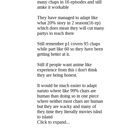
many chaps in 16 episodes and still
amke it workable
They have managed to adapt like
what 20% story in 2 season(16 ep)
which does mean they will cut many
partys to reach there
Still remember p1 covers 95 chaps
while part like 60 so they have been
getting better at it.
Still if people want anime like
experience from this i don't think
they are being honest.
It would be much easier to adapt
naruto where like 99% chars are
human than doing so in one piece
where neither most chars are human
but they are wacky and many of
they time they literally movies islnd
to island
Click to expand...