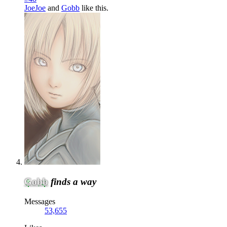
JoeJoe
and
Gobb
like this.
Gobb
finds a way
Messages
53,655