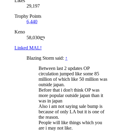
Likes
29,197
Trophy Points
6,440
Keno
58,030ლ
Linked MAL!
Blazing Storm said:
↑
Between last 2 updates OP
circulation jumped like some 85
million of which like 50 million was
outside japan.
Before that i don't think OP was
more popular outside japan than it
was in japan
Also i am not saying sale bump is
because of only LA but it is one of
the reason.
People will like things which you
are i may not like.