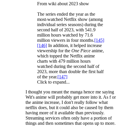
From wiki about 2023 show
The series ended the year as the
most-watched Netflix show (among
individual series seasons) during the
second half of 2023, with 541.9
million hours watched by 71.6
million viewers in four months.
[145]
[146]
In addition, it helped increase
viewership for the
One Piece
anime,
which topped the Netflix anime
charts with 479 million hours
watched during the second half of
2023, more than double the first half
of the year.
[147]
Click to expand...
I thought you meant the manga hence me saying
Wit's anime will probably get more into it. As f or
the anime increase, I don't really follow what
netflix does, but it could also be caused by them
having more of it available than previously.
Streaming services often only have a portion of
things and then sometimes that opens up to more.