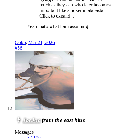
much as they can who later becomes
important like smoker in alabasta
Click to expand...
Yeah that's what I am assuming
Gobb
,
Mar 21, 2026
#56
JoeJoe
from the east blue
Messages
37,106