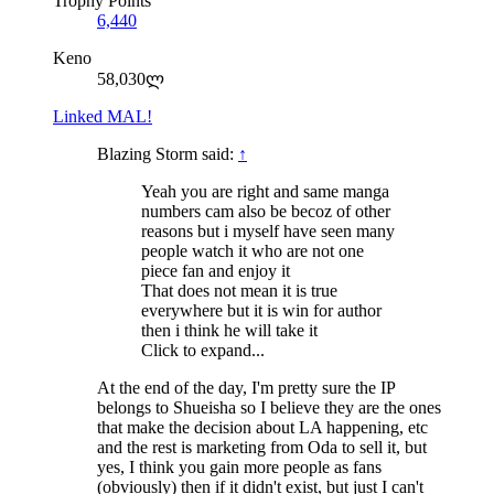
Trophy Points
6,440
Keno
58,030ლ
Linked MAL!
Blazing Storm said:
↑
Yeah you are right and same manga
numbers cam also be becoz of other
reasons but i myself have seen many
people watch it who are not one
piece fan and enjoy it
That does not mean it is true
everywhere but it is win for author
then i think he will take it
Click to expand...
At the end of the day, I'm pretty sure the IP
belongs to Shueisha so I believe they are the ones
that make the decision about LA happening, etc
and the rest is marketing from Oda to sell it, but
yes, I think you gain more people as fans
(obviously) then if it didn't exist, but just I can't