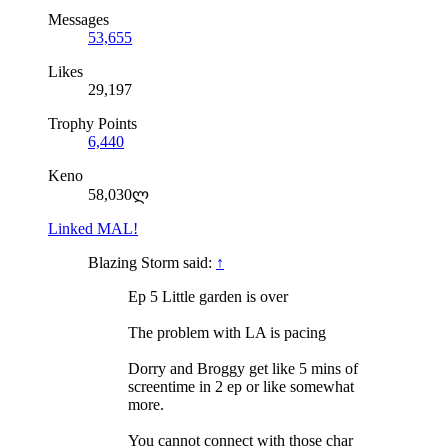
Messages
53,655
Likes
29,197
Trophy Points
6,440
Keno
58,030ლ
Linked MAL!
Blazing Storm said:
↑
Ep 5 Little garden is over
The problem with LA is pacing
Dorry and Broggy get like 5 mins of
screentime in 2 ep or like somewhat
more.
You cannot connect with those char