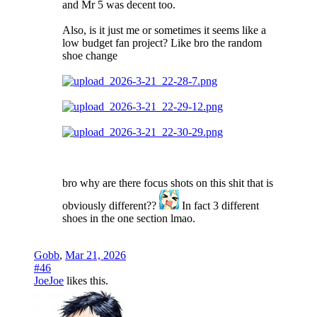
and Mr 5 was decent too.
Also, is it just me or sometimes it seems like a
low budget fan project? Like bro the random
shoe change
bro why are there focus shots on this shit that is
obviously different??
In fact 3 different
shoes in the one section lmao.
Gobb
,
Mar 21, 2026
#46
JoeJoe
likes this.