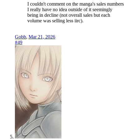
I couldn't comment on the manga's sales numbers
I really have no idea outside of it seemingly
being in decline (not overall sales but each
volume was selling less iirc).
Gobb
,
Mar 21, 2026
#49