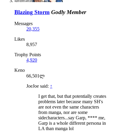
Blazing Storm
Godly Member
Messages
20,355
Likes
8,957
Trophy Points
4,920
Keno
66,501ლ
JoeJoe said:
↑
I get that, but that potentially creates
problems later because many SH's
are not even the same characters
from manga, nor are some
sidecharacters...say Garp, **** me,
Garp is a whole different persona in
LA than manga lol