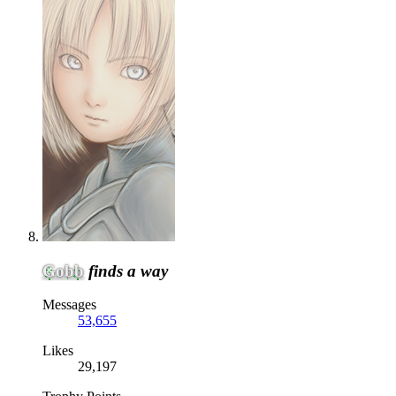
Gobb
finds a way
Messages
53,655
Likes
29,197