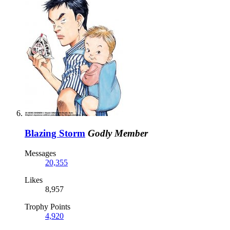
Blazing Storm
Godly Member
Messages
20,355
Likes
8,957
Trophy Points
4,920