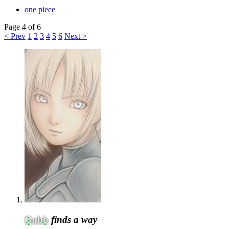
one piece
Page 4 of 6
< Prev
1
2
3
4
5
6
Next >
Gobb
finds a way