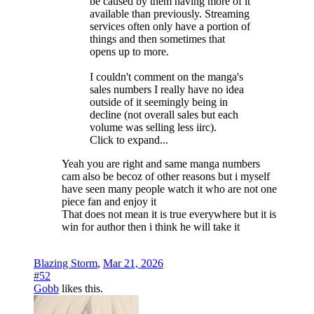
be caused by them having more of it
available than previously. Streaming
services often only have a portion of
things and then sometimes that
opens up to more.
I couldn't comment on the manga's
sales numbers I really have no idea
outside of it seemingly being in
decline (not overall sales but each
volume was selling less iirc).
Click to expand...
Yeah you are right and same manga numbers
cam also be becoz of other reasons but i myself
have seen many people watch it who are not one
piece fan and enjoy it
That does not mean it is true everywhere but it is
win for author then i think he will take it
Blazing Storm
,
Mar 21, 2026
#52
Gobb
likes this.