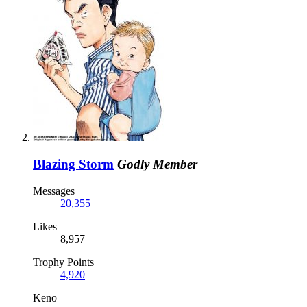
Blazing Storm
Godly Member
Messages
20,355
Likes
8,957
Trophy Points
4,920
Keno