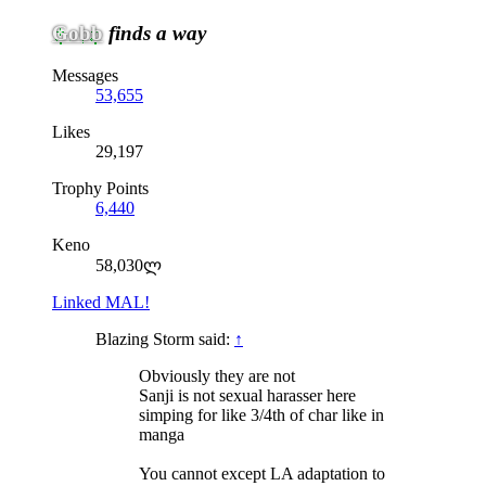
Gobb
finds a way
Messages
53,655
Likes
29,197
Trophy Points
6,440
Keno
58,030ლ
Linked MAL!
Blazing Storm said:
↑
Obviously they are not
Sanji is not sexual harasser here
simping for like 3/4th of char like in
manga
You cannot except LA adaptation to