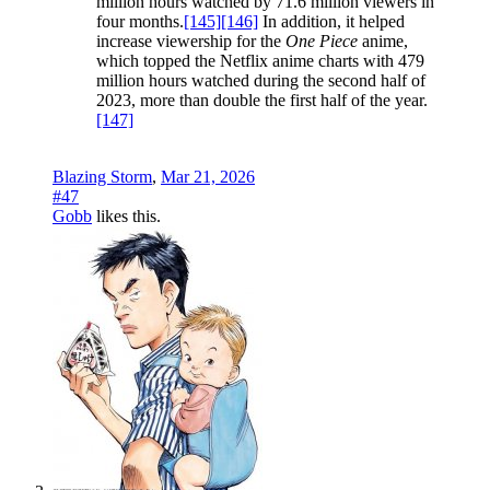
million hours watched by 71.6 million viewers in
four months.
[145]
[146]
In addition, it helped
increase viewership for the
One Piece
anime,
which topped the Netflix anime charts with 479
million hours watched during the second half of
2023, more than double the first half of the year.
[147]
Blazing Storm
,
Mar 21, 2026
#47
Gobb
likes this.