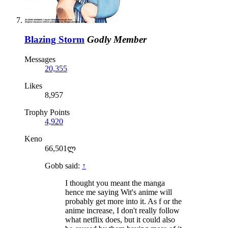
Blazing Storm
Godly Member
Messages
20,355
Likes
8,957
Trophy Points
4,920
Keno
66,501ლ
Gobb said:
↑
I thought you meant the manga
hence me saying Wit's anime will
probably get more into it. As f or the
anime increase, I don't really follow
what netflix does, but it could also