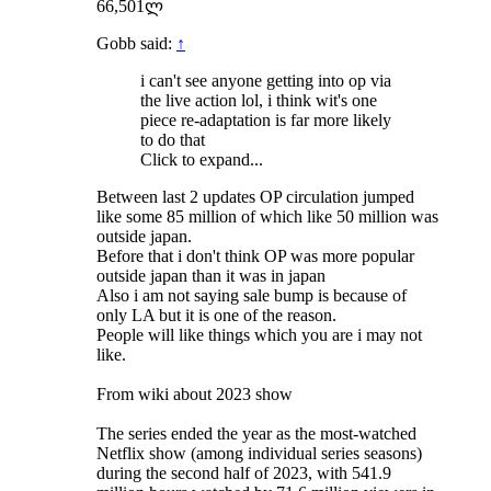
66,501ლ
Gobb said:
↑
i can't see anyone getting into op via
the live action lol, i think wit's one
piece re-adaptation is far more likely
to do that
Click to expand...
Between last 2 updates OP circulation jumped
like some 85 million of which like 50 million was
outside japan.
Before that i don't think OP was more popular
outside japan than it was in japan
Also i am not saying sale bump is because of
only LA but it is one of the reason.
People will like things which you are i may not
like.
From wiki about 2023 show
The series ended the year as the most-watched
Netflix show (among individual series seasons)
during the second half of 2023, with 541.9