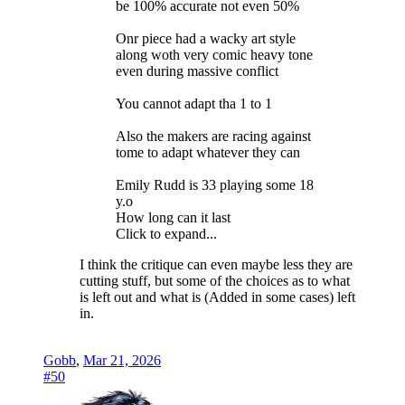
be 100% accurate not even 50%
Onr piece had a wacky art style
along woth very comic heavy tone
even during massive conflict
You cannot adapt tha 1 to 1
Also the makers are racing against
tome to adapt whatever they can
Emily Rudd is 33 playing some 18
y.o
How long can it last
Click to expand...
I think the critique can even maybe less they are
cutting stuff, but some of the choices as to what
is left out and what is (Added in some cases) left
in.
Gobb
,
Mar 21, 2026
#50