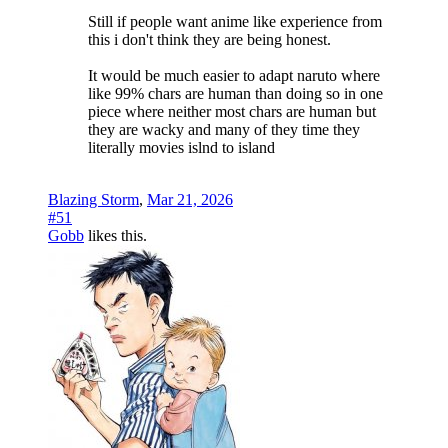
Still if people want anime like experience from
this i don't think they are being honest.
It would be much easier to adapt naruto where
like 99% chars are human than doing so in one
piece where neither most chars are human but
they are wacky and many of they time they
literally movies islnd to island
Blazing Storm
,
Mar 21, 2026
#51
Gobb
likes this.