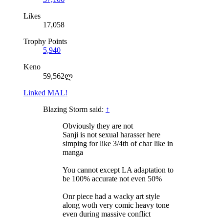
Likes
17,058
Trophy Points
5,940
Keno
59,562ლ
Linked MAL!
Blazing Storm said:
↑
Obviously they are not
Sanji is not sexual harasser here
simping for like 3/4th of char like in
manga
You cannot except LA adaptation to
be 100% accurate not even 50%
Onr piece had a wacky art style
along woth very comic heavy tone
even during massive conflict