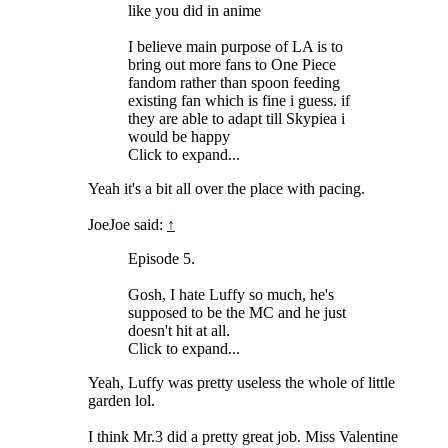
like you did in anime
I believe main purpose of LA is to
bring out more fans to One Piece
fandom rather than spoon feeding
existing fan which is fine i guess. if
they are able to adapt till Skypiea i
would be happy
Click to expand...
Yeah it's a bit all over the place with pacing.
JoeJoe said:
↑
Episode 5.
Gosh, I hate Luffy so much, he's
supposed to be the MC and he just
doesn't hit at all.
Click to expand...
Yeah, Luffy was pretty useless the whole of little
garden lol.
I think Mr.3 did a pretty great job. Miss Valentine