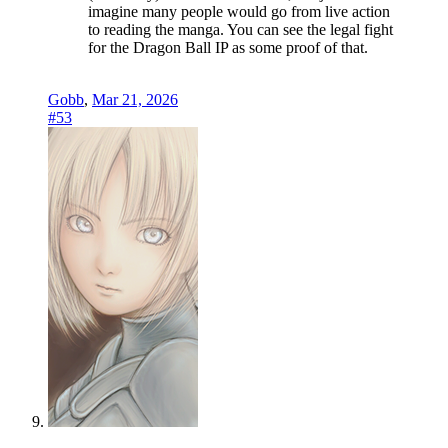
imagine many people would go from live action
to reading the manga. You can see the legal fight
for the Dragon Ball IP as some proof of that.
Gobb
,
Mar 21, 2026
#53