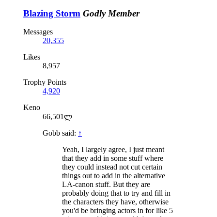
Blazing Storm
Godly Member
Messages
20,355
Likes
8,957
Trophy Points
4,920
Keno
66,501ლ
Gobb said:
↑
Yeah, I largely agree, I just meant
that they add in some stuff where
they could instead not cut certain
things out to add in the alternative
LA-canon stuff. But they are
probably doing that to try and fill in
the characters they have, otherwise
you'd be bringing actors in for like 5