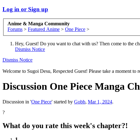
Log in or Sign up
Anime & Manga Community
Forums
>
Featured Anime
>
One Piece
>
Hey, Guest! Do you want to chat with us? Then come to the ch
Dismiss Notice
Dismiss Notice
Welcome to Sugoi Desu, Respected Guest! Please take a moment to re
Discussion
One Piece Manga Chap
Discussion in '
One Piece
' started by
Gobb
,
Mar 1, 2024
.
?
What do you rate this week's chapter?!
1