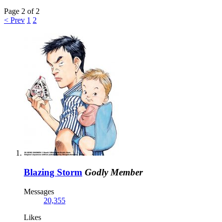
Page 2 of 2
< Prev
1
2
Blazing Storm
Godly Member
Messages
20,355
Likes