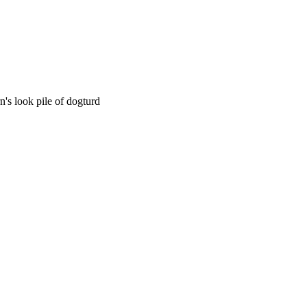
n's look pile of dogturd