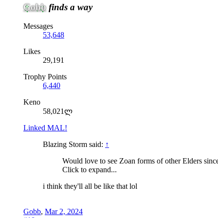
Gobb
finds a way
Messages
53,648
Likes
29,191
Trophy Points
6,440
Keno
58,021ლ
Linked MAL!
Blazing Storm said:
↑
Would love to see Zoan forms of other Elders since
Click to expand...
i think they'll all be like that lol
Gobb
,
Mar 2, 2024