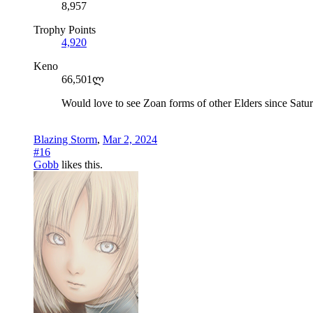
8,957
Trophy Points
4,920
Keno
66,501ლ
Would love to see Zoan forms of other Elders since Satur
Blazing Storm
,
Mar 2, 2024
#16
Gobb
likes this.