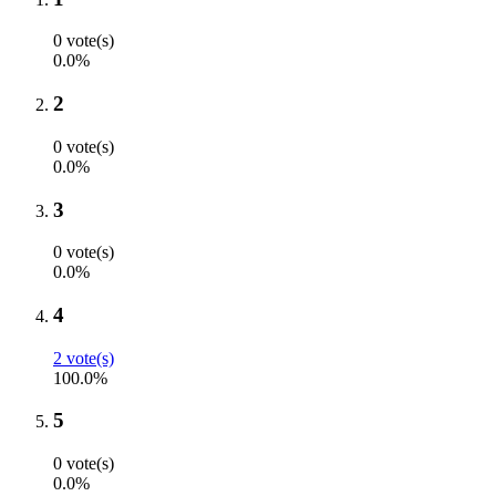
0 vote(s)
0.0%
2
0 vote(s)
0.0%
3
0 vote(s)
0.0%
4
2 vote(s)
100.0%
5
0 vote(s)
0.0%