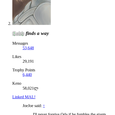
Gobb
finds a way
Messages
53,648
Likes
29,191
Trophy Points
6,440
Keno
58,021ლ
Linked MAL!
JoeJoe said:
↑
I'll never forgive Oda if he fumbles the giants