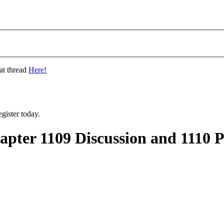
at thread
Here!
gister today.
ter 1109 Discussion and 1110 P