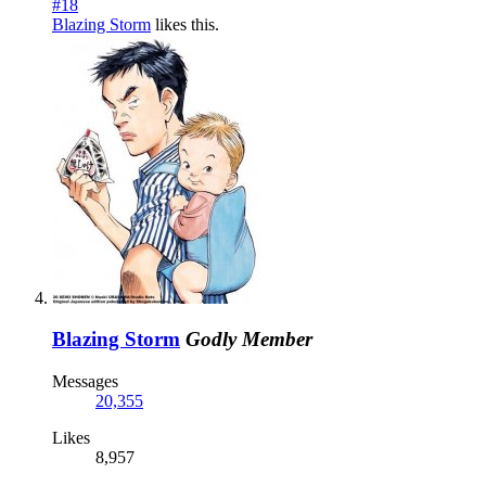
#18
Blazing Storm
likes this.
Blazing Storm
Godly Member
Messages
20,355
Likes
8,957