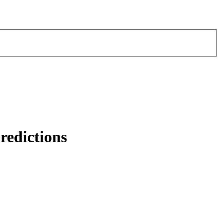
redictions