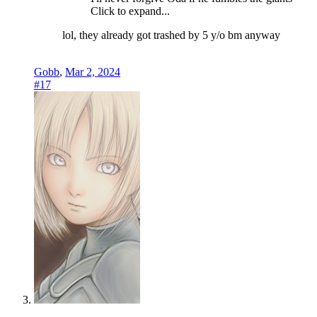
Click to expand...
lol, they already got trashed by 5 y/o bm anyway
Gobb
,
Mar 2, 2024
#17