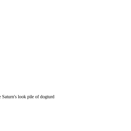
 Saturn's look pile of dogturd