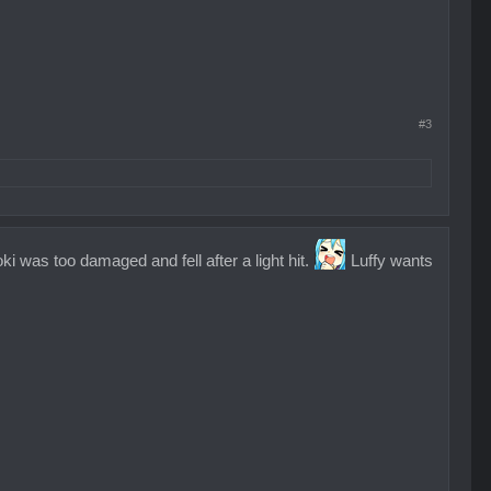
#3
i was too damaged and fell after a light hit.
Luffy wants