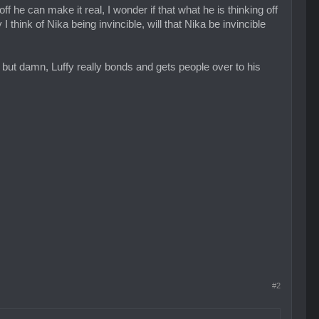
f he can make it real, I wonder if that what he is thinking off
I think of Nika being invincible, will that Nika be invincible
re, but damn, Luffy really bonds and gets people over to his
#2