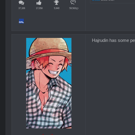
37,106
17,058
5,940
59,562ლ
Hajrudin has some pers