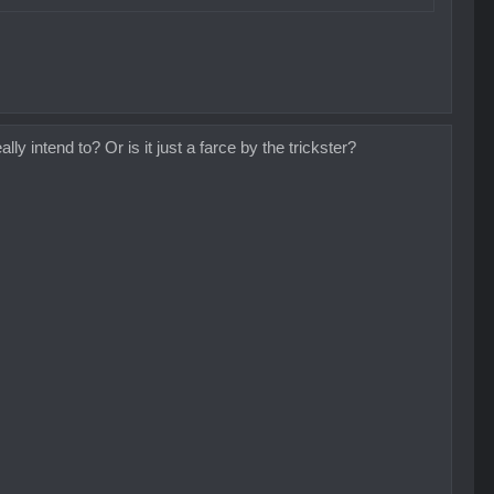
ly intend to? Or is it just a farce by the trickster?