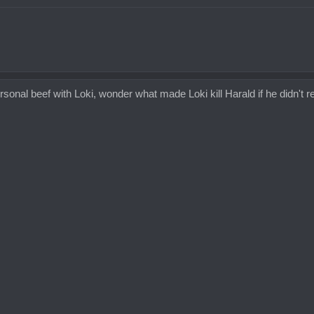
onal beef with Loki, wonder what made Loki kill Harald if he didn't real