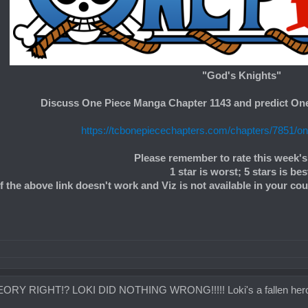
"God's Knights"
Discuss One Piece Manga Chapter 1143 and predict On
https://tcbonepiecechapters.com/chapters/7851/o
Please remember to rate this week's
1 star is worst; 5 stars is bes
If the above link doesn't work and Viz is not available in your co
RY RIGHT!? LOKI DID NOTHING WRONG!!!!! Loki's a fallen hero, 