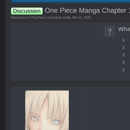
One Piece Manga Chapter 11
Discussion
Discussion in '
One Piece
' started by
Gobb
,
Mar 21, 2025
.
?
What
1
2
3
4
5