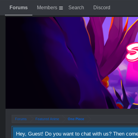
Forums
Members
Search
Discord
Forums
Featured Anime
One Piece
Hey, Guest! Do you want to chat with us? Then come