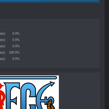
e(s)
0.0%
e(s)
0.0%
e(s)
0.0%
e(s)
100.0%
e(s)
0.0%