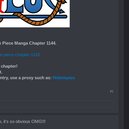
e Piece Manga Chapter 1144.
ne-piece-chapter-1143
 chapter!
t.
untry, use a proxy such as:
Hidemyass
#1
it's so obvious OMG!!!