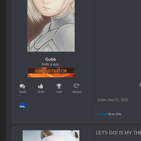
Gobb
finds a way
53,648
29,191
6,440
58,021ლ
Gobb
,
Mar 21, 2025
JoeJoe
likes this.
LETS GO! IS MY THEO