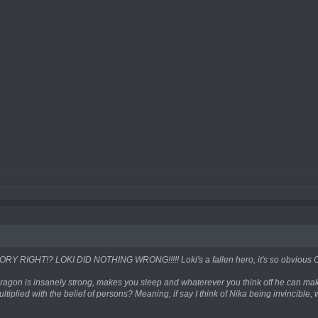
Y RIGHT!? LOKI DID NOTHING WRONG!!!!! Loki's a fallen hero, it's so obvious 
t Dragon is insanely strong, makes you sleep and whaterever you think off he can make it
tiplied with the belief of persons? Meaning, if say I think of Nika being invincible, 