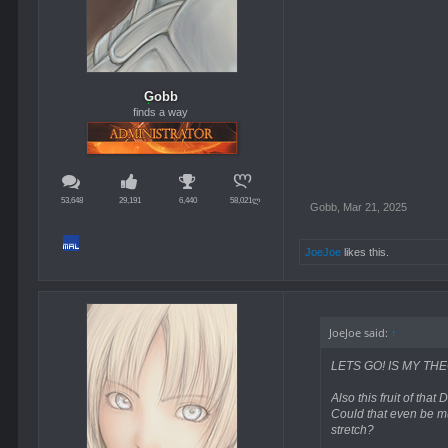
Gobb
finds a way
53,648
29,191
6,440
58,021ლ
Gobb
,
Mar 21, 2025
JoeJoe
likes this.
JoeJoe said:
↑
LETS GO! IS MY THEOR
Also this fruit of tha
Could that even be mul
stretch?