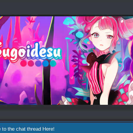
 to the chat thread
Here!