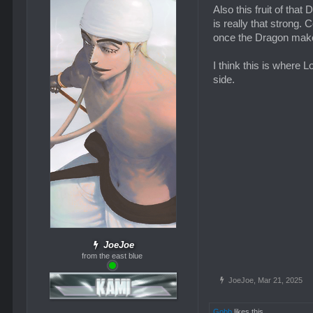
Also this fruit of tha
is really that strong. 
once the Dragon makes 
I think this is where L
side.
JoeJoe
from the east blue
JoeJoe
,
Mar 21, 2025
Gobb
likes this.