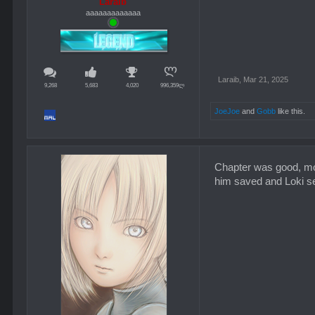
Laraib
aaaaaaaaaaaaa
Laraib
,
Mar 21, 2025
9,268
5,683
4,020
996,359ლ
JoeJoe
and
Gobb
like this.
Chapter was good, mos
him saved and Loki see