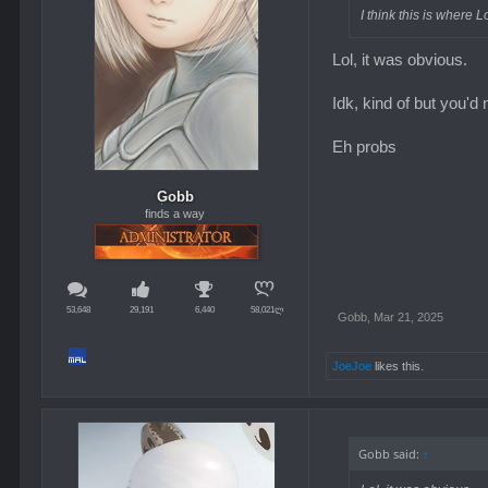
I think this is where L
Lol, it was obvious.
Idk, kind of but you'd 
Eh probs
Gobb
finds a way
53,648
29,191
6,440
58,021ლ
Gobb
,
Mar 21, 2025
JoeJoe
likes this.
Gobb said:
↑