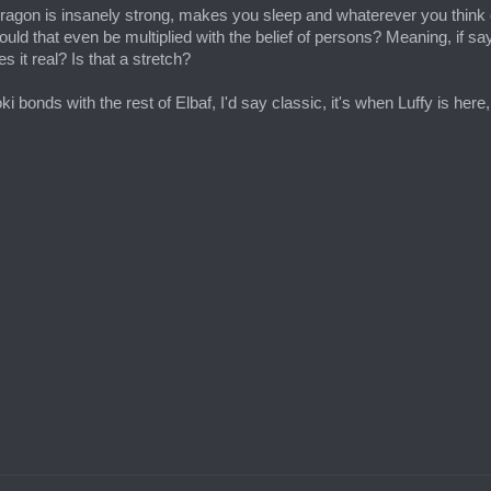
t Dragon is insanely strong, makes you sleep and whaterever you think of
Could that even be multiplied with the belief of persons? Meaning, if say 
it real? Is that a stretch?
oki bonds with the rest of Elbaf, I'd say classic, it's when Luffy is he