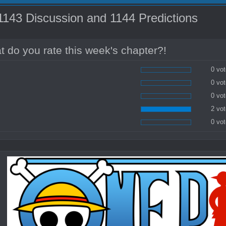
43 Discussion and 1144 Predictions
 do you rate this week's chapter?!
0 vot
0 vot
0 vot
2 vot
0 vot