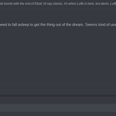
oki bonds with the rest of Elbaf, I'd say classic, it's when Luffy is here, but damn, Lu
need to fall asleep to get the thing out of the dream. Seems kind of use