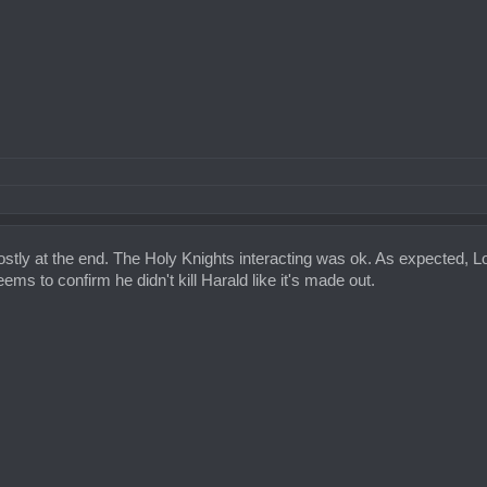
tly at the end. The Holy Knights interacting was ok. As expected, Lok
ms to confirm he didn't kill Harald like it's made out.