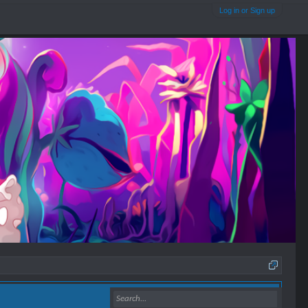
Log in or Sign up