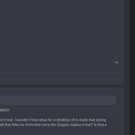
#4
OMG!!!
 real, I wonder if that what he is thinking off is really that strong.
will that Nika be invincible once the Dragon makes it real? Is that a