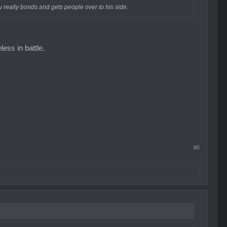
ffy really bonds and gets people over to his side.
less in battle.
#5