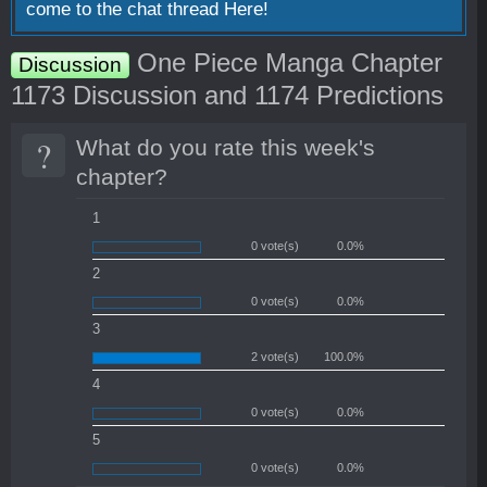
come to the chat thread
Here!
One Piece Manga Chapter
Discussion
1173 Discussion and 1174 Predictions
?
What do you rate this week's
chapter?
1
0 vote(s)
0.0%
2
0 vote(s)
0.0%
3
2 vote(s)
100.0%
4
0 vote(s)
0.0%
5
0 vote(s)
0.0%