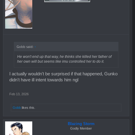
Gobb said:
↑
He won't end up that way, he thinks she killed her father of
her own will but seems like imu controlled her to do it.
I actually wouldn't be surprised if that happened, Gunko
didn't have ill intent towards him ngl
Feb 13, 2026
Gobb
likes this.
Blazing Storm
Godly Member