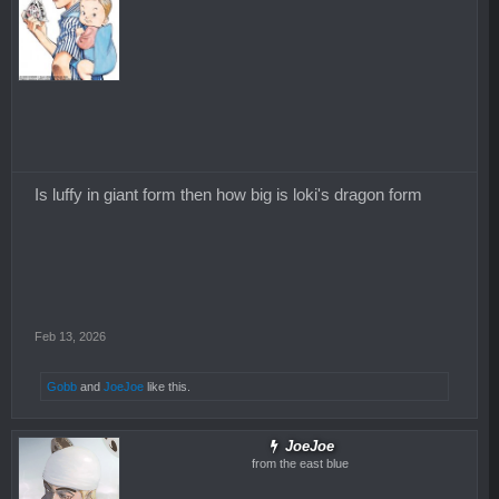
Is luffy in giant form then how big is loki's dragon form
Feb 13, 2026
Gobb
and
JoeJoe
like this.
JoeJoe
from the east blue