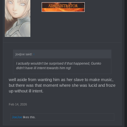
JoeJoe said:
↑
I actually wouldn't be surprised if that happened, Gunko
didn't have ill intent towards him ngl
well aside from wanting him as her slave to make music,
but there was that moment where she was lucid and froze
up without ill intent.
Feb 14, 2026
JoeJoe
likes this.