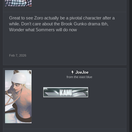
Great to see Zoro actually be a pivotal character after a
while. Don't care about the Brook Gunko drama tbh,
Wonder what Sommers will do now
Feb 7, 2026
JoeJoe
from the east blue