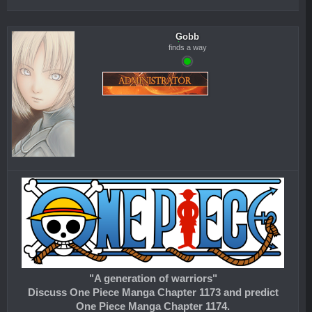
Gobb
finds a way
"A generation of warriors"
Discuss One Piece Manga Chapter 1173 and predict
One Piece Manga Chapter 1174.