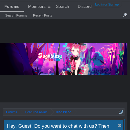
Log in or Sign up
Forums
Members
Search
Discord
Search Forums
Recent Posts
Forums
Featured Anime
One Piece
Hey, Guest! Do you want to chat with us? Then