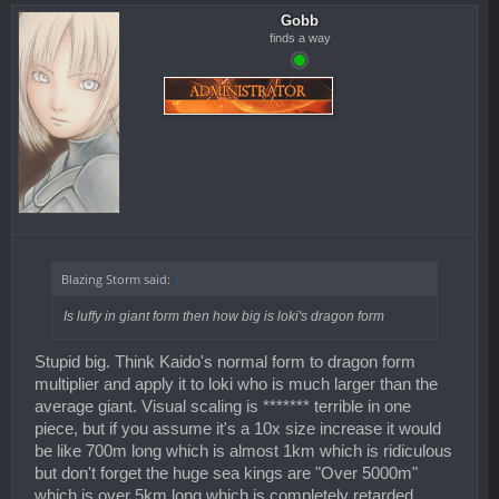
Gobb
finds a way
Blazing Storm said:
↑
Is luffy in giant form then how big is loki's dragon form
Stupid big. Think Kaido's normal form to dragon form
multiplier and apply it to loki who is much larger than the
average giant. Visual scaling is ******* terrible in one
piece, but if you assume it's a 10x size increase it would
be like 700m long which is almost 1km which is ridiculous
but don't forget the huge sea kings are "Over 5000m"
which is over 5km long which is completely retarded.