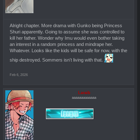
Alright chapter. More drama with Gunko being Princess
Shuri apparently. Going to assume she was controlled to
kill her father. Wonder why Imu would even bother taking
an interest in a random princess and mindrape her.
Whatever. Looks like the kids will be safe for now, with the
ship destroyed. Sommers isn't living with that.
Feb 6, 2026
Laraib
aaaaaaaaaaaaa