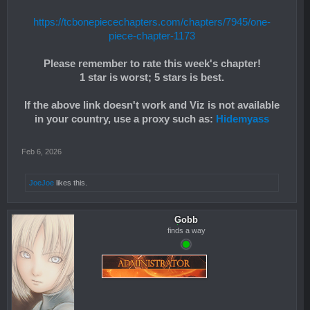
https://tcbonepiecechapters.com/chapters/7945/one-
piece-chapter-1173
Please remember to rate this week's chapter!
1 star is worst; 5 stars is best.
If the above link doesn't work and Viz is not available
in your country, use a proxy such as:
Hidemyass
Feb 6, 2026
JoeJoe
likes this.
Gobb
finds a way