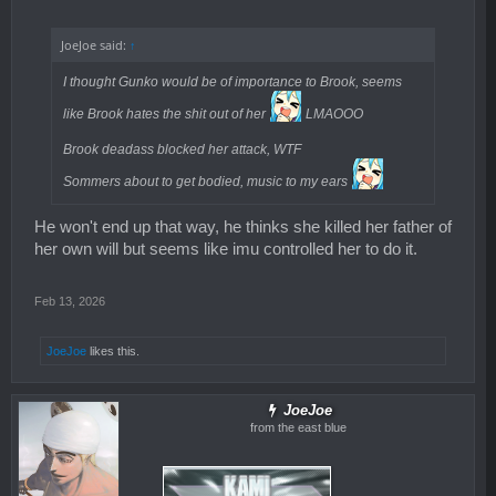
JoeJoe said:
↑
I thought Gunko would be of importance to Brook, seems
like Brook hates the shit out of her
LMAOOO
Brook deadass blocked her attack, WTF
Sommers about to get bodied, music to my ears
He won't end up that way, he thinks she killed her father of
her own will but seems like imu controlled her to do it.
Feb 13, 2026
JoeJoe
likes this.
JoeJoe
from the east blue