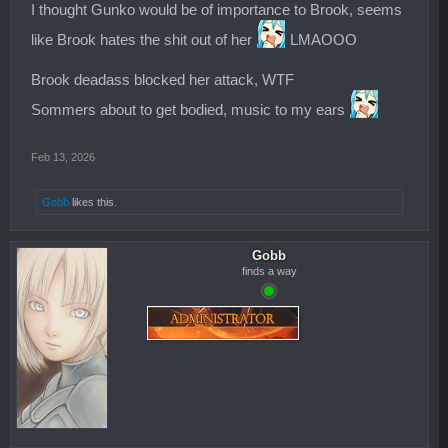
I thought Gunko would be of importance to Brook, seems
like Brook hates the shit out of her
LMAOOO
Brook deadass blocked her attack, WTF
Sommers about to get bodied, music to my ears
Feb 13, 2026
Gobb
likes this.
Gobb
finds a way