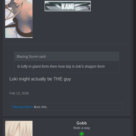
Blazing Storm said:
↑
Is luffy in giant form then how big is loki's dragon form
Loki might actually be THE guy
Feb 13, 2026
Blazing Storm
likes this.
Gobb
finds a way