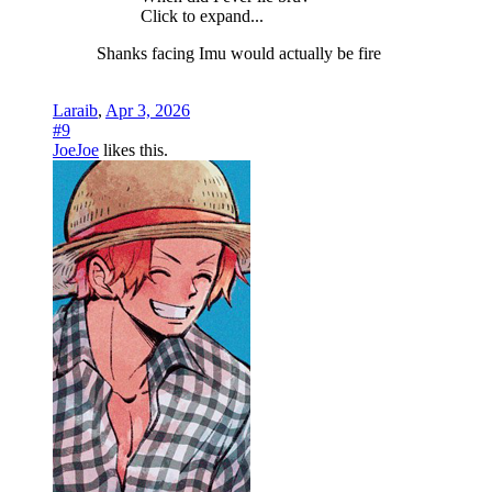
Click to expand...
Shanks facing Imu would actually be fire
Laraib
,
Apr 3, 2026
#9
JoeJoe
likes this.