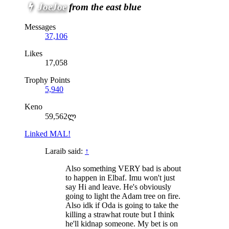
JoeJoe
from the east blue
Messages
37,106
Likes
17,058
Trophy Points
5,940
Keno
59,562ლ
Linked MAL!
Laraib said:
↑
Also something VERY bad is about
to happen in Elbaf. Imu won't just
say Hi and leave. He's obviously
going to light the Adam tree on fire.
Also idk if Oda is going to take the
killing a strawhat route but I think
he'll kidnap someone. My bet is on