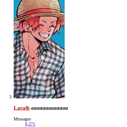
Laraib
aaaaaaaaaaaaa
Messages
9,271