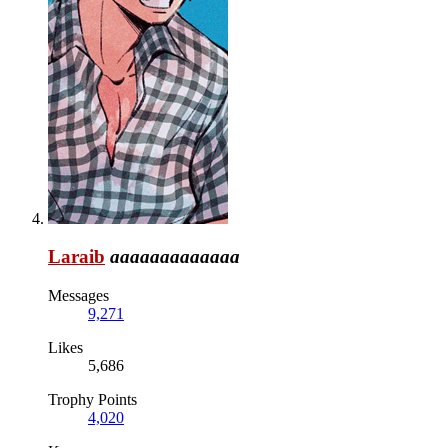
Laraib
aaaaaaaaaaaaa
Messages
9,271
Likes
5,686
Trophy Points
4,020