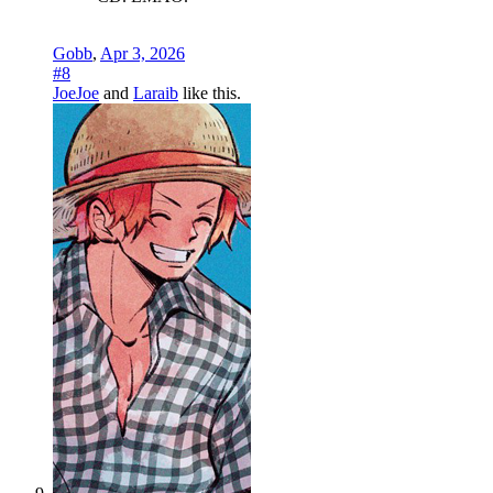
Gobb
,
Apr 3, 2026
#8
JoeJoe
and
Laraib
like this.