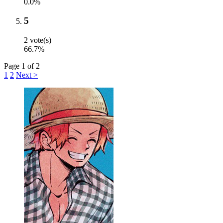
0.0%
5
2 vote(s)
66.7%
Page 1 of 2
1
2
Next >