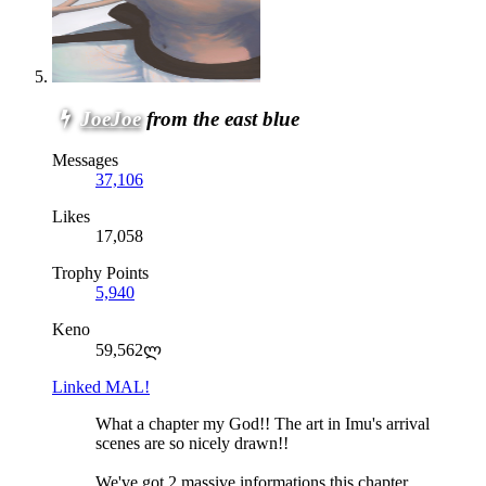
JoeJoe
from the east blue
Messages
37,106
Likes
17,058
Trophy Points
5,940
Keno
59,562ლ
Linked MAL!
What a chapter my God!! The art in Imu's arrival
scenes are so nicely drawn!!
We've got 2 massive informations this chapter.