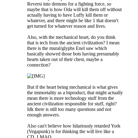
Reversi into demons for a fighting force, so
maybe that is how Oda will kill them off without
actually having to have Luffy kill them or
whatever, and there might be like 1 that doesn't
get turned for whatever reason and lives.
Also, with the mechanical heart, do you think
that is tech from the ancient civilization? I mean
there is the mural/glyphs Enel saw which
basically showed those bots having presumably
hearts taken out of their chest, maybe a
connection?
But if the heart being mechanical is what gives
the immortality as a biproduct, that might actually
mean there is more technology stuff from the
ancient civilization responsible for stuff, right?
Idk there is still too many questions and not
enough answers.
Also can't believe how hilariously retarded York
(Vegapunk) is for thinking the will live like a
CD. LMAO.