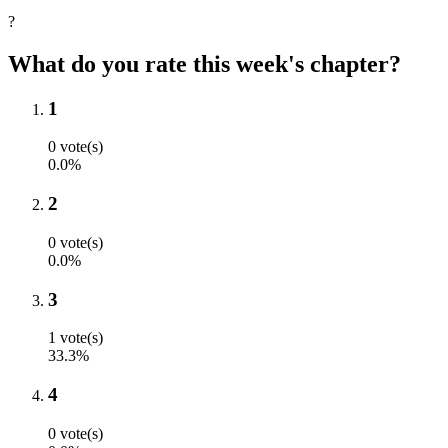
?
What do you rate this week's chapter?
1
0 vote(s)
0.0%
2
0 vote(s)
0.0%
3
1 vote(s)
33.3%
4
0 vote(s)