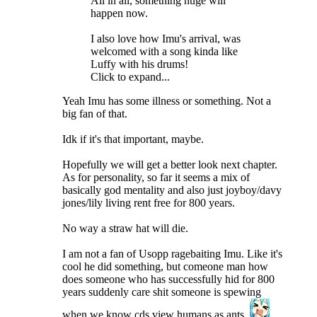
All in all, something huge will
happen now.
I also love how Imu's arrival, was
welcomed with a song kinda like
Luffy with his drums!
Click to expand...
Yeah Imu has some illness or something. Not a
big fan of that.
Idk if it's that important, maybe.
Hopefully we will get a better look next chapter.
As for personality, so far it seems a mix of
basically god mentality and also just joyboy/davy
jones/lily living rent free for 800 years.
No way a straw hat will die.
I am not a fan of Usopp ragebaiting Imu. Like it's
cool he did something, but comeone man how
does someone who has successfully hid for 800
years suddenly care shit someone is spewing
when we know cds view humans as ants.