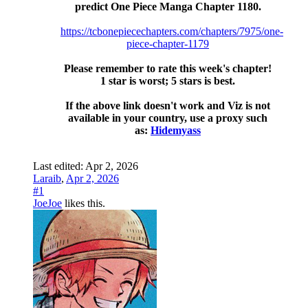
predict One Piece Manga Chapter 1180.
https://tcbonepiecechapters.com/chapters/7975/one-
piece-chapter-1179
Please remember to rate this week's chapter!
1 star is worst; 5 stars is best.
If the above link doesn't work and Viz is not
available in your country, use a proxy such
as:
Hidemyass
Last edited:
Apr 2, 2026
Laraib
,
Apr 2, 2026
#1
JoeJoe
likes this.