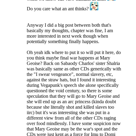
Do you care what an ant thinks?
Anyway I did a big post between both that's
basically my thoughts, chapter was fine, I am
more interested in next week though when
potentially something finally happens.
Oh yeah idk where to put it so will put it here, do
you think maybe final war happens at Mary
Geoise? Back on Sabaody Charlos' sister Shalria
was basically same as other CDs generically with
the "I swear vengeance", normal slavery, etc,
against the straw hats, but I found it interesting
during Vegapunk's speech she alone specifically
questioned the void century, so there is some
speculation that they will go to Mary Geoise and
she will end up as an arc princess (kinda doubt
because she literally shot and killed slaves too
iirc) but it's was interesting she was put in a
different view from all of the other CDs raging
over food mindlessly. I have some suspicion now
that Mary Geoise may be the war's spot and the
CDs were just kept as a force for Imu to Domi