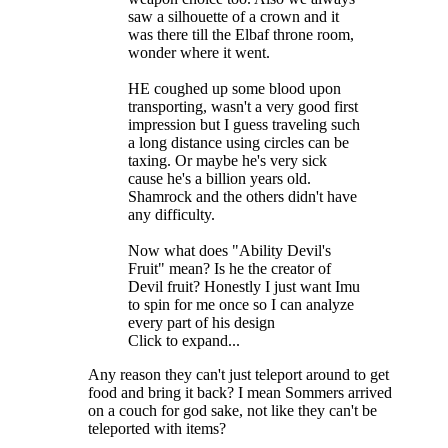
saw a silhouette of a crown and it
was there till the Elbaf throne room,
wonder where it went.
HE coughed up some blood upon
transporting, wasn't a very good first
impression but I guess traveling such
a long distance using circles can be
taxing. Or maybe he's very sick
cause he's a billion years old.
Shamrock and the others didn't have
any difficulty.
Now what does "Ability Devil's
Fruit" mean? Is he the creator of
Devil fruit? Honestly I just want Imu
to spin for me once so I can analyze
every part of his design
Click to expand...
Any reason they can't just teleport around to get
food and bring it back? I mean Sommers arrived
on a couch for god sake, not like they can't be
teleported with items?