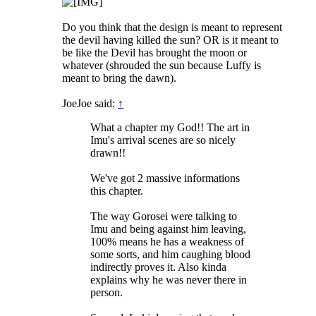
Do you think that the design is meant to represent
the devil having killed the sun? OR is it meant to
be like the Devil has brought the moon or
whatever (shrouded the sun because Luffy is
meant to bring the dawn).
JoeJoe said:
↑
What a chapter my God!! The art in
Imu's arrival scenes are so nicely
drawn!!
We've got 2 massive informations
this chapter.
The way Gorosei were talking to
Imu and being against him leaving,
100% means he has a weakness of
some sorts, and him caughing blood
indirectly proves it. Also kinda
explains why he was never there in
person.