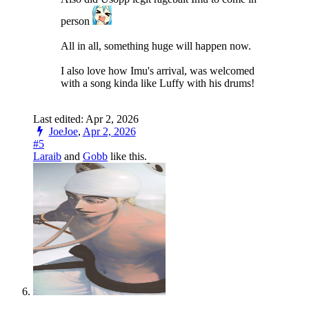
person
All in all, something huge will happen now.
I also love how Imu's arrival, was welcomed
with a song kinda like Luffy with his drums!
Last edited:
Apr 2, 2026
JoeJoe
,
Apr 2, 2026
#5
Laraib
and
Gobb
like this.