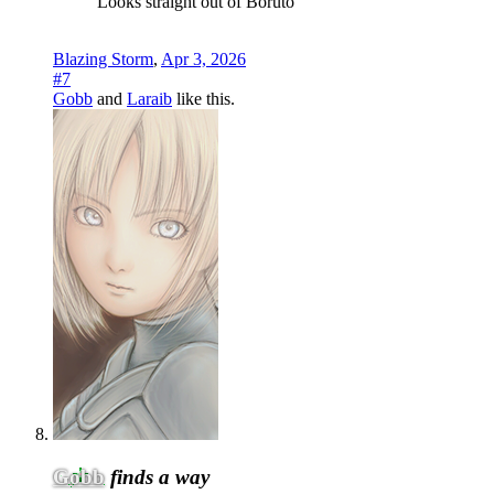
Looks straight out of Boruto
Blazing Storm
,
Apr 3, 2026
#7
Gobb
and
Laraib
like this.
Gobb
finds a way