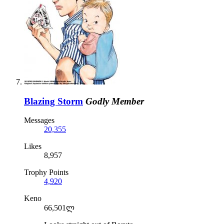
Blazing Storm
Godly Member
Messages
20,355
Likes
8,957
Trophy Points
4,920
Keno
66,501ლ