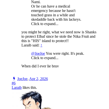
Nami.
Or he can have a medical
emergency because he hasn't
touched grass in a while and
skedaddle back with his lackeys.
Click to expand...
you might be right, what we need now is Shanks
to protect Elbaf since he stole the Nika Fruit and
this is "HIS" island to protect!!
Laraib said:
↑
@JoeJoe
You were right. It's peak.
Click to expand...
When did I ever lie bruv
JoeJoe
,
Apr 2, 2026
#6
Laraib
likes this.