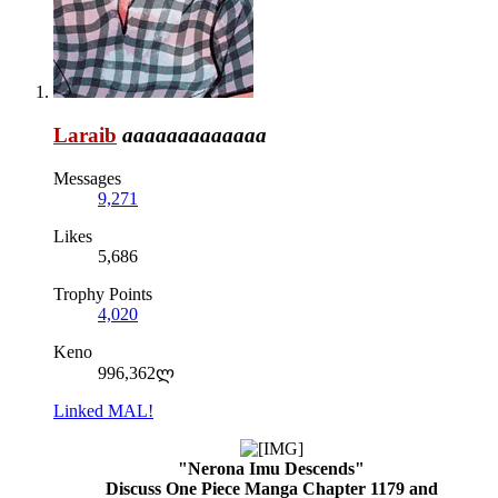
Laraib
aaaaaaaaaaaaa
Messages
9,271
Likes
5,686
Trophy Points
4,020
Keno
996,362ლ
Linked MAL!
"Nerona Imu Descends"
Discuss One Piece Manga Chapter 1179 and