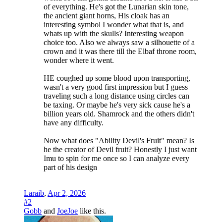
of everything. He's got the Lunarian skin tone,
the ancient giant horns, His cloak has an
interesting symbol I wonder what that is, and
whats up with the skulls? Interesting weapon
choice too. Also we always saw a silhouette of a
crown and it was there till the Elbaf throne room,
wonder where it went.
HE coughed up some blood upon transporting,
wasn't a very good first impression but I guess
traveling such a long distance using circles can
be taxing. Or maybe he's very sick cause he's a
billion years old. Shamrock and the others didn't
have any difficulty.
Now what does "Ability Devil's Fruit" mean? Is
he the creator of Devil fruit? Honestly I just want
Imu to spin for me once so I can analyze every
part of his design
Laraib
,
Apr 2, 2026
#2
Gobb
and
JoeJoe
like this.