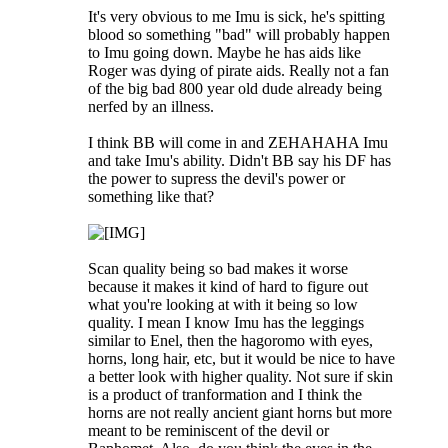
It's very obvious to me Imu is sick, he's spitting
blood so something "bad" will probably happen
to Imu going down. Maybe he has aids like
Roger was dying of pirate aids. Really not a fan
of the big bad 800 year old dude already being
nerfed by an illness.
I think BB will come in and ZEHAHAHA Imu
and take Imu's ability. Didn't BB say his DF has
the power to supress the devil's power or
something like that?
Scan quality being so bad makes it worse
because it makes it kind of hard to figure out
what you're looking at with it being so low
quality. I mean I know Imu has the leggings
similar to Enel, then the hagoromo with eyes,
horns, long hair, etc, but it would be nice to have
a better look with higher quality. Not sure if skin
is a product of tranformation and I think the
horns are not really ancient giant horns but more
meant to be reminiscent of the devil or