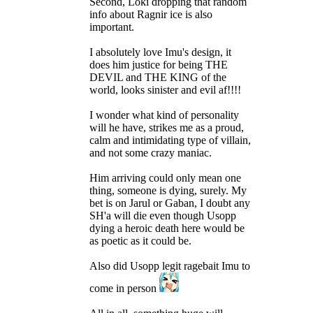
Second, Loki dropping that random
info about Ragnir ice is also
important.
I absolutely love Imu's design, it
does him justice for being THE
DEVIL and THE KING of the
world, looks sinister and evil af!!!!
I wonder what kind of personality
will he have, strikes me as a proud,
calm and intimidating type of villain,
and not some crazy maniac.
Him arriving could only mean one
thing, someone is dying, surely. My
bet is on Jarul or Gaban, I doubt any
SH'a will die even though Usopp
dying a heroic death here would be
as poetic as it could be.
Also did Usopp legit ragebait Imu to
come in person