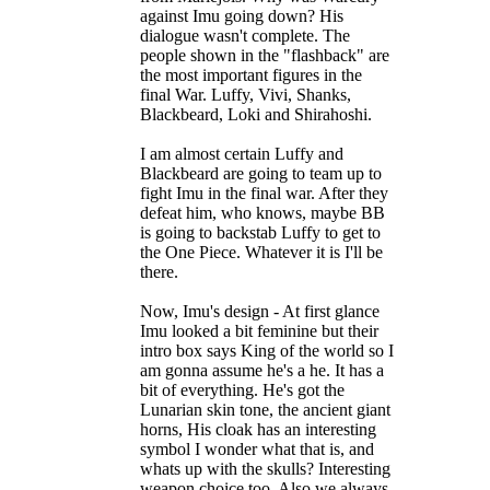
against Imu going down? His
dialogue wasn't complete. The
people shown in the "flashback" are
the most important figures in the
final War. Luffy, Vivi, Shanks,
Blackbeard, Loki and Shirahoshi.
I am almost certain Luffy and
Blackbeard are going to team up to
fight Imu in the final war. After they
defeat him, who knows, maybe BB
is going to backstab Luffy to get to
the One Piece. Whatever it is I'll be
there.
Now, Imu's design - At first glance
Imu looked a bit feminine but their
intro box says King of the world so I
am gonna assume he's a he. It has a
bit of everything. He's got the
Lunarian skin tone, the ancient giant
horns, His cloak has an interesting
symbol I wonder what that is, and
whats up with the skulls? Interesting
weapon choice too. Also we always