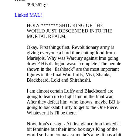
996,362ლ
Linked MAL!
HOLY ******* SHIT. KING OF THE
WORLD JUST DESCENDED INTO THE
MORTAL REALM.
Okay. First things first. Revolutionary army is
giving everyone a hard time cutting food from
Mariejois. Why was Warcury against Imu going
down? His dialogue wasn't complete. The people
shown in the "flashback" are the most important
figures in the final War. Luffy, Vivi, Shanks,
Blackbeard, Loki and Shirahoshi.
I am almost certain Luffy and Blackbeard are
going to team up to fight Imu in the final war.
After they defeat him, who knows, maybe BB is
going to backstab Luffy to get to the One Piece.
Whatever it is I'll be there.
Now, Imu's design - At first glance Imu looked a
bit feminine but their intro box says King of the
world so I am gonna assume he's a he. It has a bit