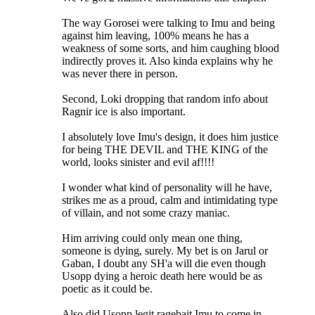
The way Gorosei were talking to Imu and being
against him leaving, 100% means he has a
weakness of some sorts, and him caughing blood
indirectly proves it. Also kinda explains why he
was never there in person.
Second, Loki dropping that random info about
Ragnir ice is also important.
I absolutely love Imu's design, it does him justice
for being THE DEVIL and THE KING of the
world, looks sinister and evil af!!!!
I wonder what kind of personality will he have,
strikes me as a proud, calm and intimidating type
of villain, and not some crazy maniac.
Him arriving could only mean one thing,
someone is dying, surely. My bet is on Jarul or
Gaban, I doubt any SH'a will die even though
Usopp dying a heroic death here would be as
poetic as it could be.
Also did Usopp legit ragebait Imu to come in