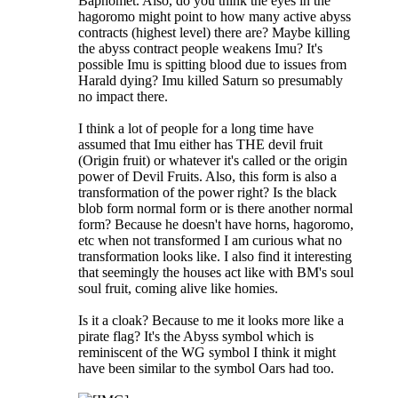
Baphomet. Also, do you think the eyes in the
hagoromo might point to how many active abyss
contracts (highest level) there are? Maybe killing
the abyss contract people weakens Imu? It's
possible Imu is spitting blood due to issues from
Harald dying? Imu killed Saturn so presumably
no impact there.
I think a lot of people for a long time have
assumed that Imu either has THE devil fruit
(Origin fruit) or whatever it's called or the origin
power of Devil Fruits. Also, this form is also a
transformation of the power right? Is the black
blob form normal form or is there another normal
form? Because he doesn't have horns, hagoromo,
etc when not transformed I am curious what no
transformation looks like. I also find it interesting
that seemingly the houses act like with BM's soul
soul fruit, coming alive like homies.
Is it a cloak? Because to me it looks more like a
pirate flag? It's the Abyss symbol which is
reminiscent of the WG symbol I think it might
have been similar to the symbol Oars had too.