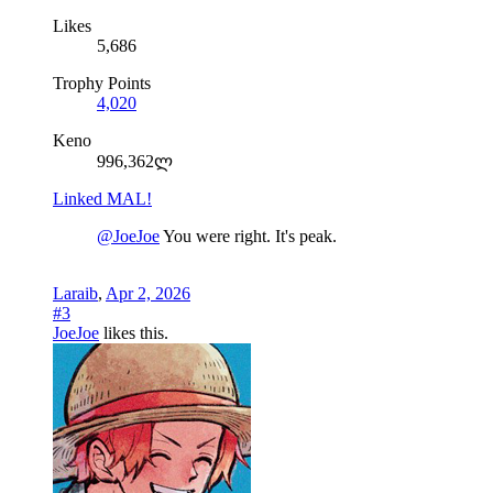
Likes
5,686
Trophy Points
4,020
Keno
996,362ლ
Linked MAL!
@JoeJoe
You were right. It's peak.
Laraib
,
Apr 2, 2026
#3
JoeJoe
likes this.