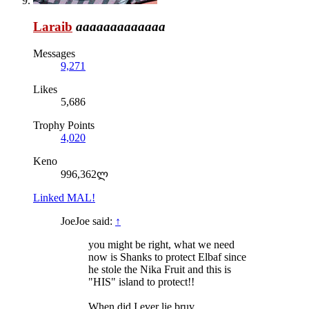
Laraib
aaaaaaaaaaaaa
Messages
9,271
Likes
5,686
Trophy Points
4,020
Keno
996,362ლ
Linked MAL!
JoeJoe said:
↑
you might be right, what we need
now is Shanks to protect Elbaf since
he stole the Nika Fruit and this is
"HIS" island to protect!!
When did I ever lie bruv