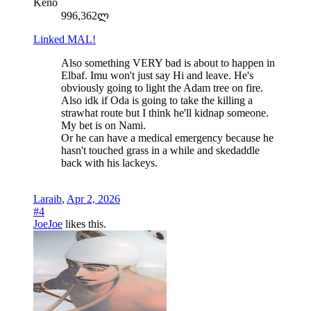
Keno
996,362ლ
Linked MAL!
Also something VERY bad is about to happen in
Elbaf. Imu won't just say Hi and leave. He's
obviously going to light the Adam tree on fire.
Also idk if Oda is going to take the killing a
strawhat route but I think he'll kidnap someone.
My bet is on Nami.
Or he can have a medical emergency because he
hasn't touched grass in a while and skedaddle
back with his lackeys.
Laraib
,
Apr 2, 2026
#4
JoeJoe
likes this.