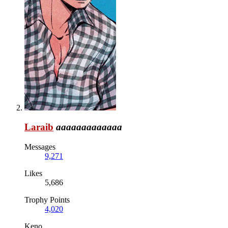
Laraib
aaaaaaaaaaaaa
Messages
9,271
Likes
5,686
Trophy Points
4,020
Keno