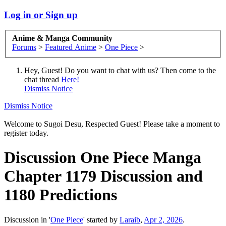
Log in or Sign up
Anime & Manga Community
Forums
>
Featured Anime
>
One Piece
>
Hey, Guest! Do you want to chat with us? Then come to the
chat thread
Here!
Dismiss Notice
Dismiss Notice
Welcome to Sugoi Desu, Respected Guest! Please take a moment to
register today.
Discussion
One Piece Manga
Chapter 1179 Discussion and
1180 Predictions
Discussion in '
One Piece
' started by
Laraib
,
Apr 2, 2026
.