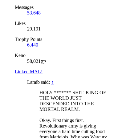
Messages
53,648
Likes
29,191
Trophy Points
6,440
Keno
58,021ლ
Linked MAL!
Laraib said:
↑
HOLY ******* SHIT. KING OF
THE WORLD JUST
DESCENDED INTO THE
MORTAL REALM.
Okay. First things first.
Revolutionary army is giving
everyone a hard time cutting food
from Mariejois. Why was Warcury