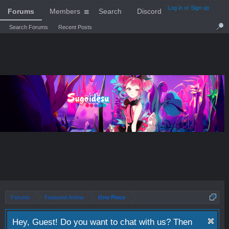
Log in or Sign up
Forums
Members
Search
Discord
Search Forums
Recent Posts
Forums
Featured Anime
One Piece
Hey, Guest! Do you want to chat with us? Then