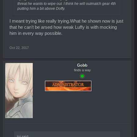
threat he wants to wipe out. I think he will outmatch gear 4th
putting him a bit above Doffy.
I meant trying like really trying.What he shown now is just
that he can't be arsed how weak Luffy is with mocking
him in every way possible.
Oct 22, 2017
Gobb
finds a way
loj said:
↑