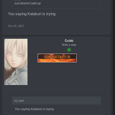
just doesn't add up
You saying Katakuri is trying
Oct 22, 2017
Gobb
finds a way
loj said:
↑
You saying Katakuri is trying