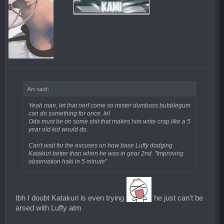
Arc said:
↑
Yeah man, let that nerf come so mister dumbass bubblegum
can do something for once. lel
Oda must be on some shit that makes him write crap like a 5
year old kid would do.
Can't wait for the excuses on how base Luffy dodging
Katakuri better than when he was in gear 2nd. "Improving
observation haki in 5 minute"
tbh I doubt Katakuri is even trying
he just can't be
arsed with Luffy atm