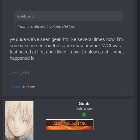
Gobb said:
↑
Yeah, it's always frivolous shit too.
ye dude we've seen gear 4th like several times now. I'm
sure we can see it in the same chap now. idk WCI was
fast paced at first and i liked it now it's slow as shit. what
happened lol
Oct 21, 2017
Gobb
likes this.
Gobb
finds a way