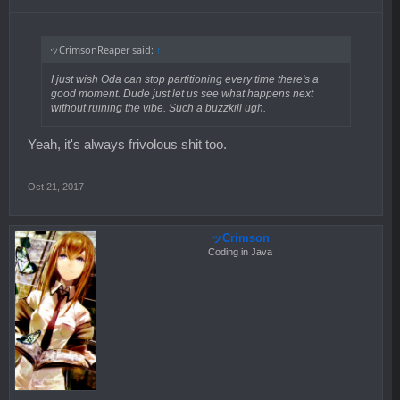
ッCrimsonReaper said:
↑
I just wish Oda can stop partitioning every time there's a
good moment. Dude just let us see what happens next
without ruining the vibe. Such a buzzkill ugh.
Yeah, it's always frivolous shit too.
Oct 21, 2017
ッCrimson
Coding in Java