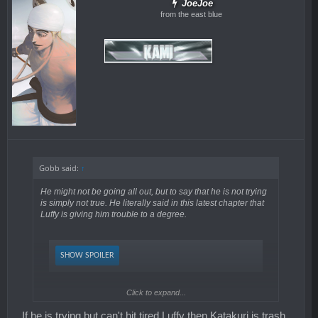
JoeJoe
from the east blue
Gobb said:
↑
He might not be going all out, but to say that he is not trying
is simply not true. He literally said in this latest chapter that
Luffy is giving him trouble to a degree.
SHOW SPOILER
Click to expand...
Of course, the degree which he is trying depends on
If he is trying but can't hit tired Luffy then Katakuri is trash