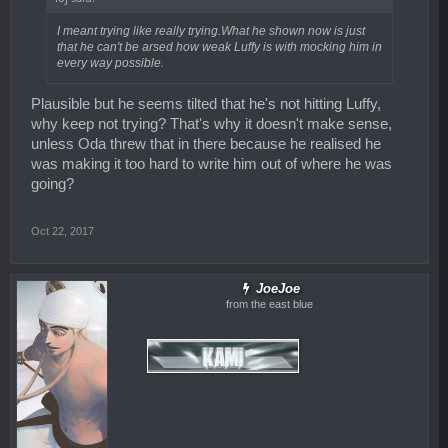
I meant trying like really trying.What he shown now is just
that he can't be arsed how weak Luffy is with mocking him in
every way possible.
Plausible but he seems tilted that he's not hitting Luffy,
why keep not trying? That's why it doesn't make sense,
unless Oda threw that in there because he realised he
was making it too hard to write him out of where he was
going?
Oct 22, 2017
JoeJoe
from the east blue