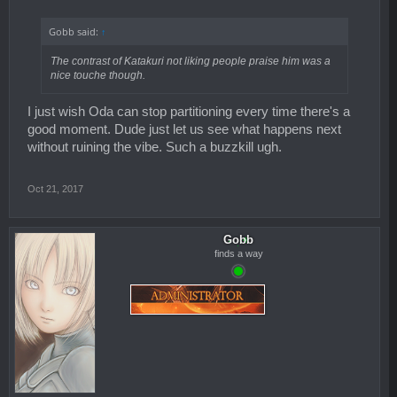
Gobb said:
↑
The contrast of Katakuri not liking people praise him was a
nice touche though.
I just wish Oda can stop partitioning every time there's a
good moment. Dude just let us see what happens next
without ruining the vibe. Such a buzzkill ugh.
Oct 21, 2017
Gobb
finds a way