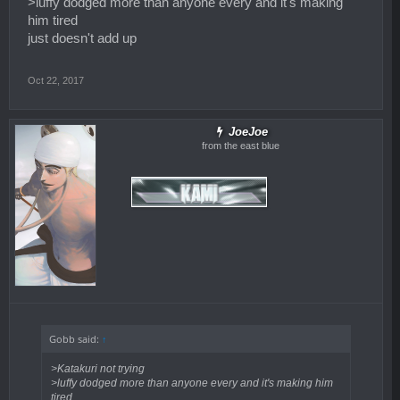
>luffy dodged more than anyone every and it's making
him tired
just doesn't add up
Oct 22, 2017
JoeJoe
from the east blue
Gobb said:
↑
>Katakuri not trying
>luffy dodged more than anyone every and it's making him
tired