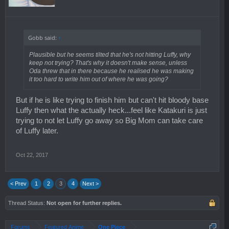
Gobb said:
↑
Plausible but he seems tilted that he's not hitting Luffy, why
keep not trying? That's why it doesn't make sense, unless
Oda threw that in there because he realised he was making
it too hard to write him out of where he was going?
But if he is like trying to finish him but can't hit bloody base
Luffy then what the actually heck...feel like Katakuri is just
trying to not let Luffy go away so Big Mom can take care
of Luffy later.
Oct 22, 2017
< Prev
1
2
3
4
Next >
Thread Status:
Not open for further replies.
Forums
Featured Anime
One Piece