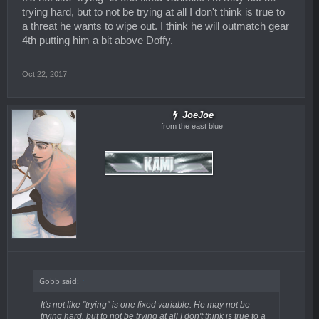
trying hard, but to not be trying at all I don't think is true to
a threat he wants to wipe out. I think he will outmatch gear
4th putting him a bit above Doffy.
Oct 22, 2017
JoeJoe
from the east blue
Gobb said:
↑
It's not like "trying" is one fixed variable. He may not be
trying hard, but to not be trying at all I don't think is true to a