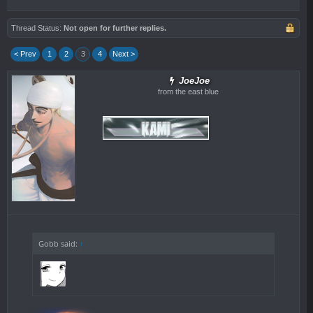
Thread Status:
Not open for further replies.
< Prev
1
2
3
4
Next >
JoeJoe
from the east blue
Gobb said:
↑