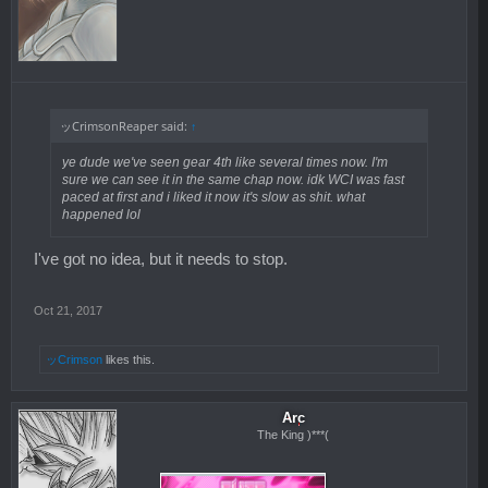
ッCrimsonReaper said:
↑
ye dude we've seen gear 4th like several times now. I'm
sure we can see it in the same chap now. idk WCI was fast
paced at first and i liked it now it's slow as shit. what
happened lol
I've got no idea, but it needs to stop.
Oct 21, 2017
ッCrimson
likes this.
Arc
The King )***(