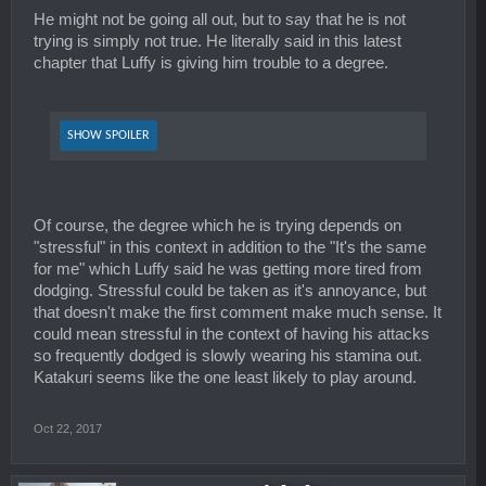
He might not be going all out, but to say that he is not
trying is simply not true. He literally said in this latest
chapter that Luffy is giving him trouble to a degree.
SHOW SPOILER
Of course, the degree which he is trying depends on
"stressful" in this context in addition to the "It's the same
for me" which Luffy said he was getting more tired from
dodging. Stressful could be taken as it's annoyance, but
that doesn't make the first comment make much sense. It
could mean stressful in the context of having his attacks
so frequently dodged is slowly wearing his stamina out.
Katakuri seems like the one least likely to play around.
Oct 22, 2017