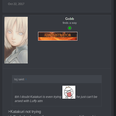
Oct 22, 2017
Gobb
finds a way
loj said:
↑
tbh I doubt Katakuri is even trying
he just can't be
arsed with Luffy atm
>Katakuri not trying