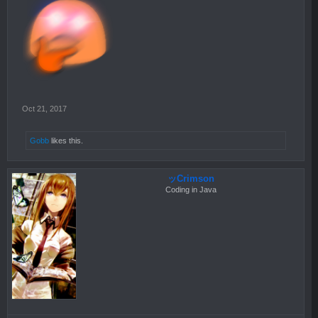
Oct 21, 2017
Gobb
likes this.
ッCrimson
Coding in Java