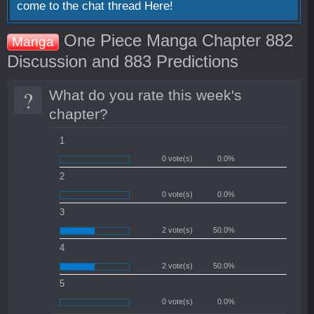
come to the chat thread
Here!
One Piece Manga Chapter 882
Manga
Discussion and 883 Predictions
?
What do you rate this week's
chapter?
1
0 vote(s)
0.0%
2
0 vote(s)
0.0%
3
2 vote(s)
50.0%
4
2 vote(s)
50.0%
5
0 vote(s)
0.0%