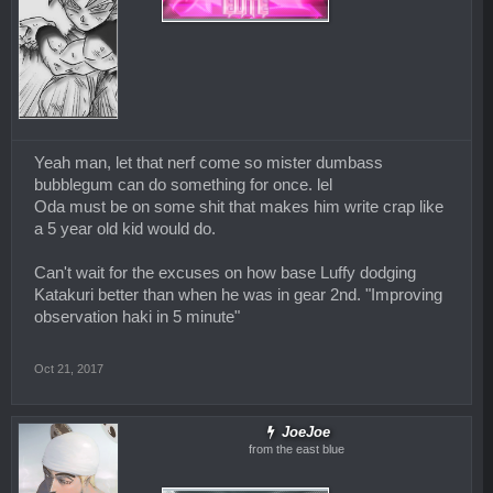
Yeah man, let that nerf come so mister dumbass
bubblegum can do something for once. lel
Oda must be on some shit that makes him write crap like
a 5 year old kid would do.
Can't wait for the excuses on how base Luffy dodging
Katakuri better than when he was in gear 2nd. "Improving
observation haki in 5 minute"
Oct 21, 2017
JoeJoe
from the east blue