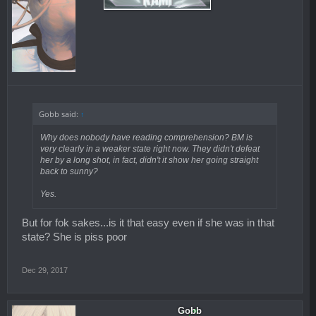
Gobb said:
↑
Why does nobody have reading comprehension? BM is
very clearly in a weaker state right now. They didn't defeat
her by a long shot, in fact, didn't it show her going straight
back to sunny?
Yes.
But for fok sakes...is it that easy even if she was in that
state? She is piss poor
Dec 29, 2017
Gobb