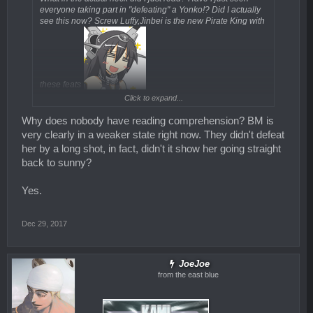
everyone taking part in "defeating" a Yonko!? Did I actually
see this now? Screw Luffy,Jinbei is the new Pirate King with
these feats
Click to expand...
New power up for Nami was kinda obvious especially that it
will be Zeus!
Why does nobody have reading comprehension? BM is
very clearly in a weaker state right now. They didn't defeat
her by a long shot, in fact, didn't it show her going straight
back to sunny?
Yes.
Dec 29, 2017
JoeJoe
from the east blue