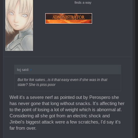
finds a way
loj said:
↑
But for fok sakes...is it that easy even if she was in that
state? She is piss poor
Well it's a severe nerf as pointed out by Perospero she
has never gone that long without snacks. It's affecting her
to the point of losing a lot of weight which is abnormal af.
Considering all she got from an electric shock and
Jinbei's biggest attack were a few scratches, I'd say it's
far from over.