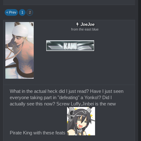
< Prev
1
2
JoeJoe
from the east blue
What in the actual heck did I just read? Have I just seen
everyone taking part in "defeating" a Yonko!? Did I
actually see this now? Screw Luffy,Jinbei is the new
Pirate King with these feats