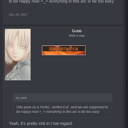
to be happy now >_> everyhing in this arc is far too easy
Dec 29, 2017
Gobb
finds a way
loj said:
↑
Oda gave us a Yonko...nerfed it af...and we are supposed to
be happy now >_> everyhing in this arc is far too easy
Yeah, it's pretty shit in t hat regard.