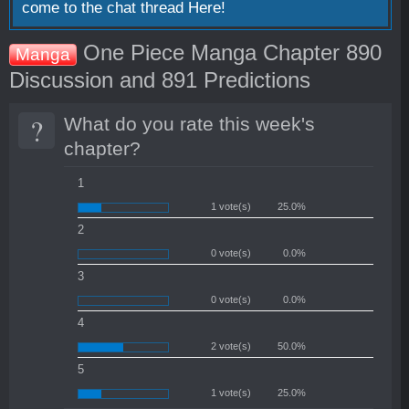
come to the chat thread
Here!
One Piece Manga Chapter 890
Manga
Discussion and 891 Predictions
?
What do you rate this week's
chapter?
1
1 vote(s)
25.0%
2
0 vote(s)
0.0%
3
0 vote(s)
0.0%
4
2 vote(s)
50.0%
5
1 vote(s)
25.0%