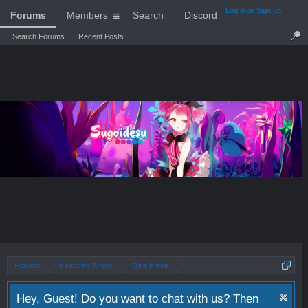
Log in or Sign up
Forums
Members
Search
Discord
Search Forums
Recent Posts
Forums
Featured Anime
One Piece
Hey, Guest! Do you want to chat with us? Then