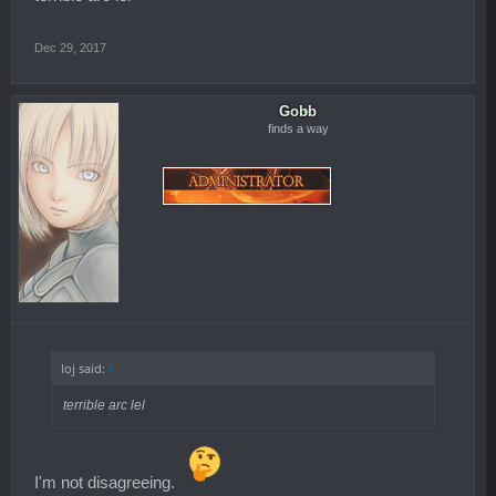
Dec 29, 2017
Gobb
finds a way
loj said:
↑
terrible arc lel
I'm not disagreeing.