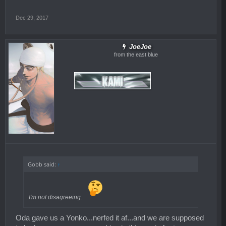
Dec 29, 2017
JoeJoe
from the east blue
Gobb said:
↑
I'm not disagreeing.
Oda gave us a Yonko...nerfed it af...and we are supposed