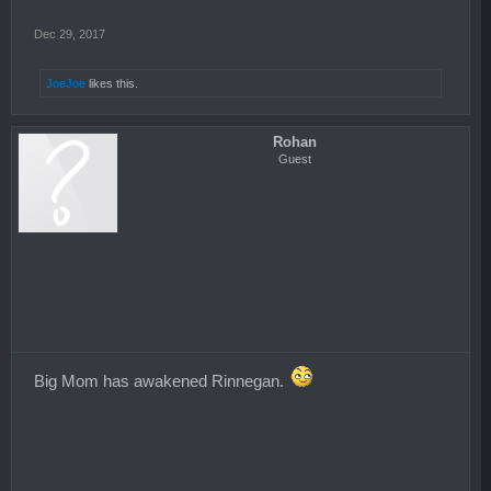
Dec 29, 2017
JoeJoe
likes this.
Rohan
Guest
Big Mom has awakened Rinnegan.