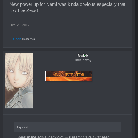
New power up for Nami was kinda obvious especially that
it will be Zeus!
Dec 29, 2017
Gobb
likes this.
Gobb
finds a way
loj said:
↑
What in the actual heck did I just read? Have I just seen