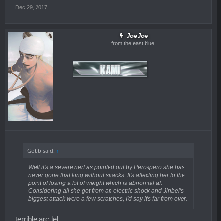
Dec 29, 2017
JoeJoe
from the east blue
Gobb said:
↑
Well it's a severe nerf as pointed out by Perospero she has
never gone that long without snacks. It's affecting her to the
point of losing a lot of weight which is abnormal af.
Considering all she got from an electric shock and Jinbei's
biggest attack were a few scratches, I'd say it's far from over.
terrible arc lel