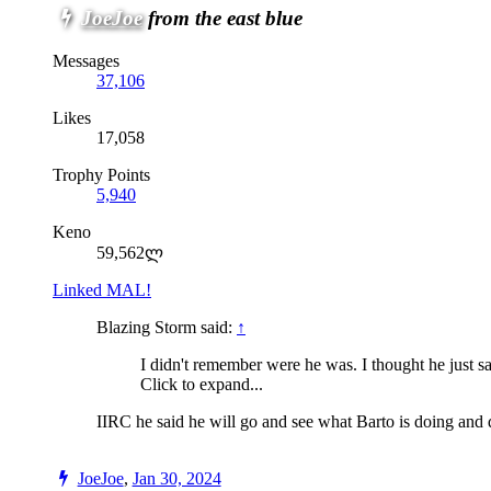
JoeJoe
from the east blue
Messages
37,106
Likes
17,058
Trophy Points
5,940
Keno
59,562ლ
Linked MAL!
Blazing Storm said:
↑
I didn't remember were he was. I thought he just s
Click to expand...
IIRC he said he will go and see what Barto is doing and di
JoeJoe
,
Jan 30, 2024