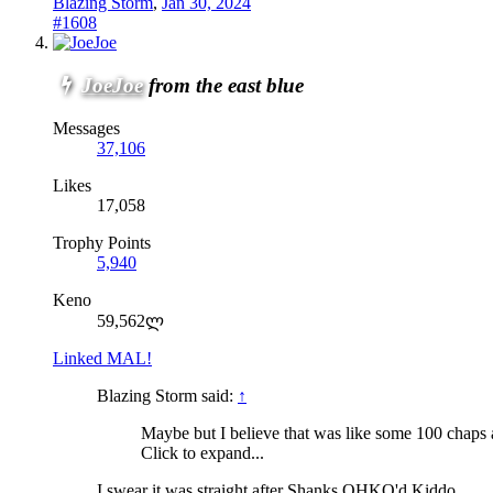
Blazing Storm
,
Jan 30, 2024
#1608
JoeJoe
from the east blue
Messages
37,106
Likes
17,058
Trophy Points
5,940
Keno
59,562ლ
Linked MAL!
Blazing Storm said:
↑
Maybe but I believe that was like some 100 chaps a
Click to expand...
I swear it was straight after Shanks OHKO'd Kiddo