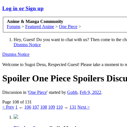
Log in or Sign up
Anime & Manga Community
Forums
>
Featured Anime
>
One Piece
>
Hey, Guest! Do you want to chat with us? Then come to the ch
Dismiss Notice
Dismiss Notice
Welcome to Sugoi Desu, Respected Guest! Please take a moment to re
Spoiler
One Piece Spoilers Discu
Discussion in '
One Piece
' started by
Gobb
,
Feb 9, 2022
.
Page 108 of 131
< Prev
1
←
106
107
108
109
110
→
131
Next >