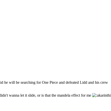
aid he will be searching for One Piece and defeated Lidd and his crew
dn't wanna let it slide, or is that the mandela effect for me