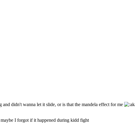
and didn't wanna let it slide, or is that the mandela effect for me
maybe I forgot if it happened during kidd fight