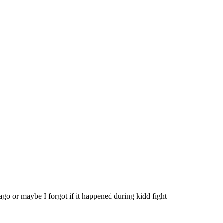
go or maybe I forgot if it happened during kidd fight