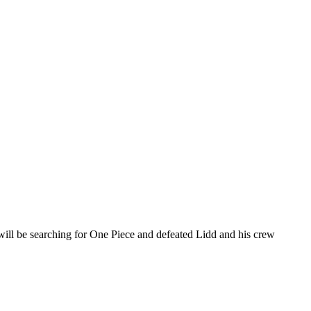
 will be searching for One Piece and defeated Lidd and his crew