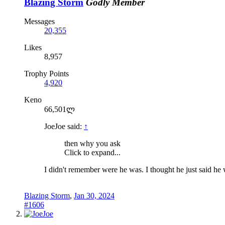
Blazing Storm
Godly Member
Messages
20,355
Likes
8,957
Trophy Points
4,920
Keno
66,501ლ
JoeJoe said:
↑
then why you ask
Click to expand...
I didn't remember were he was. I thought he just said he
Blazing Storm
,
Jan 30, 2024
#1606