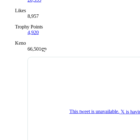
Likes
8,957
Trophy Points
4,920
Keno
66,501ლ