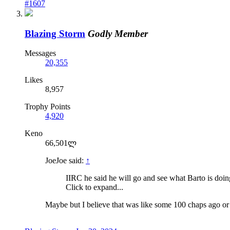
#1607
Blazing Storm
Godly Member
Messages
20,355
Likes
8,957
Trophy Points
4,920
Keno
66,501ლ
JoeJoe said:
↑
IIRC he said he will go and see what Barto is doing 
Click to expand...
Maybe but I believe that was like some 100 chaps ago or 