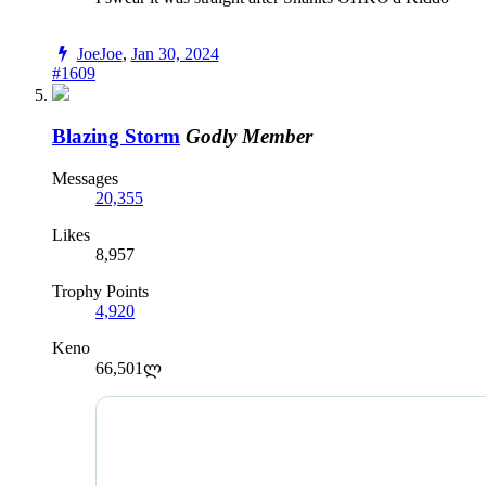
JoeJoe
,
Jan 30, 2024
#1609
Blazing Storm
Godly Member
Messages
20,355
Likes
8,957
Trophy Points
4,920
Keno
66,501ლ