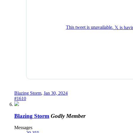
Blazing Storm
,
Jan 30, 2024
#1610
Blazing Storm
Godly Member
Messages
20,355