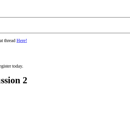
at thread
Here!
gister today.
ssion 2