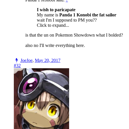
I wish to paricapate
My name is
Panda 1 Konobi the fat sailor
wait I'm I supposed to PM you??
Click to expand...
is that the un on Pokemon Showdown what I bolded?
also no I'll write everything here.
JoeJoe
,
May 20, 2017
#32