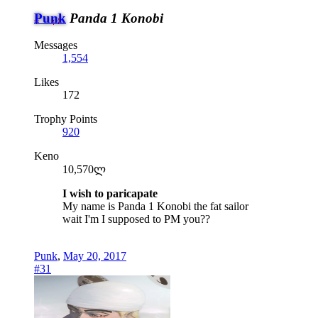
Punk
Panda 1 Konobi
Messages
1,554
Likes
172
Trophy Points
920
Keno
10,570ლ
I wish to paricapate
My name is Panda 1 Konobi the fat sailor
wait I'm I supposed to PM you??
Punk
,
May 20, 2017
#31