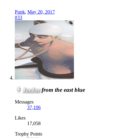
Punk
,
May 20, 2017
#33
JoeJoe
from the east blue
Messages
37,106
Likes
17,058
Trophy Points