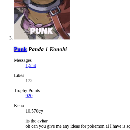
Punk
Panda 1 Konobi
Messages
1,554
Likes
172
Trophy Points
920
Keno
10,570ლ
its the avitar
oh can you give me any ideas for pokemon al I have is sq