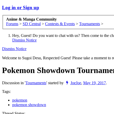
Log in or Sign up
Anime & Manga Community
Forums
>
SD Central
>
Contests & Events
>
Tournaments
>
Hey, Guest! Do you want to chat with us? Then come to the ch
Dismiss Notice
Dismiss Notice
Welcome to Sugoi Desu, Respected Guest! Please take a moment to re
Pokemon Showdown Tournamen
Discussion in '
Tournaments
' started by
JoeJoe
,
May 19, 2017
.
Tags:
pokemon
pokemon showdown
Thread Status: