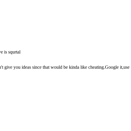
 is squrtal
ive you ideas since that would be kinda like cheating.Google it,use f