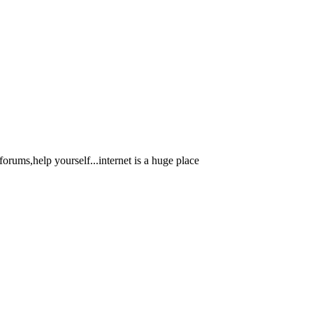
orums,help yourself...internet is a huge place