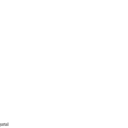
urtal