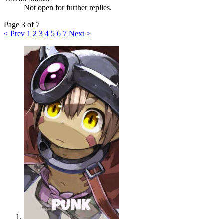
Not open for further replies.
Page 3 of 7
< Prev
1
2
3
4
5
6
7
Next >