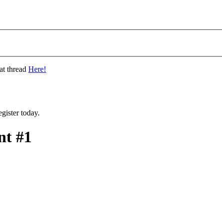
at thread
Here!
gister today.
t #1