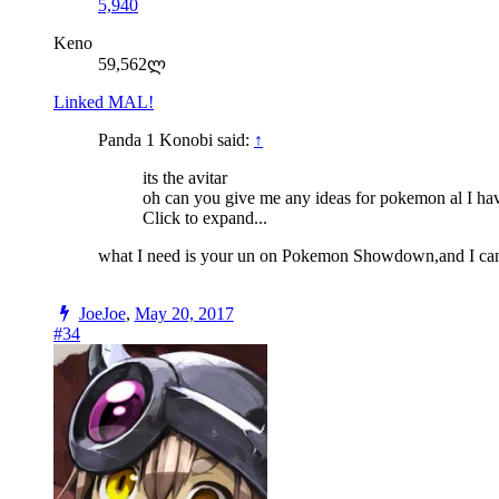
5,940
Keno
59,562ლ
Linked MAL!
Panda 1 Konobi said:
↑
its the avitar
oh can you give me any ideas for pokemon al I have
Click to expand...
what I need is your un on Pokemon Showdown,and I can't g
JoeJoe
,
May 20, 2017
#34