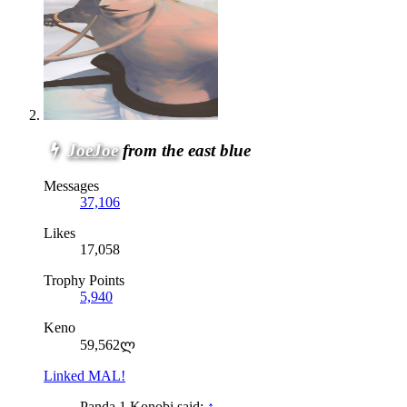
JoeJoe
from the east blue
Messages
37,106
Likes
17,058
Trophy Points
5,940
Keno
59,562ლ
Linked MAL!
Panda 1 Konobi said:
↑