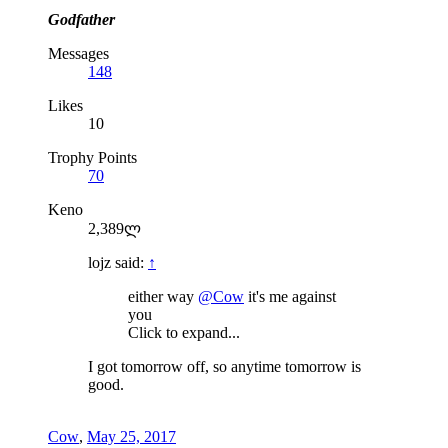
Godfather
Messages
148
Likes
10
Trophy Points
70
Keno
2,389ლ
lojz said:
↑
either way
@Cow
it's me against
you
Click to expand...
I got tomorrow off, so anytime tomorrow is
good.
Cow
,
May 25, 2017