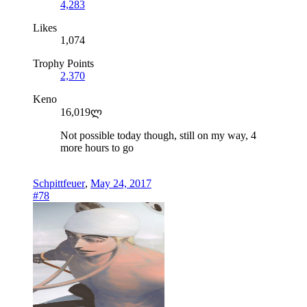
4,283
Likes
1,074
Trophy Points
2,370
Keno
16,019ლ
Not possible today though, still on my way, 4
more hours to go
Schpittfeuer
,
May 24, 2017
#78