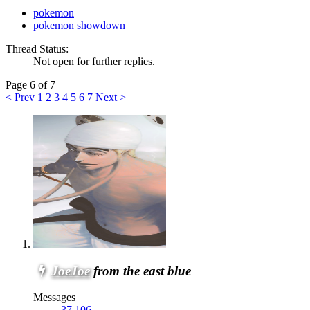
pokemon
pokemon showdown
Thread Status:
Not open for further replies.
Page 6 of 7
< Prev
1
2
3
4
5
6
7
Next >
JoeJoe
from the east blue
Messages
37,106