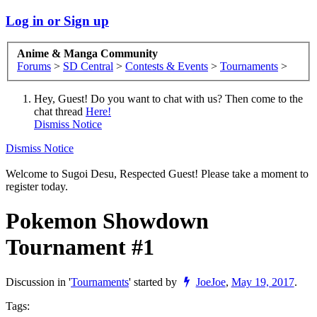
Log in or Sign up
Anime & Manga Community
Forums
>
SD Central
>
Contests & Events
>
Tournaments
>
Hey, Guest! Do you want to chat with us? Then come to the
chat thread
Here!
Dismiss Notice
Dismiss Notice
Welcome to Sugoi Desu, Respected Guest! Please take a moment to
register today.
Pokemon Showdown
Tournament #1
Discussion in '
Tournaments
' started by
JoeJoe
,
May 19, 2017
.
Tags: