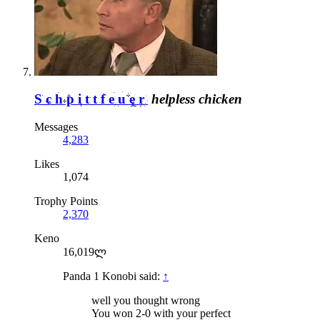
Schpittfeuer
helpless chicken
Messages
4,283
Likes
1,074
Trophy Points
2,370
Keno
16,019ლ
Panda 1 Konobi said:
↑
well you thought wrong
You won 2-0 with your perfect