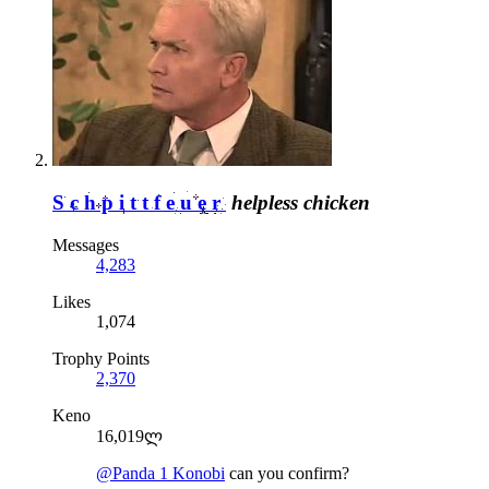
Schpittfeuer
helpless chicken
Messages
4,283
Likes
1,074
Trophy Points
2,370
Keno
16,019ლ
@Panda 1 Konobi
can you confirm?