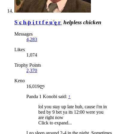
Schpittfeuer
helpless chicken
Messages
4,283
Likes
1,074
Trophy Points
2,370
Keno
16,019ლ
Panda 1 Konobi said:
↑
lol you stay up late huh, cause i'm in
bed by 9 bet ya its 12:00 were you
are right now
Click to expand...
I go sleep around 2-4 in the night. Sometimes