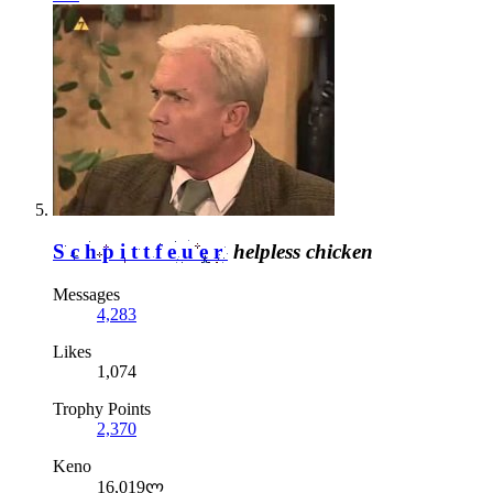
Schpittfeuer
helpless chicken
Messages
4,283
Likes
1,074
Trophy Points
2,370
Keno
16,019ლ