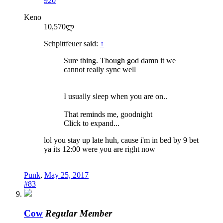
920
Keno
10,570ლ
Schpittfeuer said:
↑
Sure thing. Though god damn it we
cannot really sync well
I usually sleep when you are on..
That reminds me, goodnight
Click to expand...
lol you stay up late huh, cause i'm in bed by 9 bet
ya its 12:00 were you are right now
Punk
,
May 25, 2017
#83
Cow
Regular Member