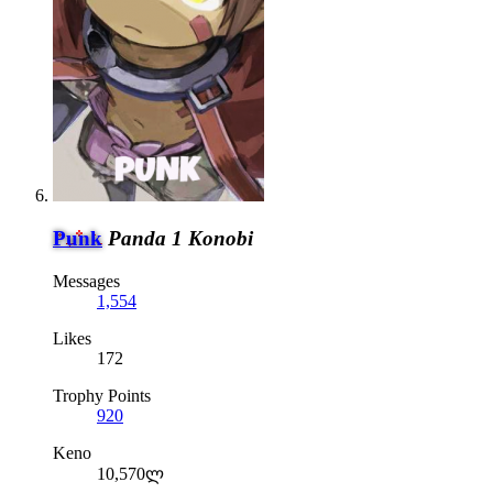
Punk
Panda 1 Konobi
Messages
1,554
Likes
172
Trophy Points
920
Keno
10,570ლ