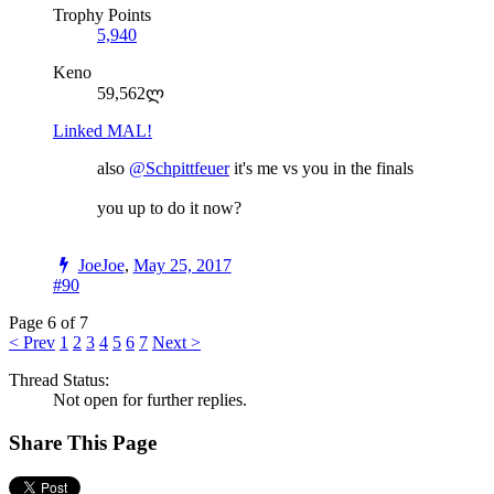
Trophy Points
5,940
Keno
59,562ლ
Linked MAL!
also
@Schpittfeuer
it's me vs you in the finals
you up to do it now?
JoeJoe
,
May 25, 2017
#90
Page 6 of 7
< Prev
1
2
3
4
5
6
7
Next >
Thread Status:
Not open for further replies.
Share This Page