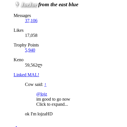
JoeJoe
from the east blue
Messages
37,106
Likes
17,058
Trophy Points
5,940
Keno
59,562ლ
Linked MAL!
Cow said:
↑
@lojz
im good to go now
Click to expand...
ok I'm lojzaHD