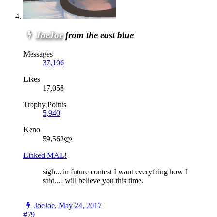
JoeJoe
from the east blue
Messages
37,106
Likes
17,058
Trophy Points
5,940
Keno
59,562ლ
Linked MAL!
sigh....in future contest I want everything how I
said...I will believe you this time.
JoeJoe
,
May 24, 2017
#79