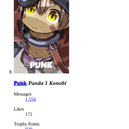
Punk
Panda 1 Konobi
Messages
1,554
Likes
172
Trophy Points