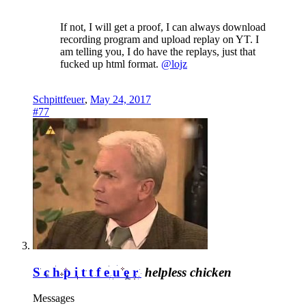
If not, I will get a proof, I can always download
recording program and upload replay on YT. I
am telling you, I do have the replays, just that
fucked up html format.
@lojz
Schpittfeuer
,
May 24, 2017
#77
Schpittfeuer
helpless chicken
Messages