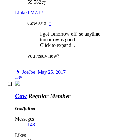
59,562ლ
Linked MAL!
Cow said:
↑
I got tomorrow off, so anytime
tomorrow is good.
Click to expand...
you ready now?
JoeJoe
,
May 25, 2017
#85
Cow
Regular Member
Godfather
Messages
148
Likes