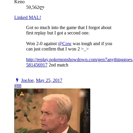
Keno
59,562ლ
Linked MAL!
Got so much into the game that I forgot about
first replay but I got a second one.
Won 2-0 against
@Cow
was tough and if you
can just confirm that I won 2 >_>
http://replay.pokemonshowdown.com/gen7anythinggoes
581456917
2nd match
JoeJoe
,
May 25, 2017
#88