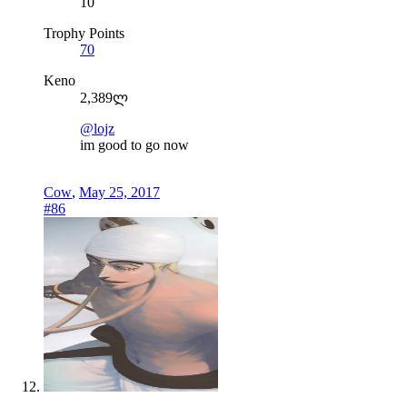
10
Trophy Points
70
Keno
2,389ლ
@lojz
im good to go now
Cow
,
May 25, 2017
#86