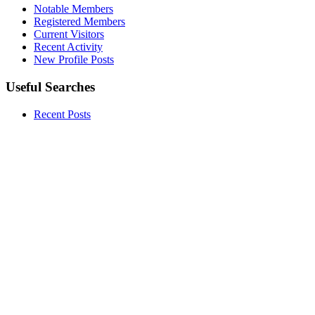
Notable Members
Registered Members
Current Visitors
Recent Activity
New Profile Posts
Useful Searches
Recent Posts