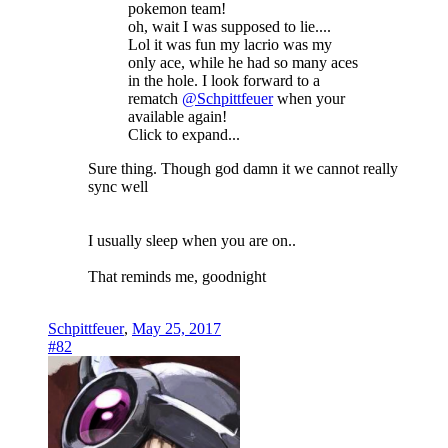
pokemon team!
oh, wait I was supposed to lie....
Lol it was fun my lacrio was my
only ace, while he had so many aces
in the hole. I look forward to a
rematch
@Schpittfeuer
when your
available again!
Click to expand...
Sure thing. Though god damn it we cannot really
sync well
I usually sleep when you are on..
That reminds me, goodnight
Schpittfeuer
,
May 25, 2017
#82