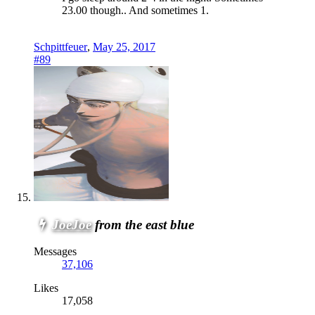
23.00 though.. And sometimes 1.
Schpittfeuer
,
May 25, 2017
#89
JoeJoe
from the east blue
Messages
37,106
Likes
17,058