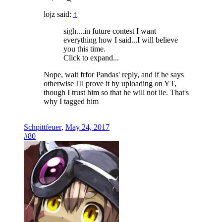
lojz said:
↑
sigh....in future contest I want
everything how I said...I will believe
you this time.
Click to expand...
Nope, wait frfor Pandas' reply, and if he says
otherwise I'll prove it by uploading on YT,
though I trust him so that he will not lie. That's
why I tagged him
Schpittfeuer
,
May 24, 2017
#80