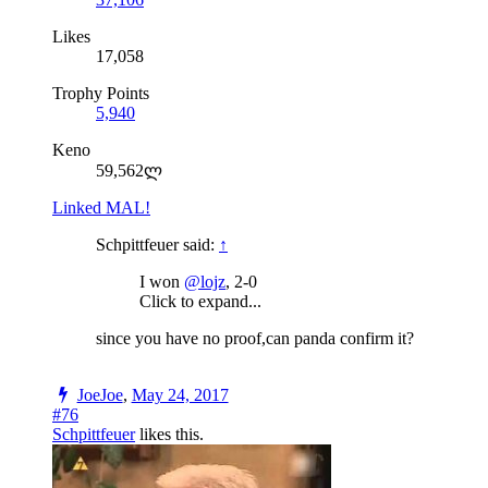
Likes
17,058
Trophy Points
5,940
Keno
59,562ლ
Linked MAL!
Schpittfeuer said:
↑
I won
@lojz
, 2-0
Click to expand...
since you have no proof,can panda confirm it?
JoeJoe
,
May 24, 2017
#76
Schpittfeuer
likes this.