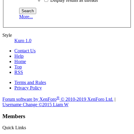
Display results as threads
More...
Style
Kuro 1.0
Contact Us
Help
Home
Top
RSS
Terms and Rules
Privacy Policy
®
Forum software by XenForo
© 2010-2019 XenForo Ltd.
|
Username Change
©2015 Liam W
Members
Quick Links