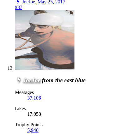
JoeJoe
,
May 25, 2017
#87
JoeJoe
from the east blue
Messages
37,106
Likes
17,058
Trophy Points
5,940