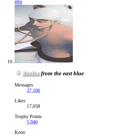
#84
JoeJoe
from the east blue
Messages
37,106
Likes
17,058
Trophy Points
5,940
Keno