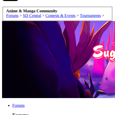
Anime & Manga Community
Forums
>
SD Central
>
Contests & Events
>
Tournaments
>
Forums