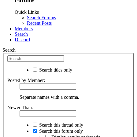
Forums
Quick Links
Search Forums
Recent Posts
Members
Search
Discord
Search
Search titles only
Posted by Member:
Separate names with a comma.
Newer Than:
Search this thread only
Search this forum only