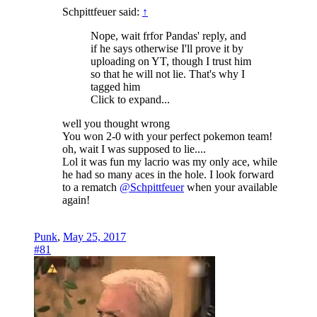
Schpittfeuer said:
↑
Nope, wait frfor Pandas' reply, and
if he says otherwise I'll prove it by
uploading on YT, though I trust him
so that he will not lie. That's why I
tagged him
Click to expand...
well you thought wrong
You won 2-0 with your perfect pokemon team!
oh, wait I was supposed to lie....
Lol it was fun my lacrio was my only ace, while
he had so many aces in the hole. I look forward
to a rematch
@Schpittfeuer
when your available
again!
Punk
,
May 25, 2017
#81