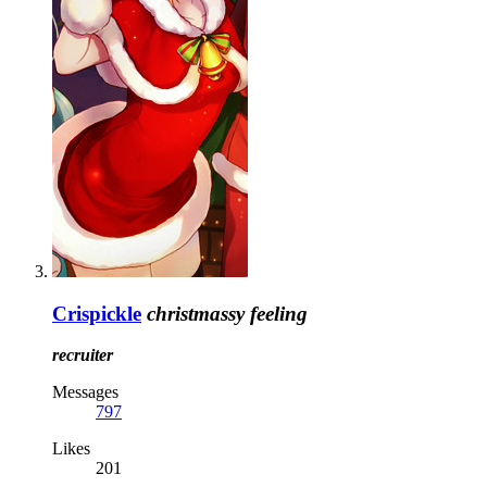
Crispickle
christmassy feeling
recruiter
Messages
797
Likes
201