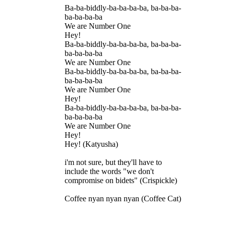
Ba-ba-biddly-ba-ba-ba-ba, ba-ba-ba-
ba-ba-ba-ba
We are Number One
Hey!
Ba-ba-biddly-ba-ba-ba-ba, ba-ba-ba-
ba-ba-ba-ba
We are Number One
Ba-ba-biddly-ba-ba-ba-ba, ba-ba-ba-
ba-ba-ba-ba
We are Number One
Hey!
Ba-ba-biddly-ba-ba-ba-ba, ba-ba-ba-
ba-ba-ba-ba
We are Number One
Hey!
Hey! (Katyusha)
i'm not sure, but they'll have to
include the words "we don't
compromise on bidets" (Crispickle)
Coffee nyan nyan nyan (Coffee Cat)