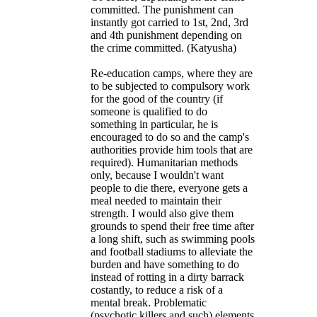
committed. The punishment can
instantly got carried to 1st, 2nd, 3rd
and 4th punishment depending on
the crime committed. (Katyusha)
Re-education camps, where they are
to be subjected to compulsory work
for the good of the country (if
someone is qualified to do
something in particular, he is
encouraged to do so and the camp's
authorities provide him tools that are
required). Humanitarian methods
only, because I wouldn't want
people to die there, everyone gets a
meal needed to maintain their
strength. I would also give them
grounds to spend their free time after
a long shift, such as swimming pools
and football stadiums to alleviate the
burden and have something to do
instead of rotting in a dirty barrack
costantly, to reduce a risk of a
mental break. Problematic
(psychotic killers and such) elements