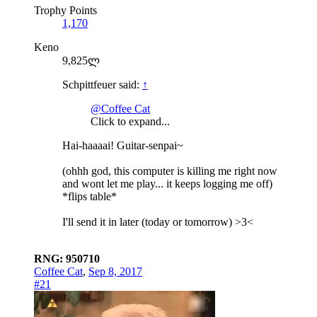
Trophy Points
1,170
Keno
9,825ლ
Schpittfeuer said:
↑
@Coffee Cat
Click to expand...
Hai-haaaai! Guitar-senpai~
(ohhh god, this computer is killing me right now
and wont let me play... it keeps logging me off)
*flips table*
I'll send it in later (today or tomorrow) >3<
RNG: 950710
Coffee Cat
,
Sep 8, 2017
#21