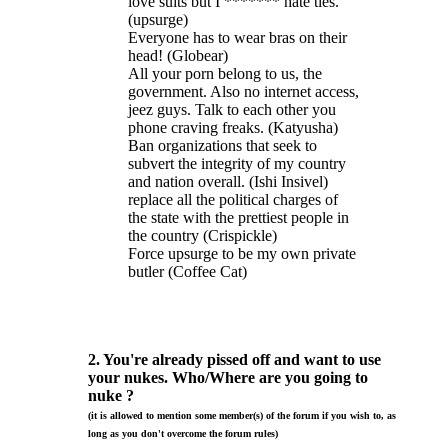
love suits but I ******* hate ties.
(upsurge)
Everyone has to wear bras on their
head! (Globear)
All your porn belong to us, the
government. Also no internet access,
jeez guys. Talk to each other you
phone craving freaks. (Katyusha)
Ban organizations that seek to
subvert the integrity of my country
and nation overall. (Ishi Insivel)
replace all the political charges of
the state with the prettiest people in
the country (Crispickle)
Force upsurge to be my own private
butler (Coffee Cat)
2. You're already pissed off and want to use
your nukes. Who/Where are you going to
nuke ?
(it is allowed to mention some member(s) of the forum if you wish to, as
long as you don't overcome the forum rules)