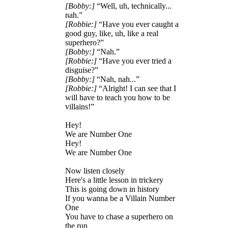
[Bobby:]
“Well, uh, technically...
nah.”
[Robbie:]
“Have you ever caught a
good guy, like, uh, like a real
superhero?”
[Bobby:]
“Nah.”
[Robbie:]
“Have you ever tried a
disguise?”
[Bobby:]
“Nah, nah...”
[Robbie:]
“Alright! I can see that I
will have to teach you how to be
villains!”
Hey!
We are Number One
Hey!
We are Number One
Now listen closely
Here's a little lesson in trickery
This is going down in history
If you wanna be a Villain Number
One
You have to chase a superhero on
the run