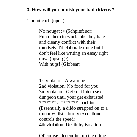
3. How will you punish your bad citizens ?
1 point each (open)
No nougat :< (Schpittfeuer)
Force them to work jobs they hate
and clearly conflict with their
mindsets. I'd elaborate more but I
don't feel like writing an essay right
now. (upsurge)
With hugs! (Globear)
1st violation: A warning
2nd violation: No food for you
3rd violation: Get sent into a sex
dungeon until your get exhausted
******* a ******* machine
(Essentially a dildo strapped on to a
motor whilst a horny executioner
controls the speed)
4th violation: Death by isolation
Of course, depending on the crime