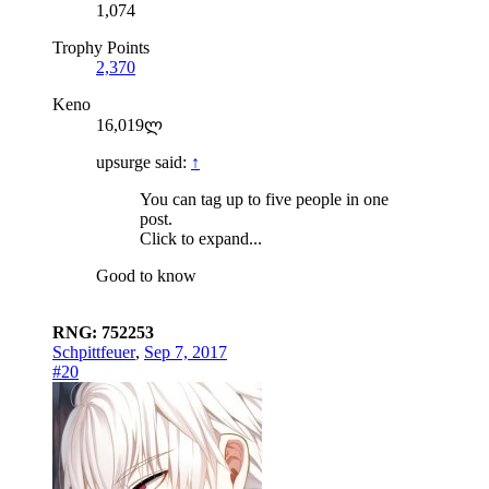
1,074
Trophy Points
2,370
Keno
16,019ლ
upsurge said:
↑
You can tag up to five people in one
post.
Click to expand...
Good to know
RNG: 752253
Schpittfeuer
,
Sep 7, 2017
#20