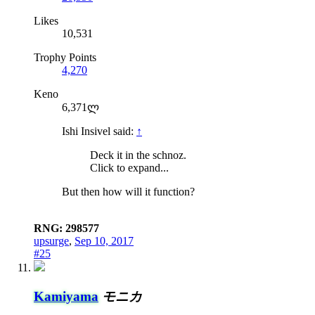
Likes
10,531
Trophy Points
4,270
Keno
6,371ლ
Ishi Insivel said:
↑
Deck it in the schnoz.
Click to expand...
But then how will it function?
RNG: 298577
upsurge
,
Sep 10, 2017
#25
Kamiyama
モニカ