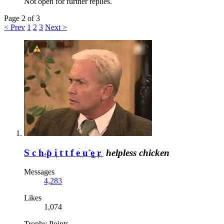
Not open for further replies.
Page 2 of 3
< Prev
1
2
3
Next >
Schpittfeuer
helpless chicken
Messages
4,283
Likes
1,074
Trophy Points