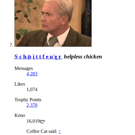
Schpittfeuer
helpless chicken
Messages
4,283
Likes
1,074
Trophy Points
2,370
Keno
16,019ლ
Coffee Cat said:
↑