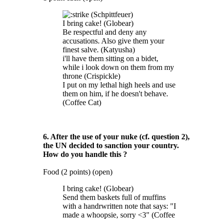
(Schpittfeuer)
I bring cake! (Globear)
Be respectful and deny any
accusations. Also give them your
finest salve. (Katyusha)
i'll have them sitting on a bidet,
while i look down on them from my
throne (Crispickle)
I put on my lethal high heels and use
them on him, if he doesn't behave.
(Coffee Cat)
6. After the use of your nuke (cf. question 2),
the UN decided to sanction your country.
How do you handle this ?
Food (2 points) (open)
I bring cake! (Globear)
Send them baskets full of muffins
with a handrwritten note that says: "I
made a whoopsie, sorry <3" (Coffee