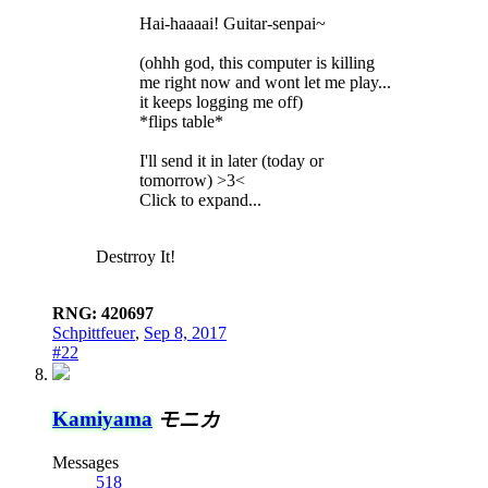
Hai-haaaai! Guitar-senpai~
(ohhh god, this computer is killing
me right now and wont let me play...
it keeps logging me off)
*flips table*
I'll send it in later (today or
tomorrow) >3<
Click to expand...
Destrroy It!
RNG: 420697
Schpittfeuer
,
Sep 8, 2017
#22
Kamiyama
モニカ
Messages
518