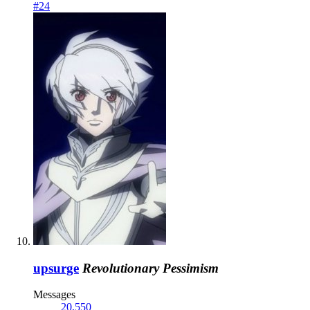
#24
upsurge
Revolutionary Pessimism
Messages
20,550