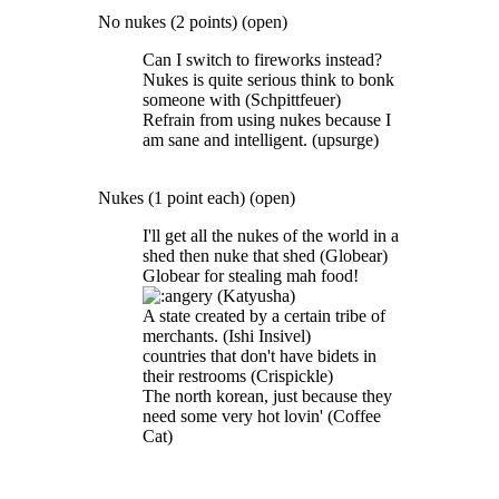
No nukes (2 points) (open)
Can I switch to fireworks instead?
Nukes is quite serious think to bonk
someone with (Schpittfeuer)
Refrain from using nukes because I
am sane and intelligent. (upsurge)
Nukes (1 point each) (open)
I'll get all the nukes of the world in a
shed then nuke that shed (Globear)
Globear for stealing mah food!
(Katyusha)
A state created by a certain tribe of
merchants. (Ishi Insivel)
countries that don't have bidets in
their restrooms (Crispickle)
The north korean, just because they
need some very hot lovin' (Coffee
Cat)