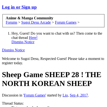
Log in or Sign up
Anime & Manga Community
Forums
>
Sugoi Desu Arcade
>
Forum Games
>
Hey, Guest! Do you want to chat with us? Then come to the
chat thread
Here!
Dismiss Notice
Dismiss Notice
Welcome to Sugoi Desu, Respected Guest! Please take a moment to
register today.
Sheep Game
SHEEP 28 ! THE
NORTH KOREAN SHEEP
Discussion in '
Forum Games
' started by
Lio
,
Sep 4, 2017
.
Thread Status: