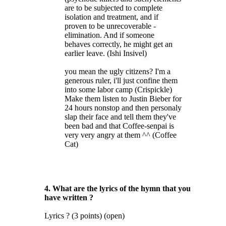
are to be subjected to complete
isolation and treatment, and if
proven to be unrecoverable -
elimination. And if someone
behaves correctly, he might get an
earlier leave. (Ishi Insivel)
you mean the ugly citizens? I'm a
generous ruler, i'll just confine them
into some labor camp (Crispickle)
Make them listen to Justin Bieber for
24 hours nonstop and then personaly
slap their face and tell them they've
been bad and that Coffee-senpai is
very very angry at them ^^ (Coffee
Cat)
4. What are the lyrics of the hymn that you
have written ?
Lyrics ? (3 points) (open)