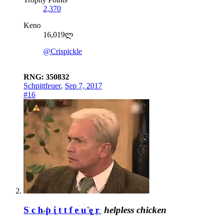
2,370
Keno
16,019ლ
@Crispickle
RNG: 350832
Schpittfeuer
,
Sep 7, 2017
#16
Schpittfeuer
helpless chicken