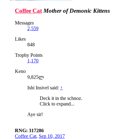
Coffee Cat
Mother of Demonic Kittens
Messages
2,559
Likes
848
Trophy Points
1,170
Keno
9,825ლ
Ishi Insivel said:
↑
Deck it in the schnoz.
Click to expand...
Aye sir!
RNG: 317286
Coffee Cat
,
Sep 10, 2017