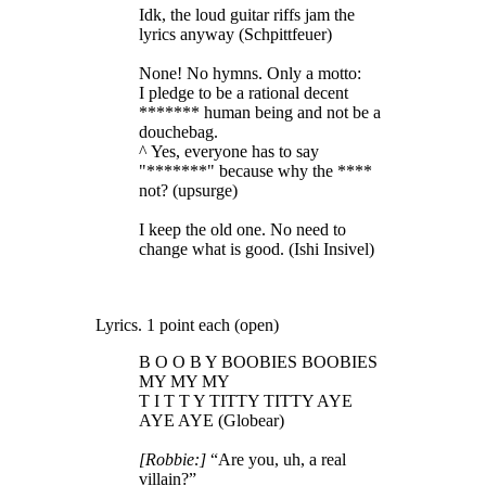
Idk, the loud guitar riffs jam the
lyrics anyway (Schpittfeuer)
None! No hymns. Only a motto:
I pledge to be a rational decent
******* human being and not be a
douchebag.
^ Yes, everyone has to say
"*******" because why the ****
not? (upsurge)
I keep the old one. No need to
change what is good. (Ishi Insivel)
Lyrics. 1 point each (open)
B O O B Y BOOBIES BOOBIES
MY MY MY
T I T T Y TITTY TITTY AYE
AYE AYE (Globear)
[Robbie:]
“Are you, uh, a real
villain?”