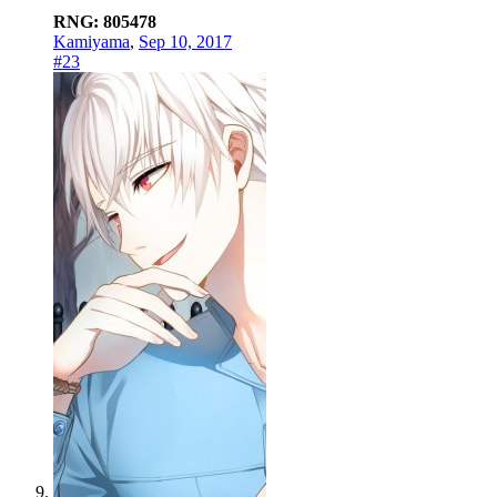
RNG: 805478
Kamiyama
,
Sep 10, 2017
#23