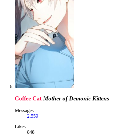
Coffee Cat
Mother of Demonic Kittens
Messages
2,559
Likes
848