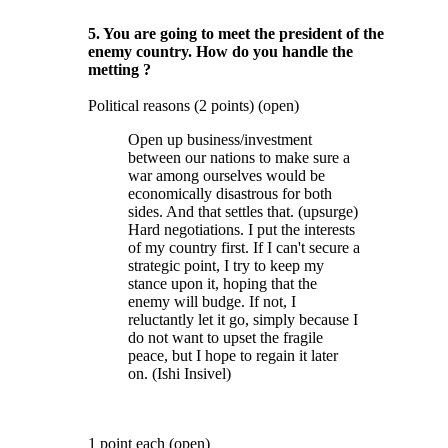
5. You are going to meet the president of the
enemy country. How do you handle the
metting ?
Political reasons (2 points) (open)
Open up business/investment
between our nations to make sure a
war among ourselves would be
economically disastrous for both
sides. And that settles that. (upsurge)
Hard negotiations. I put the interests
of my country first. If I can't secure a
strategic point, I try to keep my
stance upon it, hoping that the
enemy will budge. If not, I
reluctantly let it go, simply because I
do not want to upset the fragile
peace, but I hope to regain it later
on. (Ishi Insivel)
1 point each (open)