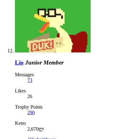
Lio
Junior Member
Messages
73
Likes
26
Trophy Points
290
Keno
2,670ლ