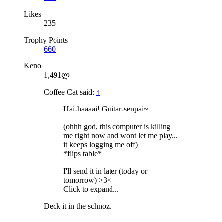
Likes
235
Trophy Points
660
Keno
1,491ლ
Coffee Cat said:
↑
Hai-haaaai! Guitar-senpai~
(ohhh god, this computer is killing
me right now and wont let me play...
it keeps logging me off)
*flips table*
I'll send it in later (today or
tomorrow) >3<
Click to expand...
Deck it in the schnoz.