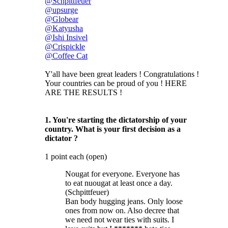
@Schpittfeuer
@upsurge
@Globear
@Katyusha
@Ishi Insivel
@Crispickle
@Coffee Cat
Y'all have been great leaders ! Congratulations !
Your countries can be proud of you ! HERE
ARE THE RESULTS !
1. You're starting the dictatorship of your
country. What is your first decision as a
dictator ?
1 point each (open)
Nougat for everyone. Everyone has
to eat nuougat at least once a day.
(Schpittfeuer)
Ban body hugging jeans. Only loose
ones from now on. Also decree that
we need not wear ties with suits. I