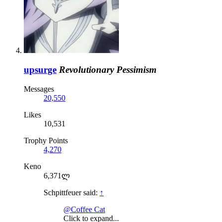
upsurge
Revolutionary Pessimism
Messages
20,550
Likes
10,531
Trophy Points
4,270
Keno
6,371ლ
Schpittfeuer said:
↑
@Coffee Cat
Click to expand...