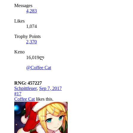
Messages
4,283
Likes
1,074
Trophy Points
2,370
Keno
16,019ლ
@Coffee Cat
RNG: 457227
Schpittfeuer
,
Sep 7, 2017
#17
Coffee Cat
likes this.