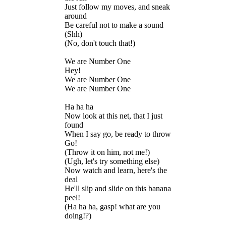
Just follow my moves, and sneak
around
Be careful not to make a sound
(Shh)
(No, don't touch that!)
We are Number One
Hey!
We are Number One
We are Number One
Ha ha ha
Now look at this net, that I just
found
When I say go, be ready to throw
Go!
(Throw it on him, not me!)
(Ugh, let's try something else)
Now watch and learn, here's the
deal
He'll slip and slide on this banana
peel!
(Ha ha ha, gasp! what are you
doing!?)