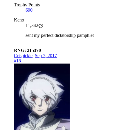
Trophy Points
690
Keno
11,342ლ
sent my perfect dictatorship pamphlet
RNG: 215370
Crispickle
,
Sep 7, 2017
#18