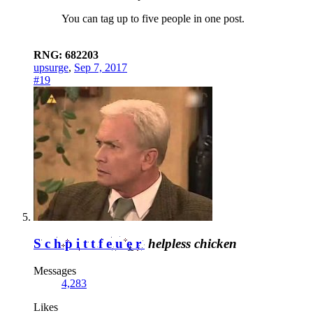
You can tag up to five people in one post.
RNG: 682203
upsurge
,
Sep 7, 2017
#19
Schpittfeuer
helpless chicken
Messages
4,283
Likes