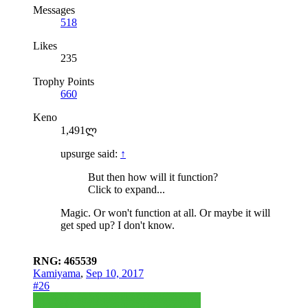
Messages
518
Likes
235
Trophy Points
660
Keno
1,491ლ
upsurge said:
↑
But then how will it function?
Click to expand...
Magic. Or won't function at all. Or maybe it will
get sped up? I don't know.
RNG: 465539
Kamiyama
,
Sep 10, 2017
#26