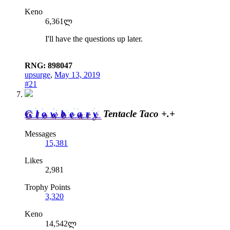
Keno
6,361ლ
I'll have the questions up later.
RNG: 898047
upsurge
,
May 13, 2019
#21
Glowbeary
Tentacle Taco +.+
Messages
15,381
Likes
2,981
Trophy Points
3,320
Keno
14,542ლ