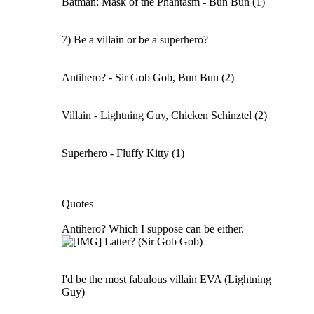
Batman: Mask of the Phantasm - Bun Bun (1)
7) Be a villain or be a superhero?
Antihero? - Sir Gob Gob, Bun Bun (2)
Villain - Lightning Guy, Chicken Schinztel (2)
Superhero - Fluffy Kitty (1)
Quotes
Antihero? Which I suppose can be either.
Latter? (Sir Gob Gob)
I'd be the most fabulous villain EVA (Lightning
Guy)