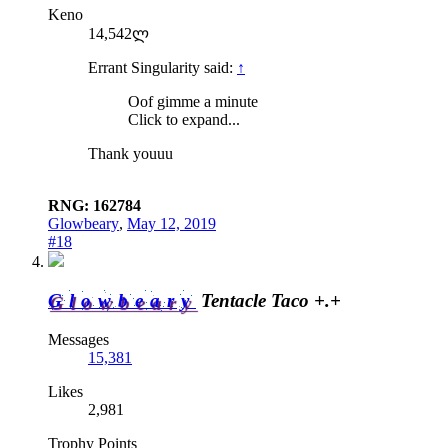
Keno
14,542ლ
Errant Singularity said:
↑
Oof gimme a minute
Click to expand...
Thank youuu
RNG: 162784
Glowbeary
,
May 12, 2019
#18
Glowbeary
Tentacle Taco +.+
Messages
15,381
Likes
2,981
Trophy Points