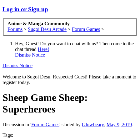
Log in or Sign up
Anime & Manga Community
Forums
>
Sugoi Desu Arcade
>
Forum Games
>
Hey, Guest! Do you want to chat with us? Then come to the
chat thread
Here!
Dismiss Notice
Dismiss Notice
Welcome to Sugoi Desu, Respected Guest! Please take a moment to
register today.
Sheep Game
Sheep:
Superheroes
Discussion in '
Forum Games
' started by
Glowbeary
,
May 9, 2019
.
Tags: