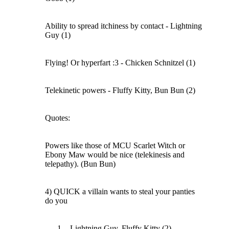
Ability to spread itchiness by contact - Lightning
Guy (1)
Flying! Or hyperfart :3 - Chicken Schnitzel (1)
Telekinetic powers - Fluffy Kitty, Bun Bun (2)
Quotes:
Powers like those of MCU Scarlet Witch or
Ebony Maw would be nice (telekinesis and
telepathy). (Bun Bun)
4) QUICK a villain wants to steal your panties
do you
- Lightning Guy, Fluffy Kitty (2)