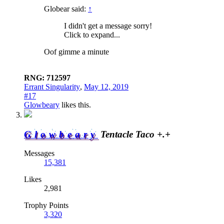
Globear said:
↑
I didn't get a message sorry!
Click to expand...
Oof gimme a minute
RNG: 712597
Errant Singularity
,
May 12, 2019
#17
Glowbeary
likes this.
Glowbeary
Tentacle Taco +.+
Messages
15,381
Likes
2,981
Trophy Points
3,320