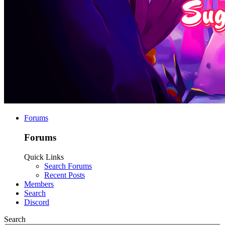
Forums
Forums
Quick Links
Search Forums
Recent Posts
Members
Search
Discord
Search