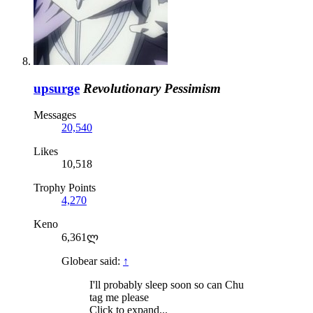
upsurge
Revolutionary Pessimism
Messages
20,540
Likes
10,518
Trophy Points
4,270
Keno
6,361ლ
Globear said:
↑
I'll probably sleep soon so can Chu
tag me please
Click to expand...