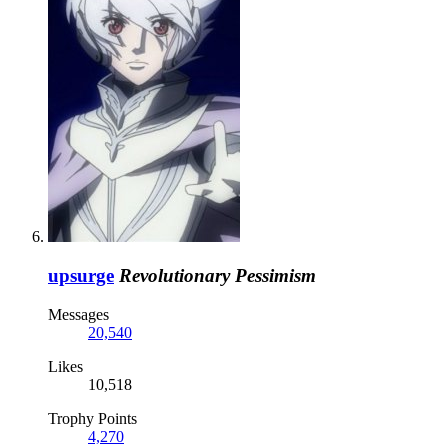
upsurge
Revolutionary Pessimism
Messages
20,540
Likes
10,518
Trophy Points
4,270