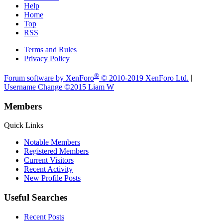
Help
Home
Top
RSS
Terms and Rules
Privacy Policy
®
Forum software by XenForo
© 2010-2019 XenForo Ltd.
|
Username Change
©2015 Liam W
Members
Quick Links
Notable Members
Registered Members
Current Visitors
Recent Activity
New Profile Posts
Useful Searches
Recent Posts