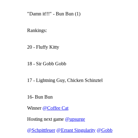
"Damn it!!!" - Bun Bun (1)
Rankings:
20 - Fluffy Kitty
18 - Sir Gobb Gobb
17 - Lightning Guy, Chicken Schinztel
16- Bun Bun
Winner
@Coffee Cat
Hosting next game
@upsurge
@Schpittfeuer
@Errant Singularity
@Gobb