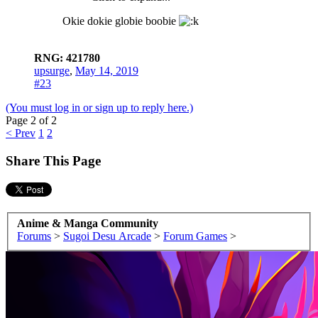
Okie dokie globie boobie
RNG: 421780
upsurge
,
May 14, 2019
#23
(You must log in or sign up to reply here.)
Page 2 of 2
< Prev
1
2
Share This Page
Anime & Manga Community
Forums
>
Sugoi Desu Arcade
>
Forum Games
>