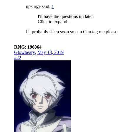
upsurge said:
↑
I'll have the questions up later.
Click to expand...
I'll probably sleep soon so can Chu tag me please
RNG: 196064
Glowbeary
,
May 13, 2019
#22