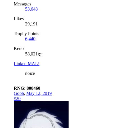
Messages
53,648
Likes
29,191
Trophy Points
6,440
Keno
58,021ლ
Linked MAL!
noice
RNG: 808460
Gobb
,
May 12, 2019
#20