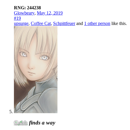
RNG: 244238
Glowbeary
,
May 12, 2019
#19
upsurge
,
Coffee Cat
,
Schpittfeuer
and
1 other person
like this.
Gobb
finds a way