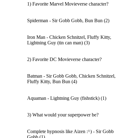
1) Favorite Marvel Movieverse character?
Spiderman - Sir Gobb Gobb, Bun Bun (2)
Iron Man - Chicken Schnitzel, Fluffy Kitty,
Lightning Guy (tin can man) (3)
2) Favorite DC Movieverse character?
Batman - Sir Gobb Gobb, Chicken Schnitzel,
Fluffy Kitty, Bun Bun (4)
Aquaman - Lightning Guy (fishstick) (1)
3) What would your superpower be?
Complete hypnosis like Aizen :^) - Sir Gobb
Gobb (1)