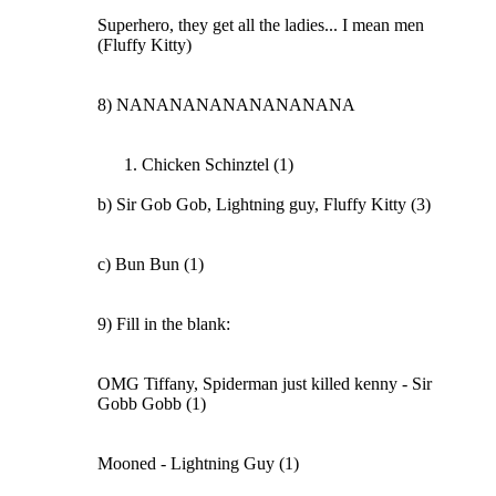
Superhero, they get all the ladies... I mean men
(Fluffy Kitty)
8) NANANANANANANANANA
Chicken Schinztel (1)
b) Sir Gob Gob, Lightning guy, Fluffy Kitty (3)
c) Bun Bun (1)
9) Fill in the blank:
OMG Tiffany, Spiderman just killed kenny - Sir
Gobb Gobb (1)
Mooned - Lightning Guy (1)