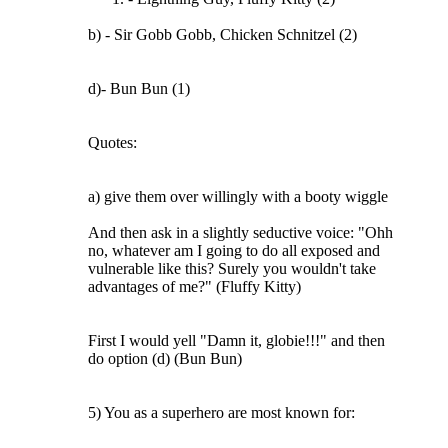
b) - Sir Gobb Gobb, Chicken Schnitzel (2)
d)- Bun Bun (1)
Quotes:
a) give them over willingly with a booty wiggle
And then ask in a slightly seductive voice: "Ohh
no, whatever am I going to do all exposed and
vulnerable like this? Surely you wouldn't take
advantages of me?" (Fluffy Kitty)
First I would yell "Damn it, globie!!!" and then
do option (d) (Bun Bun)
5) You as a superhero are most known for: