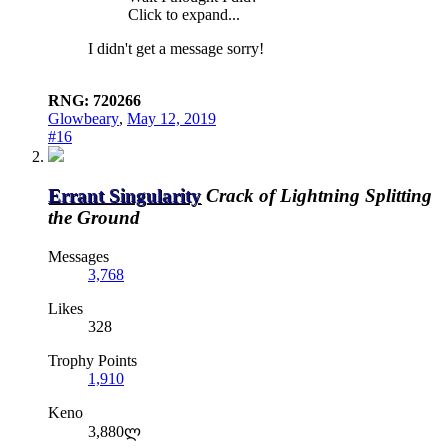
Click to expand...
I didn't get a message sorry!
RNG: 720266
Glowbeary
,
May 12, 2019
#16
Errant Singularity
Crack of Lightning Splitting
the Ground
Messages
3,768
Likes
328
Trophy Points
1,910
Keno
3,880ლ