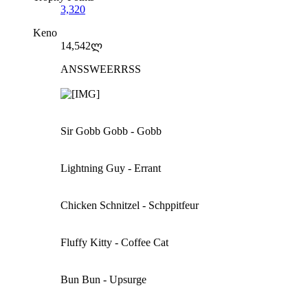
3,320
Keno
14,542ლ
ANSSWEERRSS
Sir Gobb Gobb - Gobb
Lightning Guy - Errant
Chicken Schnitzel - Schppitfeur
Fluffy Kitty - Coffee Cat
Bun Bun - Upsurge