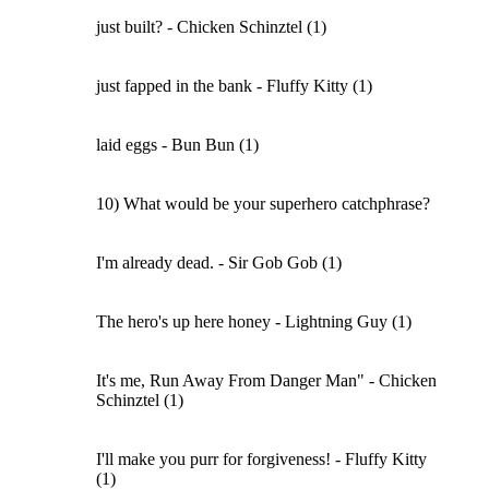
just built? - Chicken Schinztel (1)
just fapped in the bank - Fluffy Kitty (1)
laid eggs - Bun Bun (1)
10) What would be your superhero catchphrase?
I'm already dead. - Sir Gob Gob (1)
The hero's up here honey - Lightning Guy (1)
It's me, Run Away From Danger Man" - Chicken
Schinztel (1)
I'll make you purr for forgiveness! - Fluffy Kitty
(1)