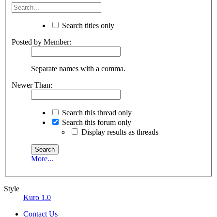
Search titles only
Posted by Member:
Separate names with a comma.
Newer Than:
Search this thread only
Search this forum only
Display results as threads
More...
Style
Kuro 1.0
Contact Us