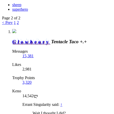
sheep
superhero
Page 2 of 2
< Prev
1
2
Glowbeary
Tentacle Taco +.+
Messages
15,381
Likes
2,981
Trophy Points
3,320
Keno
14,542ლ
Errant Singularity said:
↑
Wait I thought I did?