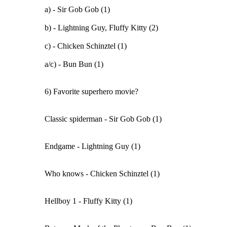
a) - Sir Gob Gob (1)
b) - Lightning Guy, Fluffy Kitty (2)
c) - Chicken Schinztel (1)
a/c) - Bun Bun (1)
6) Favorite superhero movie?
Classic spiderman - Sir Gob Gob (1)
Endgame - Lightning Guy (1)
Who knows - Chicken Schinztel (1)
Hellboy 1 - Fluffy Kitty (1)