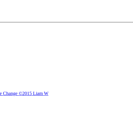
e Change
©2015 Liam W