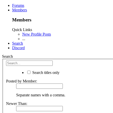
Forums
Members
Members
Quick Links
New Profile Posts
...
Search
Discord
Search
Search titles only
Posted by Member:
Separate names with a comma.
Newer Than: