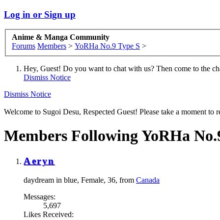
Log in or Sign up
Anime & Manga Community
Forums
Members
>
YoRHa No.9 Type S
>
Hey, Guest! Do you want to chat with us? Then come to the ch
Dismiss Notice
Dismiss Notice
Welcome to Sugoi Desu, Respected Guest! Please take a moment to re
Members Following YoRHa No.9
Aeryn
daydream in blue
, Female, 36,
from
Canada
Messages:
5,697
Likes Received: