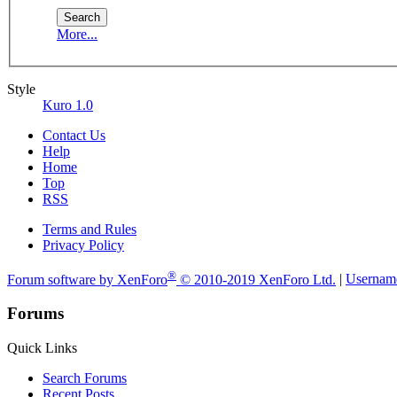
More...
Style
Kuro 1.0
Contact Us
Help
Home
Top
RSS
Terms and Rules
Privacy Policy
®
Forum software by XenForo
© 2010-2019 XenForo Ltd.
|
Usernam
Forums
Quick Links
Search Forums
Recent Posts