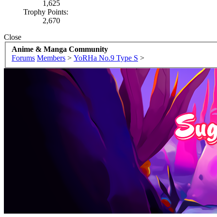
1,625
Trophy Points:
2,670
Close
Anime & Manga Community
Forums
Members
>
YoRHa No.9 Type S
>