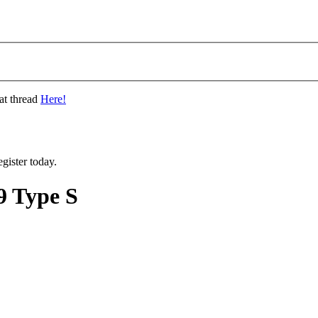
at thread
Here!
gister today.
 Type S